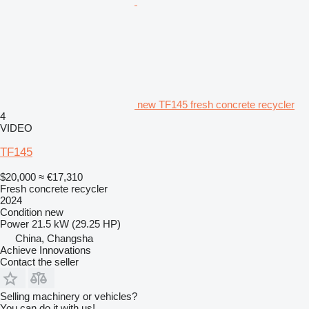
new TF145 fresh concrete recycler
4
VIDEO
TF145
$20,000
≈ €17,310
Fresh concrete recycler
2024
Condition
new
Power
21.5 kW (29.25 HP)
China, Changsha
Achieve Innovations
Contact the seller
Selling machinery or vehicles?
You can do it with us!