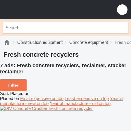
Construction equipment
Concrete equipment
Fresh co
Fresh concrete recyclers
7 ads:
Fresh concrete recyclers, reclaimer, stacker
reclaimer
Filter
Sort
:
Placed on
Placed on
Most expensive on top
Least expensive on top
Year of
manufacture - new on top
Year of manufacture - old on top