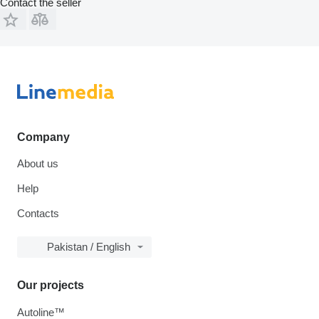
Contact the seller
Company
About us
Help
Contacts
Pakistan / English
Our projects
Autoline™