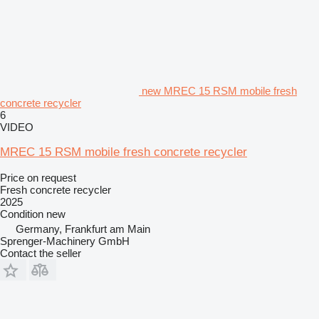
new MREC 15 RSM mobile fresh
concrete recycler
6
VIDEO
MREC 15 RSM mobile fresh concrete recycler
Price on request
Fresh concrete recycler
2025
Condition
new
Germany, Frankfurt am Main
Sprenger-Machinery GmbH
Contact the seller