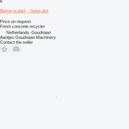
6
Beton kubel - Gebruikt
Price on request
Fresh concrete recycler
Netherlands, Goudriaan
Aantjes Goudriaan Machinery
Contact the seller