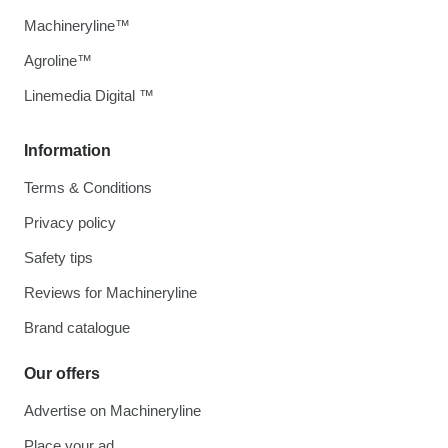
Machineryline™
Agroline™
Linemedia Digital ™
Information
Terms & Conditions
Privacy policy
Safety tips
Reviews for Machineryline
Brand catalogue
Our offers
Advertise on Machineryline
Place your ad