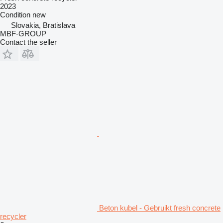
2023
Condition
new
Slovakia, Bratislava
MBF-GROUP
Contact the seller
Beton kubel - Gebruikt fresh concrete
recycler