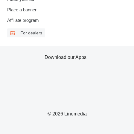
Place a banner
Affiliate program
For dealers
Download our Apps
© 2026 Linemedia