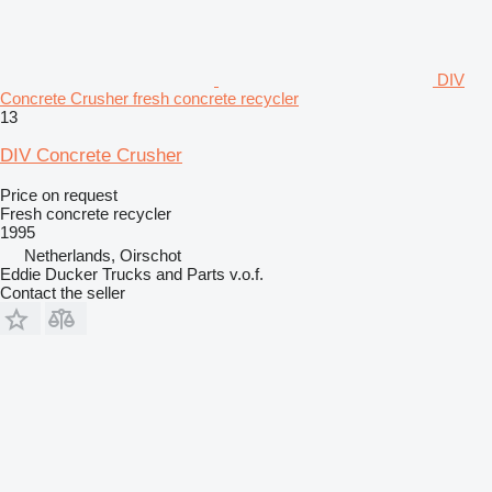
DIV
Concrete Crusher fresh concrete recycler
13
DIV Concrete Crusher
Price on request
Fresh concrete recycler
1995
Netherlands, Oirschot
Eddie Ducker Trucks and Parts v.o.f.
Contact the seller