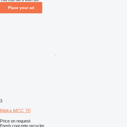
Place your ad
3
Meka MCC 70
Price on request
Fresh concrete recycler