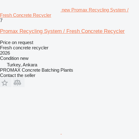
new Promax Recycling System /
Fresh Concrete Recycler
7
Promax Recycling System / Fresh Concrete Recycler
Price on request
Fresh concrete recycler
2026
Condition
new
Turkey, Ankara
PROMAX Concrete Batching Plants
Contact the seller