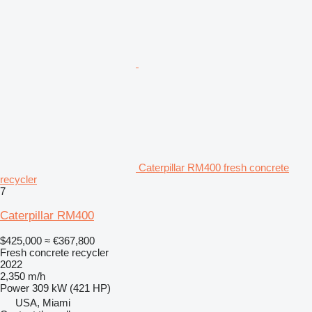
Caterpillar RM400 fresh concrete
recycler
7
Caterpillar RM400
$425,000
≈ €367,800
Fresh concrete recycler
2022
2,350 m/h
Power
309 kW (421 HP)
USA, Miami