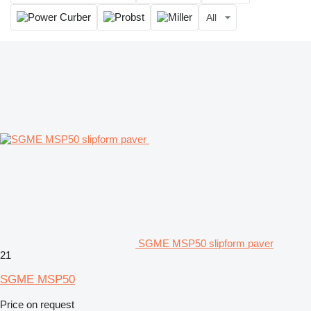
All
SGME MSP50 slipform paver
21
SGME MSP50
Price on request