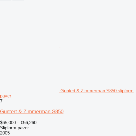
Guntert & Zimmerman S850 slipform
paver
7
Guntert & Zimmerman S850
$65,000
≈ €56,260
Slipform paver
2005