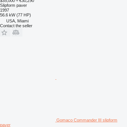
$35,000
≈ €30,290
Slipform paver
1997
56.6 kW (77 HP)
USA, Miami
Contact the seller
Gomaco Commander III slipform
paver