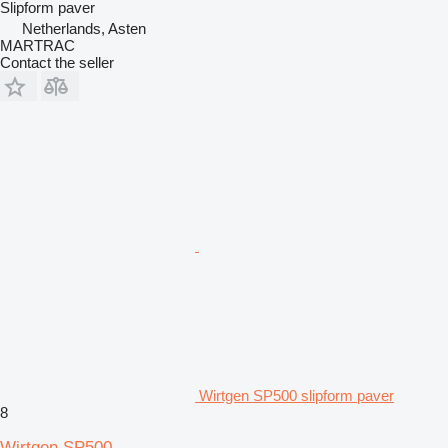
Slipform paver
Netherlands, Asten
MARTRAC
Contact the seller
Wirtgen SP500 slipform paver
8
Wirtgen SP500