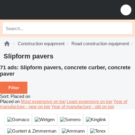
Construction equipment
Road construction equipment
Slipform pavers
71 ads:
Slipform pavers, concrete curber, concrete
paver
Filter
Sort
:
Placed on
Placed on
Most expensive on top
Least expensive on top
Year of
manufacture - new on top
Year of manufacture - old on top