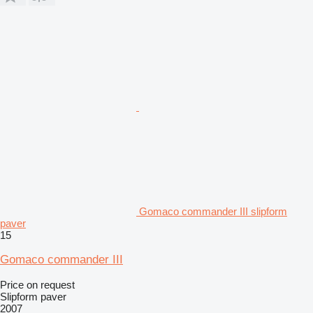
Gomaco commander III slipform
paver
15
Gomaco commander III
Price on request
Slipform paver
2007