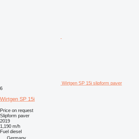
Wirtgen SP 15i slipform paver
6
Wirtgen SP 15i
Price on request
Slipform paver
2019
1,190 m/h
Fuel
diesel
Germany