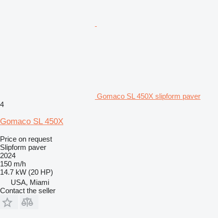
Gomaco SL 450X slipform paver
4
Gomaco SL 450X
Price on request
Slipform paver
2024
150 m/h
14.7 kW (20 HP)
USA, Miami
Contact the seller