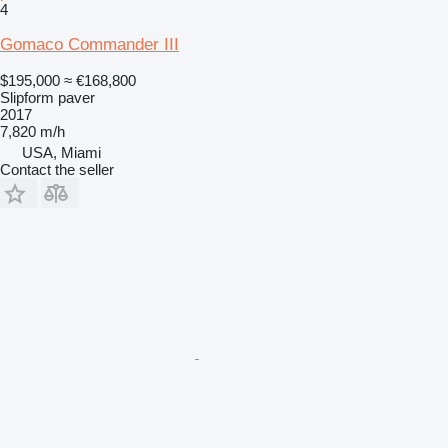
4
Gomaco Commander III
$195,000
≈ €168,800
Slipform paver
2017
7,820 m/h
USA, Miami
Contact the seller