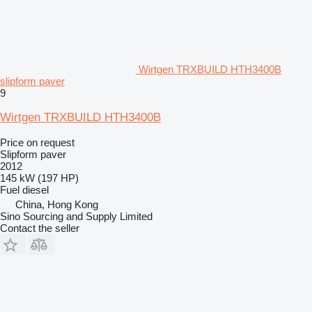
Wirtgen TRXBUILD HTH3400B
slipform paver
9
Wirtgen TRXBUILD HTH3400B
Price on request
Slipform paver
2012
145 kW (197 HP)
Fuel
diesel
China, Hong Kong
Sino Sourcing and Supply Limited
Contact the seller