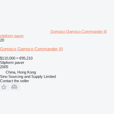
Gomaco Gamoco Commander III
slipform paver
20
Gomaco Gamoco Commander III
$110,000
≈ €95,210
Slipform paver
2005
China, Hong Kong
Sino Sourcing and Supply Limited
Contact the seller