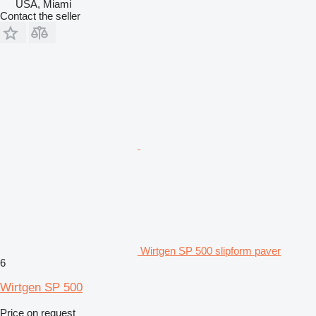
USA, Miami
Contact the seller
Wirtgen SP 500 slipform paver
6
Wirtgen SP 500
Price on request