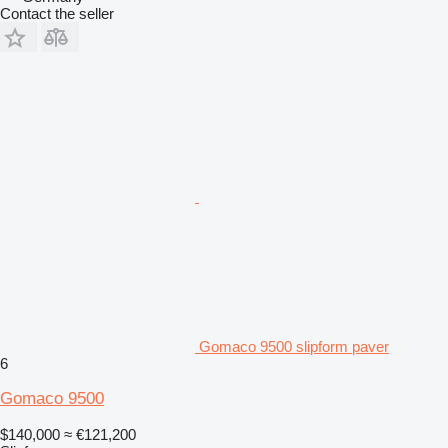
Contact the seller
Gomaco 9500 slipform paver
6
Gomaco 9500
$140,000
≈ €121,200