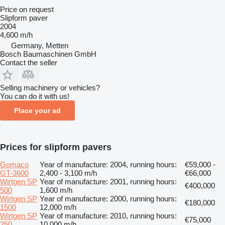
Price on request
Slipform paver
2004
4,600 m/h
Germany, Metten
Bosch Baumaschinen GmbH
Contact the seller
Selling machinery or vehicles?
You can do it with us!
Place your ad
Prices for slipform pavers
Gomaco
Year of manufacture: 2004, running hours:
€59,000 -
GT-3600
2,400 - 3,100 m/h
€66,000
Wirtgen SP
Year of manufacture: 2001, running hours:
€400,000
500
1,600 m/h
Wirtgen SP
Year of manufacture: 2000, running hours:
€180,000
1500
12,000 m/h
Wirtgen SP
Year of manufacture: 2010, running hours:
€75,000
250
10,000 m/h