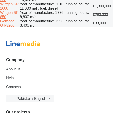
Wirtgen SP
Year of manufacture: 2010, running hours:
€1,300,000
1600
11,000 m/h, fuel: diesel
Wirtgen SP
Year of manufacture: 1996, running hours:
€290,000
850
9,800 m/h
Gomaco
Year of manufacture: 1996, running hours:
€33,000
GT-3200
3,400 m/h
Company
About us
Help
Contacts
Pakistan / English
Our projects