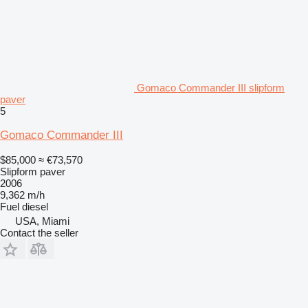
Gomaco Commander III slipform
paver
5
Gomaco Commander III
$85,000
≈ €73,570
Slipform paver
2006
9,362 m/h
Fuel
diesel
USA, Miami
Contact the seller