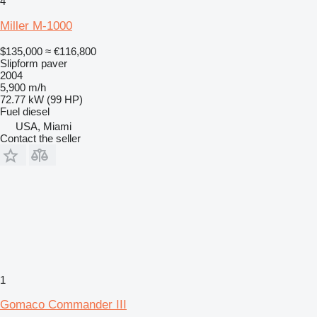
4
Miller M-1000
$135,000
≈ €116,800
Slipform paver
2004
5,900 m/h
72.77 kW (99 HP)
Fuel
diesel
USA, Miami
Contact the seller
1
Gomaco Commander III