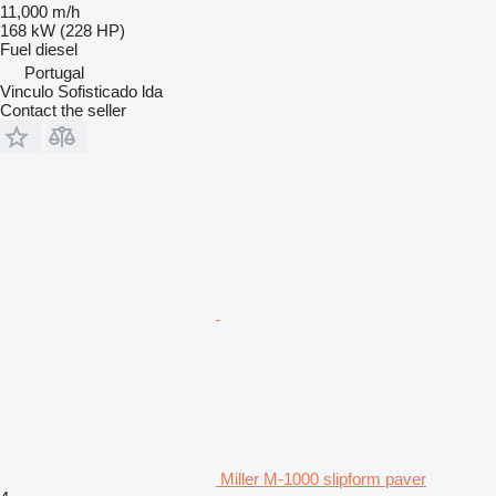
11,000 m/h
168 kW (228 HP)
Fuel
diesel
Portugal
Vinculo Sofisticado lda
Contact the seller
Miller M-1000 slipform paver