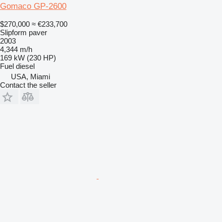
Gomaco GP-2600
$270,000
≈ €233,700
Slipform paver
2003
4,344 m/h
169 kW (230 HP)
Fuel
diesel
USA, Miami
Contact the seller