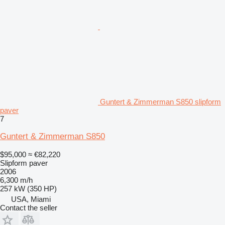
Guntert & Zimmerman S850 slipform
paver
7
Guntert & Zimmerman S850
$95,000
≈ €82,220
Slipform paver
2006
6,300 m/h
257 kW (350 HP)
USA, Miami
Contact the seller