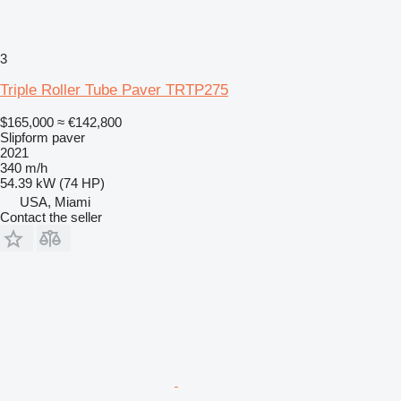
3
Triple Roller Tube Paver TRTP275
$165,000
≈ €142,800
Slipform paver
2021
340 m/h
54.39 kW (74 HP)
USA, Miami
Contact the seller