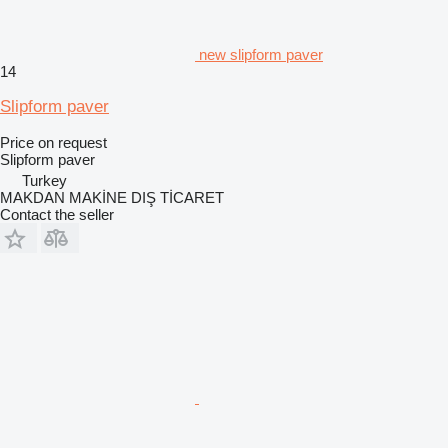
new slipform paver
14
Slipform paver
Price on request
Slipform paver
Turkey
MAKDAN MAKİNE DIŞ TİCARET
Contact the seller