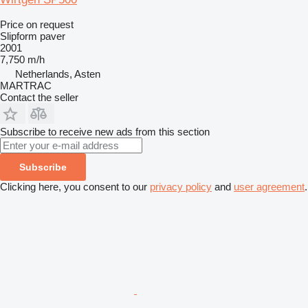
Price on request
Slipform paver
2001
7,750 m/h
Netherlands, Asten
MARTRAC
Contact the seller
Subscribe to receive new ads from this section
Subscribe
Clicking here, you consent to our
privacy policy
and
user agreement
.