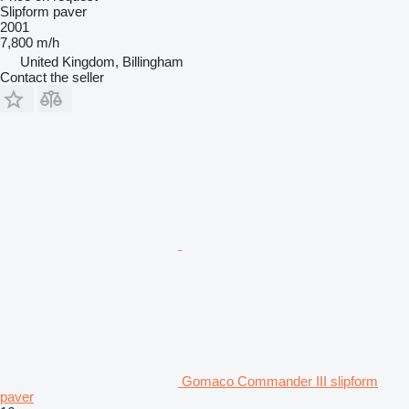
Slipform paver
2001
7,800 m/h
United Kingdom, Billingham
Contact the seller
Gomaco Commander III slipform
paver