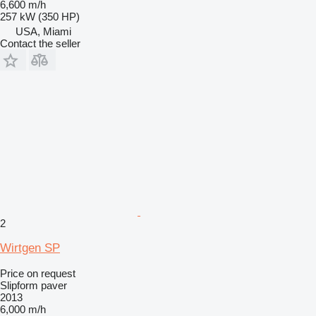
6,600 m/h
257 kW (350 HP)
USA, Miami
Contact the seller
2
Wirtgen SP
Price on request
Slipform paver
2013
6,000 m/h