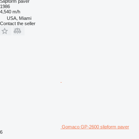
Slipform paver
1986
4,540 m/h
USA, Miami
Contact the seller
Gomaco GP-2600 slipform paver
6