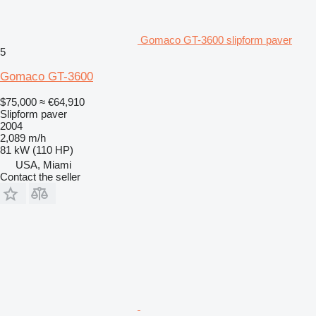
Gomaco GT-3600 slipform paver
5
Gomaco GT-3600
$75,000
≈ €64,910
Slipform paver
2004
2,089 m/h
81 kW (110 HP)
USA, Miami
Contact the seller