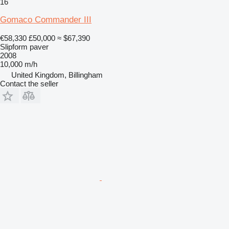
16
Gomaco Commander III
€58,330
£50,000
≈ $67,390
Slipform paver
2008
10,000 m/h
United Kingdom, Billingham
Contact the seller