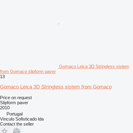
Gomaco Leica 3D Stringless sistem
from Gomaco slipform paver
13
Gomaco Leica 3D Stringless sistem from Gomaco
Price on request
Slipform paver
2010
Portugal
Vinculo Sofisticado lda
Contact the seller