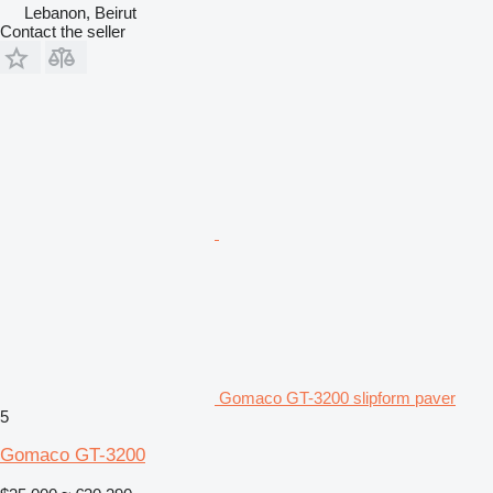
Lebanon, Beirut
Contact the seller
Gomaco GT-3200 slipform paver
5
Gomaco GT-3200