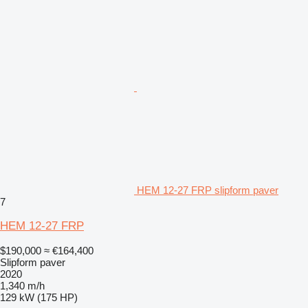
HEM 12-27 FRP slipform paver
7
HEM 12-27 FRP
$190,000
≈ €164,400
Slipform paver
2020
1,340 m/h
129 kW (175 HP)