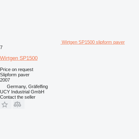
Wirtgen SP1500 slipform paver
7
Wirtgen SP1500
Price on request
Slipform paver
2007
Germany, Gräfelfing
UCY Industrial GmbH
Contact the seller