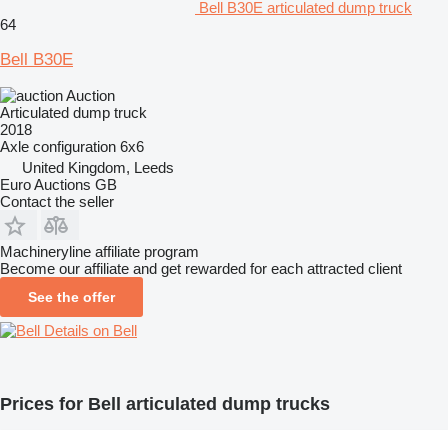
Bell B30E articulated dump truck
64
Bell B30E
Auction
Articulated dump truck
2018
Axle configuration
6x6
United Kingdom, Leeds
Euro Auctions GB
Contact the seller
Machineryline affiliate program
Become our affiliate and get rewarded for each attracted client
See the offer
Details on Bell
Prices for Bell articulated dump trucks