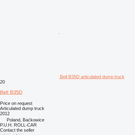
Bell B35D articulated dump truck
20
Bell B35D
Price on request
Articulated dump truck
2012
Poland, Baćkowice
P.U.H. ROLL-CAR
Contact the seller