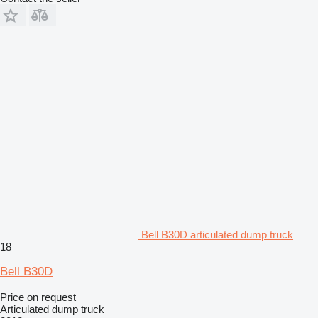
Bell B30D articulated dump truck
18
Bell B30D
Price on request
Articulated dump truck