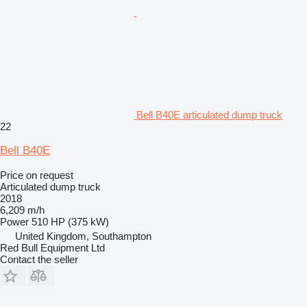
Bell B40E articulated dump truck
22
Bell B40E
Price on request
Articulated dump truck
2018
6,209 m/h
Power
510 HP (375 kW)
United Kingdom, Southampton
Red Bull Equipment Ltd
Contact the seller