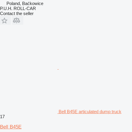
Poland, Baćkowice
P.U.H. ROLL-CAR
Contact the seller
Bell B45E articulated dump truck
17
Bell B45E