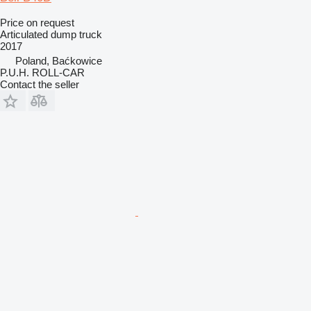
Price on request
Articulated dump truck
2017
Poland, Baćkowice
P.U.H. ROLL-CAR
Contact the seller