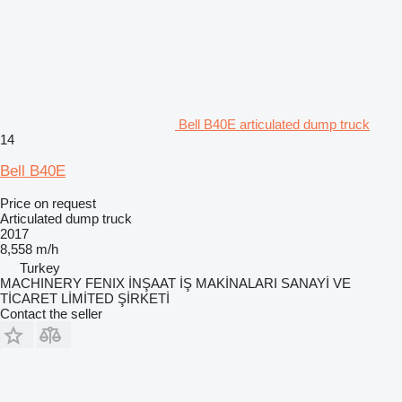
Bell B40E articulated dump truck
14
Bell B40E
Price on request
Articulated dump truck
2017
8,558 m/h
Turkey
MACHINERY FENIX İNŞAAT İŞ MAKİNALARI SANAYİ VE
TİCARET LİMİTED ŞİRKETİ
Contact the seller