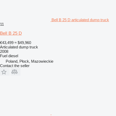
Bell B 25 D articulated dump truck
11
Bell B 25 D
€43,499
≈ $49,960
Articulated dump truck
2008
Fuel
diesel
Poland, Płock, Mazowieckie
Contact the seller