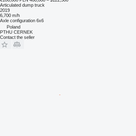
Articulated dump truck
2019
6,700 m/h
Axle configuration
6x6
Poland
PTHU CERNEK
Contact the seller