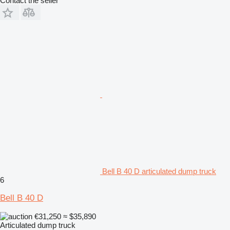
Contact the seller
Bell B 40 D articulated dump truck
6
Bell B 40 D
€31,250
≈ $35,890
Articulated dump truck