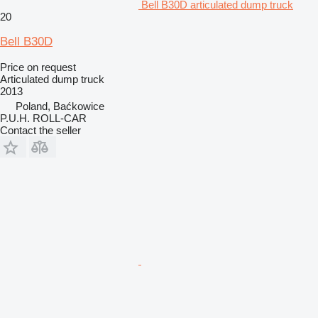
Bell B30D articulated dump truck
20
Bell B30D
Price on request
Articulated dump truck
2013
Poland, Baćkowice
P.U.H. ROLL-CAR
Contact the seller