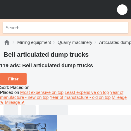
Mining equipment
Quarry machinery
Articulated dump
Bell articulated dump trucks
119 ads:
Bell articulated dump trucks
Filter
Sort
:
Placed on
Placed on
Most expensive on top
Least expensive on top
Year of
manufacture - new on top
Year of manufacture - old on top
Mileage
⬊
Mileage ⬈