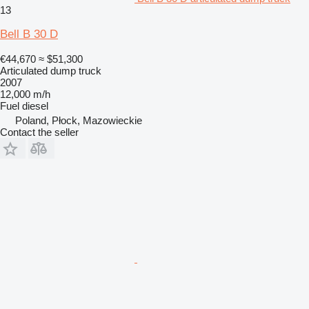
13
Bell B 30 D
€44,670
≈ $51,300
Articulated dump truck
2007
12,000 m/h
Fuel
diesel
Poland, Płock, Mazowieckie
Contact the seller