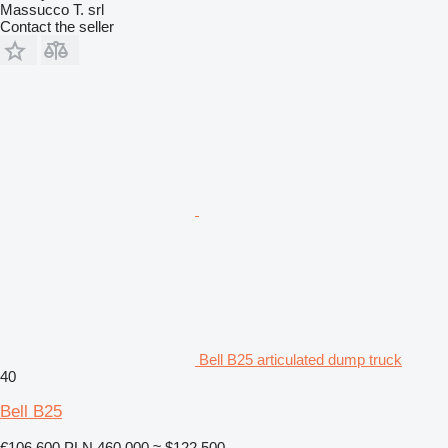
Massucco T. srl
Contact the seller
Bell B25 articulated dump truck
40
Bell B25
€106,600
PLN 460,000
≈ $122,500