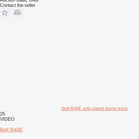
Contact the seller
Bell B40E articulated dump truck
25
VIDEO
Bell B40E