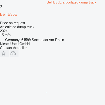
Bell B35E articulated dump truck
9
Bell B35E
Price on request
Articulated dump truck
2024
15 m/h
Germany, 64589 Stockstadt Am Rhein
Kiesel Used GmbH
Contact the seller