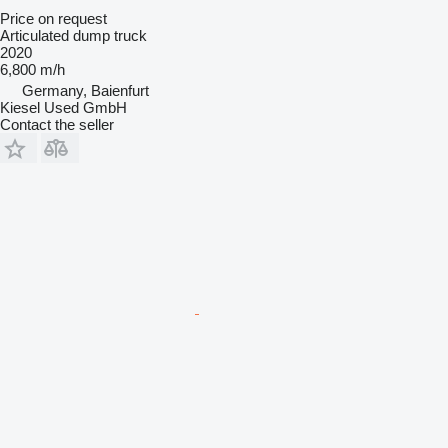
Price on request
Articulated dump truck
2020
6,800 m/h
Germany, Baienfurt
Kiesel Used GmbH
Contact the seller