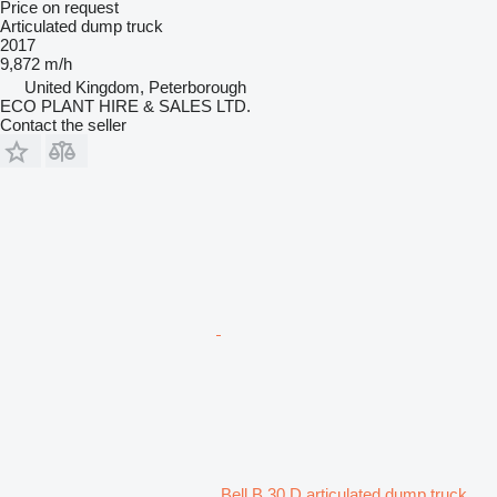
Price on request
Articulated dump truck
2017
9,872 m/h
United Kingdom, Peterborough
ECO PLANT HIRE & SALES LTD.
Contact the seller
Bell B 30 D articulated dump truck