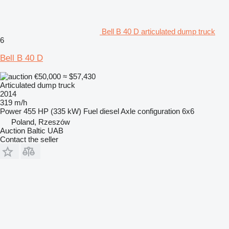
Bell B 40 D articulated dump truck
6
Bell B 40 D
€50,000
≈ $57,430
Articulated dump truck
2014
319 m/h
Power
455 HP (335 kW)
Fuel
diesel
Axle configuration
6x6
Poland, Rzeszów
Auction Baltic UAB
Contact the seller