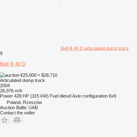
Bell B 40 D articulated dump truck
9
Bell B 40 D
€25,000
≈ $28,710
Articulated dump truck
2004
26,976 m/h
Power
428 HP (315 kW)
Fuel
diesel
Axle configuration
6x6
Poland, Rzeszów
Auction Baltic UAB
Contact the seller