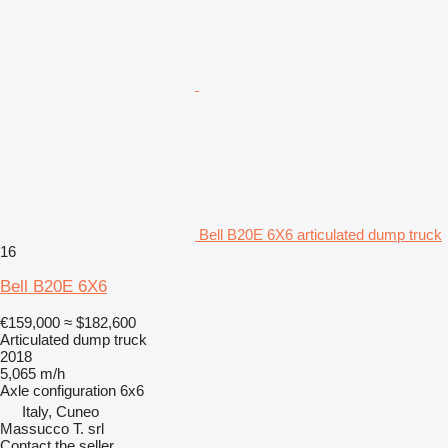
Bell B20E 6X6 articulated dump truck
16
Bell B20E 6X6
€159,000
≈ $182,600
Articulated dump truck
2018
5,065 m/h
Axle configuration
6x6
Italy, Cuneo
Massucco T. srl
Contact the seller