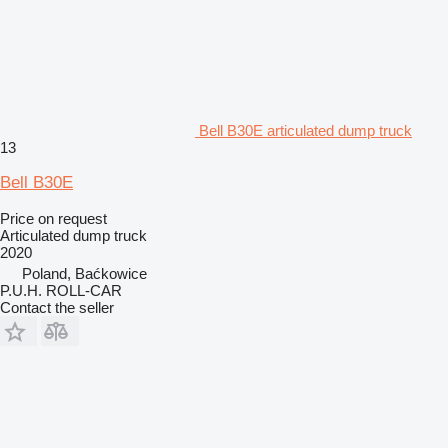
Bell B30E articulated dump truck
13
Bell B30E
Price on request
Articulated dump truck
2020
Poland, Baćkowice
P.U.H. ROLL-CAR
Contact the seller