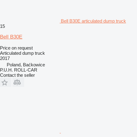
Bell B30E articulated dump truck
15
Bell B30E
Price on request
Articulated dump truck
2017
Poland, Baćkowice
P.U.H. ROLL-CAR
Contact the seller