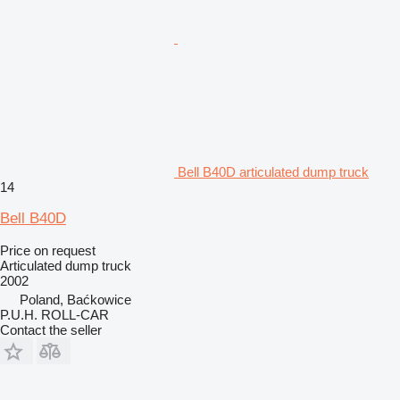
Bell B40D articulated dump truck
14
Bell B40D
Price on request
Articulated dump truck
2002
Poland, Baćkowice
P.U.H. ROLL-CAR
Contact the seller