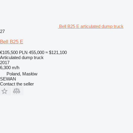
Bell B25 E articulated dump truck
27
Bell B25 E
€105,500
PLN 455,000
≈ $121,100
Articulated dump truck
2017
6,300 m/h
Poland, Masłów
SEWAN
Contact the seller