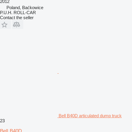
2012
Poland, Baćkowice
P.U.H. ROLL-CAR
Contact the seller
Bell B40D articulated dump truck
23
Bell B40D