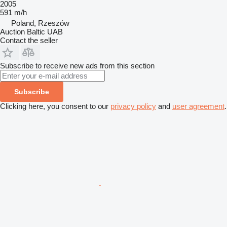
2005
591 m/h
Poland, Rzeszów
Auction Baltic UAB
Contact the seller
Subscribe to receive new ads from this section
Subscribe
Clicking here, you consent to our
privacy policy
and
user agreement
.