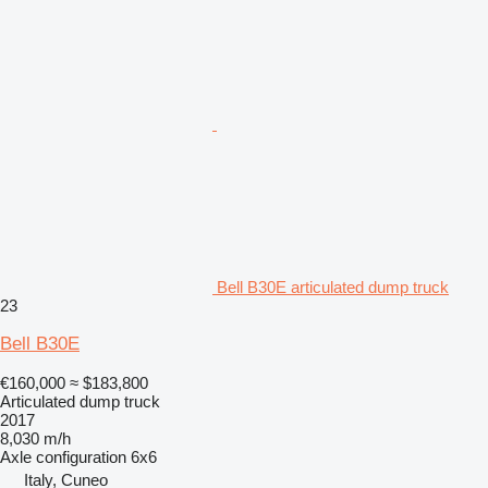
Bell B30E articulated dump truck
23
Bell B30E
€160,000
≈ $183,800
Articulated dump truck
2017
8,030 m/h
Axle configuration
6x6
Italy, Cuneo