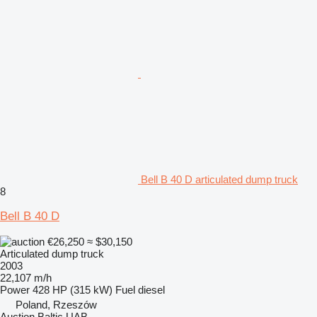
Bell B 40 D articulated dump truck
8
Bell B 40 D
€26,250
≈ $30,150
Articulated dump truck
2003
22,107 m/h
Power
428 HP (315 kW)
Fuel
diesel
Poland, Rzeszów
Auction Baltic UAB