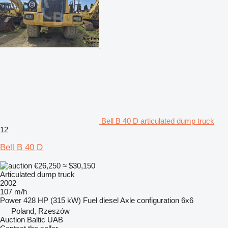
Bell B 40 D articulated dump truck
12
Bell B 40 D
€26,250
≈ $30,150
Articulated dump truck
2002
107 m/h
Power
428 HP (315 kW)
Fuel
diesel
Axle configuration
6x6
Poland, Rzeszów
Auction Baltic UAB