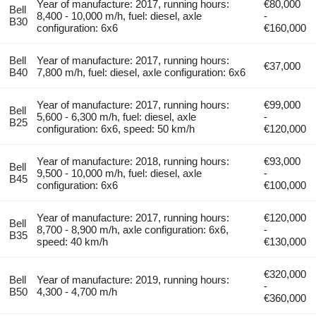
Year of manufacture: 2017, running hours:
€80,000
Bell
8,400 - 10,000 m/h, fuel: diesel, axle
-
B30
configuration: 6x6
€160,000
Bell
Year of manufacture: 2017, running hours:
€37,000
B40
7,800 m/h, fuel: diesel, axle configuration: 6x6
Year of manufacture: 2017, running hours:
€99,000
Bell
5,600 - 6,300 m/h, fuel: diesel, axle
-
B25
configuration: 6x6, speed: 50 km/h
€120,000
Year of manufacture: 2018, running hours:
€93,000
Bell
9,500 - 10,000 m/h, fuel: diesel, axle
-
B45
configuration: 6x6
€100,000
Year of manufacture: 2017, running hours:
€120,000
Bell
8,700 - 8,900 m/h, axle configuration: 6x6,
-
B35
speed: 40 km/h
€130,000
€320,000
Bell
Year of manufacture: 2019, running hours:
-
B50
4,300 - 4,700 m/h
€360,000