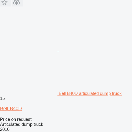
Bell B40D articulated dump truck
15
Bell B40D
Price on request
Articulated dump truck
2016