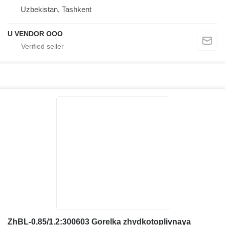
Uzbekistan, Tashkent
U VENDOR OOO
ZhBL-0,85/1.2:300603 Gorelka zhydkotoplivnaya