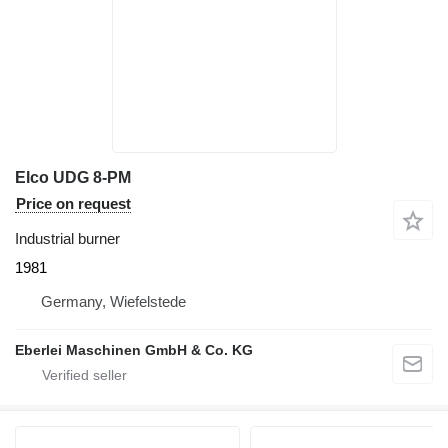
Elco UDG 8-PM
Price on request
Industrial burner
1981
Germany, Wiefelstede
Eberlei Maschinen GmbH & Co. KG