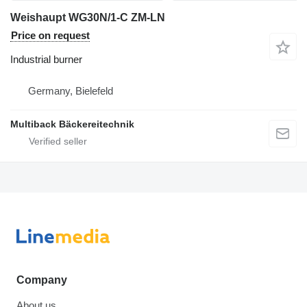
Weishaupt WG30N/1-C ZM-LN
Price on request
Industrial burner
Germany, Bielefeld
Multiback Bäckereitechnik
Company
About us