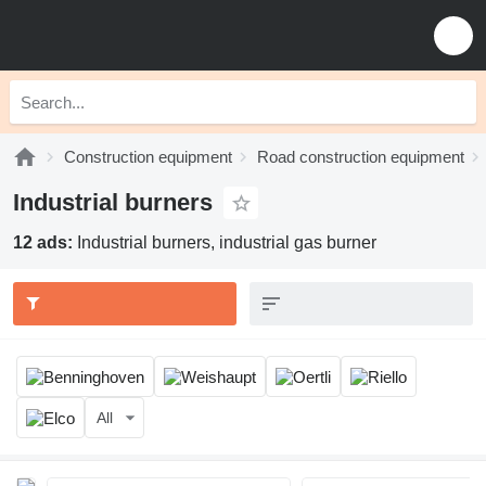
Construction equipment
Road construction equipment
Industrial burners
12 ads:
Industrial burners, industrial gas burner
All