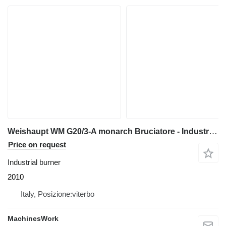
Weishaupt WM G20/3-A monarch Bruciatore - Industrial burner
Price on request
Industrial burner
2010
Italy, Posizione:viterbo
MachinesWork