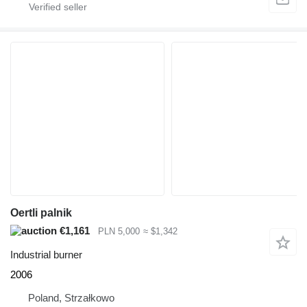
Oertli palnik
€1,161
PLN 5,000
≈ $1,342
Industrial burner
2006
Poland, Strzałkowo