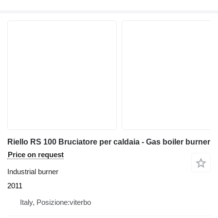
Riello RS 100 Bruciatore per caldaia - Gas boiler burner
Price on request
Industrial burner
2011
Italy, Posizione:viterbo