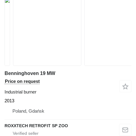
Benninghoven 19 MW
Price on request
Industrial burner
2013
Poland, Gdańsk
ROXXTECH RETROFIT SP ZOO