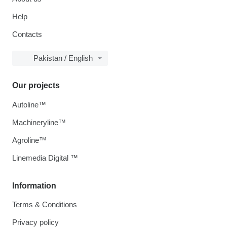
Help
Contacts
Pakistan / English
Our projects
Autoline™
Machineryline™
Agroline™
Linemedia Digital ™
Information
Terms & Conditions
Privacy policy