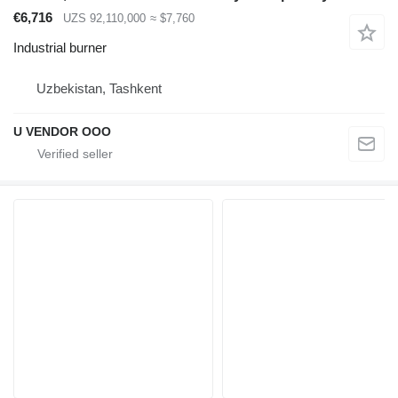
€6,716
UZS 92,110,000
≈ $7,760
Industrial burner
Uzbekistan, Tashkent
U VENDOR OOO