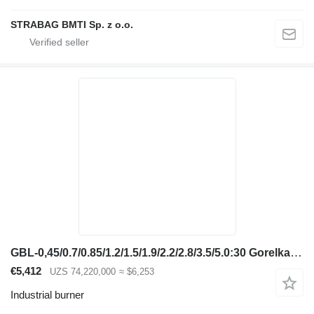
STRABAG BMTI Sp. z o.o.
GBL-0,45/0.7/0.85/1.2/1.5/1.9/2.2/2.8/3.5/5.0:30 Gorelka gazovaya
€5,412
UZS 74,220,000
≈ $6,253
Industrial burner