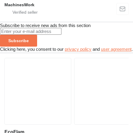
MachinesWork
Subscribe to receive new ads from this section
Subscribe
Clicking here, you consent to our
privacy policy
and
user agreement
.
EcoFlam