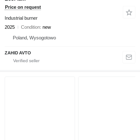
Price on request
Industrial burner
2025
Condition
new
Poland, Wysogotowo
ZAHID AVTO