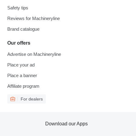
Safety tips
Reviews for Machineryline
Brand catalogue
Our offers
Advertise on Machineryline
Place your ad
Place a banner
Affiliate program
For dealers
Download our Apps