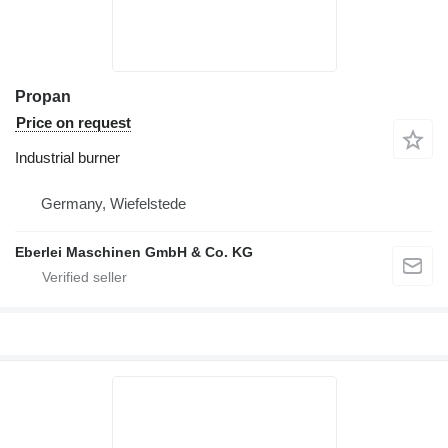
Propan
Price on request
Industrial burner
Germany, Wiefelstede
Eberlei Maschinen GmbH & Co. KG