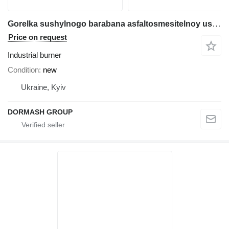
Gorelka sushylnogo barabana asfaltosmesitelnoy ustanovki gaz
Price on request
Industrial burner
Condition
new
Ukraine, Kyiv
DORMASH GROUP