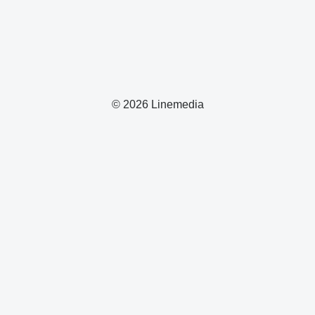
© 2026 Linemedia