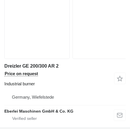
Dreizler GE 200/300 AR 2
Price on request
Industrial burner
Germany, Wiefelstede
Eberlei Maschinen GmbH & Co. KG