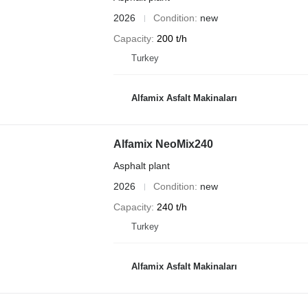
2026
Condition
new
Capacity
200 t/h
Turkey
Alfamix Asfalt Makinaları
Alfamix NeoMix240
Asphalt plant
2026
Condition
new
Capacity
240 t/h
Turkey
Alfamix Asfalt Makinaları