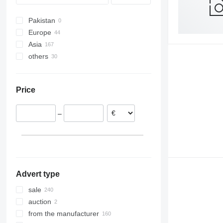
Pakistan
Europe
Asia
Germany
others
Poland
Turkey
Italy
Saudi Arabia
Ukraine
France
India
Brazil
Price
Romania
United Arab Emirates
Moldova
Portugal
–
Netherlands
Lithuania
show all
Advert type
sale
auction
from the manufacturer