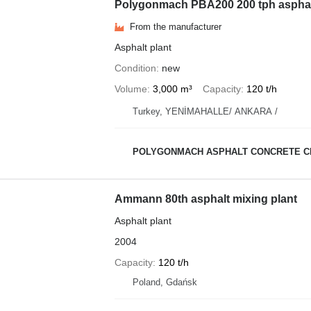
Polygonmach PBA200 200 tph asphalt 
From the manufacturer
Asphalt plant
Condition
new
Volume
3,000 m³
Capacity
120 t/h
Turkey, YENİMAHALLE/ ANKARA /
POLYGONMACH ASPHALT CONCRETE C
Ammann 80th asphalt mixing plant
Asphalt plant
2004
Capacity
120 t/h
Poland, Gdańsk