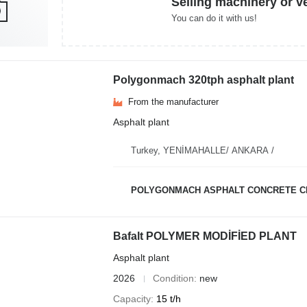
Selling machinery or v
You can do it with us!
Polygonmach 320tph asphalt plant
From the manufacturer
Asphalt plant
Turkey, YENİMAHALLE/ ANKARA /
POLYGONMACH ASPHALT CONCRETE C
Bafalt POLYMER MODİFİED PLANT
Asphalt plant
2026
Condition
new
Capacity
15 t/h