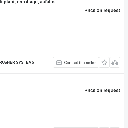
plant, enrobage, asfalto
Price on request
RUSHER SYSTEMS
Contact the seller
Price on request