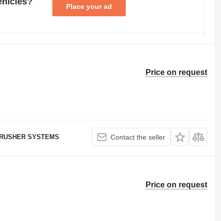
ehicles?
Place your ad
Price on request
RUSHER SYSTEMS
Contact the seller
Price on request