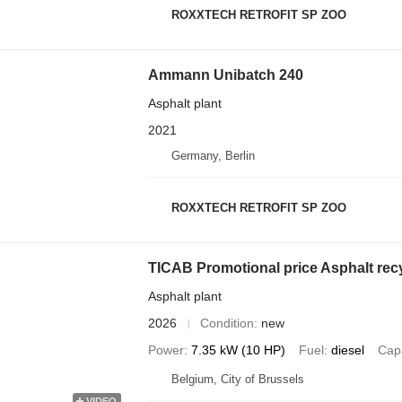
ROXXTECH RETROFIT SP ZOO
Ammann Unibatch 240
Asphalt plant
2021
Germany, Berlin
ROXXTECH RETROFIT SP ZOO
TICAB Promotional price Asphalt rec
Asphalt plant
2026
Condition
new
Power
7.35 kW (10 HP)
Fuel
diesel
Cap
Belgium, City of Brussels
VIDEO