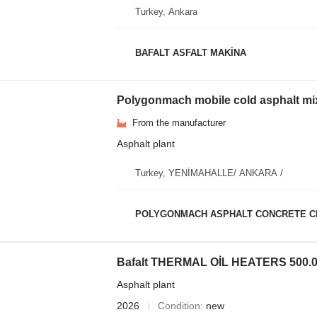
Turkey, Ankara
BAFALT ASFALT MAKİNA
Polygonmach mobile cold asphalt mixi
From the manufacturer
Asphalt plant
Turkey, YENİMAHALLE/ ANKARA /
POLYGONMACH ASPHALT CONCRETE C
Bafalt THERMAL OİL HEATERS 500.000
Asphalt plant
2026
Condition
new