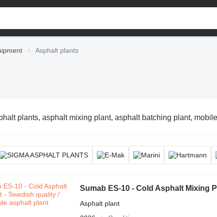
uipment
Asphalt plants
halt plants, asphalt mixing plant, asphalt batching plant, mobile
Sumab ES-10 - Cold Asphalt Mixing Pla
Asphalt plant