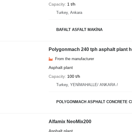
Capacity
1 t/h
Turkey, Ankara
BAFALT ASFALT MAKİNA
Polygonmach 240 tph asphalt plant h
From the manufacturer
Asphalt plant
Capacity
100 t/h
Turkey, YENİMAHALLE/ ANKARA /
POLYGONMACH ASPHALT CONCRETE C
Alfamix NeoMix200
Asphalt plant