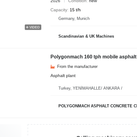
2026
Condition
new
Capacity
15 t/h
Germany, Munich
VIDEO
Scandinavian & UK Machines
Polygonmach 160 tph mobile asphalt 
From the manufacturer
Asphalt plant
Turkey, YENİMAHALLE/ ANKARA /
POLYGONMACH ASPHALT CONCRETE C