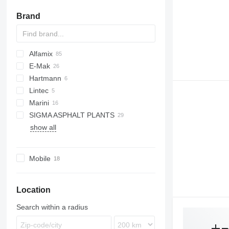
Brand
Alfamix
E-Mak
Hartmann
Lintec
Marini
CSD
SIGMA ASPHALT PLANTS
Be Tower
show all
Top Tower
HA
KMA
Mobile
Location
Search within a radius