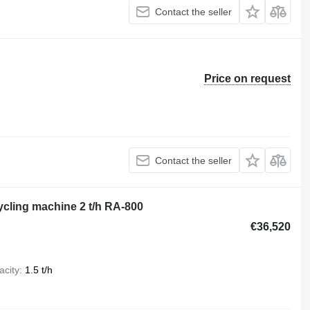
Contact the seller
Price on request
Contact the seller
ycling machine 2 t/h RA-800
€36,520
acity
1.5 t/h