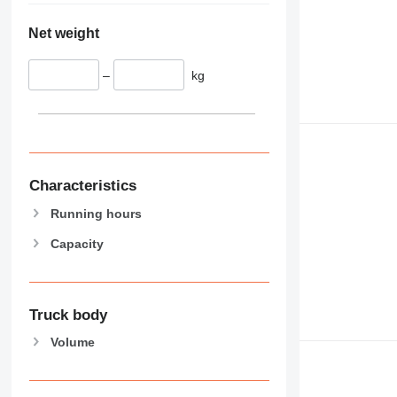
Net weight
–
kg
Characteristics
Running hours
Capacity
Truck body
Volume