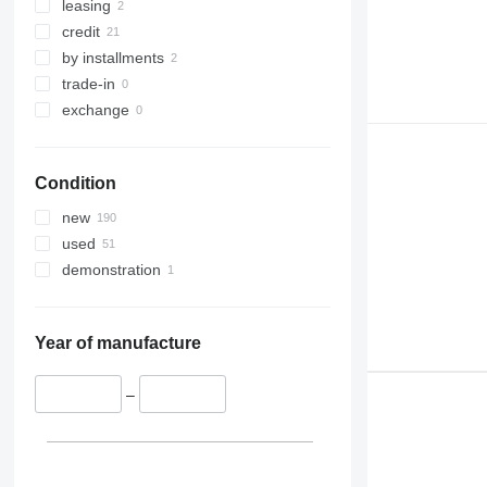
leasing
credit
by installments
trade-in
exchange
Condition
new
used
demonstration
Year of manufacture
–