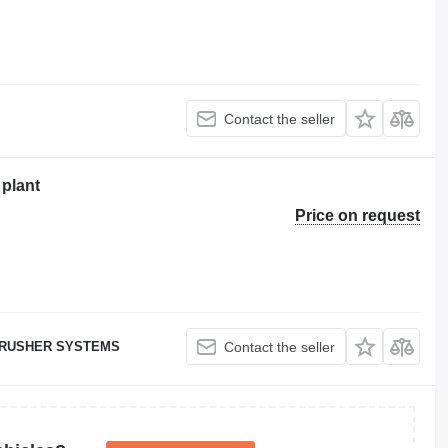
Contact the seller
plant
Price on request
RUSHER SYSTEMS
Contact the seller