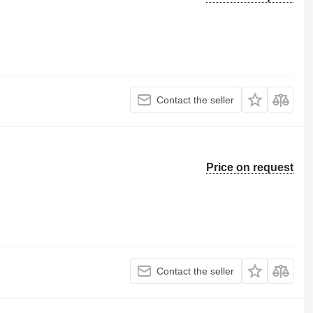
Contact the seller
Price on request
Contact the seller