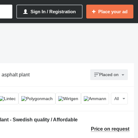
Sign In / Registration
Place your ad
 asphalt plant
Placed on
All
nt - Swedish quality / Affordable
Price on request