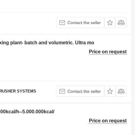
Contact the seller
ng plant- batch and volumetric. Ultra mo
Price on request
RUSHER SYSTEMS
Contact the seller
kcal/h--5.000.000kcal/
Price on request