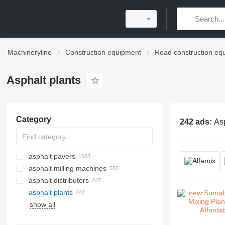
Machineryline
Construction equipment
Road construction eq
Asphalt plants
Category
242 ads:
Asp
asphalt pavers
asphalt milling machines
crawler asphalt pavers
asphalt distributors
wheel asphalt pavers
asphalt plants
show all