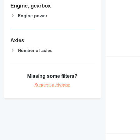
Engine, gearbox
Engine power
Axles
Number of axles
Missing some filters?
Suggest a change