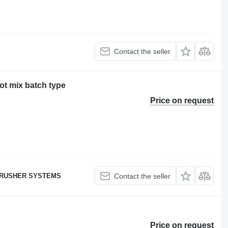
Contact the seller
ot mix batch type
Price on request
RUSHER SYSTEMS
Contact the seller
Price on request