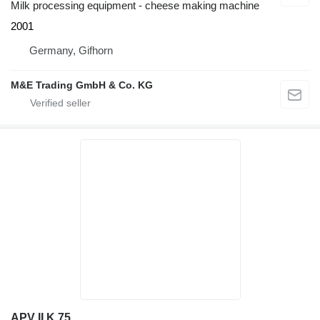
Milk processing equipment - cheese making machine
2001
Germany, Gifhorn
M&E Trading GmbH & Co. KG
APV II K 75