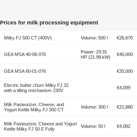
Prices for milk processing equipment
Milky FJ 500 CT (400V)
Volume: 500 l
€26,670
Power: 29.91
GEA MSA 40-06-076
€40,000
HP (21.98 kW)
GEA MSA 60-01-076
€35,000
Electric butter churn Milky FJ 32
€4,099
with a tilting mechanism 230V
Milk Pasteurizer, Cheese, and
Volume: 300 l
€21,880
Yogurt Kettle Milky FJ 300 CT
Milk Pasteurizer, Cheese and Yogurt
Volume: 50 l
€4,082
Kettle Milky FJ 50 E Fully