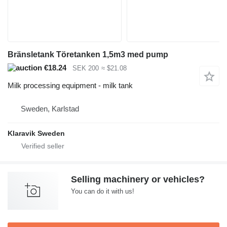
Bränsletank Töretanken 1,5m3 med pump
€18.24
SEK 200
≈ $21.08
Milk processing equipment - milk tank
Sweden, Karlstad
Klaravik Sweden
Selling machinery or vehicles?
You can do it with us!