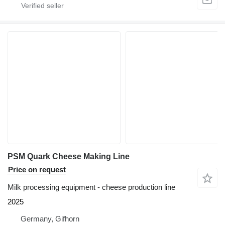
PSM Quark Cheese Making Line
Price on request
Milk processing equipment - cheese production line
2025
Germany, Gifhorn