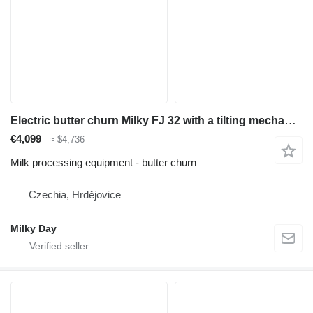
Electric butter churn Milky FJ 32 with a tilting mechanism 230V
€4,099
≈ $4,736
Milk processing equipment - butter churn
Czechia, Hrdějovice
Milky Day