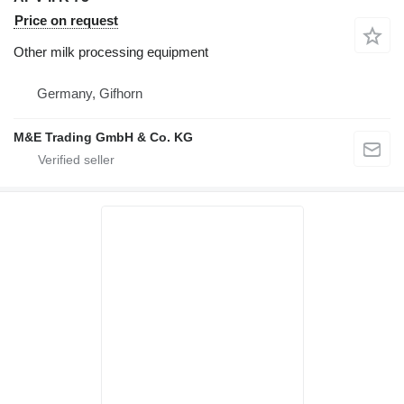
Price on request
Other milk processing equipment
Germany, Gifhorn
M&E Trading GmbH & Co. KG