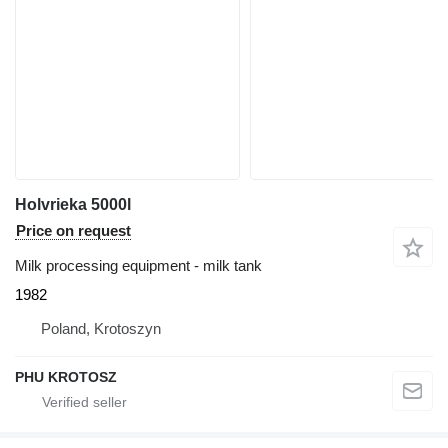
Holvrieka 5000l
Price on request
Milk processing equipment - milk tank
1982
Poland, Krotoszyn
PHU KROTOSZ