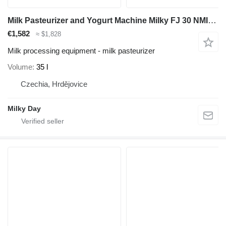
Milk Pasteurizer and Yogurt Machine Milky FJ 30 NMIX (230V)
€1,582
≈ $1,828
Milk processing equipment - milk pasteurizer
Volume
35 l
Czechia, Hrdějovice
Milky Day