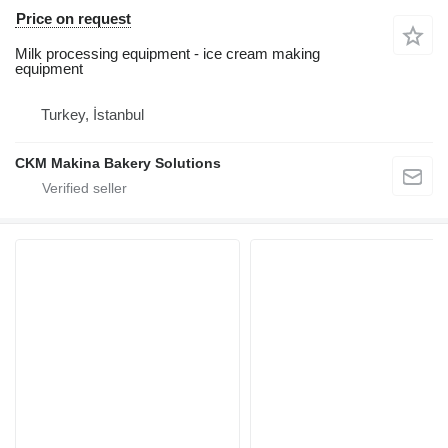
Price on request
Milk processing equipment - ice cream making
equipment
Turkey, İstanbul
CKM Makina Bakery Solutions