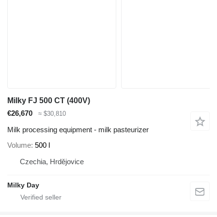
Milky FJ 500 CT (400V)
€26,670
≈ $30,810
Milk processing equipment - milk pasteurizer
Volume
500 l
Czechia, Hrdějovice
Milky Day