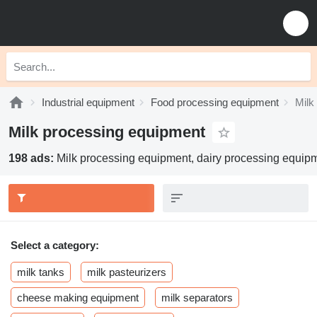
Industrial equipment
Food processing equipment
Milk
Milk processing equipment
198 ads:
Milk processing equipment, dairy processing equip
Select a category:
milk tanks
milk pasteurizers
cheese making equipment
milk separators