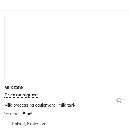
Milk tank
Price on request
Milk processing equipment - milk tank
Volume
15 m³
Poland, Krotoszyn