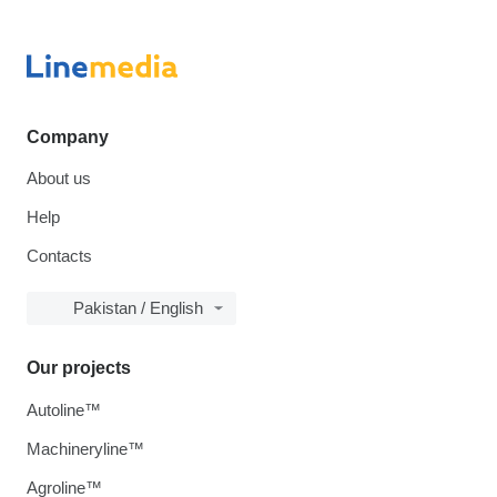
Company
About us
Help
Contacts
Pakistan / English
Our projects
Autoline™
Machineryline™
Agroline™