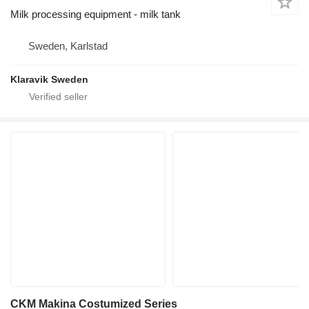
Milk processing equipment - milk tank
Sweden, Karlstad
Klaravik Sweden
CKM Makina Costumized Series