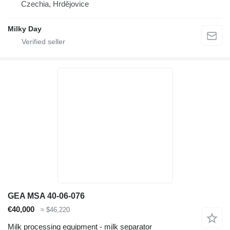
Czechia, Hrdějovice
Milky Day
GEA MSA 40-06-076
€40,000
≈ $46,220
Milk processing equipment - milk separator