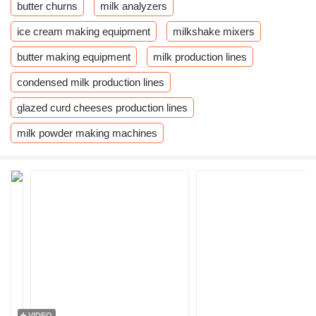
butter churns
milk analyzers
ice cream making equipment
milkshake mixers
butter making equipment
milk production lines
condensed milk production lines
glazed curd cheeses production lines
milk powder making machines
VIDEO