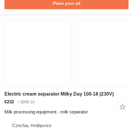
Place your ad
Electric cream separator Milky Day 100-18 (230V)
€232
≈ $268.10
Milk processing equipment - milk separator
Czechia, Hrdějovice