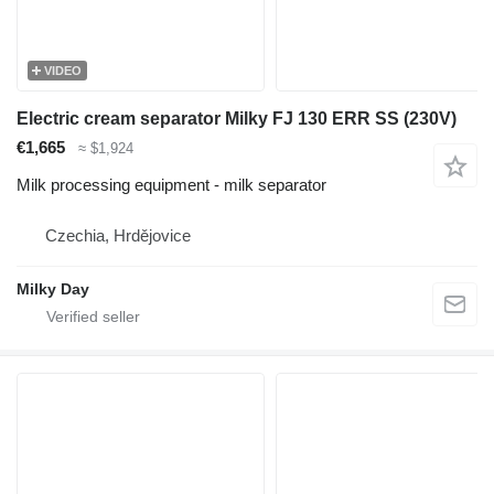
VIDEO
Electric cream separator Milky FJ 130 ERR SS (230V)
€1,665
≈ $1,924
Milk processing equipment - milk separator
Czechia, Hrdějovice
Milky Day