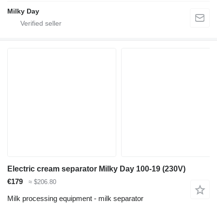
Milky Day
Electric cream separator Milky Day 100-19 (230V)
€179
≈ $206.80
Milk processing equipment - milk separator