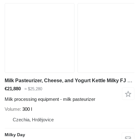
Milk Pasteurizer, Cheese, and Yogurt Kettle Milky FJ 300 CT
€21,880
≈ $25,280
Milk processing equipment - milk pasteurizer
Volume
300 l
Czechia, Hrdějovice
Milky Day