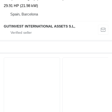
29.91 HP (21.98 kW)
Spain, Barcelona
GUTINVEST INTERNATIONAL ASSETS S.L,