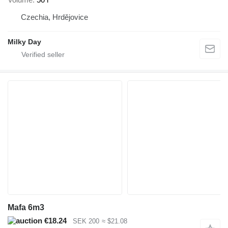
Czechia, Hrdějovice
Milky Day
Mafa 6m3
€18.24
SEK 200
≈ $21.08