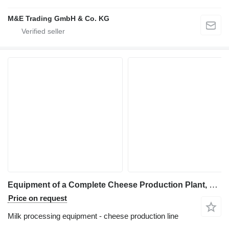
M&E Trading GmbH & Co. KG
Equipment of a Complete Cheese Production Plant, Capacity 3.000
Price on request
Milk processing equipment - cheese production line