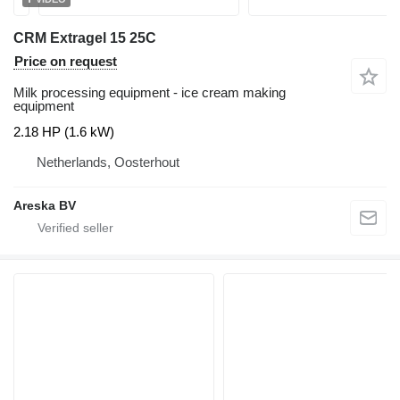
CRM Extragel 15 25C
Price on request
Milk processing equipment - ice cream making
equipment
2.18 HP (1.6 kW)
Netherlands, Oosterhout
Areska BV