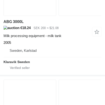
ABG 3000L
€18.24
SEK 200
≈ $21.08
Milk processing equipment - milk tank
2005
Sweden, Karlstad
Klaravik Sweden