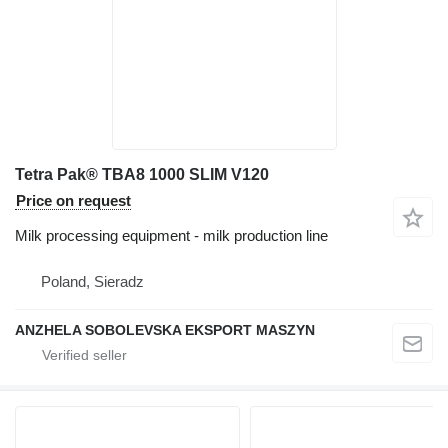
Tetra Pak® TBA8 1000 SLIM V120
Price on request
Milk processing equipment - milk production line
Poland, Sieradz
ANZHELA SOBOLEVSKA EKSPORT MASZYN