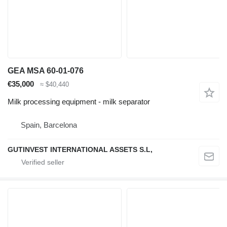
GEA MSA 60-01-076
€35,000
≈ $40,440
Milk processing equipment - milk separator
Spain, Barcelona
GUTINVEST INTERNATIONAL ASSETS S.L,