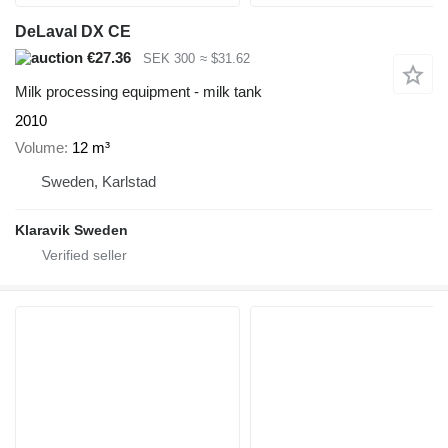
DeLaval DX CE
€27.36
SEK 300
≈ $31.62
Milk processing equipment - milk tank
2010
Volume
12 m³
Sweden, Karlstad
Klaravik Sweden