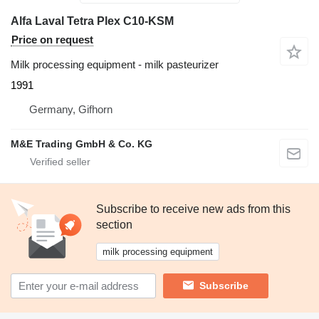
Alfa Laval Tetra Plex C10-KSM
Price on request
Milk processing equipment - milk pasteurizer
1991
Germany, Gifhorn
M&E Trading GmbH & Co. KG
Subscribe to receive new ads from this
section
milk processing equipment
Subscribe