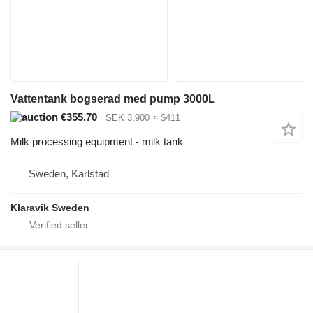
Vattentank bogserad med pump 3000L
€355.70
SEK 3,900
≈ $411
Milk processing equipment - milk tank
Sweden, Karlstad
Klaravik Sweden