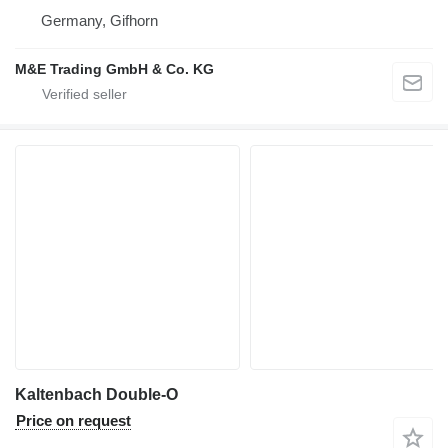
Germany, Gifhorn
M&E Trading GmbH & Co. KG
Kaltenbach Double-O
Price on request