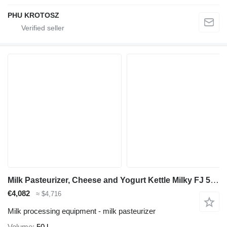
PHU KROTOSZ
Milk Pasteurizer, Cheese and Yogurt Kettle Milky FJ 50 E Fully
€4,082
≈ $4,716
Milk processing equipment - milk pasteurizer
Volume
50 l