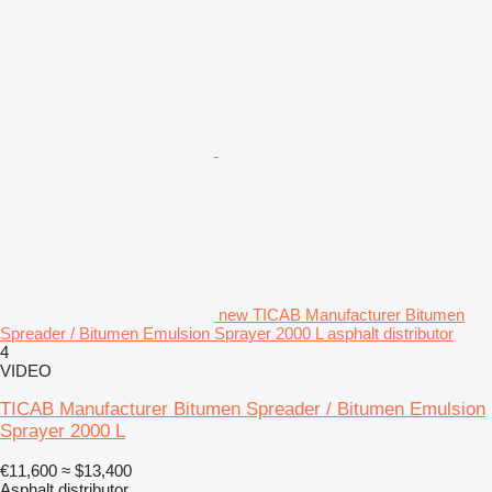
new TICAB Manufacturer Bitumen
Spreader / Bitumen Emulsion Sprayer 2000 L asphalt distributor
4
VIDEO
TICAB Manufacturer Bitumen Spreader / Bitumen Emulsion
Sprayer 2000 L
€11,600
≈ $13,400
Asphalt distributor