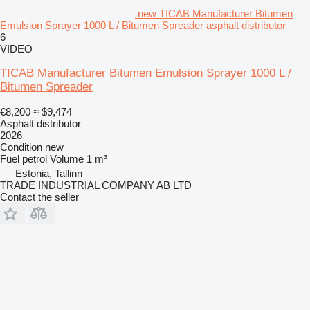
new TICAB Manufacturer Bitumen
Emulsion Sprayer 1000 L / Bitumen Spreader asphalt distributor
6
VIDEO
TICAB Manufacturer Bitumen Emulsion Sprayer 1000 L /
Bitumen Spreader
€8,200
≈ $9,474
Asphalt distributor
2026
Condition
new
Fuel
petrol
Volume
1 m³
Estonia, Tallinn
TRADE INDUSTRIAL COMPANY AB LTD
Contact the seller