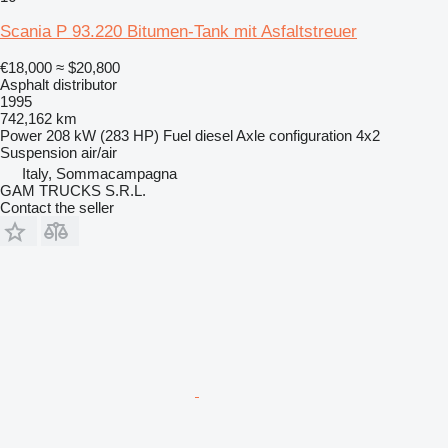
Scania P 93.220 Bitumen-Tank mit Asfaltstreuer
€18,000
≈ $20,800
Asphalt distributor
1995
742,162 km
Power
208 kW (283 HP)
Fuel
diesel
Axle configuration
4x2
Suspension
air/air
Italy, Sommacampagna
GAM TRUCKS S.R.L.
Contact the seller