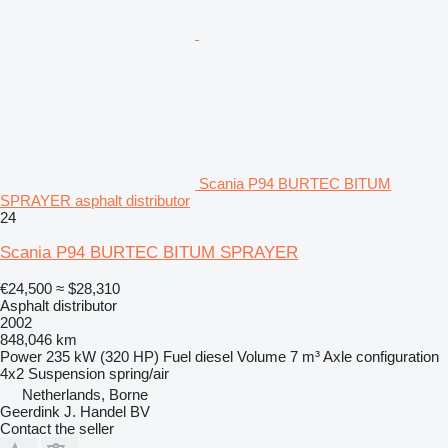
Scania P94 BURTEC BITUM
SPRAYER asphalt distributor
24
Scania P94 BURTEC BITUM SPRAYER
€24,500
≈ $28,310
Asphalt distributor
2002
848,046 km
Power
235 kW (320 HP)
Fuel
diesel
Volume
7 m³
Axle configuration
4x2
Suspension
spring/air
Netherlands, Borne
Geerdink J. Handel BV
Contact the seller