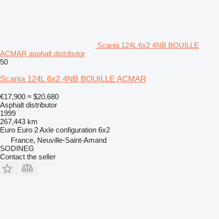
Scania 124L 6x2 4NB BOUILLE
ACMAR asphalt distributor
50
Scania 124L 6x2 4NB BOUILLE ACMAR
€17,900
≈ $20,680
Asphalt distributor
1999
267,443 km
Euro
Euro 2
Axle configuration
6x2
France, Neuville-Saint-Amand
SODINEG
Contact the seller