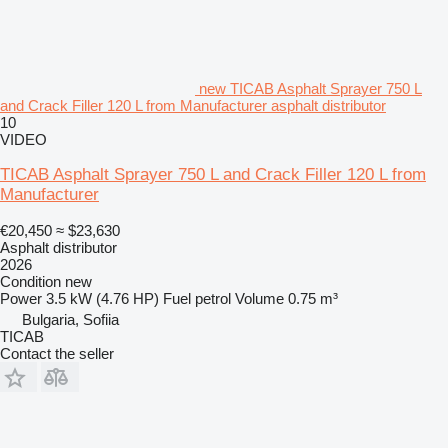
new TICAB Asphalt Sprayer 750 L
and Crack Filler 120 L from Manufacturer asphalt distributor
10
VIDEO
TICAB Asphalt Sprayer 750 L and Crack Filler 120 L from
Manufacturer
€20,450
≈ $23,630
Asphalt distributor
2026
Condition
new
Power
3.5 kW (4.76 HP)
Fuel
petrol
Volume
0.75 m³
Bulgaria, Sofiia
TICAB
Contact the seller