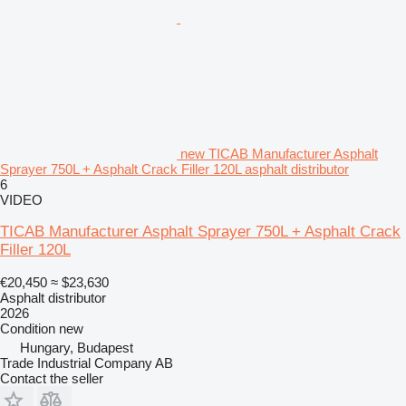
new TICAB Manufacturer Asphalt
Sprayer 750L + Asphalt Crack Filler 120L asphalt distributor
6
VIDEO
TICAB Manufacturer Asphalt Sprayer 750L + Asphalt Crack
Filler 120L
€20,450
≈ $23,630
Asphalt distributor
2026
Condition
new
Hungary, Budapest
Trade Industrial Company AB
Contact the seller