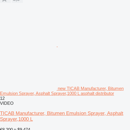
new TICAB Manufacturer, Bitumen
Emulsion Sprayer, Asphalt Sprayer,1000 L asphalt distributor
12
VIDEO
TICAB Manufacturer, Bitumen Emulsion Sprayer, Asphalt
Sprayer,1000 L
€8,200
≈ $9,474