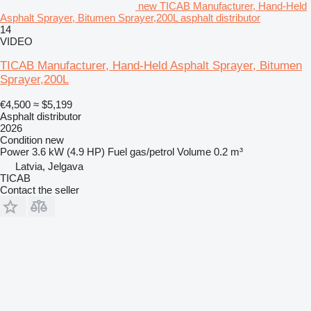
new TICAB Manufacturer, Hand-Held
Asphalt Sprayer, Bitumen Sprayer,200L asphalt distributor
14
VIDEO
TICAB Manufacturer, Hand-Held Asphalt Sprayer, Bitumen
Sprayer,200L
€4,500
≈ $5,199
Asphalt distributor
2026
Condition
new
Power
3.6 kW (4.9 HP)
Fuel
gas/petrol
Volume
0.2 m³
Latvia, Jelgava
TICAB
Contact the seller