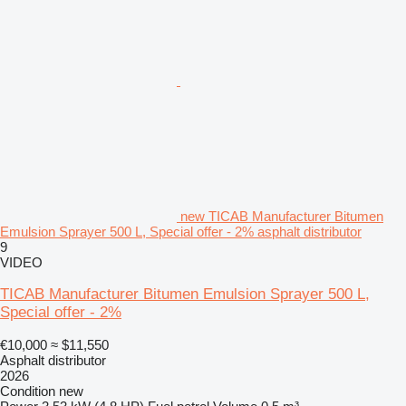
new TICAB Manufacturer Bitumen
Emulsion Sprayer 500 L, Special offer - 2% asphalt distributor
9
VIDEO
TICAB Manufacturer Bitumen Emulsion Sprayer 500 L,
Special offer - 2%
€10,000
≈ $11,550
Asphalt distributor
2026
Condition
new