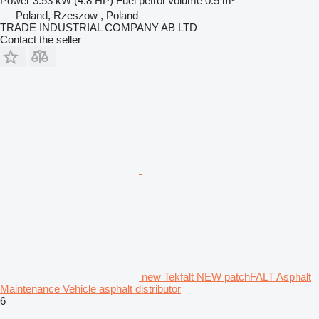
Power
3.53 kW (4.8 HP)
Fuel
petrol
Volume
0.5 m³
Poland, Rzeszow , Poland
TRADE INDUSTRIAL COMPANY AB LTD
Contact the seller
new Tekfalt NEW patchFALT Asphalt
Maintenance Vehicle asphalt distributor
6