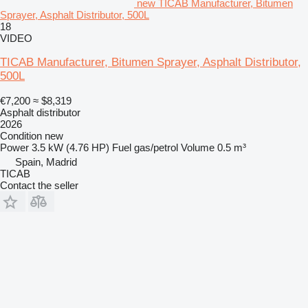
new TICAB Manufacturer, Bitumen
Sprayer, Asphalt Distributor, 500L
18
VIDEO
TICAB Manufacturer, Bitumen Sprayer, Asphalt Distributor,
500L
€7,200
≈ $8,319
Asphalt distributor
2026
Condition
new
Power
3.5 kW (4.76 HP)
Fuel
gas/petrol
Volume
0.5 m³
Spain, Madrid
TICAB
Contact the seller