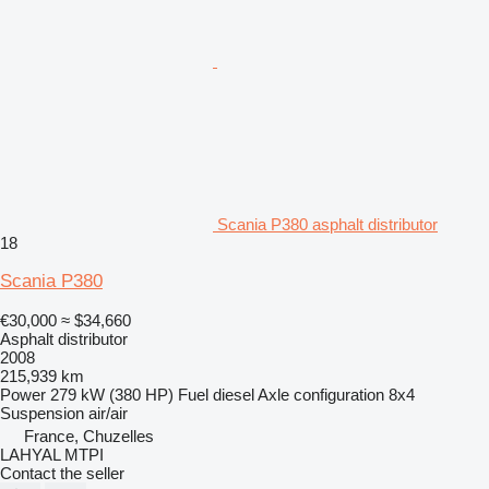
Scania P380 asphalt distributor
18
Scania P380
€30,000
≈ $34,660
Asphalt distributor
2008
215,939 km
Power
279 kW (380 HP)
Fuel
diesel
Axle configuration
8x4
Suspension
air/air
France, Chuzelles
LAHYAL MTPI
Contact the seller