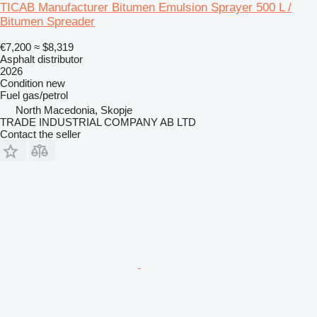
TICAB Manufacturer Bitumen Emulsion Sprayer 500 L /
Bitumen Spreader
€7,200
≈ $8,319
Asphalt distributor
2026
Condition
new
Fuel
gas/petrol
North Macedonia, Skopje
TRADE INDUSTRIAL COMPANY AB LTD
Contact the seller