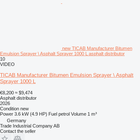
new TICAB Manufacturer Bitumen
Emulsion Sprayer \ Asphalt Sprayer 1000 L asphalt distributor
10
VIDEO
TICAB Manufacturer Bitumen Emulsion Sprayer \ Asphalt
Sprayer 1000 L
€8,200
≈ $9,474
Asphalt distributor
2026
Condition
new
Power
3.6 kW (4.9 HP)
Fuel
petrol
Volume
1 m³
Germany
Trade Industrial Company AB
Contact the seller