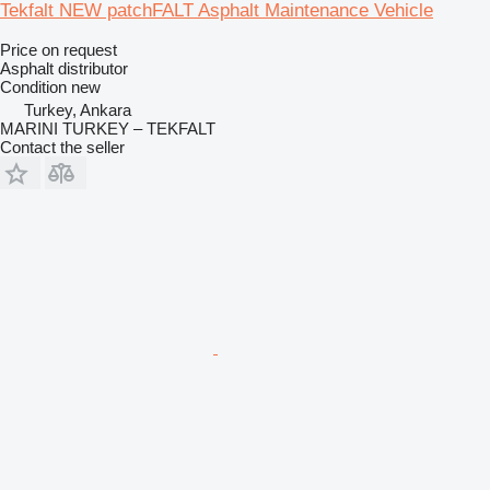
Tekfalt NEW patchFALT Asphalt Maintenance Vehicle
Price on request
Asphalt distributor
Condition
new
Turkey, Ankara
MARINI TURKEY – TEKFALT
Contact the seller