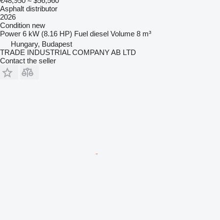
€48,950
≈ $56,560
Asphalt distributor
2026
Condition
new
Power
6 kW (8.16 HP)
Fuel
diesel
Volume
8 m³
Hungary, Budapest
TRADE INDUSTRIAL COMPANY AB LTD
Contact the seller