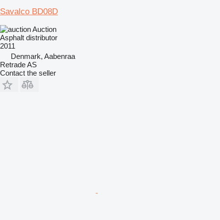
Savalco BD08D
Auction
Asphalt distributor
2011
Denmark, Aabenraa
Retrade AS
Contact the seller