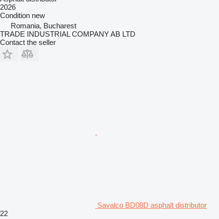
2026
Condition
new
Romania, Bucharest
TRADE INDUSTRIAL COMPANY AB LTD
Contact the seller
Savalco BD08D asphalt distributor
22