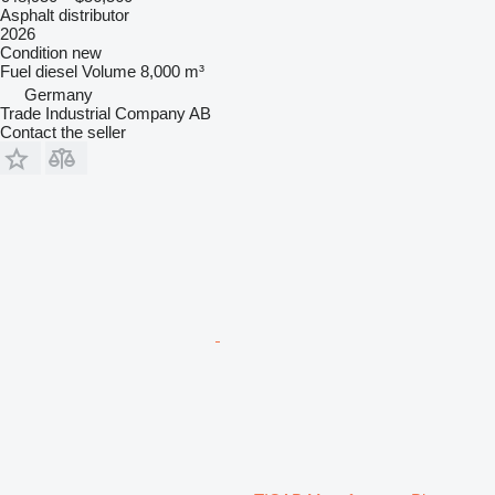
Asphalt distributor
2026
Condition
new
Fuel
diesel
Volume
8,000 m³
Germany
Trade Industrial Company AB
Contact the seller