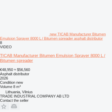
new TICAB Manufacturer Bitumen
Emulsion Sprayer 8000 L / Bitumen spreader asphalt distributor
8
VIDEO
TICAB Manufacturer Bitumen Emulsion Sprayer 8000 L /
Bitumen spreader
€48,950
≈ $56,560
Asphalt distributor
2026
Condition
new
Volume
8 m³
Lithuania, Vilnius
TRADE INDUSTRIAL COMPANY AB LTD
Contact the seller