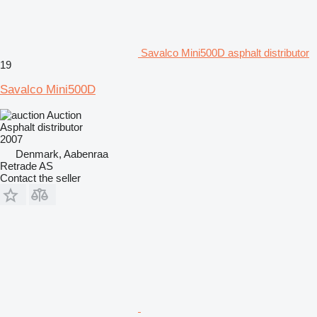
Savalco Mini500D asphalt distributor
19
Savalco Mini500D
Auction
Asphalt distributor
2007
Denmark, Aabenraa
Retrade AS
Contact the seller