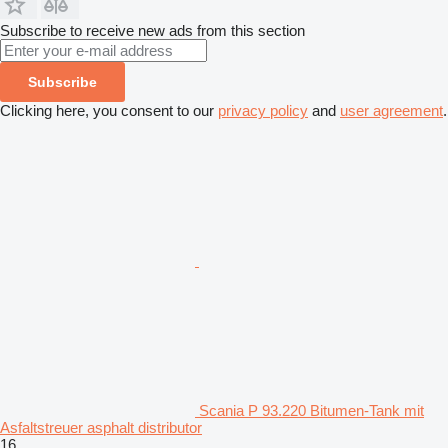
Subscribe to receive new ads from this section
Subscribe
Clicking here, you consent to our
privacy policy
and
user agreement
.
Scania P 93.220 Bitumen-Tank mit
Asfaltstreuer asphalt distributor
16