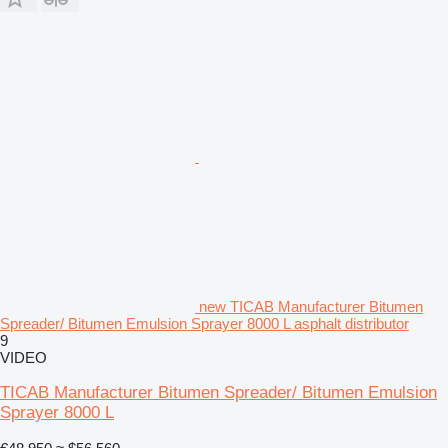
new TICAB Manufacturer Bitumen
Spreader/ Bitumen Emulsion Sprayer 8000 L asphalt distributor
9
VIDEO
TICAB Manufacturer Bitumen Spreader/ Bitumen Emulsion
Sprayer 8000 L