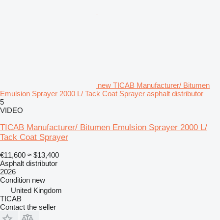
new TICAB Manufacturer/ Bitumen
Emulsion Sprayer 2000 L/ Tack Coat Sprayer asphalt distributor
5
VIDEO
TICAB Manufacturer/ Bitumen Emulsion Sprayer 2000 L/
Tack Coat Sprayer
€11,600
≈ $13,400
Asphalt distributor
2026
Condition
new
United Kingdom
TICAB
Contact the seller