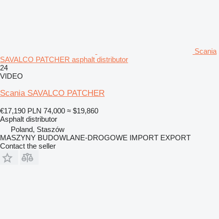
Scania
SAVALCO PATCHER asphalt distributor
24
VIDEO
Scania SAVALCO PATCHER
€17,190
PLN 74,000
≈ $19,860
Asphalt distributor
Poland, Staszów
MASZYNY BUDOWLANE-DROGOWE IMPORT EXPORT
Contact the seller