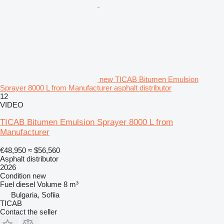
new TICAB Bitumen Emulsion
Sprayer 8000 L from Manufacturer asphalt distributor
12
VIDEO
TICAB Bitumen Emulsion Sprayer 8000 L from
Manufacturer
€48,950
≈ $56,560
Asphalt distributor
2026
Condition
new
Fuel
diesel
Volume
8 m³
Bulgaria, Sofiia
TICAB
Contact the seller