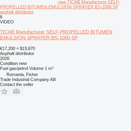
new TICAB Manufacturer SELF-
PROPELLED BITUMEN EMULSION SPRAYER,BS-1000 SP
asphalt distributor
6
VIDEO
TICAB Manufacturer SELF-PROPELLED BITUMEN
EMULSION SPRAYER,BS-1000 SP
€17,200
≈ $19,870
Asphalt distributor
2026
Condition
new
Fuel
gas/petrol
Volume
1 m³
Romania, Fisher
Trade Industrial Company AB
Contact the seller