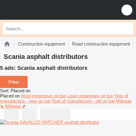
Construction equipment
Road construction equipment
Scania asphalt distributors
5 ads:
Scania asphalt distributors
Filter
Sort
:
Placed on
Placed on
Most expensive on top
Least expensive on top
Year of
manufacture - new on top
Year of manufacture - old on top
Mileage
⬊
Mileage ⬈