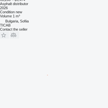
Asphalt distributor
2026
Condition
new
Volume
1 m³
Bulgaria, Sofiia
TICAB
Contact the seller