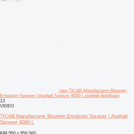
new TICAB Manufacturer Bitumen
Emulsion Sprayer \ Asphalt Sprayer 8000 L asphalt distributor
13
VIDEO
TICAB Manufacturer Bitumen Emulsion Sprayer \ Asphalt
Sprayer 8000 L
€48,950
≈ $56,560