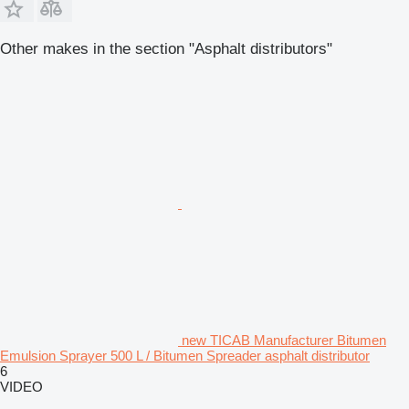
Other makes in the section "Asphalt distributors"
new TICAB Manufacturer Bitumen
Emulsion Sprayer 500 L / Bitumen Spreader asphalt distributor
6
VIDEO