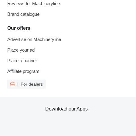
Reviews for Machineryline
Brand catalogue
Our offers
Advertise on Machineryline
Place your ad
Place a banner
Affiliate program
For dealers
Download our Apps