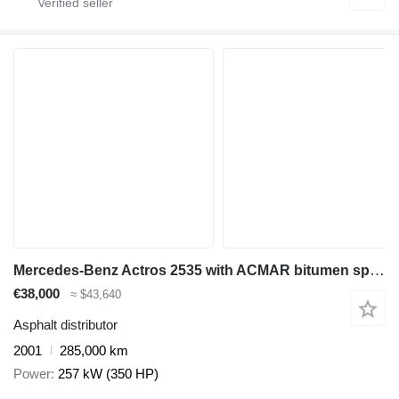
Mercedes-Benz Actros 2535 with ACMAR bitumen sprayer
€38,000
≈ $43,640
Asphalt distributor
2001
285,000 km
Power
257 kW (350 HP)