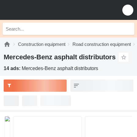
Construction equipment
Road construction equipment
Mercedes-Benz asphalt distributors
14 ads:
Mercedes-Benz asphalt distributors