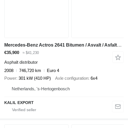
Mercedes-Benz Actros 2641 Bitumen / Asvalt / Asfaltsprayer - EPS 3 ped - 10.75
€35,900
≈ $41,230
Asphalt distributor
2008
746,720 km
Euro 4
Power
301 kW (410 HP)
Axle configuration
6x4
Netherlands, 's-Hertogenbosch
KALIL EXPORT