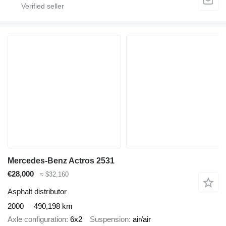
Mercedes-Benz Actros 2531
€28,000
≈ $32,160
Asphalt distributor
2000
490,198 km
Axle configuration
6x2
Suspension
air/air