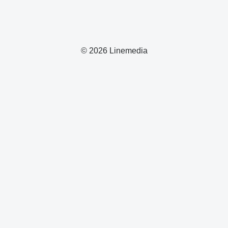
© 2026 Linemedia