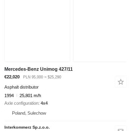
Mercedes-Benz Unimog 427/11
€22,020
PLN 95,000
≈ $25,290
Asphalt distributor
1994
25,801 m/h
Axle configuration
4x4
Poland, Sulechow
Interkommerz Sp.z.o.o.