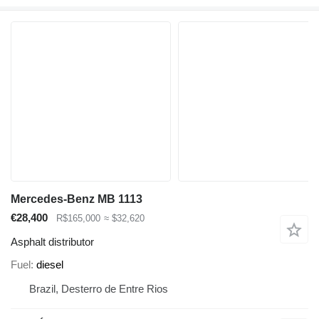
Mercedes-Benz MB 1113
€28,400
R$165,000
≈ $32,620
Asphalt distributor
Fuel
diesel
Brazil, Desterro de Entre Rios