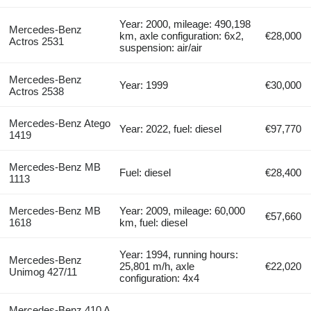
Year: 2000, mileage: 490,198
Mercedes-Benz
km, axle configuration: 6x2,
€28,000
Actros 2531
suspension: air/air
Mercedes-Benz
Year: 1999
€30,000
Actros 2538
Mercedes-Benz Atego
Year: 2022, fuel: diesel
€97,770
1419
Mercedes-Benz MB
Fuel: diesel
€28,400
1113
Mercedes-Benz MB
Year: 2009, mileage: 60,000
€57,660
1618
km, fuel: diesel
Year: 1994, running hours:
Mercedes-Benz
25,801 m/h, axle
€22,020
Unimog 427/11
configuration: 4x4
Mercedes-Benz 410 A