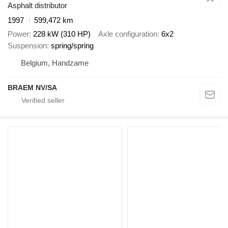
Asphalt distributor
1997
599,472 km
Power
228 kW (310 HP)
Axle configuration
6x2
Suspension
spring/spring
Belgium, Handzame
BRAEM NV/SA