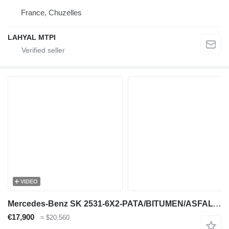
France, Chuzelles
LAHYAL MTPI
VIDEO
Mercedes-Benz SK 2531-6X2-PATA/BITUMEN/ASFALT/GOUDRON
€17,900
≈ $20,560