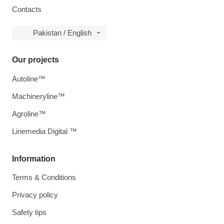
Contacts
Pakistan / English
Our projects
Autoline™
Machineryline™
Agroline™
Linemedia Digital ™
Information
Terms & Conditions
Privacy policy
Safety tips