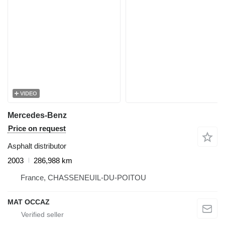
VIDEO
Mercedes-Benz
Price on request
Asphalt distributor
2003
286,988 km
France, CHASSENEUIL-DU-POITOU
MAT OCCAZ