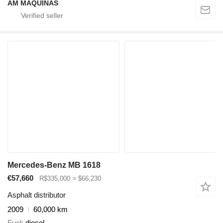
AM MÁQUINAS
Mercedes-Benz MB 1618
€57,660
R$335,000
≈ $66,230
Asphalt distributor
2009
60,000 km
Fuel
diesel