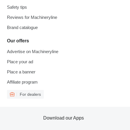
Safety tips
Reviews for Machineryline
Brand catalogue
Our offers
Advertise on Machineryline
Place your ad
Place a banner
Affiliate program
For dealers
Download our Apps