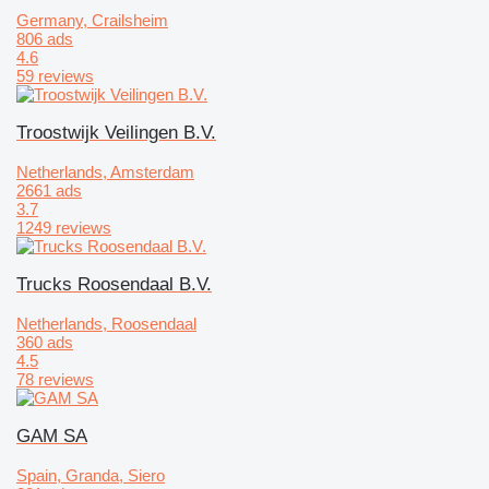
Germany, Crailsheim
806 ads
4.6
59 reviews
Troostwijk Veilingen B.V.
Netherlands, Amsterdam
2661 ads
3.7
1249 reviews
Trucks Roosendaal B.V.
Netherlands, Roosendaal
360 ads
4.5
78 reviews
GAM SA
Spain, Granda, Siero