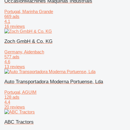
OccasionMachines Maquinas Industriais
Portugal, Marinha Grande
669 ads
4.1
16 reviews
Zoch GmbH & Co. KG
Germany, Aidenbach
577 ads
4.6
13 reviews
Auto Transportadora Moderna Portuense, Lda
Portugal, AGUIM
128 ads
4.4
20 reviews
ABC Tractors