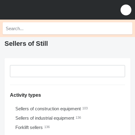
Sellers of Still
Activity types
Sellers of construction equipment
103
Sellers of industrial equipment
136
Forklift sellers
136