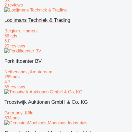
2 reviews
Looijmans Techniek & Trading
Belgium, Hamont
66 ads
5.0
20 reviews
Forkliftcenter BV
Netherlands, Amsterdam
299 ads
4.7
55 reviews
Troostwijk Auktionen GmbH & Co. KG
Germany, Köln
634 ads