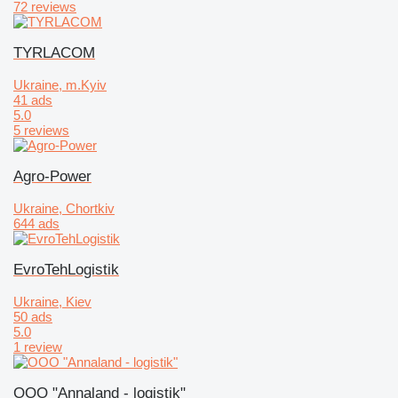
72 reviews
TYRLACOM
Ukraine, m.Kyiv
41 ads
5.0
5 reviews
Agro-Power
Ukraine, Chortkiv
644 ads
EvroTehLogistik
Ukraine, Kiev
50 ads
5.0
1 review
OOO "Annaland - logistik"