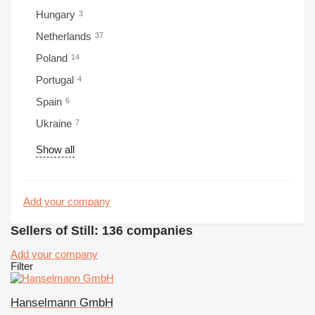
Hungary
3
Netherlands
37
Poland
14
Portugal
4
Spain
6
Ukraine
7
Show all
Add your company
Sellers of Still: 136 companies
Add your company
Filter
Hanselmann GmbH