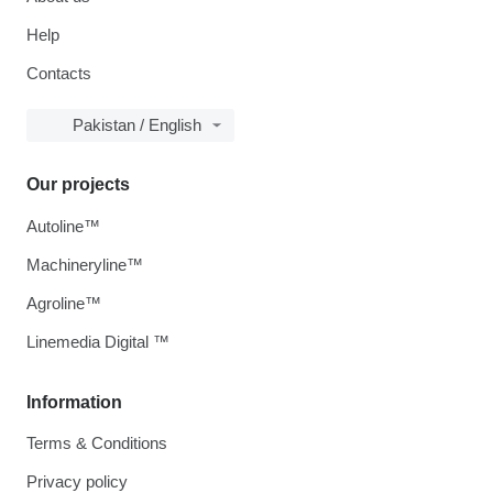
Help
Contacts
Pakistan / English
Our projects
Autoline™
Machineryline™
Agroline™
Linemedia Digital ™
Information
Terms & Conditions
Privacy policy