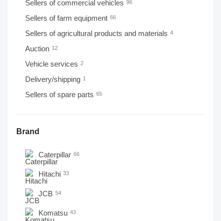
Sellers of commercial vehicles
96
Sellers of farm equipment
66
Sellers of agricultural products and materials
4
Auction
12
Vehicle services
2
Delivery/shipping
1
Sellers of spare parts
65
Brand
Caterpillar
66
Hitachi
33
JCB
54
Komatsu
43