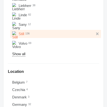
Liebherr
38
Linde
82
Sany
12
Still
136
Volvo
69
Show all
Location
Belgium
7
Czechia
4
Denmark
3
Germany
32