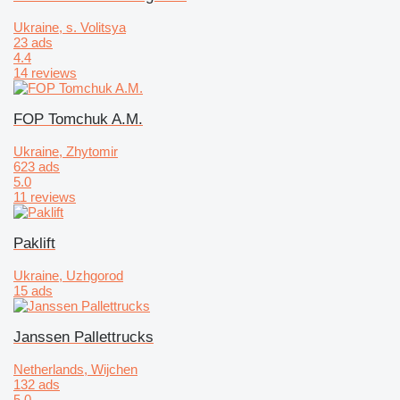
Ukraine, s. Volitsya
23 ads
4.4
14 reviews
FOP Tomchuk A.M.
Ukraine, Zhytomir
623 ads
5.0
11 reviews
Paklift
Ukraine, Uzhgorod
15 ads
Janssen Pallettrucks
Netherlands, Wijchen
132 ads
5.0