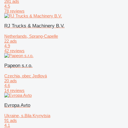
281 ads
4.5
78 reviews
RJ Trucks & Machinery B.V.
Netherlands, Sprang-Capelle
22 ads
4.9
42 reviews
Papeon s.r.o.
Czechia, obec Jedlová
20 ads
4.6
14 reviews
Evropa Avto
Ukraine, s.Bila Krynytsia
91 ads
4.1