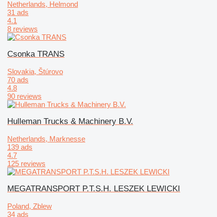
Netherlands, Helmond
31 ads
4.1
8 reviews
Csonka TRANS
Slovakia, Štúrovo
70 ads
4.8
90 reviews
Hulleman Trucks & Machinery B.V.
Netherlands, Marknesse
139 ads
4.7
125 reviews
MEGATRANSPORT P.T.S.H. LESZEK LEWICKI
Poland, Zblew
34 ads