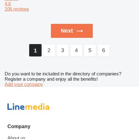
4.6
106 reviews
Next
2
3
4
5
6
1
Do you want to be included in the directory of companies?
Register a company and enjoy all the benefits!
Add your company
Company
About us