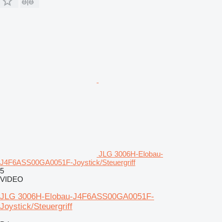
JLG 3006H-Elobau-
J4F6ASS00GA0051F-Joystick/Steuergriff
5
VIDEO
JLG 3006H-Elobau-J4F6ASS00GA0051F-
Joystick/Steuergriff