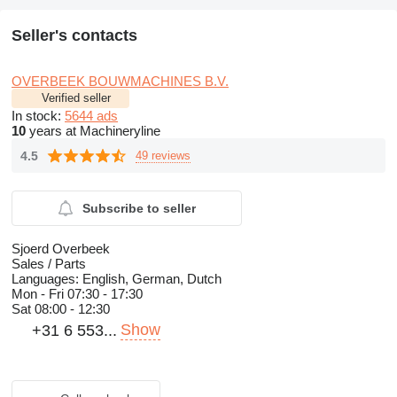
Seller's contacts
OVERBEEK BOUWMACHINES B.V.
Verified seller
In stock:
5644 ads
10
years at Machineryline
4.5
49 reviews
Subscribe to seller
Sjoerd Overbeek
Sales / Parts
Languages:
English, German, Dutch
Mon - Fri
07:30 - 17:30
Sat
08:00 - 12:30
Show
+31 6 553...