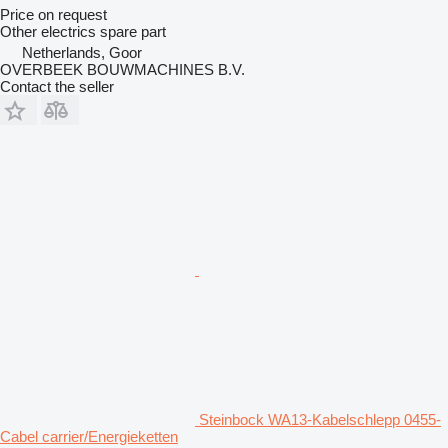
Price on request
Other electrics spare part
Netherlands, Goor
OVERBEEK BOUWMACHINES B.V.
Contact the seller
Steinbock WA13-Kabelschlepp 0455-
Cabel carrier/Energieketten