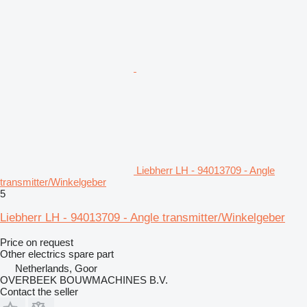
Liebherr LH - 94013709 - Angle
transmitter/Winkelgeber
5
Liebherr LH - 94013709 - Angle transmitter/Winkelgeber
Price on request
Other electrics spare part
Netherlands, Goor
OVERBEEK BOUWMACHINES B.V.
Contact the seller