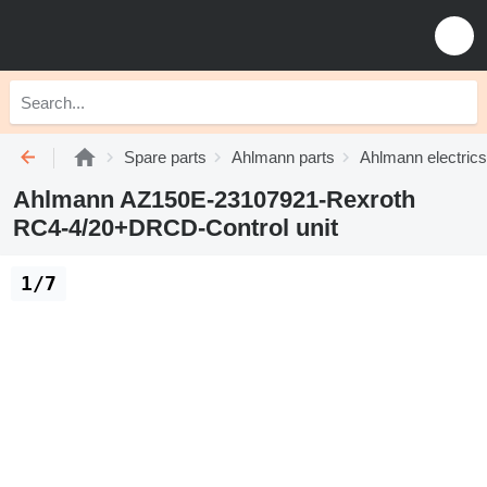
Spare parts
Ahlmann parts
Ahlmann electrics
Ahlmann AZ150E-23107921-Rexroth
RC4-4/20+DRCD-Control unit
1/7