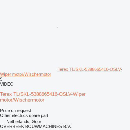
Terex TL/SKL-5388665416-OSLV-
Wiper motor/Wischermotor
9
VIDEO
Terex TL/SKL-5388665416-OSLV-Wiper
motor/Wischermotor
Price on request
Other electrics spare part
Netherlands, Goor
OVERBEEK BOUWMACHINES B.V.