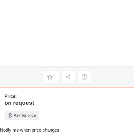
Price:
on request
Ask for price
Notify me when price changes