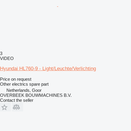
3
VIDEO
Hyundai HL760-9 - Light/Leuchte/Verlichting
Price on request
Other electrics spare part
Netherlands, Goor
OVERBEEK BOUWMACHINES B.V.
Contact the seller