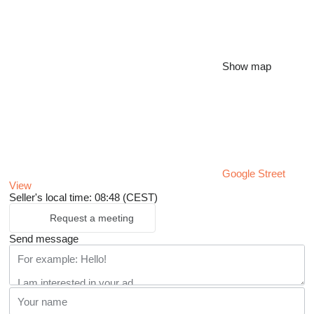
Show map
Google Street
View
Seller's local time: 08:48 (CEST)
Request a meeting
Send message