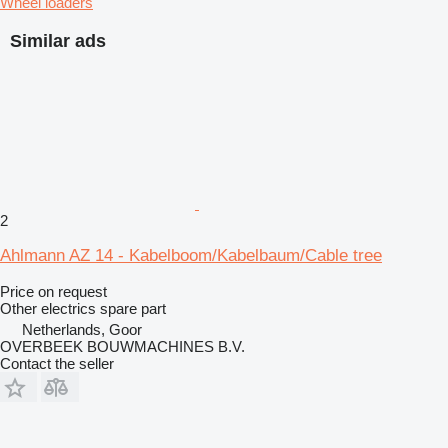
Wheel loaders
Similar ads
2
Ahlmann AZ 14 - Kabelboom/Kabelbaum/Cable tree
Price on request
Other electrics spare part
Netherlands, Goor
OVERBEEK BOUWMACHINES B.V.
Contact the seller