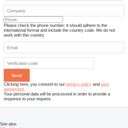
Please check the phone number: it should adhere to the
international format and include the country code.
We do not
work with this country
Clicking here, you consent to our
privacy policy
and
user
agreement
.
Your personal data will be processed in order to provide a
response to your request.
See also