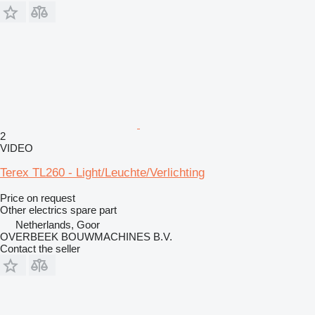
2
VIDEO
Terex TL260 - Light/Leuchte/Verlichting
Price on request
Other electrics spare part
Netherlands, Goor
OVERBEEK BOUWMACHINES B.V.
Contact the seller