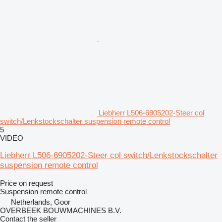
Liebherr L506-6905202-Steer col
switch/Lenkstockschalter suspension remote control
5
VIDEO
Liebherr L506-6905202-Steer col switch/Lenkstockschalter
suspension remote control
Price on request
Suspension remote control
Netherlands, Goor
OVERBEEK BOUWMACHINES B.V.
Contact the seller