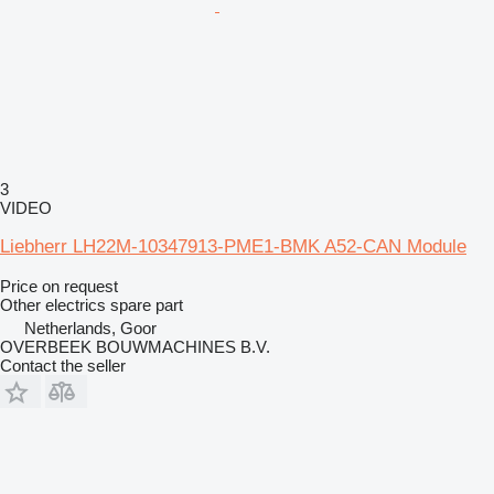
3
VIDEO
Liebherr LH22M-10347913-PME1-BMK A52-CAN Module
Price on request
Other electrics spare part
Netherlands, Goor
OVERBEEK BOUWMACHINES B.V.
Contact the seller