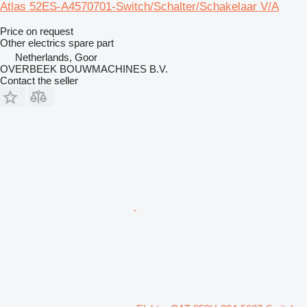
Atlas 52ES-A4570701-Switch/Schalter/Schakelaar V/A
Price on request
Other electrics spare part
Netherlands, Goor
OVERBEEK BOUWMACHINES B.V.
Contact the seller