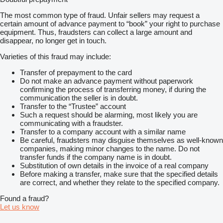
The most common type of fraud. Unfair sellers may request a
certain amount of advance payment to “book” your right to purchase
equipment. Thus, fraudsters can collect a large amount and
disappear, no longer get in touch.
Varieties of this fraud may include:
Transfer of prepayment to the card
Do not make an advance payment without paperwork
confirming the process of transferring money, if during the
communication the seller is in doubt.
Transfer to the “Trustee” account
Such a request should be alarming, most likely you are
communicating with a fraudster.
Transfer to a company account with a similar name
Be careful, fraudsters may disguise themselves as well-known
companies, making minor changes to the name. Do not
transfer funds if the company name is in doubt.
Substitution of own details in the invoice of a real company
Before making a transfer, make sure that the specified details
are correct, and whether they relate to the specified company.
Found a fraud?
Let us know