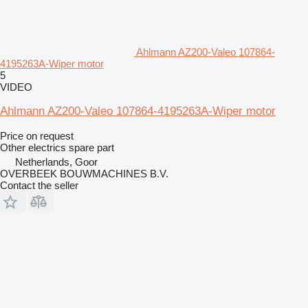
Ahlmann AZ200-Valeo 107864-
4195263A-Wiper motor
5
VIDEO
Ahlmann AZ200-Valeo 107864-4195263A-Wiper motor
Price on request
Other electrics spare part
Netherlands, Goor
OVERBEEK BOUWMACHINES B.V.
Contact the seller