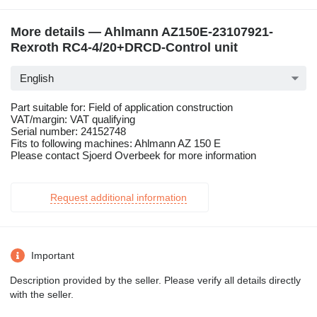
More details — Ahlmann AZ150E-23107921-
Rexroth RC4-4/20+DRCD-Control unit
English
Part suitable for: Field of application construction
VAT/margin: VAT qualifying
Serial number: 24152748
Fits to following machines: Ahlmann AZ 150 E
Please contact Sjoerd Overbeek for more information
Request additional information
Important
Description provided by the seller. Please verify all details directly
with the seller.