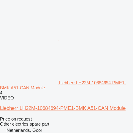
Liebherr LH22M-10684694-PME1-
BMK A51-CAN Module
4
VIDEO
Liebherr LH22M-10684694-PME1-BMK A51-CAN Module
Price on request
Other electrics spare part
Netherlands, Goor