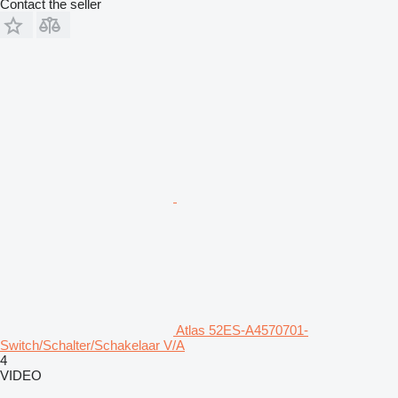
Contact the seller
Atlas 52ES-A4570701-
Switch/Schalter/Schakelaar V/A
4
VIDEO