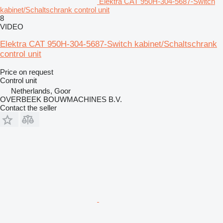
Elektra CAT 950H-304-5687-Switch
kabinet/Schaltschrank control unit
8
VIDEO
Elektra CAT 950H-304-5687-Switch kabinet/Schaltschrank
control unit
Price on request
Control unit
Netherlands, Goor
OVERBEEK BOUWMACHINES B.V.
Contact the seller