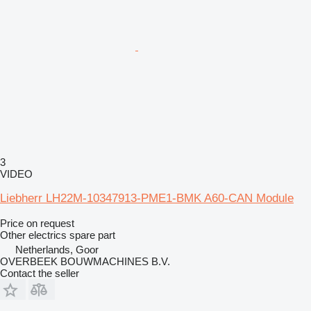
3
VIDEO
Liebherr LH22M-10347913-PME1-BMK A60-CAN Module
Price on request
Other electrics spare part
Netherlands, Goor
OVERBEEK BOUWMACHINES B.V.
Contact the seller