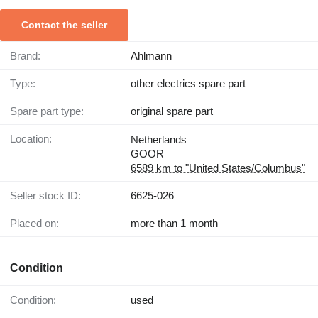
Contact the seller
Brand:
Ahlmann
Type:
other electrics spare part
Spare part type:
original spare part
Location:
Netherlands
GOOR
6589 km to "United States/Columbus"
Seller stock ID:
6625-026
Placed on:
more than 1 month
Condition
Condition:
used