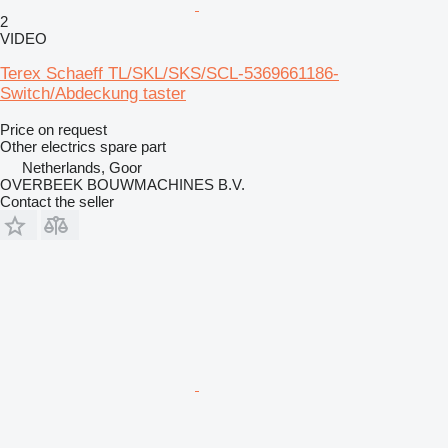
2
VIDEO
Terex Schaeff TL/SKL/SKS/SCL-5369661186-
Switch/Abdeckung taster
Price on request
Other electrics spare part
Netherlands, Goor
OVERBEEK BOUWMACHINES B.V.
Contact the seller