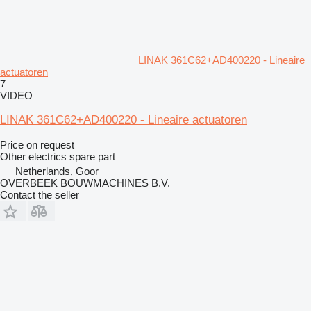
LINAK 361C62+AD400220 - Lineaire
actuatoren
7
VIDEO
LINAK 361C62+AD400220 - Lineaire actuatoren
Price on request
Other electrics spare part
Netherlands, Goor
OVERBEEK BOUWMACHINES B.V.
Contact the seller