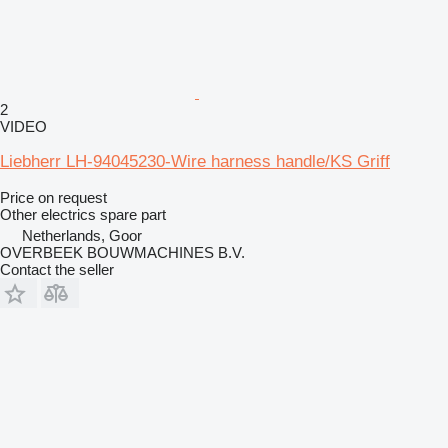
2
VIDEO
Liebherr LH-94045230-Wire harness handle/KS Griff
Price on request
Other electrics spare part
Netherlands, Goor
OVERBEEK BOUWMACHINES B.V.
Contact the seller