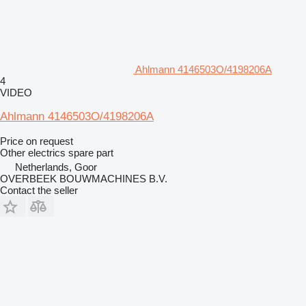
Ahlmann 4146503O/4198206A
4
VIDEO
Ahlmann 4146503O/4198206A
Price on request
Other electrics spare part
Netherlands, Goor
OVERBEEK BOUWMACHINES B.V.
Contact the seller