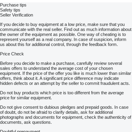
Purchase tips
Safety tips
Seller Verification
If you decide to buy equipment at a low price, make sure that you
communicate with the real seller. Find out as much information about
the owner of the equipment as possible. One way of cheating is to
represent yourself as a real company. In case of suspicion, inform
us about this for additional control, through the feedback form.
Price Check
Before you decide to make a purchase, carefully review several
sales offers to understand the average cost of your chosen
equipment. If the price of the offer you like is much lower than similar
offers, think about it. A significant price difference may indicate
hidden defects or an attempt by the seller to commit fraudulent acts.
Do not buy products which price is too different from the average
price for similar equipment.
Do not give consent to dubious pledges and prepaid goods. In case
of doubt, do not be afraid to clarify details, ask for additional
photographs and documents for equipment, check the authenticity of
documents, ask questions.
Doubtful prepayment