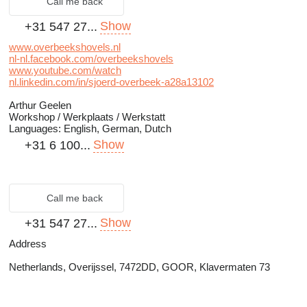
Call me back
Show
+31 547 27...
www.overbeekshovels.nl
nl-nl.facebook.com/overbeekshovels
www.youtube.com/watch
nl.linkedin.com/in/sjoerd-overbeek-a28a13102
Arthur Geelen
Workshop / Werkplaats / Werkstatt
Languages:
English, German, Dutch
Show
+31 6 100...
Call me back
Show
+31 547 27...
Address
Netherlands, Overijssel, 7472DD, GOOR, Klavermaten 73