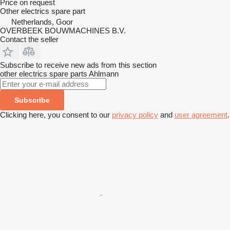
Price on request
Other electrics spare part
Netherlands, Goor
OVERBEEK BOUWMACHINES B.V.
Contact the seller
Subscribe to receive new ads from this section
other electrics spare parts
Ahlmann
Subscribe
Clicking here, you consent to our
privacy policy
and
user agreement
.