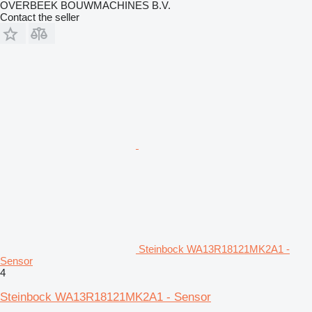
OVERBEEK BOUWMACHINES B.V.
Contact the seller
Steinbock WA13R18121MK2A1 -
Sensor
4
Steinbock WA13R18121MK2A1 - Sensor