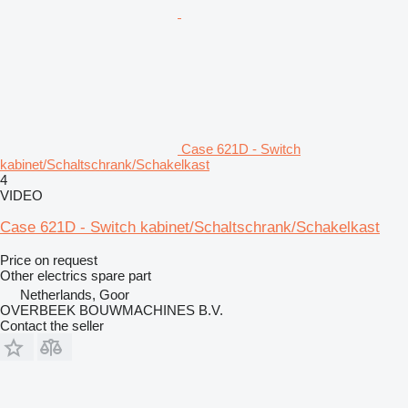
Case 621D - Switch
kabinet/Schaltschrank/Schakelkast
4
VIDEO
Case 621D - Switch kabinet/Schaltschrank/Schakelkast
Price on request
Other electrics spare part
Netherlands, Goor
OVERBEEK BOUWMACHINES B.V.
Contact the seller