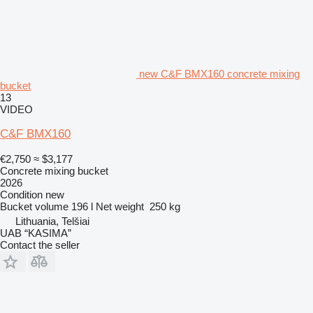
new C&F BMX160 concrete mixing
bucket
13
VIDEO
C&F BMX160
€2,750
≈ $3,177
Concrete mixing bucket
2026
Condition
new
Bucket volume
196 l
Net weight
250 kg
Lithuania, Telšiai
UAB “KASIMA”
Contact the seller