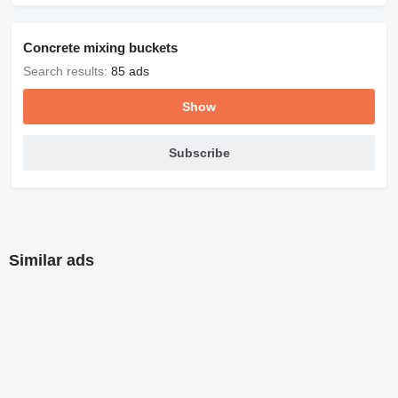
Concrete mixing buckets
Search results:
85 ads
Show
Subscribe
Similar ads