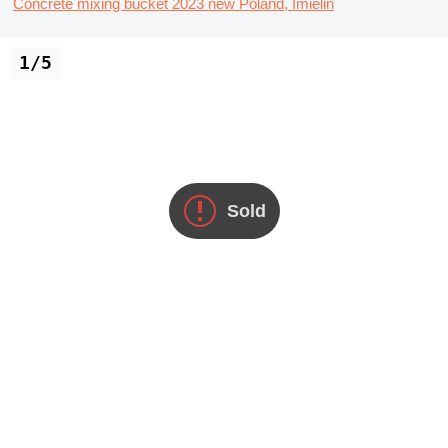
Concrete mixing bucket
2023
new
Poland, Imielin
1/5
Sold