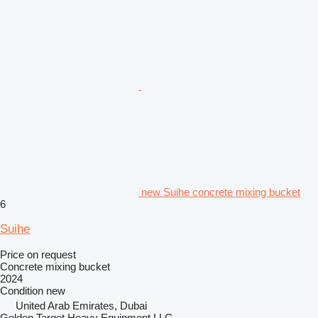
new Suihe concrete mixing bucket
6
Suihe
Price on request
Concrete mixing bucket
2024
Condition
new
United Arab Emirates, Dubai
Golden Target Heavy Equipment LLC