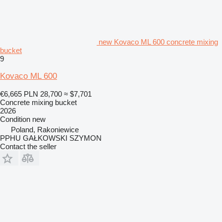
new Kovaco ML 600 concrete mixing
bucket
9
Kovaco ML 600
€6,665
PLN 28,700
≈ $7,701
Concrete mixing bucket
2026
Condition
new
Poland, Rakoniewice
PPHU GAŁKOWSKI SZYMON
Contact the seller