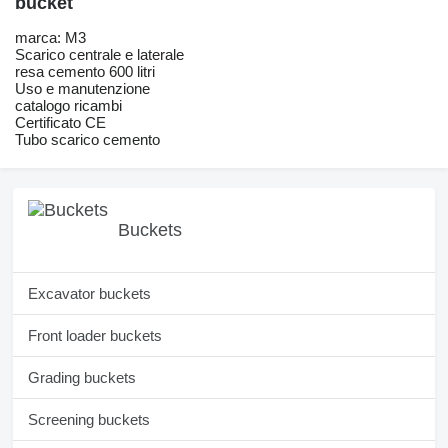
bucket
marca: M3
Scarico centrale e laterale
resa cemento 600 litri
Uso e manutenzione
catalogo ricambi
Certificato CE
Tubo scarico cemento
Buckets
Excavator buckets
Front loader buckets
Grading buckets
Screening buckets