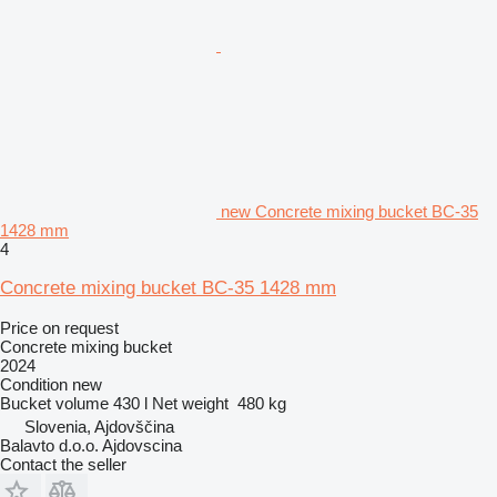
new Concrete mixing bucket BC-35
1428 mm
4
Concrete mixing bucket BC-35 1428 mm
Price on request
Concrete mixing bucket
2024
Condition
new
Bucket volume
430 l
Net weight
480 kg
Slovenia, Ajdovščina
Balavto d.o.o. Ajdovscina
Contact the seller