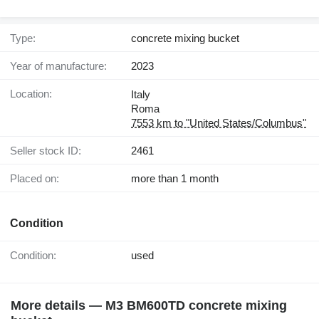
Type:
concrete mixing bucket
Year of manufacture:
2023
Location:
Italy
Roma
7553 km to "United States/Columbus"
Seller stock ID:
2461
Placed on:
more than 1 month
Condition
Condition:
used
More details — M3 BM600TD concrete mixing