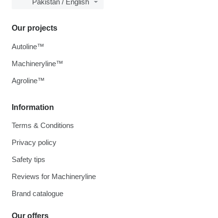
Pakistan / English
Our projects
Autoline™
Machineryline™
Agroline™
Information
Terms & Conditions
Privacy policy
Safety tips
Reviews for Machineryline
Brand catalogue
Our offers