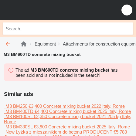
Equipment
Attachments for construction equipm
M3 BM600TD concrete mixing bucket
The ad
M3 BM600TD concrete mixing bucket
has
been sold and is not included in the search!
Similar ads
M3 BM250
€3,400
Concrete mixing bucket
2022
Italy, Rome
M3 BM400TD
€4,400
Concrete mixing bucket
2025
Italy, Rome
M3 BM100SL
€2,350
Concrete mixing bucket
2021
205 kg
Italy,
Rome
M3 BM330SL
€3,900
Concrete mixing bucket
2025
Italy, Rome
New Łyżka z mieszalnikiem do betonu PRODUCENT
€5,783