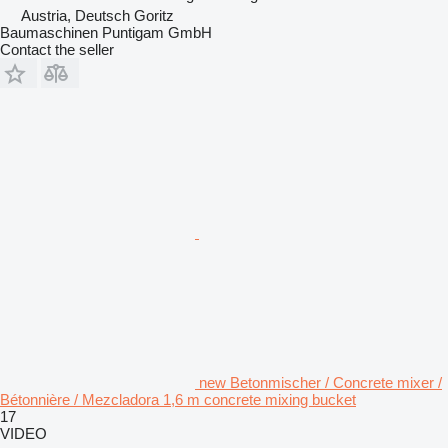
Austria, Deutsch Goritz
Baumaschinen Puntigam GmbH
Contact the seller
new Betonmischer / Concrete mixer /
Bétonnière / Mezcladora 1,6 m concrete mixing bucket
17
VIDEO