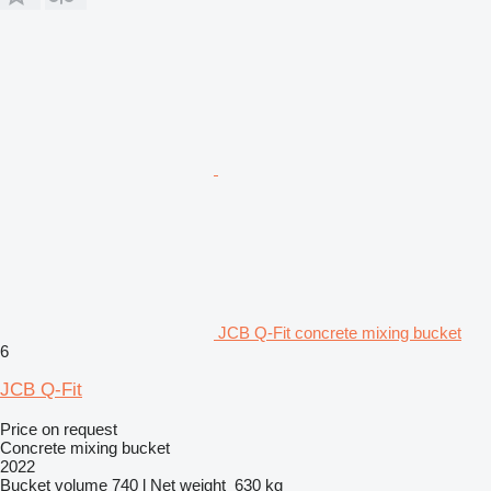
JCB Q-Fit concrete mixing bucket
6
JCB Q-Fit
Price on request
Concrete mixing bucket
2022
Bucket volume
740 l
Net weight
630 kg