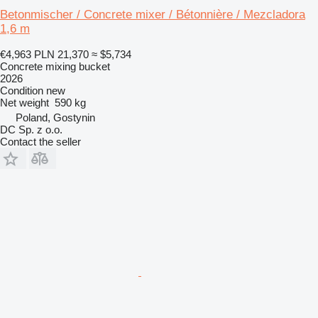
Betonmischer / Concrete mixer / Bétonnière / Mezcladora
1,6 m
€4,963
PLN 21,370
≈ $5,734
Concrete mixing bucket
2026
Condition
new
Net weight
590 kg
Poland, Gostynin
DC Sp. z o.o.
Contact the seller