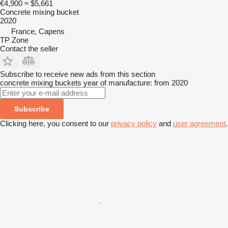
€4,900
≈ $5,661
Concrete mixing bucket
2020
France, Capens
TP Zone
Contact the seller
Subscribe to receive new ads from this section
concrete mixing buckets
year of manufacture: from 2020
Subscribe
Clicking here, you consent to our
privacy policy
and
user agreement
.