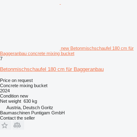
new Betonmischschaufel 180 cm für
Baggeranbau concrete mixing bucket
7
Betonmischschaufel 180 cm für Baggeranbau
Price on request
Concrete mixing bucket
2024
Condition
new
Net weight
630 kg
Austria, Deutsch Goritz
Baumaschinen Puntigam GmbH
Contact the seller