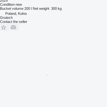
2025
Condition
new
Bucket volume
200 l
Net weight
300 kg
Poland, Kolno
Grutech
Contact the seller