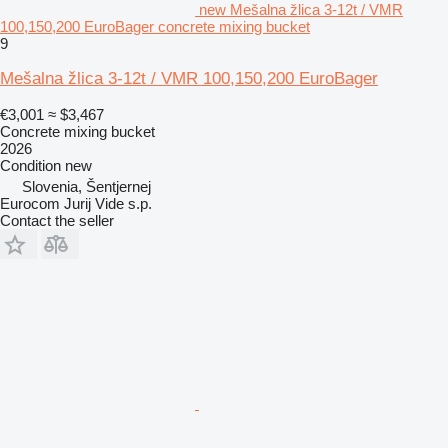
new Mešalna žlica 3-12t / VMR
100,150,200 EuroBager concrete mixing bucket
9
Mešalna žlica 3-12t / VMR 100,150,200 EuroBager
€3,001
≈ $3,467
Concrete mixing bucket
2026
Condition
new
Slovenia, Šentjernej
Eurocom Jurij Vide s.p.
Contact the seller