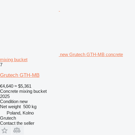
new Grutech GTH-MB concrete
mixing bucket
7
Grutech GTH-MB
€4,640
≈ $5,361
Concrete mixing bucket
2025
Condition
new
Net weight
500 kg
Poland, Kolno
Grutech
Contact the seller