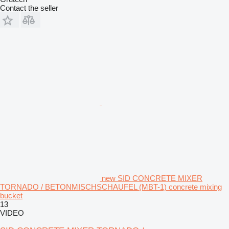
Contact the seller
new SID CONCRETE MIXER
TORNADO / BETONMISCHSCHAUFEL (MBT-1) concrete mixing
bucket
13
VIDEO