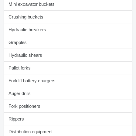
Mini excavator buckets
Crushing buckets
Hydraulic breakers
Grapples
Hydraulic shears
Pallet forks
Forklift battery chargers
Auger drills
Fork positioners
Rippers
Distribution equipment