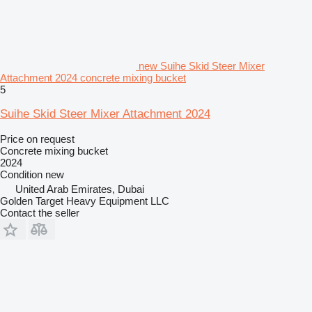
new Suihe Skid Steer Mixer
Attachment 2024 concrete mixing bucket
5
Suihe Skid Steer Mixer Attachment 2024
Price on request
Concrete mixing bucket
2024
Condition
new
United Arab Emirates, Dubai
Golden Target Heavy Equipment LLC
Contact the seller