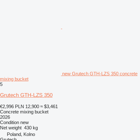
new Grutech GTH-LZS 350 concrete
mixing bucket
5
Grutech GTH-LZS 350
€2,996
PLN 12,900
≈ $3,461
Concrete mixing bucket
2026
Condition
new
Net weight
430 kg
Poland, Kolno
Grutech