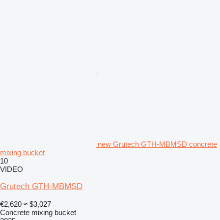
new Grutech GTH-MBMSD concrete
mixing bucket
10
VIDEO
Grutech GTH-MBMSD
€2,620
≈ $3,027
Concrete mixing bucket