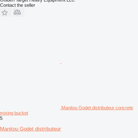
Contact the seller
Manitou Godet distributeur concrete
mixing bucket
5
Manitou Godet distributeur