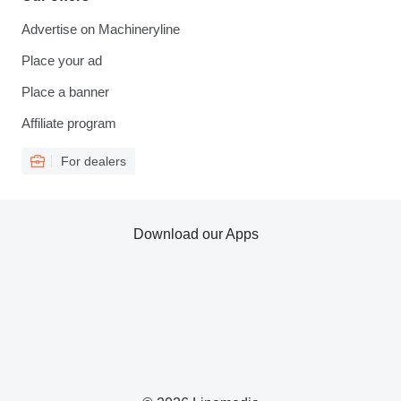
Advertise on Machineryline
Place your ad
Place a banner
Affiliate program
For dealers
Download our Apps