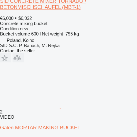
SID CONCRETE MIXER TORNADO /
BETONMISCHSCHAUFEL (MBT-1)
€6,000
≈ $6,932
Concrete mixing bucket
Condition
new
Bucket volume
600 l
Net weight
795 kg
Poland, Kolno
SID S.C. P. Banach, M. Rejka
Contact the seller
2
VIDEO
Galen MORTAR MAKING BUCKET