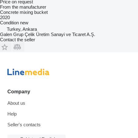
Price on request
From the manufacturer
Concrete mixing bucket
2020
Condition
new
Turkey, Ankara
Galen Grup Çelik Üretim Sanayi ve Ticaret A.Ş.
Contact the seller
Company
About us
Help
Seller's contacts