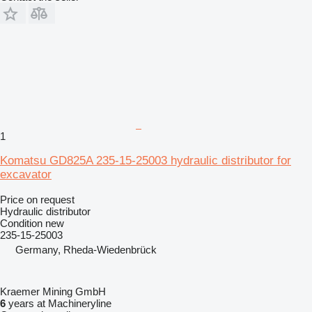
1
Komatsu GD825A 235-15-25003 hydraulic distributor for
excavator
Price on request
Hydraulic distributor
Condition
new
235-15-25003
Germany, Rheda-Wiedenbrück
Kraemer Mining GmbH
6
years at Machineryline