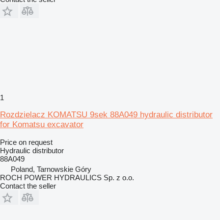
1
Rozdzielacz KOMATSU 9sek 88A049 hydraulic distributor
for Komatsu excavator
Price on request
Hydraulic distributor
88A049
Poland, Tarnowskie Góry
ROCH POWER HYDRAULICS Sp. z o.o.
Contact the seller