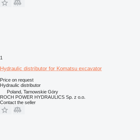
1
Hydraulic distributor for Komatsu excavator
Price on request
Hydraulic distributor
Poland, Tarnowskie Góry
ROCH POWER HYDRAULICS Sp. z o.o.
Contact the seller