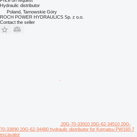
Price on request
Hydraulic distributor
Poland, Tarnowskie Góry
ROCH POWER HYDRAULICS Sp. z o.o.
Contact the seller
20G-70-33910 20G-62-34510 20G-
70-33890 20G-62-34480 hydraulic distributor for Komatsu PW160-7
excavator