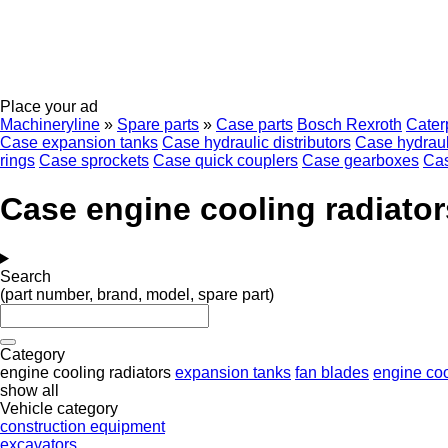
Place your ad
Machineryline
»
Spare parts
»
Case parts
Bosch Rexroth
Caterp
Case expansion tanks
Case hydraulic distributors
Case hydraul
rings
Case sprockets
Case quick couplers
Case gearboxes
Cas
Case engine cooling radiator
Search
(part number, brand, model, spare part)
Category
engine cooling radiators
expansion tanks
fan blades
engine co
show all
Vehicle category
construction equipment
excavators