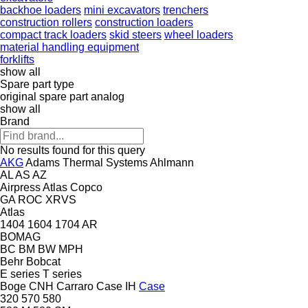
backhoe loaders
mini excavators
trenchers
construction rollers
construction loaders
compact track loaders
skid steers
wheel loaders
material handling equipment
forklifts
show all
Spare part type
original spare part
analog
show all
Brand
No results found for this query
AKG
Adams Thermal Systems
Ahlmann
AL
AS
AZ
Airpress
Atlas Copco
GA
ROC
XRVS
Atlas
1404
1604
1704
AR
BOMAG
BC
BM
BW
MPH
Behr
Bobcat
E series
T series
Boge
CNH
Carraro
Case IH
Case
320
570
580