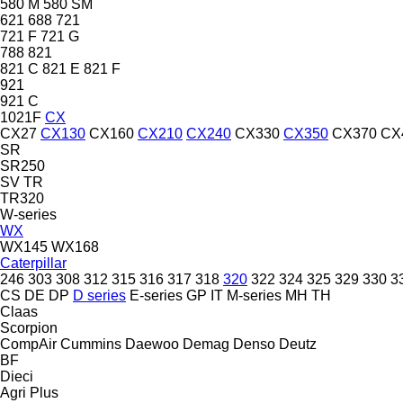
580 M
580 SM
621
688
721
721 F
721 G
788
821
821 C
821 E
821 F
921
921 C
1021F
CX
CX27
CX130
CX160
CX210
CX240
CX330
CX350
CX370
CX
SR
SR250
SV
TR
TR320
W-series
WX
WX145
WX168
Caterpillar
246
303
308
312
315
316
317
318
320
322
324
325
329
330
3
CS
DE
DP
D series
E-series
GP
IT
M-series
MH
TH
Claas
Scorpion
CompAir
Cummins
Daewoo
Demag
Denso
Deutz
BF
Dieci
Agri Plus