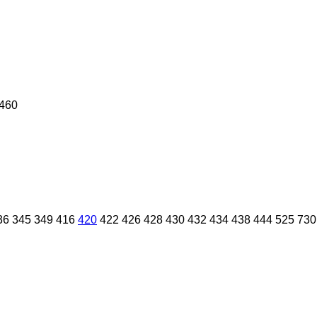
460
36
345
349
416
420
422
426
428
430
432
434
438
444
525
730