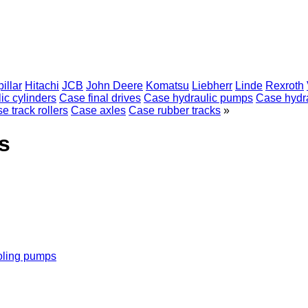
illar
Hitachi
JCB
John Deere
Komatsu
Liebherr
Linde
Rexroth
ic cylinders
Case final drives
Case hydraulic pumps
Case hydra
e track rollers
Case axles
Case rubber tracks
»
s
oling pumps