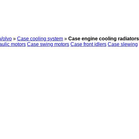
Volvo
»
Case cooling system
»
Case engine cooling radiators
ulic motors
Case swing motors
Case front idlers
Case slewing