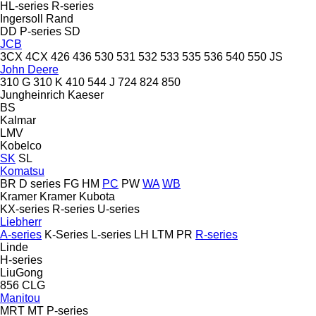
HL-series
R-series
Ingersoll Rand
DD
P-series
SD
JCB
3CX
4CX
426
436
530
531
532
533
535
536
540
550
JS
John Deere
310 G
310 K
410
544 J
724
824
850
Jungheinrich
Kaeser
BS
Kalmar
LMV
Kobelco
SK
SL
Komatsu
BR
D series
FG
HM
PC
PW
WA
WB
Kramer
Kramer
Kubota
KX-series
R-series
U-series
Liebherr
A-series
K-Series
L-series
LH
LTM
PR
R-series
Linde
H-series
LiuGong
856
CLG
Manitou
MRT
MT
P-series