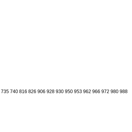
735
740
816
826
906
928
930
950
953
962
966
972
980
988