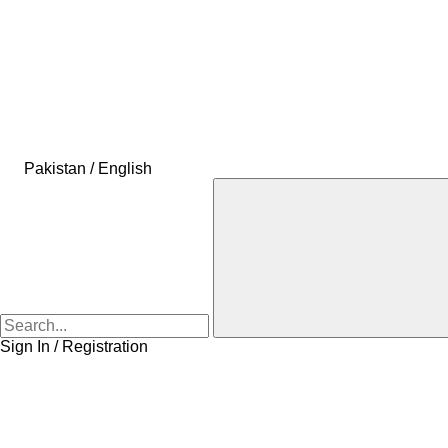
Pakistan / English
Sign In / Registration