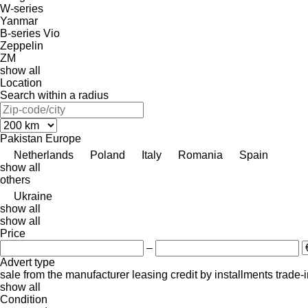
W-series
Yanmar
B-series
Vio
Zeppelin
ZM
show all
Location
Search within a radius
Pakistan
Europe
Netherlands
Poland
Italy
Romania
Spain
show all
others
Ukraine
show all
show all
Price
–
Advert type
sale
from the manufacturer
leasing
credit
by installments
trade-
show all
Condition