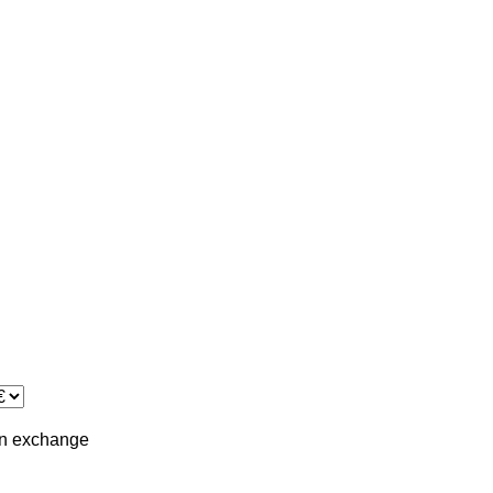
in
exchange