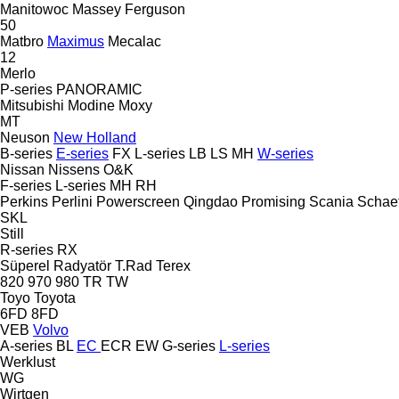
Manitowoc
Massey Ferguson
50
Matbro
Maximus
Mecalac
12
Merlo
P-series
PANORAMIC
Mitsubishi
Modine
Moxy
MT
Neuson
New Holland
B-series
E-series
FX
L-series
LB
LS
MH
W-series
Nissan
Nissens
O&K
F-series
L-series
MH
RH
Perkins
Perlini
Powerscreen
Qingdao Promising
Scania
Schaef
SKL
Still
R-series
RX
Süperel Radyatör
T.Rad
Terex
820
970
980
TR
TW
Toyo
Toyota
6FD
8FD
VEB
Volvo
A-series
BL
EC
ECR
EW
G-series
L-series
Werklust
WG
Wirtgen