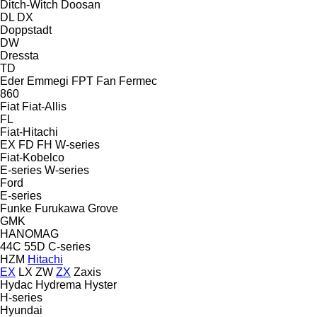
Ditch-Witch
Doosan
DL
DX
Doppstadt
DW
Dressta
TD
Eder
Emmegi
FPT
Fan
Fermec
860
Fiat
Fiat-Allis
FL
Fiat-Hitachi
EX
FD
FH
W-series
Fiat-Kobelco
E-series
W-series
Ford
E-series
Funke
Furukawa
Grove
GMK
HANOMAG
44C
55D
C-series
HZM
Hitachi
EX
LX
ZW
ZX
Zaxis
Hydac
Hydrema
Hyster
H-series
Hyundai