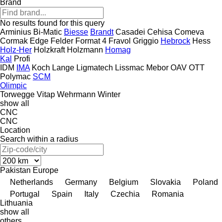
Brand
No results found for this query
Arminius
Bi-Matic
Biesse
Brandt
Casadei
Cehisa
Comeva
Cormak
Edge
Felder
Format 4
Fravol
Griggio
Hebrock
Hess
Holz-Her
Holzkraft
Holzmann
Homag
Kal
Profi
IDM
IMA
Koch
Lange
Ligmatech
Lissmac
Mebor
OAV
OTT
Polymac
SCM
Olimpic
Torwegge
Vitap
Wehrmann
Winter
show all
CNC
CNC
Location
Search within a radius
Pakistan
Europe
Netherlands
Germany
Belgium
Slovakia
Poland
Portugal
Spain
Italy
Czechia
Romania
Lithuania
show all
others