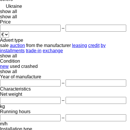
Ukraine
show all
show all
Price
–
Advert type
sale
auction
from the manufacturer
leasing
credit
by
installments
trade-in
exchange
show all
Condition
new
used
crashed
show all
Year of manufacture
–
Characteristics
Net weight
–
kg
Running hours
–
m/h
Installation type