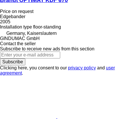
Brandt OPTIMAT KDF 670
Price on request
Edgebander
2005
Installation type
floor-standing
Germany, Kaiserslautern
GINDUMAC GmbH
Contact the seller
Subscribe to receive new ads from this section
Subscribe
Clicking here, you consent to our
privacy policy
and
user
agreement
.