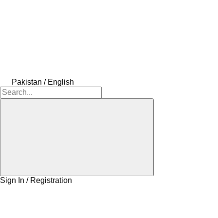
Pakistan / English
Sign In / Registration