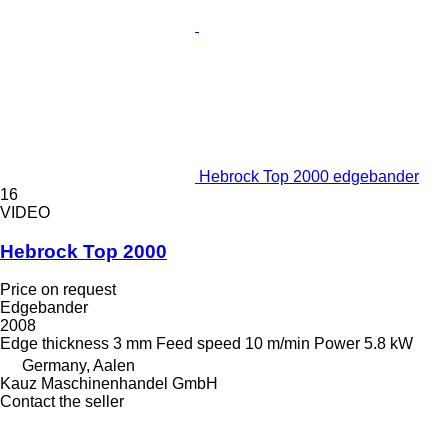
Hebrock Top 2000 edgebander
16
VIDEO
Hebrock Top 2000
Price on request
Edgebander
2008
Edge thickness
3 mm
Feed speed
10 m/min
Power
5.8 kW
Germany, Aalen
Kauz Maschinenhandel GmbH
Contact the seller