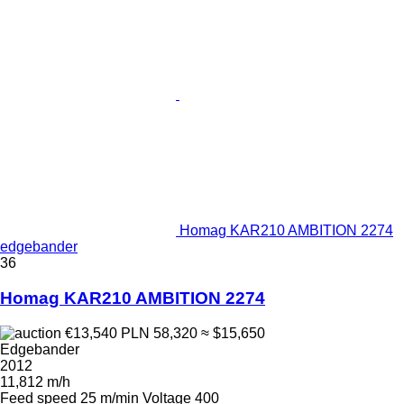
Homag KAR210 AMBITION 2274
edgebander
36
Homag KAR210 AMBITION 2274
€13,540
PLN 58,320
≈ $15,650
Edgebander
2012
11,812 m/h
Feed speed
25 m/min
Voltage
400