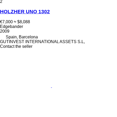
2
HOLZHER UNO 1302
€7,000
≈ $8,088
Edgebander
2009
Spain, Barcelona
GUTINVEST INTERNATIONAL ASSETS S.L,
Contact the seller