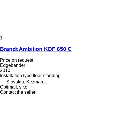
1
Brandt Ambition KDF 650 C
Price on request
Edgebander
2010
Installation type
floor-standing
Slovakia, Kežmarok
Optimall, s.r.o.
Contact the seller