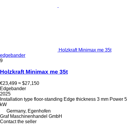
Holzkraft Minimax me 35t
edgebander
9
Holzkraft Minimax me 35t
€23,499
≈ $27,150
Edgebander
2025
Installation type
floor-standing
Edge thickness
3 mm
Power
5
kW
Germany, Egenhofen
Graf Maschinenhandel GmbH
Contact the seller