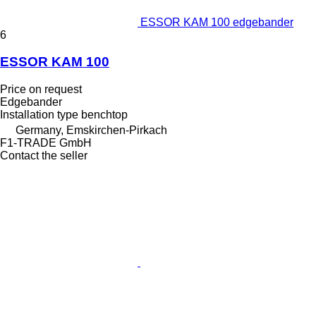
ESSOR KAM 100 edgebander
6
ESSOR KAM 100
Price on request
Edgebander
Installation type
benchtop
Germany, Emskirchen-Pirkach
F1-TRADE GmbH
Contact the seller