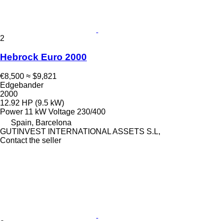
2
Hebrock Euro 2000
€8,500
≈ $9,821
Edgebander
2000
12.92 HP (9.5 kW)
Power
11 kW
Voltage
230/400
Spain, Barcelona
GUTINVEST INTERNATIONAL ASSETS S.L,
Contact the seller