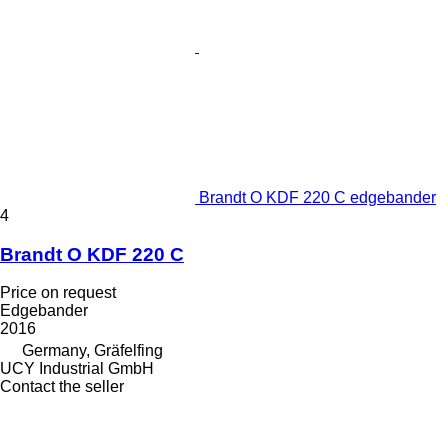
Brandt O KDF 220 C edgebander
4
Brandt O KDF 220 C
Price on request
Edgebander
2016
Germany, Gräfelfing
UCY Industrial GmbH
Contact the seller