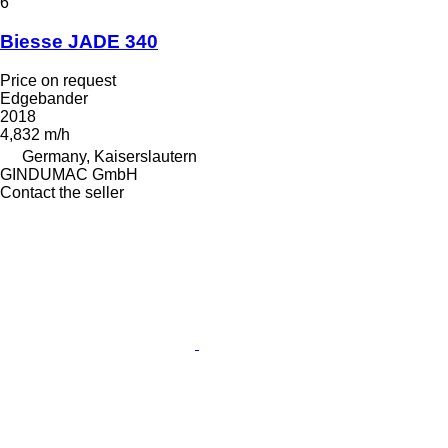
6
Biesse JADE 340
Price on request
Edgebander
2018
4,832 m/h
Germany, Kaiserslautern
GINDUMAC GmbH
Contact the seller