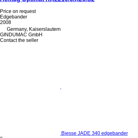
Price on request
Edgebander
2008
Germany, Kaiserslautern
GINDUMAC GmbH
Contact the seller
Biesse JADE 340 edgebander