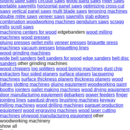
sliding table saws
circular saws
wood band saws
miter saws
portable sawmills
horizontal panel saws
optimizing cross-cut
saws
vertical panel saws
multi blade saws
tenoning machines
double mitre saws
veneer saws
sawmills
slab edgers
combination woodworking machines
pendulum saws
scragg
mills
scroll saws
machining centers for wood
edgebanders
wood milling
machines
wood presses
gluing presses
pellet mills
veneer presses
briquette press
machines
vacuum presses
briquetting lines
wood grinding machines
wide belt sanders
belt sanders for wood
edge sanders
belt disc
sanders
other grinding machines
wood chippers
log splitters
wood boring machines
dust chip
extractors
four sided planers
surface planers
lacquering
machines
surface thickness planers
thickness planers
wood
lathes
slotting machines
gluing equipment
woodworking paint
booths
jointers
pallet making machines
wood drying equipment
door manufacturing equipment
debarkers
power feeders
finger
jointing lines
sawdust dryers
brushing machines
keyway
milling machines
wood drilling machines
parquet production
equipment
wood engraving machines
wood laser cutting
machines
plywood manufacturing equipment
other
woodworking machinery
show all