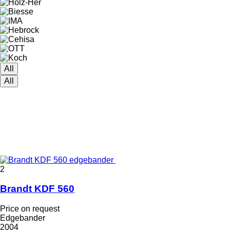
All
All
2
Brandt KDF 560
Price on request
Edgebander
2004