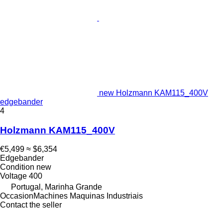
new Holzmann KAM115_400V
edgebander
4
Holzmann KAM115_400V
€5,499
≈ $6,354
Edgebander
Condition
new
Voltage
400
Portugal, Marinha Grande
OccasionMachines Maquinas Industriais
Contact the seller