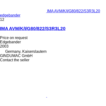
IMA AVM/K/I/G80/822/S3R3L20
edgebander
12
IMA AVM/K/I/G80/822/S3R3L20
Price on request
Edgebander
2003
Germany, Kaiserslautern
GINDUMAC GmbH
Contact the seller