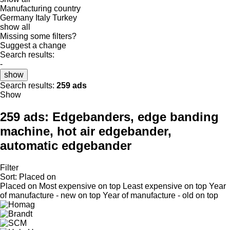
Manufacturing country
Germany
Italy
Turkey
show all
Missing some filters?
Suggest a change
Search results:
-
show
Search results:
259 ads
Show
259 ads:
Edgebanders, edge banding
machine, hot air edgebander,
automatic edgebander
Filter
Sort
:
Placed on
Placed on
Most expensive on top
Least expensive on top
Year
of manufacture - new on top
Year of manufacture - old on top