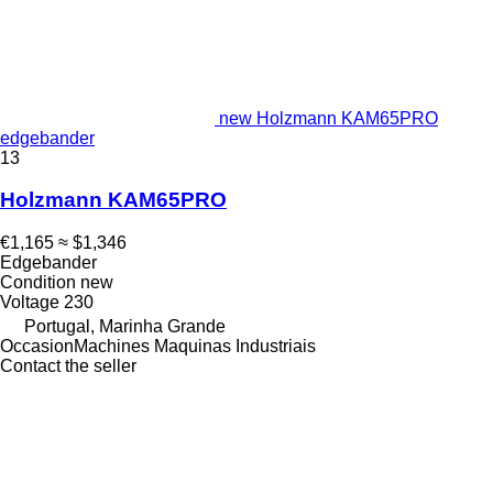
new Holzmann KAM65PRO
edgebander
13
Holzmann KAM65PRO
€1,165
≈ $1,346
Edgebander
Condition
new
Voltage
230
Portugal, Marinha Grande
OccasionMachines Maquinas Industriais
Contact the seller