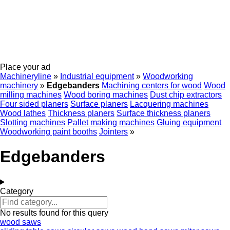
Place your ad
Machineryline
»
Industrial equipment
»
Woodworking
machinery
»
Edgebanders
Machining centers for wood
Wood
milling machines
Wood boring machines
Dust chip extractors
Four sided planers
Surface planers
Lacquering machines
Wood lathes
Thickness planers
Surface thickness planers
Slotting machines
Pallet making machines
Gluing equipment
Woodworking paint booths
Jointers
»
Edgebanders
Category
No results found for this query
wood saws