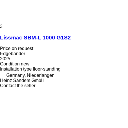
3
Lissmac SBM-L 1000 G1S2
Price on request
Edgebander
2025
Condition
new
Installation type
floor-standing
Germany, Niederlangen
Heinz Sanders GmbH
Contact the seller