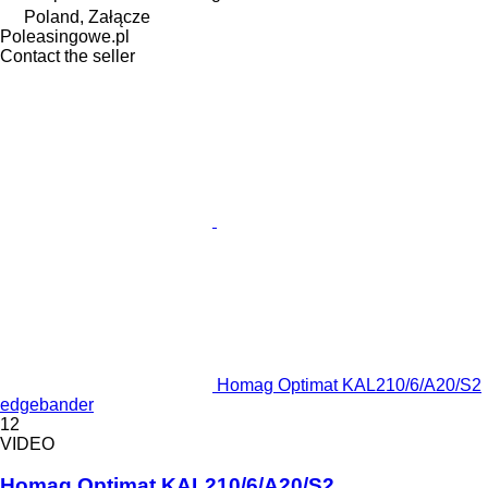
Poland, Załącze
Poleasingowe.pl
Contact the seller
Homag Optimat KAL210/6/A20/S2
edgebander
12
VIDEO
Homag Optimat KAL210/6/A20/S2