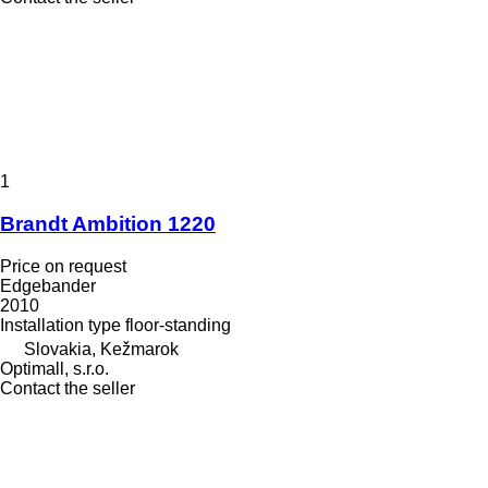
1
Brandt Ambition 1220
Price on request
Edgebander
2010
Installation type
floor-standing
Slovakia, Kežmarok
Optimall, s.r.o.
Contact the seller