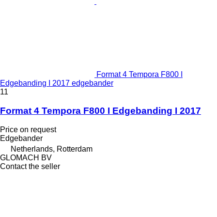
Format 4 Tempora F800 I
Edgebanding I 2017 edgebander
11
Format 4 Tempora F800 I Edgebanding I 2017
Price on request
Edgebander
Netherlands, Rotterdam
GLOMACH BV
Contact the seller