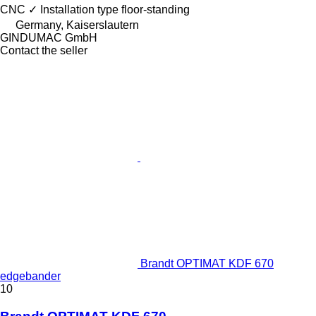
CNC
✓
Installation type
floor-standing
Germany, Kaiserslautern
GINDUMAC GmbH
Contact the seller
Brandt OPTIMAT KDF 670
edgebander
10