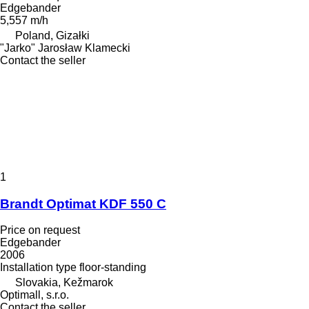
Edgebander
5,557 m/h
Poland, Gizałki
"Jarko" Jarosław Klamecki
Contact the seller
1
Brandt Optimat KDF 550 C
Price on request
Edgebander
2006
Installation type
floor-standing
Slovakia, Kežmarok
Optimall, s.r.o.
Contact the seller