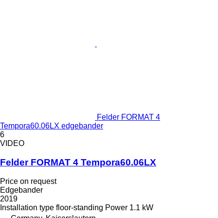
Felder FORMAT 4
Tempora60.06LX edgebander
6
VIDEO
Felder FORMAT 4 Tempora60.06LX
Price on request
Edgebander
2019
Installation type
floor-standing
Power
1.1 kW