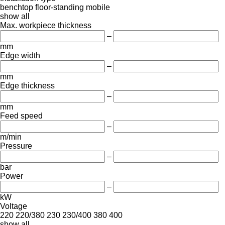
benchtop
floor-standing
mobile
show all
Max. workpiece thickness
–
mm
Edge width
–
mm
Edge thickness
–
mm
Feed speed
–
m/min
Pressure
–
bar
Power
–
kW
Voltage
220
220/380
230
230/400
380
400
show all