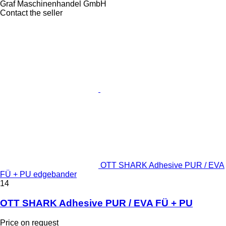
Graf Maschinenhandel GmbH
Contact the seller
OTT SHARK Adhesive PUR / EVA
FÜ + PU edgebander
14
OTT SHARK Adhesive PUR / EVA FÜ + PU
Price on request