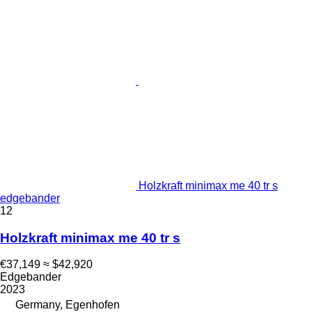
Holzkraft minimax me 40 tr s
edgebander
12
Holzkraft minimax me 40 tr s
€37,149
≈ $42,920
Edgebander
2023
Germany, Egenhofen