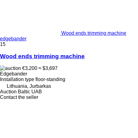
Wood ends trimming machine
edgebander
15
Wood ends trimming machine
€3,200
≈ $3,697
Edgebander
Installation type
floor-standing
Lithuania, Jurbarkas
Auction Baltic UAB
Contact the seller