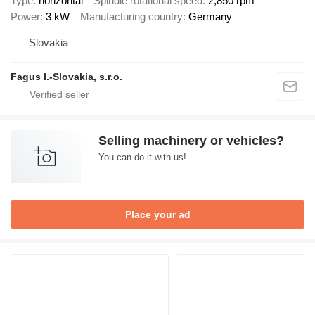
Type
horizontal
Spindle rotational speed
2,850 rpm
Power
3 kW
Manufacturing country
Germany
Slovakia
Fagus I.-Slovakia, s.r.o.
Selling machinery or vehicles?
You can do it with us!
Place your ad