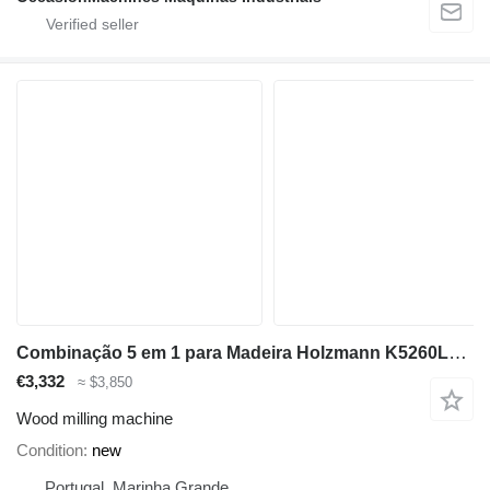
Combinação 5 em 1 para Madeira Holzmann K5260L_230V
€3,332
≈ $3,850
Wood milling machine
Condition
new
Portugal, Marinha Grande