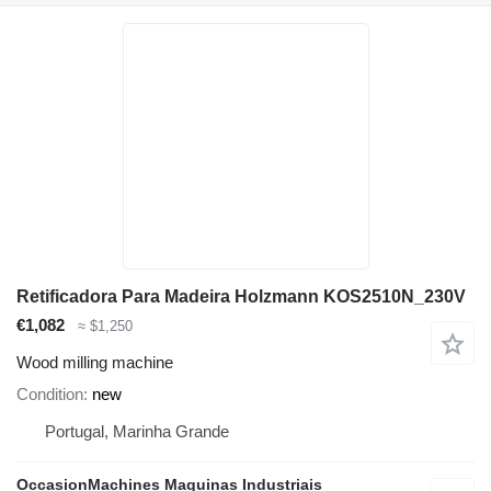
Retificadora Para Madeira Holzmann KOS2510N_230V
€1,082
≈ $1,250
Wood milling machine
Condition
new
Portugal, Marinha Grande
OccasionMachines Maquinas Industriais