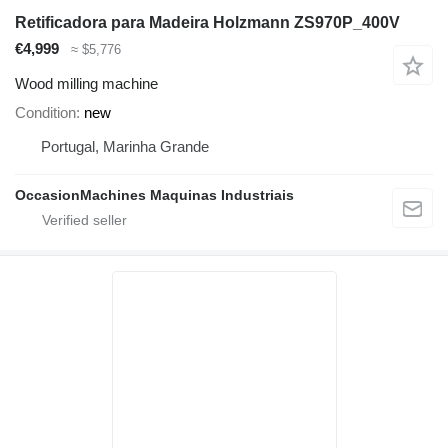
Retificadora para Madeira Holzmann ZS970P_400V
€4,999
≈ $5,776
Wood milling machine
Condition
new
Portugal, Marinha Grande
OccasionMachines Maquinas Industriais