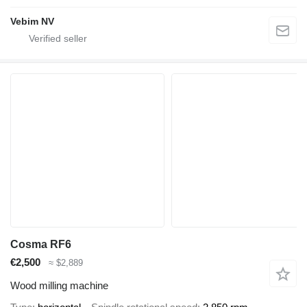
Vebim NV
Cosma RF6
€2,500
≈ $2,889
Wood milling machine