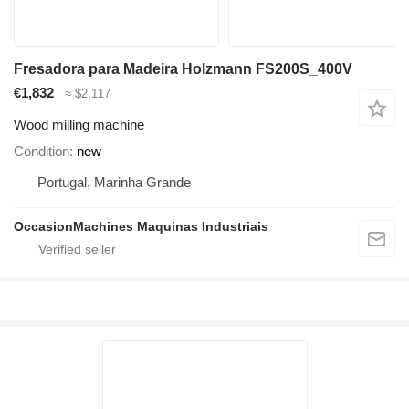
Fresadora para Madeira Holzmann FS200S_400V
€1,832
≈ $2,117
Wood milling machine
Condition
new
Portugal, Marinha Grande
OccasionMachines Maquinas Industriais