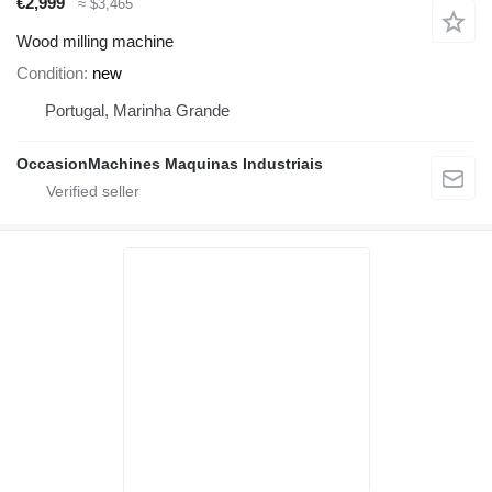
€2,999
≈ $3,465
Wood milling machine
Condition
new
Portugal, Marinha Grande
OccasionMachines Maquinas Industriais