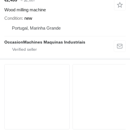
≈ $2,887
Wood milling machine
Condition
new
Portugal, Marinha Grande
OccasionMachines Maquinas Industriais