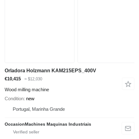
Orladora Holzmann KAM215EPS_400V
€10,415
≈ $12,030
Wood milling machine
Condition
new
Portugal, Marinha Grande
OccasionMachines Maquinas Industriais