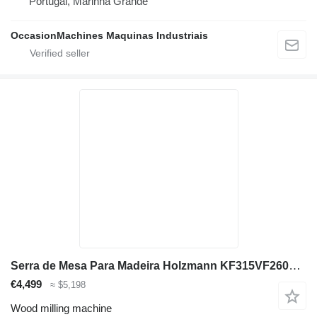
Portugal, Marinha Grande
OccasionMachines Maquinas Industriais
Serra de Mesa Para Madeira Holzmann KF315VF2600_400V
€4,499
≈ $5,198
Wood milling machine