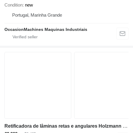
Condition
new
Portugal, Marinha Grande
OccasionMachines Maquinas Industriais
Retificadora de lâminas retas e angulares Holzmann HMS1000_400V