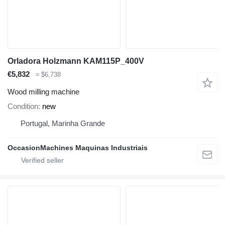
Orladora Holzmann KAM115P_400V
€5,832
≈ $6,738
Wood milling machine
Condition
new
Portugal, Marinha Grande
OccasionMachines Maquinas Industriais