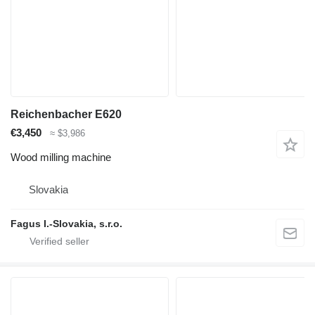
Reichenbacher E620
€3,450
≈ $3,986
Wood milling machine
Slovakia
Fagus I.-Slovakia, s.r.o.