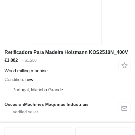
Retificadora Para Madeira Holzmann KOS2510N_400V
€1,082
≈ $1,250
Wood milling machine
Condition
new
Portugal, Marinha Grande
OccasionMachines Maquinas Industriais