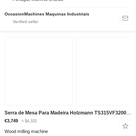
OccasionMachines Maquinas Industriais
Serra de Mesa Para Madeira Holzmann TS315VF3200_400V
€3,749
≈ $4,332
Wood milling machine