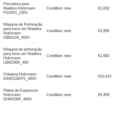
Fresadora para
Madeira Holzmann
Condition: new
€1,832
FS200S_230V
Máquina de Perfuração
para furos em Madeira
Condition: new
€3,999
Holzmann
DBM21N_400V
Máquina de perfuração
para furos em Madeira
Condition: new
€1,582
Holzmann
LBM290K_400
Orladora Holzmann
Condition: new
€10,415
KAM215EPS_400V
Plaina de Espessura
Holzmann
Condition: new
€5,499
DHM530P_400V