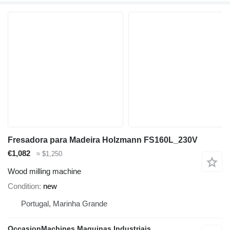
Fresadora para Madeira Holzmann FS160L_230V
€1,082
≈ $1,250
Wood milling machine
Condition
new
Portugal, Marinha Grande
OccasionMachines Maquinas Industriais