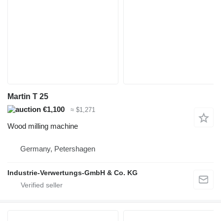
Martin T 25
€1,100
≈ $1,271
Wood milling machine
Germany, Petershagen
Industrie-Verwertungs-GmbH & Co. KG