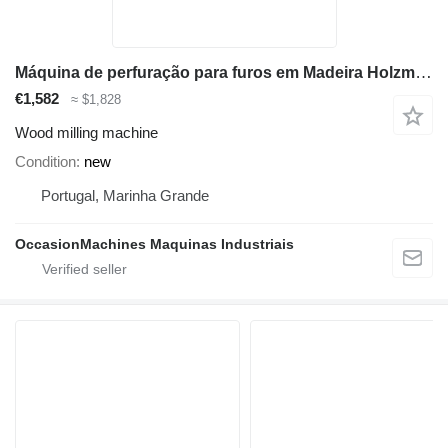
Máquina de perfuração para furos em Madeira Holzmann LBM290K_400
€1,582
≈ $1,828
Wood milling machine
Condition
new
Portugal, Marinha Grande
OccasionMachines Maquinas Industriais