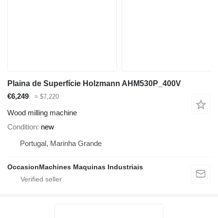
Plaina de Superfície Holzmann AHM530P_400V
€6,249
≈ $7,220
Wood milling machine
Condition
new
Portugal, Marinha Grande
OccasionMachines Maquinas Industriais