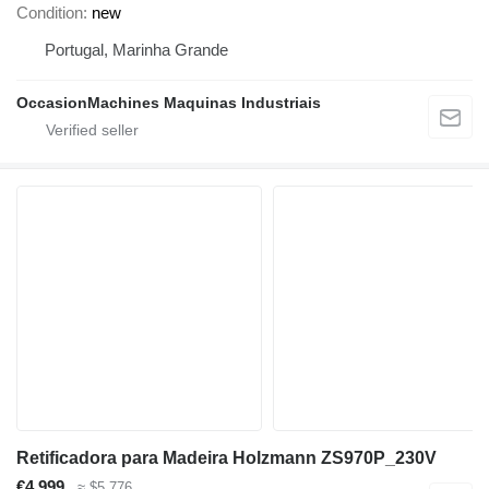
Condition
new
Portugal, Marinha Grande
OccasionMachines Maquinas Industriais
Retificadora para Madeira Holzmann ZS970P_230V
€4,999
≈ $5,776