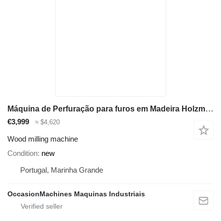
Máquina de Perfuração para furos em Madeira Holzmann DBM21N_400V
€3,999
≈ $4,620
Wood milling machine
Condition
new
Portugal, Marinha Grande
OccasionMachines Maquinas Industriais