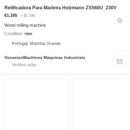
Retificadora Para Madeira Holzmann ZS560U_230V
€1,165
≈ $1,346
Wood milling machine
Condition
new
Portugal, Marinha Grande
OccasionMachines Maquinas Industriais