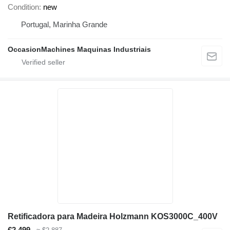
Condition
new
Portugal, Marinha Grande
OccasionMachines Maquinas Industriais
Retificadora para Madeira Holzmann KOS3000C_400V
€2,499