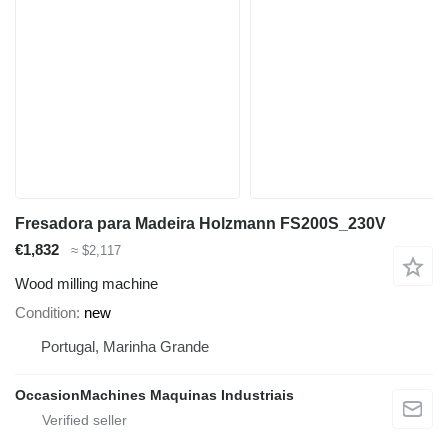
Fresadora para Madeira Holzmann FS200S_230V
€1,832
≈ $2,117
Wood milling machine
Condition
new
Portugal, Marinha Grande
OccasionMachines Maquinas Industriais