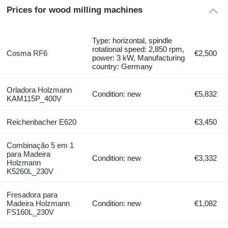
Prices for wood milling machines
Type: horizontal, spindle
rotational speed: 2,850 rpm,
Cosma RF6
€2,500
power: 3 kW, Manufacturing
country: Germany
Orladora Holzmann
Condition: new
€5,832
KAM115P_400V
Reichenbacher E620
€3,450
Combinação 5 em 1
para Madeira
Condition: new
€3,332
Holzmann
K5260L_230V
Fresadora para
Madeira Holzmann
Condition: new
€1,082
FS160L_230V