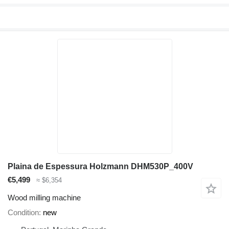
Plaina de Espessura Holzmann DHM530P_400V
€5,499
≈ $6,354
Wood milling machine
Condition
new