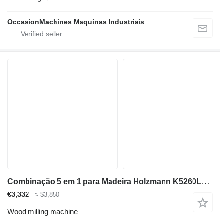
OccasionMachines Maquinas Industriais
Combinação 5 em 1 para Madeira Holzmann K5260L_400V
€3,332
≈ $3,850
Wood milling machine