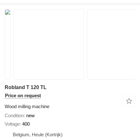
Robland T 120 TL
Price on request
Wood milling machine
Condition
new
Voltage
400
Belgium, Heule (Kortrijk)