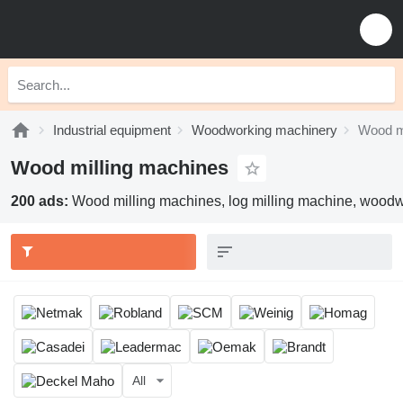
Industrial equipment
Woodworking machinery
Wood m
Wood milling machines
200 ads:
Wood milling machines, log milling machine, woodw
All