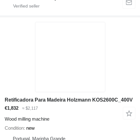
Retificadora Para Madeira Holzmann KOS2600C_400V
€1,832
≈ $2,117
Wood milling machine
Condition
new
Portugal, Marinha Grande