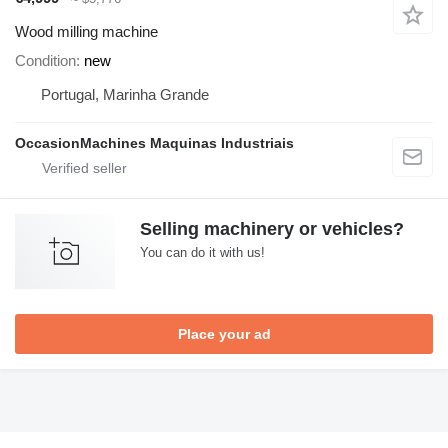
Wood milling machine
Condition
new
Portugal, Marinha Grande
OccasionMachines Maquinas Industriais
Selling machinery or vehicles?
You can do it with us!
Place your ad