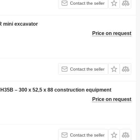
Contact the seller
 mini excavator
Price on request
Contact the seller
EH35B – 300 x 52,5 x 88 construction equipment
Price on request
Contact the seller