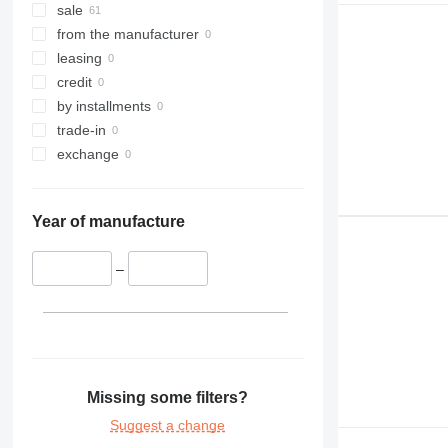
sale
from the manufacturer
leasing
credit
by installments
trade-in
exchange
Year of manufacture
–
Missing some filters?
Suggest a change