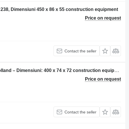
C238, Dimensiuni 450 x 86 x 55 construction equipment
Price on request
Contact the seller
Șenilă pentru rubber track for New Holland – Dimensiuni: 400 x 74 x 72 construction equipment
Price on request
Contact the seller