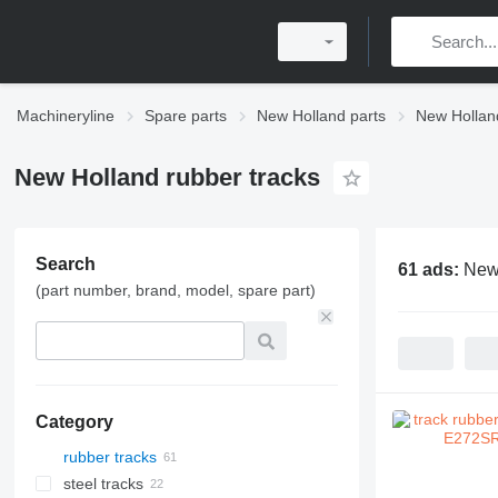
Machineryline
Spare parts
New Holland parts
New Hollan
New Holland rubber tracks
Search
61 ads:
New 
(part number, brand, model, spare part)
Category
rubber tracks
steel tracks