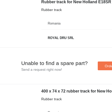
Rubber track for New Holland E18SR 
Rubber track
Romania
ROYAL DRU SRL
Unable to find a spare part?
Orde
Send a request right now!
400 x 74 x 72 rubber track for New H
Rubber track