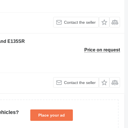
Contact the seller
lland E135SR
Price on request
Contact the seller
ehicles?
Place your ad