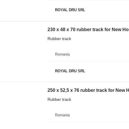
ROYAL DRU SRL
230 x 48 x 70 rubber track for New 
Rubber track
Romania
ROYAL DRU SRL
250 x 52,5 x 76 rubber track for New
Rubber track
Romania