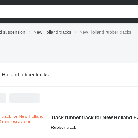
d suspension
New Holland tracks
New Holland rubber tracks
Holland rubber tracks
Track rubber track for New Holland 
Rubber track