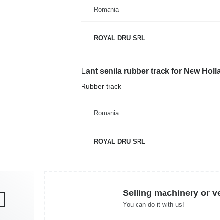
Romania
ROYAL DRU SRL
Lant senila rubber track for New Ho
Rubber track
Romania
ROYAL DRU SRL
Selling machinery or v
You can do it with us!