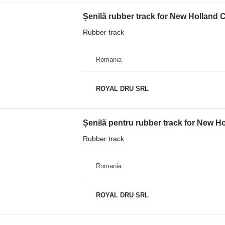
Șenilă rubber track for New Holland 
Rubber track
Romania
ROYAL DRU SRL
Rubber track
Romania
ROYAL DRU SRL