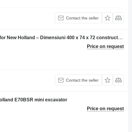
Contact the seller
Șenilă pentru excavator rubber track for New Holland – Dimensiuni 400 x 74 x 72 construction equipment
Price on request
Contact the seller
Holland E70BSR mini excavator
Price on request