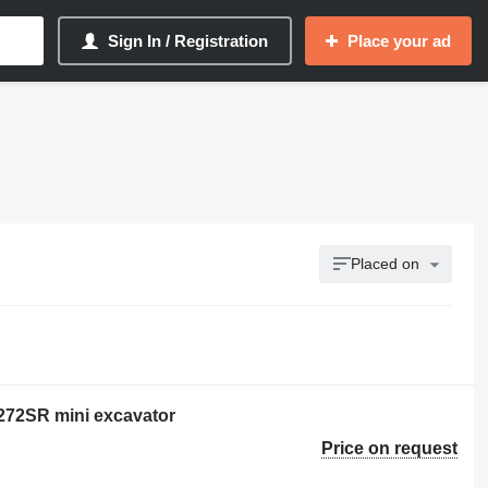
Sign In / Registration
Place your ad
Placed on
E272SR mini excavator
Price on request