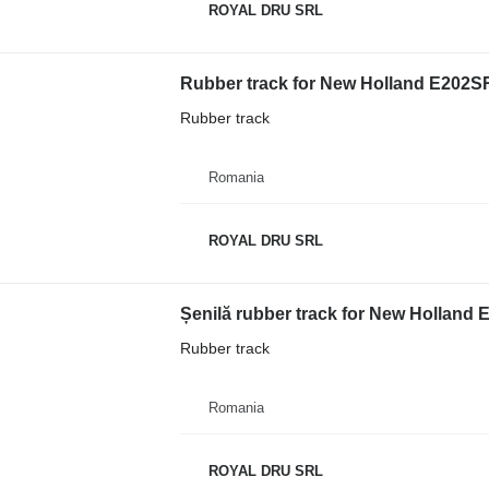
ROYAL DRU SRL
Rubber track for New Holland E202SR
Rubber track
Romania
ROYAL DRU SRL
Șenilă rubber track for New Holland 
Rubber track
Romania
ROYAL DRU SRL