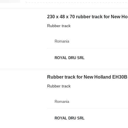
230 x 48 x 70 rubber track for New H
Rubber track
Romania
ROYAL DRU SRL
Rubber track for New Holland EH30B 
Rubber track
Romania
ROYAL DRU SRL