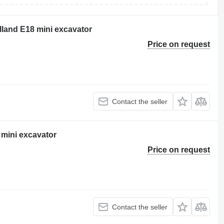
olland E18 mini excavator
Price on request
Contact the seller
mini excavator
Price on request
Contact the seller