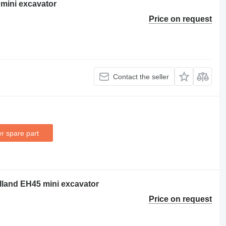
mini excavator
Price on request
Contact the seller
r spare part
olland EH45 mini excavator
Price on request