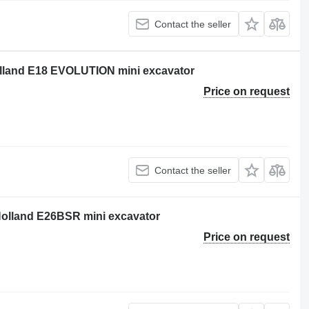
Contact the seller
Holland E18 EVOLUTION mini excavator
Price on request
Contact the seller
 Holland E26BSR mini excavator
Price on request