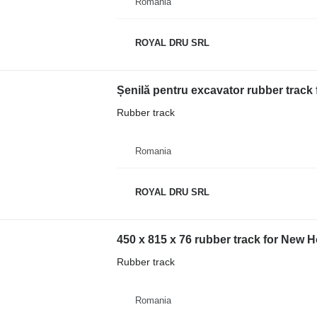
Romania
ROYAL DRU SRL
Rubber track
Romania
ROYAL DRU SRL
450 x 815 x 76 rubber track for New 
Rubber track
Romania