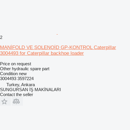
2
MANİFOLD VE SOLENOİD GP-KONTROL Caterpillar
3004493 for Caterpillar backhoe loader
Price on request
Other hydraulic spare part
Condition
new
3004493 3597224
Turkey, Ankara
SUNGURSAN İŞ MAKİNALARI
Contact the seller