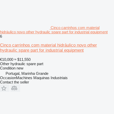
Cinco carrinhos com material
hidráulico novo other hydraulic spare part for industrial equipment
6
Cinco carrinhos com material hidráulico novo other
hydraulic spare part for industrial equipment
€10,000
≈ $11,550
Other hydraulic spare part
Condition
new
Portugal, Marinha Grande
OccasionMachines Maquinas Industriais
Contact the seller