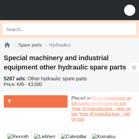
Spare parts
Hydraulics
Special machinery and industrial
equipment other hydraulic spare parts
5287 ads:
Other hydraulic spare parts
Price:
€45 - €3,500
Placed on
Most expensive on
top
Least expensive on top
Year of manufacture - new on
top
Year of manufacture - old
on top