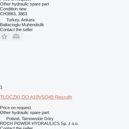
Other hydraulic spare part
Condition
new
CH3863, 3863
Turkey, Ankara
Baltacioglu Muhendislik
Contact the seller
1
TŁOCZKI DO A10VSO45 Rexroth
Price on request
Other hydraulic spare part
Poland, Tarnowskie Góry
ROCH POWER HYDRAULICS Sp. z o.o.
Contact the seller