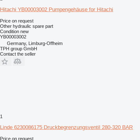
Hitachi YB00003002 Pumpengehäuse for Hitachi
Price on request
Other hydraulic spare part
Condition
new
YB00003002
Germany, Limburg-Offheim
TPH group GmbH
Contact the seller
1
Linde 6230086175 Druckbegrenzungsventil 280-320 BAR
Price on request