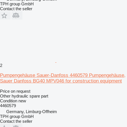
TPH group GmbH
Contact the seller
2
Pumpengehäuse Sauer-Danfoss 4460579 Pumpengehäuse,
Sauer Danfoss BG40 MPV046 for construction equipment
Price on request
Other hydraulic spare part
Condition
new
4460579
Germany, Limburg-Offheim
TPH group GmbH
Contact the seller