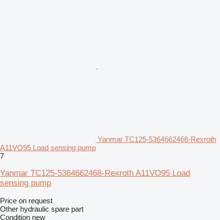
Yanmar TC125-5364662468-Rexroth
A11VO95 Load sensing pump
7
Yanmar TC125-5364662468-Rexroth A11VO95 Load
sensing pump
Price on request
Other hydraulic spare part
Condition
new