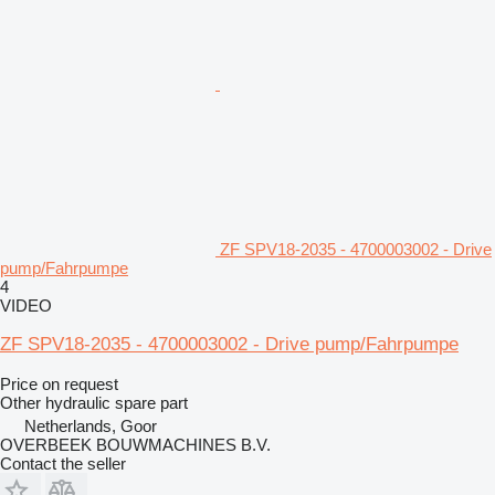
ZF SPV18-2035 - 4700003002 - Drive
pump/Fahrpumpe
4
VIDEO
ZF SPV18-2035 - 4700003002 - Drive pump/Fahrpumpe
Price on request
Other hydraulic spare part
Netherlands, Goor
OVERBEEK BOUWMACHINES B.V.
Contact the seller