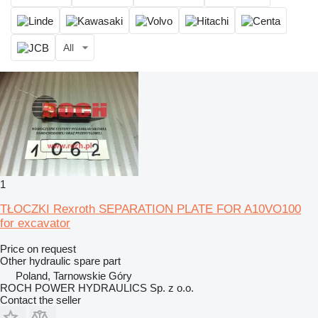
All
1
TŁOCZKI Rexroth SEPARATION PLATE FOR A10VO100
for excavator
Price on request
Other hydraulic spare part
Poland, Tarnowskie Góry
ROCH POWER HYDRAULICS Sp. z o.o.
Contact the seller