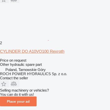
2
CYLINDER DO A10VO100 Rexroth
Price on request
Other hydraulic spare part
Poland, Tarnowskie Góry
ROCH POWER HYDRAULICS Sp. z o.o.
Contact the seller
Selling machinery or vehicles?
You can do it with us!
Place your ad