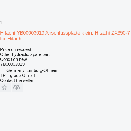
1
Hitachi YB00003019 Anschlussplatte klein, Hitachi ZX350-7
for Hitachi
Price on request
Other hydraulic spare part
Condition
new
YB00003019
Germany, Limburg-Offheim
TPH group GmbH
Contact the seller