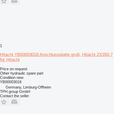
1
Hitachi YB00003018 Anschlussplatte groß, Hitachi ZX350-7
for Hitachi
Price on request
Other hydraulic spare part
Condition
new
YB00003018
Germany, Limburg-Offheim
TPH group GmbH
Contact the seller