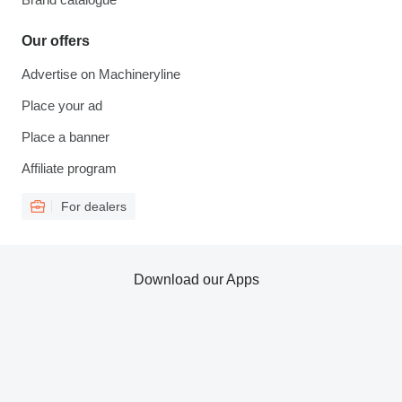
Our offers
Advertise on Machineryline
Place your ad
Place a banner
Affiliate program
For dealers
Download our Apps