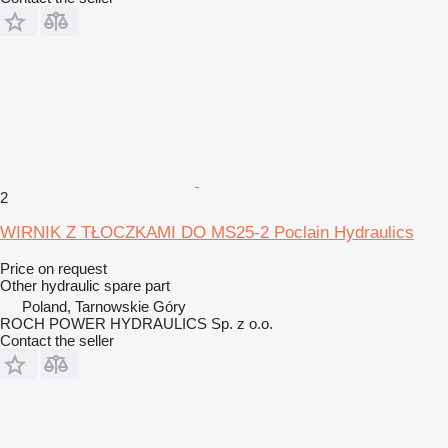
2
WIRNIK Z TŁOCZKAMI DO MS25-2 Poclain Hydraulics
Price on request
Other hydraulic spare part
Poland, Tarnowskie Góry
ROCH POWER HYDRAULICS Sp. z o.o.
Contact the seller