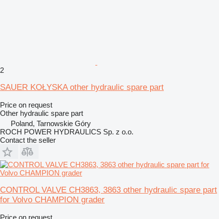
2
SAUER KOŁYSKA other hydraulic spare part
Price on request
Other hydraulic spare part
Poland, Tarnowskie Góry
ROCH POWER HYDRAULICS Sp. z o.o.
Contact the seller
CONTROL VALVE CH3863, 3863 other hydraulic spare part
for Volvo CHAMPION grader
Price on request