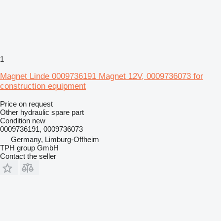
1
Magnet Linde 0009736191 Magnet 12V, 0009736073 for
construction equipment
Price on request
Other hydraulic spare part
Condition
new
0009736191, 0009736073
Germany, Limburg-Offheim
TPH group GmbH
Contact the seller