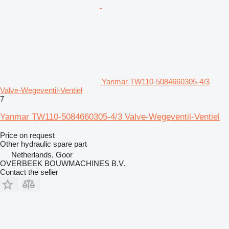
Yanmar TW110-5084660305-4/3
Valve-Wegeventil-Ventiel
7
Yanmar TW110-5084660305-4/3 Valve-Wegeventil-Ventiel
Price on request
Other hydraulic spare part
Netherlands, Goor
OVERBEEK BOUWMACHINES B.V.
Contact the seller