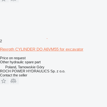
2
Rexroth CYLINDER DO A6VM55 for excavator
Price on request
Other hydraulic spare part
Poland, Tarnowskie Góry
ROCH POWER HYDRAULICS Sp. z o.o.
Contact the seller