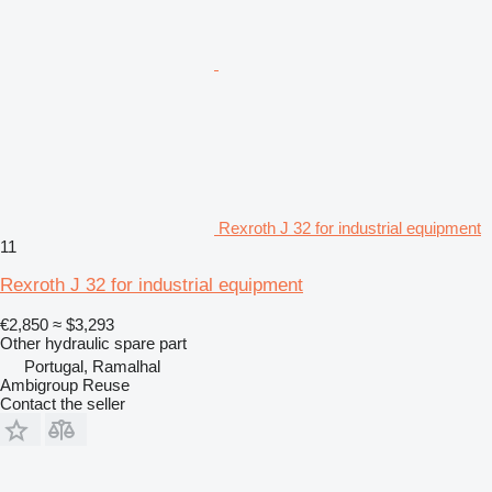
Rexroth J 32 for industrial equipment
11
Rexroth J 32 for industrial equipment
€2,850
≈ $3,293
Other hydraulic spare part
Portugal, Ramalhal
Ambigroup Reuse
Contact the seller