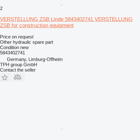
2
VERSTELLUNG ZSB Linde 5843402741 VERSTELLUNG
ZSB for construction equipment
Price on request
Other hydraulic spare part
Condition
new
5843402741
Germany, Limburg-Offheim
TPH group GmbH
Contact the seller