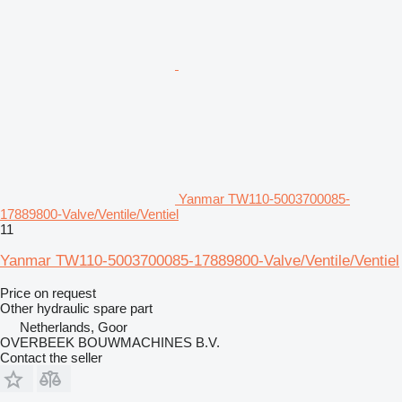
Yanmar TW110-5003700085-
17889800-Valve/Ventile/Ventiel
11
Yanmar TW110-5003700085-17889800-Valve/Ventile/Ventiel
Price on request
Other hydraulic spare part
Netherlands, Goor
OVERBEEK BOUWMACHINES B.V.
Contact the seller