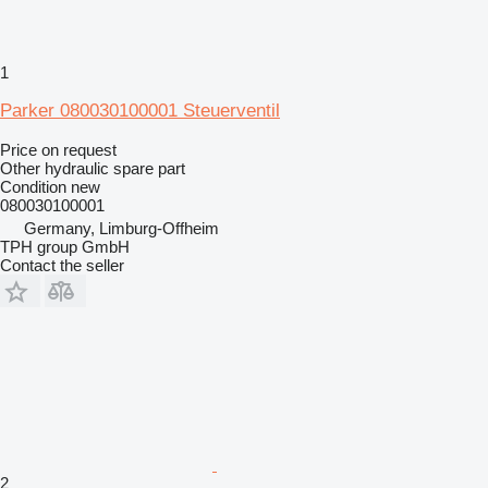
1
Parker 080030100001 Steuerventil
Price on request
Other hydraulic spare part
Condition
new
080030100001
Germany, Limburg-Offheim
TPH group GmbH
Contact the seller
2