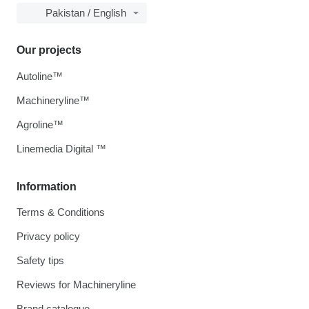
Pakistan / English
Our projects
Autoline™
Machineryline™
Agroline™
Linemedia Digital ™
Information
Terms & Conditions
Privacy policy
Safety tips
Reviews for Machineryline
Brand catalogue