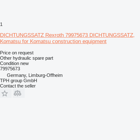
1
DICHTUNGSSATZ Rexroth 79975673 DICHTUNGSSATZ,
Komatsu for Komatsu construction equipment
Price on request
Other hydraulic spare part
Condition
new
79975673
Germany, Limburg-Offheim
TPH group GmbH
Contact the seller