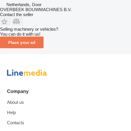
Netherlands, Goor
OVERBEEK BOUWMACHINES B.V.
Contact the seller
Selling machinery or vehicles?
You can do it with us!
Place your ad
Company
About us
Help
Contacts