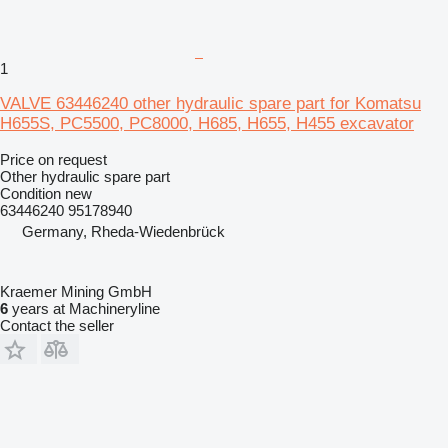
1
VALVE 63446240 other hydraulic spare part for Komatsu
H655S, PC5500, PC8000, H685, H655, H455 excavator
Price on request
Other hydraulic spare part
Condition
new
63446240 95178940
Germany, Rheda-Wiedenbrück
Kraemer Mining GmbH
6
years at Machineryline
Contact the seller