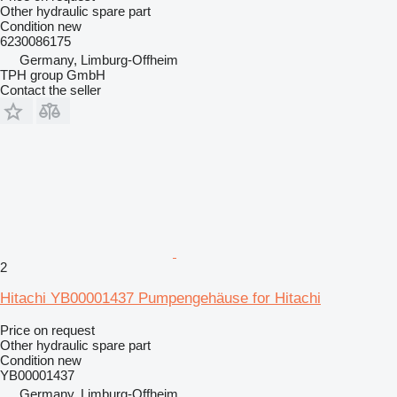
Other hydraulic spare part
Condition
new
6230086175
Germany, Limburg-Offheim
TPH group GmbH
Contact the seller
2
Hitachi YB00001437 Pumpengehäuse for Hitachi
Price on request
Other hydraulic spare part
Condition
new
YB00001437
Germany, Limburg-Offheim