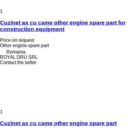
1
Cuzinet ax cu came other engine spare part for
construction equipment
Price on request
Other engine spare part
Romania
ROYAL DRU SRL
Contact the seller
1
Cuzinet ax cu came other engine spare part