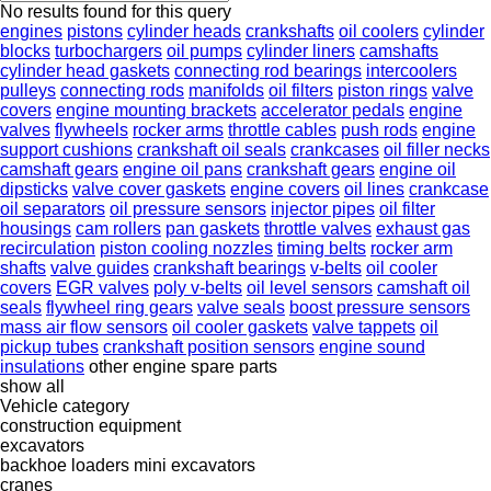
No results found for this query
engines
pistons
cylinder heads
crankshafts
oil coolers
cylinder
blocks
turbochargers
oil pumps
cylinder liners
camshafts
cylinder head gaskets
connecting rod bearings
intercoolers
pulleys
connecting rods
manifolds
oil filters
piston rings
valve
covers
engine mounting brackets
accelerator pedals
engine
valves
flywheels
rocker arms
throttle cables
push rods
engine
support cushions
crankshaft oil seals
crankcases
oil filler necks
camshaft gears
engine oil pans
crankshaft gears
engine oil
dipsticks
valve cover gaskets
engine covers
oil lines
crankcase
oil separators
oil pressure sensors
injector pipes
oil filter
housings
cam rollers
pan gaskets
throttle valves
exhaust gas
recirculation
piston cooling nozzles
timing belts
rocker arm
shafts
valve guides
crankshaft bearings
v-belts
oil cooler
covers
EGR valves
poly v-belts
oil level sensors
camshaft oil
seals
flywheel ring gears
valve seals
boost pressure sensors
mass air flow sensors
oil cooler gaskets
valve tappets
oil
pickup tubes
crankshaft position sensors
engine sound
insulations
other engine spare parts
show all
Vehicle category
construction equipment
excavators
backhoe loaders
mini excavators
cranes