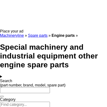
Place your ad
Machineryline
»
Spare parts
»
Engine parts
»
Special machinery and
industrial equipment other
engine spare parts
Search
(part number, brand, model, spare part)
Category