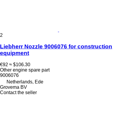
2
Liebherr Nozzle 9006076 for construction
equipment
€92
≈ $106.30
Other engine spare part
9006076
Netherlands, Ede
Grovema BV
Contact the seller