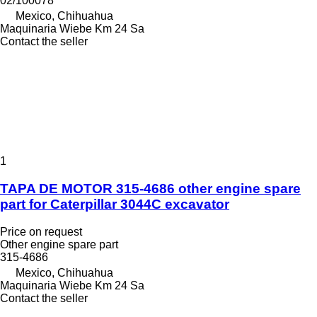
02/100078
Mexico, Chihuahua
Maquinaria Wiebe Km 24 Sa
Contact the seller
1
TAPA DE MOTOR 315-4686 other engine spare
part for Caterpillar 3044C excavator
Price on request
Other engine spare part
315-4686
Mexico, Chihuahua
Maquinaria Wiebe Km 24 Sa
Contact the seller