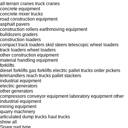
all-terrain cranes
truck cranes
concrete equipment
concrete mixer trucks
road construction equipment
asphalt pavers
construction rollers
earthmoving equipment
bulldozers
graders
construction loaders
compact track loaders
skid steers
telescopic wheel loaders
track loaders
wheel loaders
other construction equipment
material handling equipment
forklifts
diesel forklifts
gas forklifts
electric pallet trucks
order pickers
telehandlers
reach trucks
pallet stackers
industrial equipment
electric generators
other generators
compressors
conveyor equipment
laboratory equipment
other
industrial equipment
mining equipment
quarry machinery
articulated dump trucks
haul trucks
show all
Spare part type