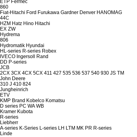
ETP
Fermec
860
Fiat-Hitachi
Ford
Furukawa
Gardner Denver
HANOMAG
44C
HZM
Hatz
Hino
Hitachi
EX
ZW
Hydrema
806
Hydromatik
Hyundai
HL-series
R-series
Robex
IVECO
Ingersoll Rand
DD
P-series
JCB
2CX
3CX
4CX
5CX
411
427
535
536
537
540
930
JS
TM
John Deere
310 J
410
824
Jungheinrich
ETV
KMP Brand
Kobelco
Komatsu
D series
PC
WA
WB
Kramer
Kubota
R-series
Liebherr
A-series
K-Series
L-series
LH
LTM
MK
PR
R-series
Linde