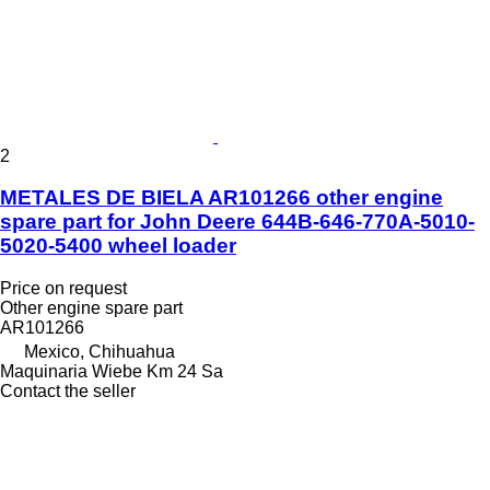
2
METALES DE BIELA AR101266 other engine
spare part for John Deere 644B-646-770A-5010-
5020-5400 wheel loader
Price on request
Other engine spare part
AR101266
Mexico, Chihuahua
Maquinaria Wiebe Km 24 Sa
Contact the seller