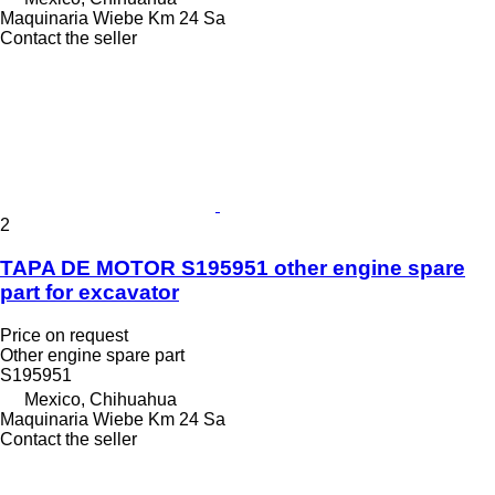
Maquinaria Wiebe Km 24 Sa
Contact the seller
2
TAPA DE MOTOR S195951 other engine spare
part for excavator
Price on request
Other engine spare part
S195951
Mexico, Chihuahua
Maquinaria Wiebe Km 24 Sa
Contact the seller