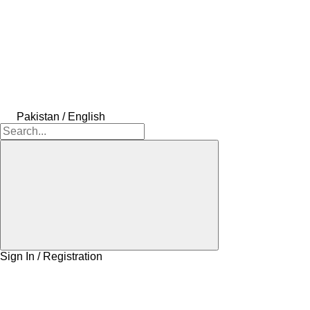
Pakistan / English
Sign In / Registration