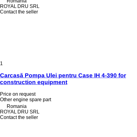
Romania
ROYAL DRU SRL
Contact the seller
1
Carcasă Pompa Ulei pentru Case IH 4-390 for
construction equipment
Price on request
Other engine spare part
Romania
ROYAL DRU SRL
Contact the seller