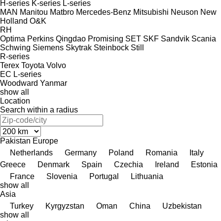
H-series
K-series
L-series
MAN
Manitou
Matbro
Mercedes-Benz
Mitsubishi
Neuson
New
Holland
O&K
RH
Optima
Perkins
Qingdao Promising
SET
SKF
Sandvik
Scania
Schwing
Siemens
Skytrak
Steinbock
Still
R-series
Terex
Toyota
Volvo
EC
L-series
Woodward
Yanmar
show all
Location
Search within a radius
Pakistan
Europe
Netherlands
Germany
Poland
Romania
Italy
Greece
Denmark
Spain
Czechia
Ireland
Estonia
France
Slovenia
Portugal
Lithuania
show all
Asia
Turkey
Kyrgyzstan
Oman
China
Uzbekistan
show all