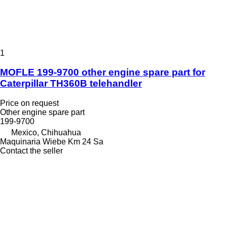
1
MOFLE 199-9700 other engine spare part for
Caterpillar TH360B telehandler
Price on request
Other engine spare part
199-9700
Mexico, Chihuahua
Maquinaria Wiebe Km 24 Sa
Contact the seller