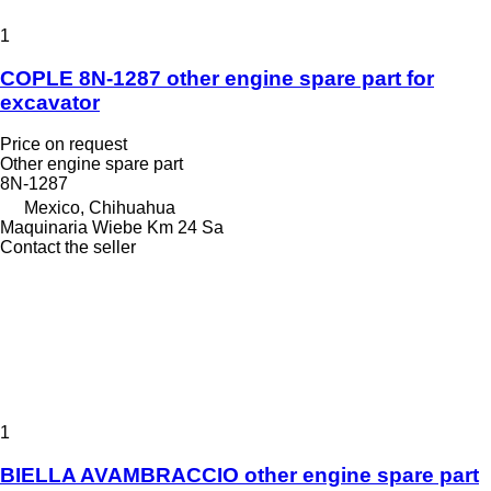
1
COPLE 8N-1287 other engine spare part for
excavator
Price on request
Other engine spare part
8N-1287
Mexico, Chihuahua
Maquinaria Wiebe Km 24 Sa
Contact the seller
1
BIELLA AVAMBRACCIO other engine spare part