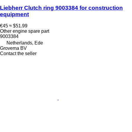
Liebherr Clutch ring 9003384 for construction
equipment
€45
≈ $51.99
Other engine spare part
9003384
Netherlands, Ede
Grovema BV
Contact the seller