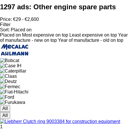
1297 ads:
Other engine spare parts
Price:
€29 - €2,600
Filter
Sort
:
Placed on
Placed on
Most expensive on top
Least expensive on top
Year
of manufacture - new on top
Year of manufacture - old on top
All
All
1