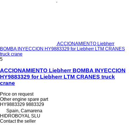
ACCIONAMIENTO Liebherr
BOMBA INYECCION HY9883329 for Liebherr LTM CRANES
truck crane
5
ACCIONAMIENTO Liebherr BOMBA INYECCION
HY9883329 for Liebherr LTM CRANES truck
crane
Price on request
Other engine spare part
HY9883329 9883329
Spain, Camarena
HIDROBOYAL SLU
Contact the seller