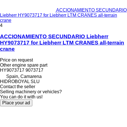
ACCIONAMIENTO SECUNDARIO
Liebherr HY9073717 for Liebherr LTM CRANES all-terrain
crane
4
ACCIONAMIENTO SECUNDARIO Liebherr
HY9073717 for Liebherr LTM CRANES all-terrain
crane
Price on request
Other engine spare part
HY9073717 9073717
Spain, Camarena
HIDROBOYAL SLU
Contact the seller
Selling machinery or vehicles?
You can do it with us!
Place your ad