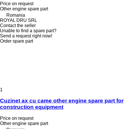
Price on request
Other engine spare part
Romania
ROYAL DRU SRL
Contact the seller
Unable to find a spare part?
Send a request right now!
Order spare part
1
Cuzinet ax cu came other engine spare part for
construction equipment
Price on request
Other engine spare part