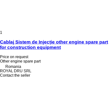
1
Cablaj Sistem de Injecție other engine spare part
for construction equipment
Price on request
Other engine spare part
Romania
ROYAL DRU SRL
Contact the seller