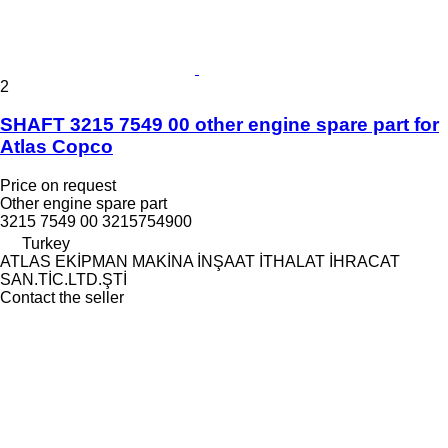
2
SHAFT 3215 7549 00 other engine spare part for
Atlas Copco
Price on request
Other engine spare part
3215 7549 00 3215754900
Turkey
ATLAS EKİPMAN MAKİNA İNŞAAT İTHALAT İHRACAT
SAN.TİC.LTD.ŞTİ
Contact the seller