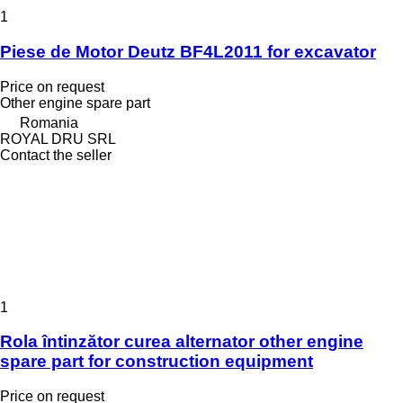
1
Piese de Motor Deutz BF4L2011 for excavator
Price on request
Other engine spare part
Romania
ROYAL DRU SRL
Contact the seller
1
Rola întinzător curea alternator other engine
spare part for construction equipment
Price on request