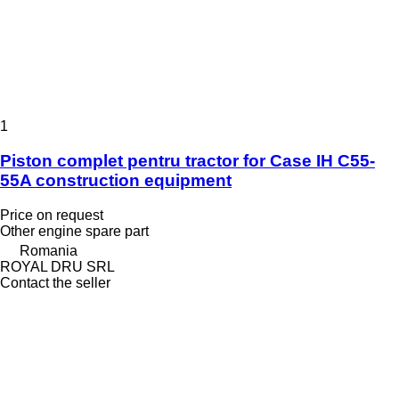
1
Piston complet pentru tractor for Case IH C55-
55A construction equipment
Price on request
Other engine spare part
Romania
ROYAL DRU SRL
Contact the seller