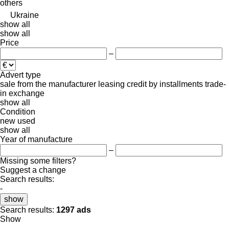
others
Ukraine
show all
show all
Price
–
Advert type
sale
from the manufacturer
leasing
credit
by installments
trade-
in
exchange
show all
Condition
new
used
show all
Year of manufacture
–
Missing some filters?
Suggest a change
Search results:
-
show
Search results:
1297 ads
Show