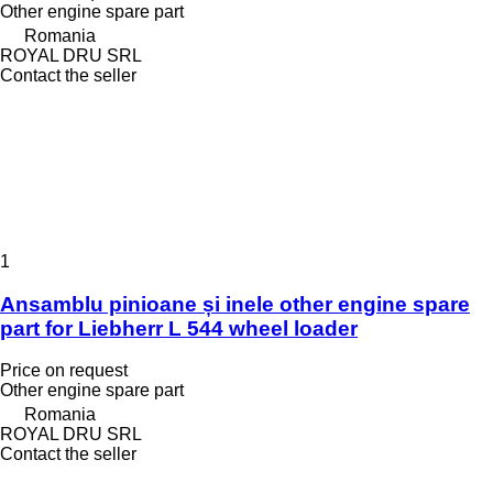
Other engine spare part
Romania
ROYAL DRU SRL
Contact the seller
1
Ansamblu pinioane și inele other engine spare
part for Liebherr L 544 wheel loader
Price on request
Other engine spare part
Romania
ROYAL DRU SRL
Contact the seller