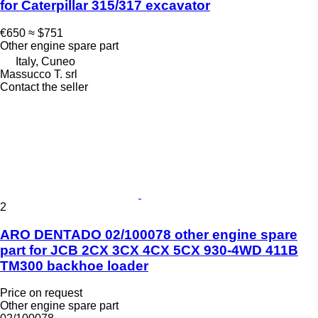
for Caterpillar 315/317 excavator
€650
≈ $751
Other engine spare part
Italy, Cuneo
Massucco T. srl
Contact the seller
2
ARO DENTADO 02/100078 other engine spare
part for JCB 2CX 3CX 4CX 5CX 930-4WD 411B
TM300 backhoe loader
Price on request
Other engine spare part