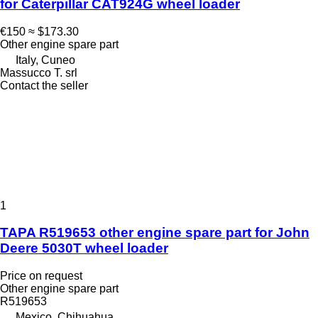
for Caterpillar CAT924G wheel loader
€150
≈ $173.30
Other engine spare part
Italy, Cuneo
Massucco T. srl
Contact the seller
1
TAPA R519653 other engine spare part for John
Deere 5030T wheel loader
Price on request
Other engine spare part
R519653
Mexico, Chihuahua