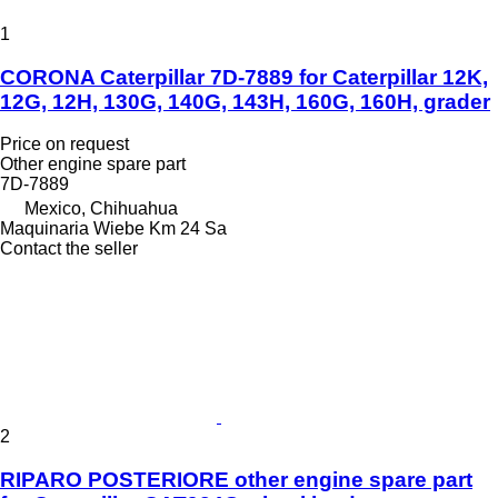
1
CORONA Caterpillar 7D-7889 for Caterpillar 12K,
12G, 12H, 130G, 140G, 143H, 160G, 160H, grader
Price on request
Other engine spare part
7D-7889
Mexico, Chihuahua
Maquinaria Wiebe Km 24 Sa
Contact the seller
2
RIPARO POSTERIORE other engine spare part