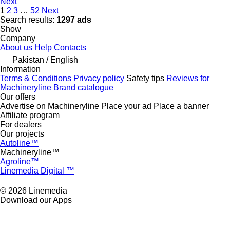
Next
1
2
3
…
52
Next
Search results:
1297 ads
Show
Company
About us
Help
Contacts
Pakistan / English
Information
Terms & Conditions
Privacy policy
Safety tips
Reviews for
Machineryline
Brand catalogue
Our offers
Advertise on Machineryline
Place your ad
Place a banner
Affiliate program
For dealers
Our projects
Autoline™
Machineryline™
Agroline™
Linemedia Digital ™
© 2026 Linemedia
Download our Apps