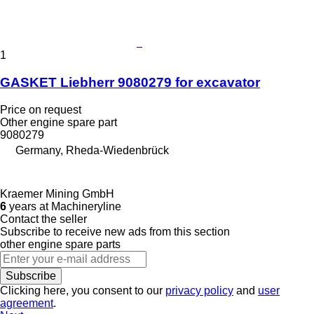
1
GASKET Liebherr 9080279 for excavator
Price on request
Other engine spare part
9080279
Germany, Rheda-Wiedenbrück
Kraemer Mining GmbH
6
years at Machineryline
Contact the seller
Subscribe to receive new ads from this section
other engine spare parts
Subscribe
Clicking here, you consent to our
privacy policy
and
user
agreement
.