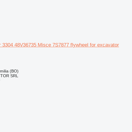
ar 3304 48V36735 Misce 7S7877 flywheel for excavator
Emilia (BO)
CTOR SRL
r