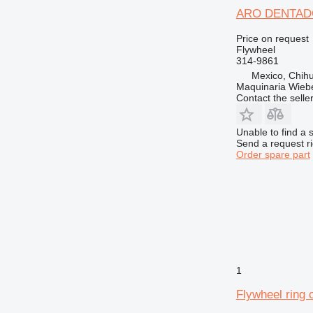
ARO DENTADO 
Price on request
Flywheel
314-9861
Mexico, Chih
Maquinaria Wieb
Contact the selle
Unable to find a 
Send a request r
Order spare part
1
Flywheel ring