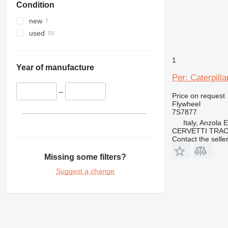
Condition
new
used
1
Year of manufacture
Per: Caterpill
–
Price on request
Flywheel
7S7877
Italy, Anzola 
CERVETTI TRA
Contact the selle
Missing some filters?
Suggest a change