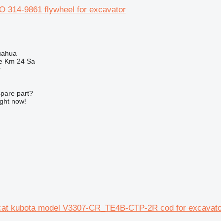
314-9861 flywheel for excavator
uahua
e Km 24 Sa
r
spare part?
ight now!
 cat kubota model V3307-CR_TE4B-CTP-2R cod for excavato