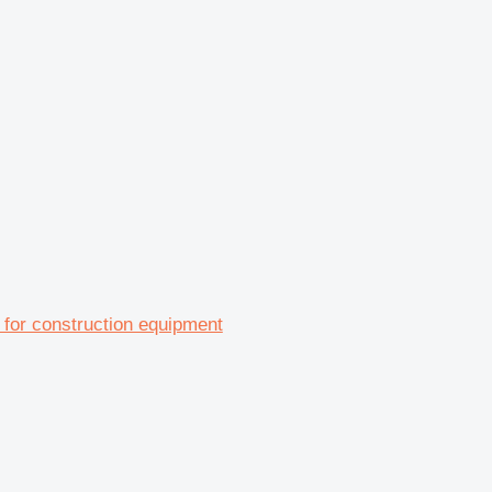
for construction equipment