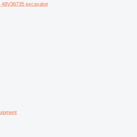
04 48V36735 excavator
quipment