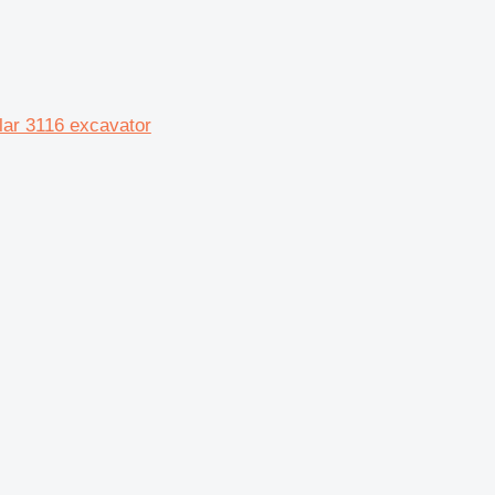
lar 3116 excavator