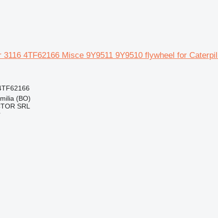
ar 3116 4TF62166 Misce 9Y9511 9Y9510 flywheel for Caterpil
4TF62166
Emilia (BO)
CTOR SRL
r