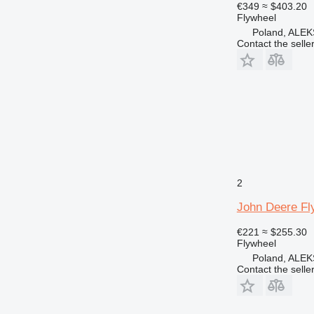
€349
≈ $403.20
Flywheel
Poland, AL
Contact the selle
2
John Deere Fl
€221
≈ $255.30
Flywheel
Poland, AL
Contact the selle