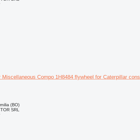
r
ar Miscellaneous Compo 1H8484 flywheel for Caterpillar con
Emilia (BO)
CTOR SRL
r