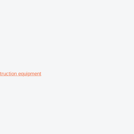
struction equipment