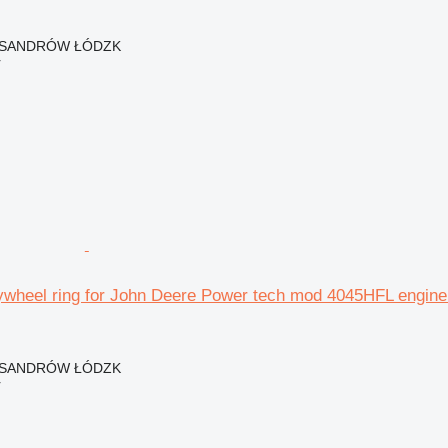
EKSANDRÓW ŁÓDZK
r
ywheel ring for John Deere Power tech mod 4045HFL engine 
EKSANDRÓW ŁÓDZK
r