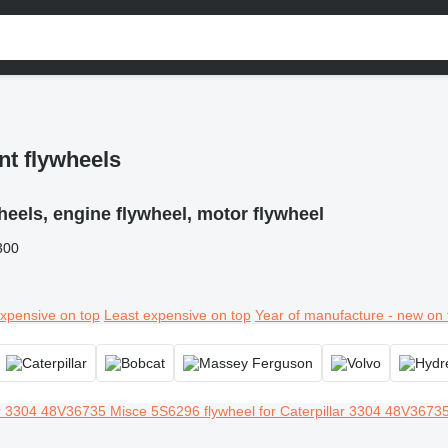
nt flywheels
heels, engine flywheel, motor flywheel
300
xpensive on top
Least expensive on top
Year of manufacture - new on 