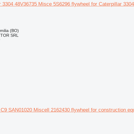
ar 3304 48V36735 Misce 5S6296 flywheel for Caterpillar 33
Emilia (BO)
CTOR SRL
r
r C9 SAN01020 Miscell 2162430 flywheel for construction e