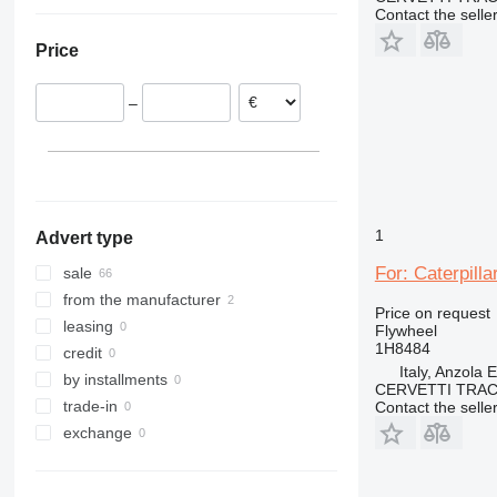
Italy
Turkey
Contact the selle
Lithuania
China
Price
Poland
Oman
Ireland
–
Denmark
Spain
Romania
show all
1
Advert type
For: Caterpill
sale
from the manufacturer
Price on request
leasing
Flywheel
1H8484
credit
Italy, Anzola 
by installments
CERVETTI TRA
trade-in
Contact the selle
exchange