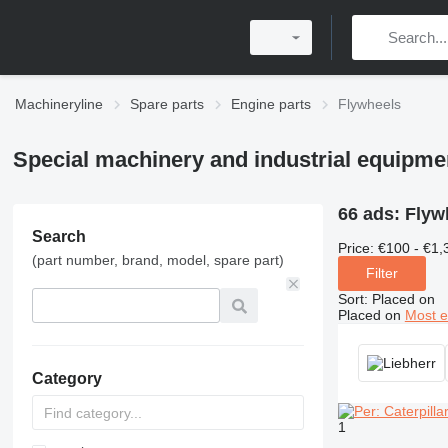
Machineryline
Spare parts
Engine parts
Flywheels
Special machinery and industrial equipme
66 ads:
Flyw
Search
Price:
€100 - €1,
(part number, brand, model, spare part)
Filter
Sort
:
Placed on
Placed on
Most e
Category
1