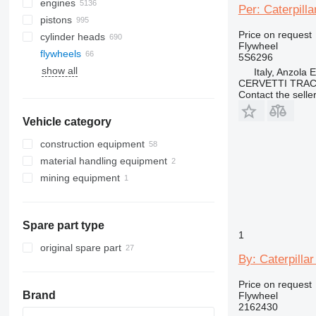
engines
Per: Caterpill
pistons
Price on request
cylinder heads
Flywheel
flywheels
5S6296
show all
Italy, Anzola 
CERVETTI TRA
Contact the selle
Vehicle category
construction equipment
material handling equipment
excavators
mining equipment
earthmoving equipment
forklifts
backhoe loaders
construction loaders
crushing equipment
mini excavators
bulldozers
diesel forklifts
other construction equipment
graders
skid steers
telehandlers
Spare part type
wheel loaders
1
original spare part
By: Caterpilla
Price on request
Brand
Flywheel
2162430