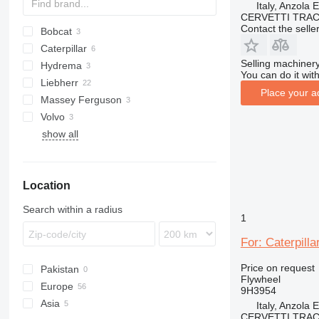
Italy, Anzola 
CERVETTI TRA
Contact the selle
Bobcat
AS
Caterpillar
E series
580
Selling machinery
Hydrema
S series
323
DX
760
You can do it with
Liebherr
C-series
860
806
3CX
Place your a
Massey Ferguson
D series
532
A-series
Volvo
535
PR
50
show all
537
60
EW
540
L-series
550
Location
Search within a radius
1
For: Caterpill
Price on request
Pakistan
Flywheel
Europe
9H3954
Asia
Netherlands
Italy, Anzola 
CERVETTI TRA