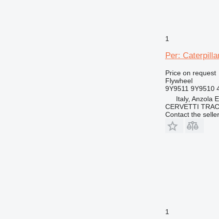
1
Per: Caterpill
Price on request
Flywheel
9Y9511 9Y9510 
Italy, Anzola 
CERVETTI TRA
Contact the selle
1