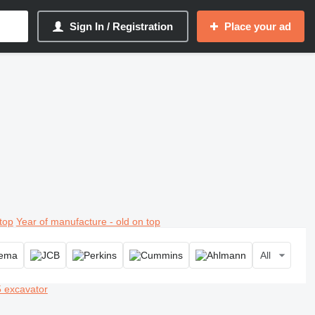
Sign In / Registration
Place your ad
top
Year of manufacture - old on top
All