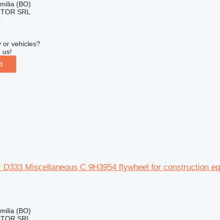
Emilia (BO)
CTOR SRL
r
 or vehicles?
 us!
d
ar D333 Miscellaneous C 9H3954 flywheel for construction e
Emilia (BO)
CTOR SRL