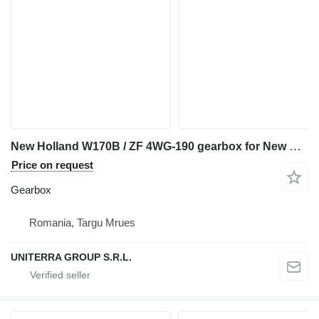
New Holland W170B / ZF 4WG-190 gearbox for New Holland W170B wheel loader
Price on request
Gearbox
Romania, Targu Mrues
UNITERRA GROUP S.R.L.