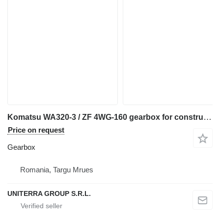
Komatsu WA320-3 / ZF 4WG-160 gearbox for construction equipment
Price on request
Gearbox
Romania, Targu Mrues
UNITERRA GROUP S.R.L.