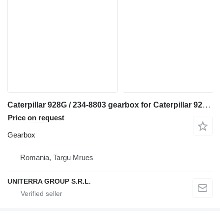
Caterpillar 928G / 234-8803 gearbox for Caterpillar 928G wheel loader
Price on request
Gearbox
Romania, Targu Mrues
UNITERRA GROUP S.R.L.