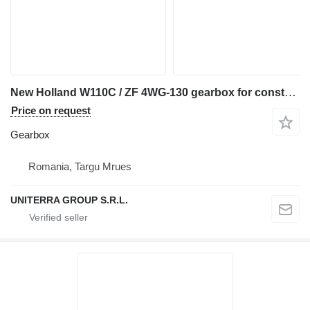
New Holland W110C / ZF 4WG-130 gearbox for construction equipment
Price on request
Gearbox
Romania, Targu Mrues
UNITERRA GROUP S.R.L.