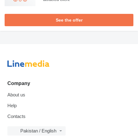
See the offer
Company
About us
Help
Contacts
Pakistan / English