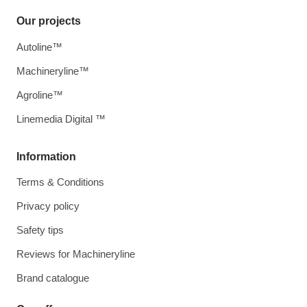
Our projects
Autoline™
Machineryline™
Agroline™
Linemedia Digital ™
Information
Terms & Conditions
Privacy policy
Safety tips
Reviews for Machineryline
Brand catalogue