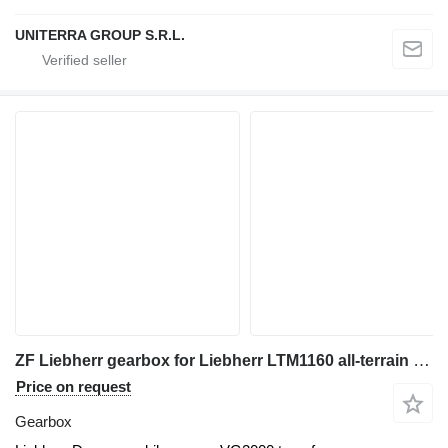
UNITERRA GROUP S.R.L.
ZF Liebherr gearbox for Liebherr LTM1160 all-terrain crane
Price on request
Gearbox