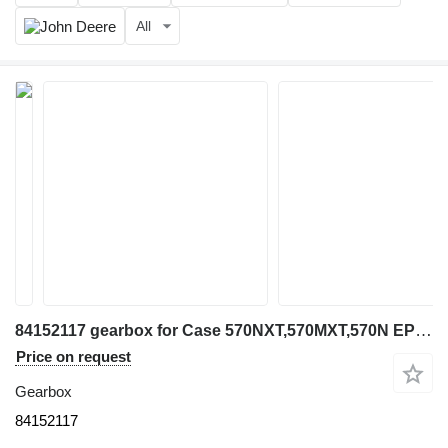
All
84152117 gearbox for Case 570NXT,570MXT,570N EP wheel loader
Price on request
Gearbox
84152117