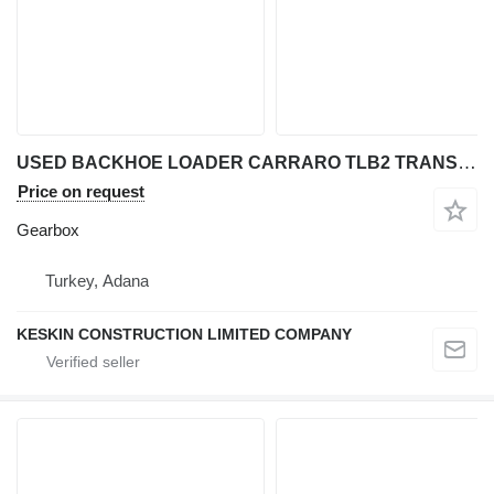
USED BACKHOE LOADER CARRARO TLB2 TRANSMISSION PARTS GEAR COVER S gearbox for backhoe loader
Price on request
Gearbox
Turkey, Adana
KESKIN CONSTRUCTION LIMITED COMPANY