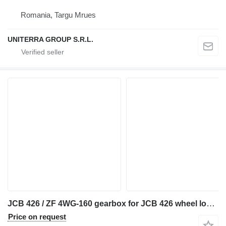
Romania, Targu Mrues
UNITERRA GROUP S.R.L.
JCB 426 / ZF 4WG-160 gearbox for JCB 426 wheel loader
Price on request