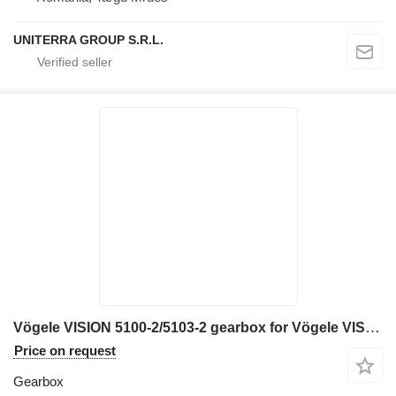
UNITERRA GROUP S.R.L.
Vögele VISION 5100-2/5103-2 gearbox for Vögele VISION 5100-2/5103-2 asphalt paver
Price on request
Gearbox