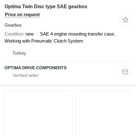
Optima Twin Disc type SAE gearbox
Price on request
Gearbox
Condition
new
SAE 4 engine mounting transfer case.
Working with Pneumatic Clutch System
Turkey
OPTIMA DRIVE COMPONENTS