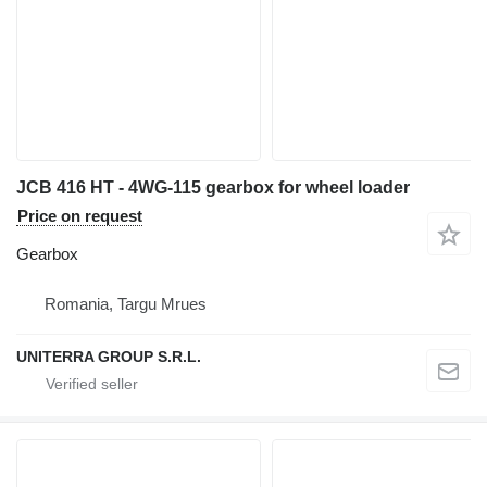
JCB 416 HT - 4WG-115 gearbox for wheel loader
Price on request
Gearbox
Romania, Targu Mrues
UNITERRA GROUP S.R.L.