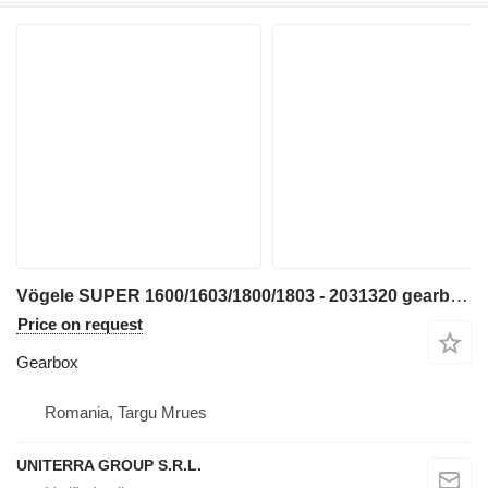
Vögele SUPER 1600/1603/1800/1803 - 2031320 gearbox for asphalt paver
Price on request
Gearbox
Romania, Targu Mrues
UNITERRA GROUP S.R.L.