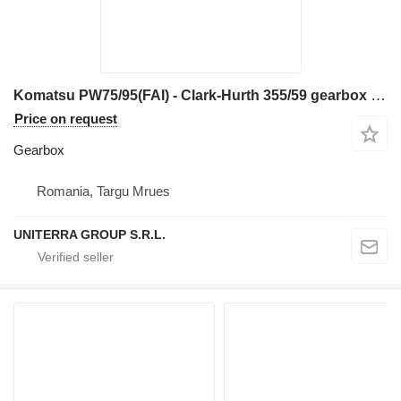
Komatsu PW75/95(FAI) - Clark-Hurth 355/59 gearbox for construction equipment
Price on request
Gearbox
Romania, Targu Mrues
UNITERRA GROUP S.R.L.