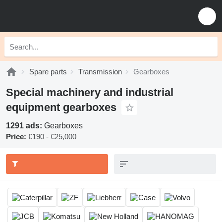
Spare parts
Transmission
Gearboxes
Special machinery and industrial
equipment gearboxes
1291 ads:
Gearboxes
Price:
€190 - €25,000