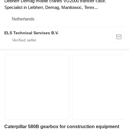
Liebherr Demag mobile cranes VG2000 transfer case.
Specialist in Liebherr, Demag, Manitowoc, Terex...
Netherlands
ELS Technical Servises B.V.
Caterpillar 580B gearbox for construction equipment