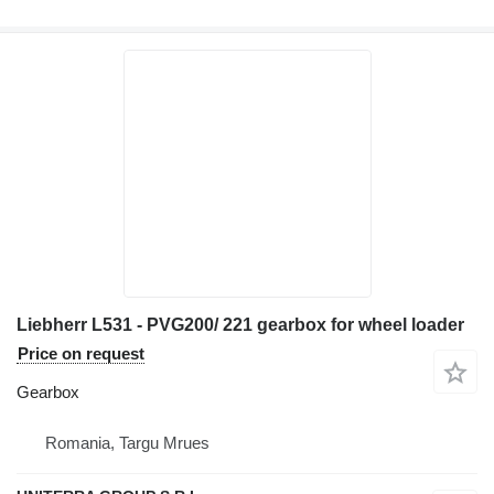
Liebherr L531 - PVG200/ 221 gearbox for wheel loader
Price on request
Gearbox
Romania, Targu Mrues