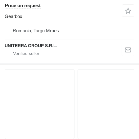
Price on request
Gearbox
Romania, Targu Mrues
UNITERRA GROUP S.R.L.