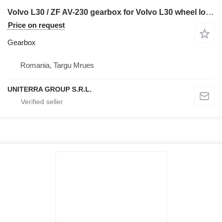
Volvo L30 / ZF AV-230 gearbox for Volvo L30 wheel loader
Price on request
Gearbox
Romania, Targu Mrues
UNITERRA GROUP S.R.L.