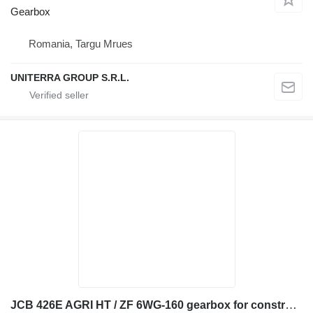
Gearbox
Romania, Targu Mrues
UNITERRA GROUP S.R.L.
JCB 426E AGRI HT / ZF 6WG-160 gearbox for construction equipment