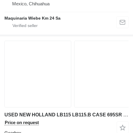
Mexico, Chihuahua
Maquinaria Wiebe Km 24 Sa
USED NEW HOLLAND LB115 LB115.B CASE 695SR BACKHOE LOADER TRANSMI gearbox for New Holland LB 115 / LB 115.B / 695 SR backhoe loader
Price on request
Gearbox