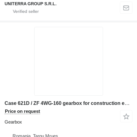
UNITERRA GROUP S.R.L.
Case 621D / ZF 4WG-160 gearbox for construction equipment
Price on request
Gearbox
Romania, Targu Mrues