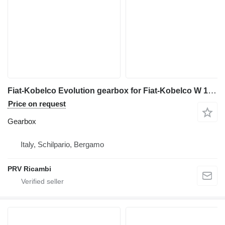
Fiat-Kobelco Evolution gearbox for Fiat-Kobelco W 190 wheel loader
Price on request
Gearbox
Italy, Schilpario, Bergamo
PRV Ricambi