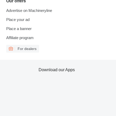
Our offers
Advertise on Machineryline
Place your ad
Place a banner
Affiliate program
For dealers
Download our Apps