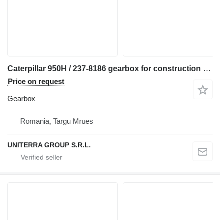
Caterpillar 950H / 237-8186 gearbox for construction equipment
Price on request
Gearbox
Romania, Targu Mrues
UNITERRA GROUP S.R.L.