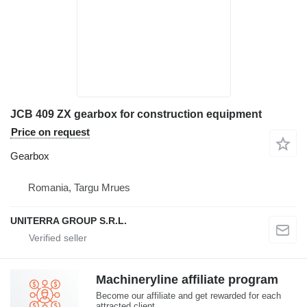
JCB 409 ZX gearbox for construction equipment
Price on request
Gearbox
Romania, Targu Mrues
UNITERRA GROUP S.R.L.
Machineryline affiliate program
Become our affiliate and get rewarded for each
attracted client