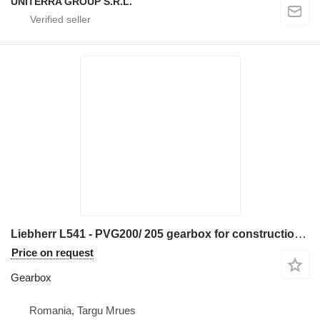
UNITERRA GROUP S.R.L.
Liebherr L541 - PVG200/ 205 gearbox for construction equipment
Price on request
Gearbox
Romania, Targu Mrues