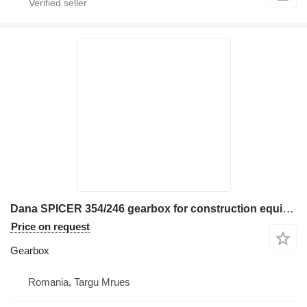
Dana SPICER 354/246 gearbox for construction equipment
Price on request
Gearbox
Romania, Targu Mrues