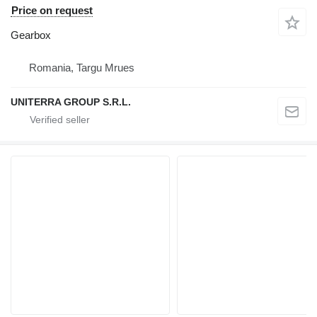
Price on request
Gearbox
Romania, Targu Mrues
UNITERRA GROUP S.R.L.