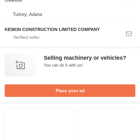
Turkey, Adana
KESKIN CONSTRUCTION LIMITED COMPANY
Selling machinery or vehicles?
You can do it with us!
Place your ad