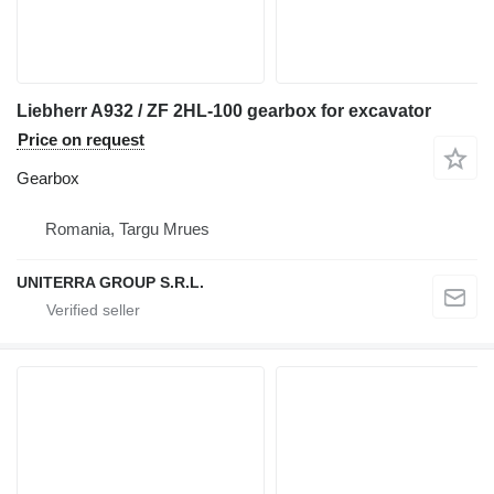
Liebherr A932 / ZF 2HL-100 gearbox for excavator
Price on request
Gearbox
Romania, Targu Mrues
UNITERRA GROUP S.R.L.