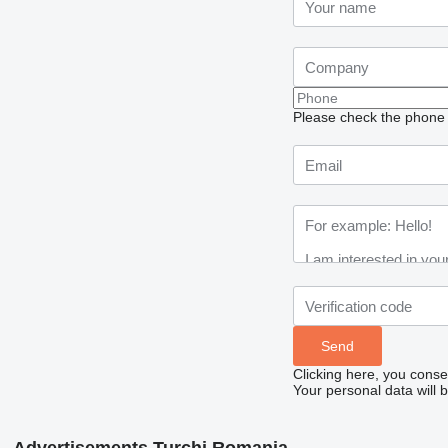
Please check the phone n
Clicking here, you conse
Your personal data will 