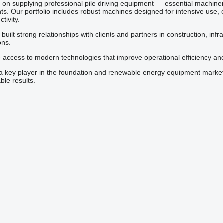
s on supplying professional pile driving equipment — essential machiner
s. Our portfolio includes robust machines designed for intensive use, 
tivity.
uilt strong relationships with clients and partners in construction, infr
ons.
e access to modern technologies that improve operational efficiency an
 a key player in the foundation and renewable energy equipment market
le results.