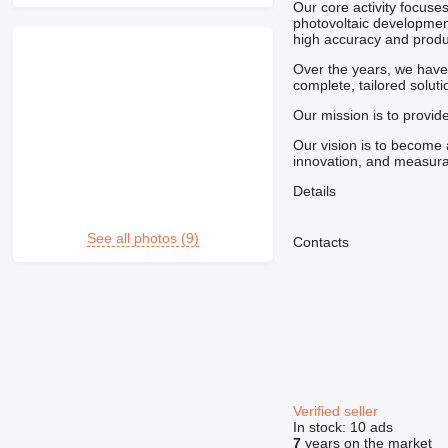
Our core activity focuse
photovoltaic development
high accuracy and produc
Over the years, we have b
complete, tailored soluti
Our mission is to provid
Our vision is to become
innovation, and measurab
Details
See all photos (9)
Contacts
Verified seller
In stock:
10 ads
7
years on the market