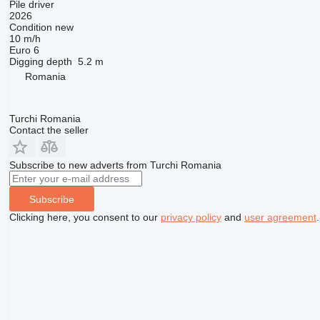
Pile driver
2026
Condition
new
10 m/h
Euro 6
Digging depth
5.2 m
Romania
Turchi Romania
Contact the seller
Subscribe to new adverts from Turchi Romania
Subscribe
Clicking here, you consent to our
privacy policy
and
user agreement
.