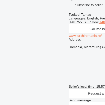
Subscribe to seller
Tyukodi Tamas
Languages:
English, Fr
+40 755 97...
Show
+40
Call me b
www.turchiromania.ro/
Address
Romania, Maramureş Cou
Seller's local time: 15:5
Request a 
Send message