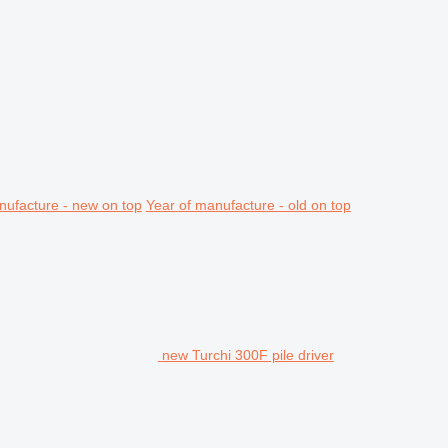
nufacture - new on top
Year of manufacture - old on top
new Turchi 300F pile driver