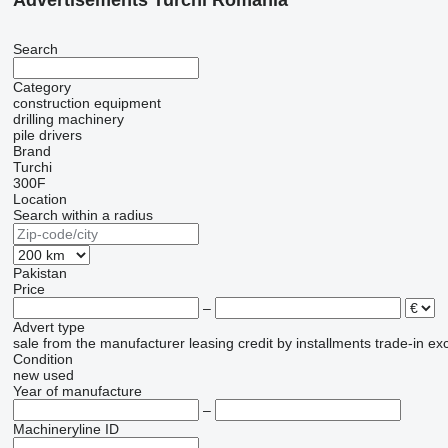
Advertisements Turchi Romania
Search
Category
construction equipment
drilling machinery
pile drivers
Brand
Turchi
300F
Location
Search within a radius
Pakistan
Price
–
Advert type
sale
from the manufacturer
leasing
credit
by installments
trade-in
ex
Condition
new
used
Year of manufacture
–
Machineryline ID