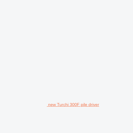
new Turchi 300F pile driver