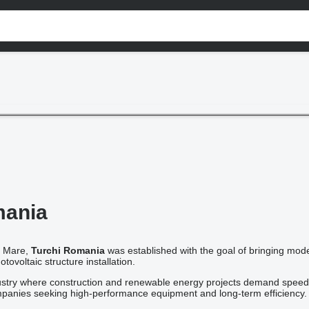
mania
a Mare,
Turchi Romania
was established with the goal of bringing moder
ovoltaic structure installation.
dustry where construction and renewable energy projects demand speed, p
ompanies seeking high-performance equipment and long-term efficiency.