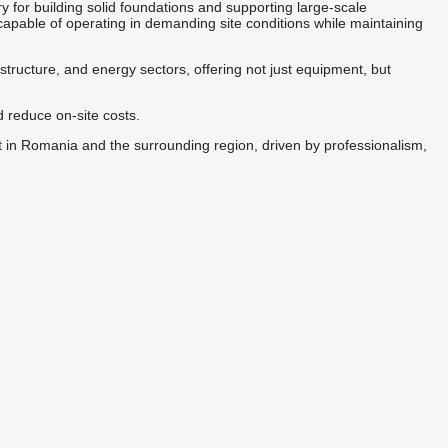
y for building solid foundations and supporting large-scale
capable of operating in demanding site conditions while maintaining
astructure, and energy sectors, offering not just equipment, but
d reduce on-site costs.
 in Romania and the surrounding region, driven by professionalism,