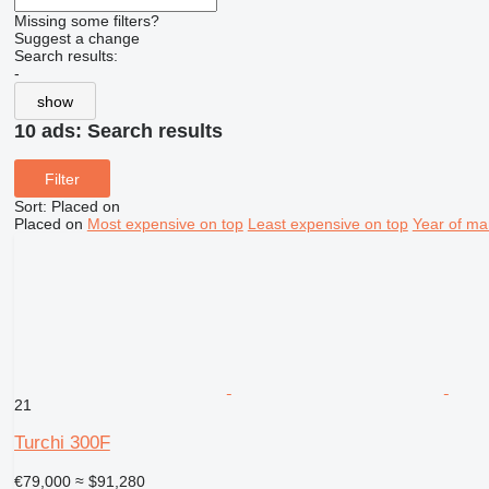
Missing some filters?
Suggest a change
Search results:
-
show
10 ads:
Search results
Filter
Sort
:
Placed on
Placed on
Most expensive on top
Least expensive on top
Year of ma
21
Turchi 300F
€79,000
≈ $91,280