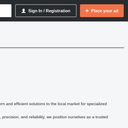
Sign In / Registration
Place your ad
n and efficient solutions to the local market for specialized
recision, and reliability, we position ourselves as a trusted