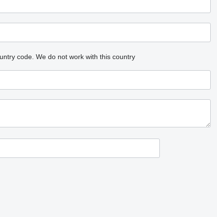
untry code.
We do not work with this country