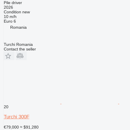
Pile driver
2026
Condition
new
10 m/h
Euro 6
Romania
Turchi Romania
Contact the seller
20
Turchi 300F
€79,000
≈ $91,280