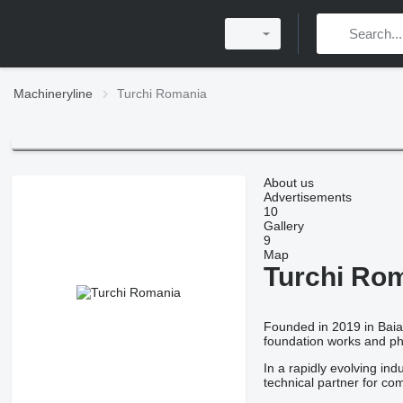
Machineryline
Turchi Romania
About us
Advertisements
10
Gallery
9
Map
Turchi Ro
Founded in 2019 in Bai
foundation works and phot
In a rapidly evolving in
technical partner for c