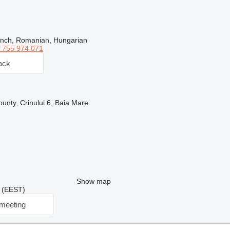
ench, Romanian, Hungarian
 755 974 071
ack
nty, Crinului 6, Baia Mare
Show map
7 (EEST)
meeting