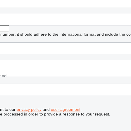
umber: it should adhere to the international format and include the co
nt to our
privacy policy
and
user agreement
.
be processed in order to provide a response to your request.