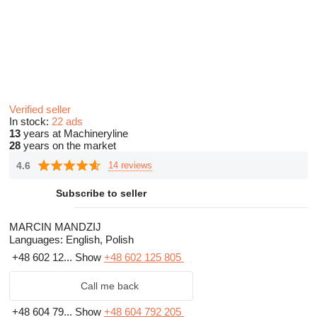
Verified seller
In stock:
22 ads
13
years at Machineryline
28
years on the market
4.6
14 reviews
Subscribe to seller
MARCIN MANDZIJ
Languages:
English, Polish
+48 602 12...
Show
+48 602 125 805
Call me back
+48 604 79...
Show
+48 604 792 205