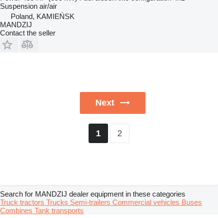
Suspension
air/air
Poland, KAMIEŃSK
MANDZIJ
Contact the seller
Next
2
1
Search for MANDZIJ dealer equipment in these categories
Truck tractors
Trucks
Semi-trailers
Commercial vehicles
Buses
Combines
Tank transports