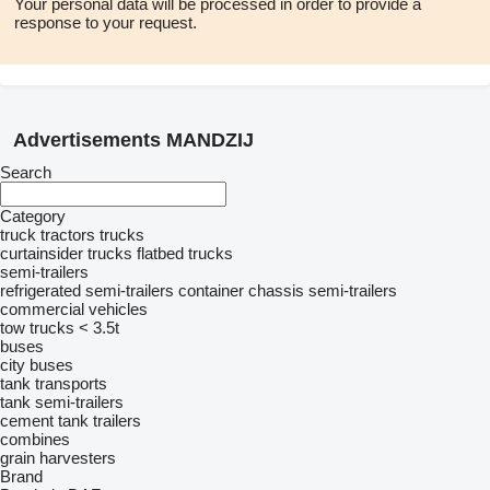
Your personal data will be processed in order to provide a
response to your request.
Advertisements MANDZIJ
Search
Category
truck tractors
trucks
curtainsider trucks
flatbed trucks
semi-trailers
refrigerated semi-trailers
container chassis semi-trailers
commercial vehicles
tow trucks < 3.5t
buses
city buses
tank transports
tank semi-trailers
cement tank trailers
combines
grain harvesters
Brand