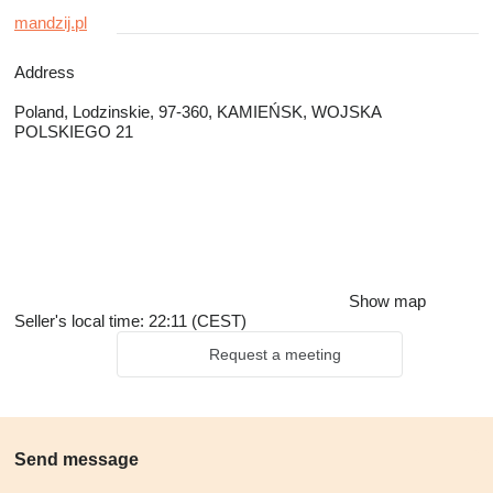
mandzij.pl
Address
Poland, Lodzinskie, 97-360, KAMIEŃSK, WOJSKA
POLSKIEGO 21
Show map
Seller's local time: 22:11 (CEST)
Request a meeting
Send message