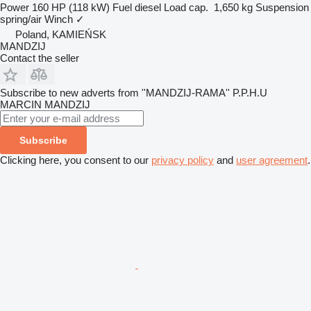
Power
160 HP (118 kW)
Fuel
diesel
Load cap.
1,650 kg
Suspension
spring/air
Winch
✓
Poland, KAMIEŃSK
MANDZIJ
Contact the seller
Subscribe to new adverts from ''MANDZIJ-RAMA'' P.P.H.U
MARCIN MANDZIJ
Subscribe
Clicking here, you consent to our
privacy policy
and
user agreement
.