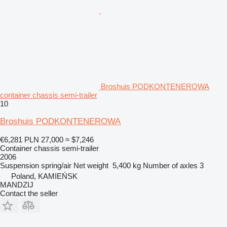
Broshuis PODKONTENEROWA
container chassis semi-trailer
10
Broshuis PODKONTENEROWA
€6,281
PLN 27,000
≈ $7,246
Container chassis semi-trailer
2006
Suspension
spring/air
Net weight
5,400 kg
Number of axles
3
Poland, KAMIEŃSK
MANDZIJ
Contact the seller