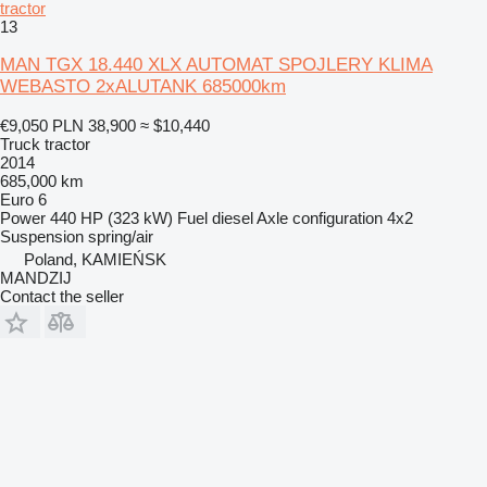
tractor
13
MAN TGX 18.440 XLX AUTOMAT SPOJLERY KLIMA
WEBASTO 2xALUTANK 685000km
€9,050
PLN 38,900
≈ $10,440
Truck tractor
2014
685,000 km
Euro 6
Power
440 HP (323 kW)
Fuel
diesel
Axle configuration
4x2
Suspension
spring/air
Poland, KAMIEŃSK
MANDZIJ
Contact the seller