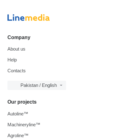
Company
About us
Help
Contacts
Pakistan / English
Our projects
Autoline™
Machineryline™
Agroline™