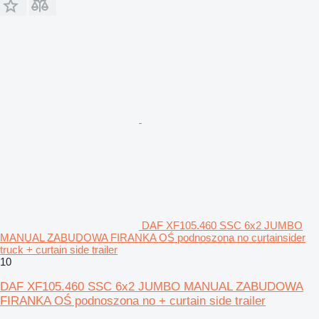
DAF XF105.460 SSC 6x2 JUMBO
MANUAL ZABUDOWA FIRANKA OŚ podnoszona no curtainsider
truck + curtain side trailer
10
DAF XF105.460 SSC 6x2 JUMBO MANUAL ZABUDOWA
FIRANKA OŚ podnoszona no + curtain side trailer