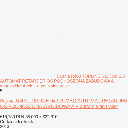
Scania R400 TOPLINE 6x2 JUMBO
AUTOMAT RETARDER OŚ PODNOSZONA ZABUDOWA A
curtainsider truck + curtain side trailer
5
Scania R400 TOPLINE 6x2 JUMBO AUTOMAT RETARDER
OŚ PODNOSZONA ZABUDOWA A + curtain side trailer
€19,780
PLN 85,000
≈ $22,810
Curtainsider truck
2013