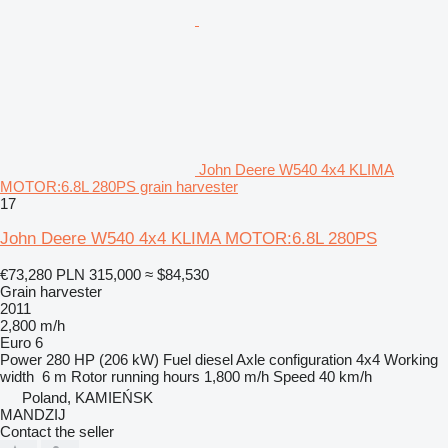
John Deere W540 4x4 KLIMA
MOTOR:6.8L 280PS grain harvester
17
John Deere W540 4x4 KLIMA MOTOR:6.8L 280PS
€73,280
PLN 315,000
≈ $84,530
Grain harvester
2011
2,800 m/h
Euro 6
Power
280 HP (206 kW)
Fuel
diesel
Axle configuration
4x4
Working
width
6 m
Rotor running hours
1,800 m/h
Speed
40 km/h
Poland, KAMIEŃSK
MANDZIJ
Contact the seller