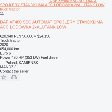
DAF XF480 SSC AUTOMAT
SPOJLERY STANDKLIMA ACC LODÓWKA 2xALUTANK LOW
truck tractor
11
DAF XF480 SSC AUTOMAT SPOJLERY STANDKLIMA
ACC LODÓWKA 2xALUTANK LOW
€20,940
PLN 90,000
≈ $24,150
Truck tractor
2020
654,000 km
Euro 6
Power
480 HP (353 kW)
Fuel
diesel
Poland, KAMIEŃSK
MANDZIJ
Contact the seller