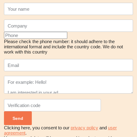
Please check the phone number: it should adhere to the
international format and include the country code.
We do not
work with this country
Clicking here, you consent to our
privacy policy
and
user
agreement
.