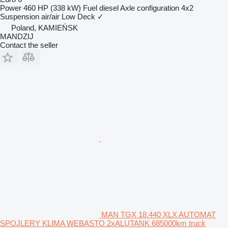
Power
460 HP (338 kW)
Fuel
diesel
Axle configuration
4x2
Suspension
air/air
Low Deck
✓
Poland, KAMIEŃSK
MANDZIJ
Contact the seller
MAN TGX 18.440 XLX AUTOMAT
SPOJLERY KLIMA WEBASTO 2xALUTANK 685000km truck