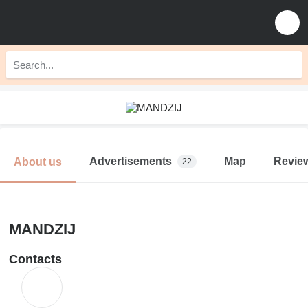
Advertisements
Map
Revie
About us
22
MANDZIJ
Contacts