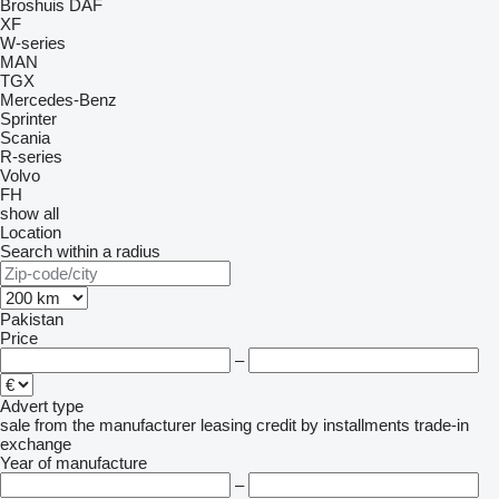
Broshuis
DAF
XF
W-series
MAN
TGX
Mercedes-Benz
Sprinter
Scania
R-series
Volvo
FH
show all
Location
Search within a radius
Pakistan
Price
–
Advert type
sale
from the manufacturer
leasing
credit
by installments
trade-in
exchange
Year of manufacture
–