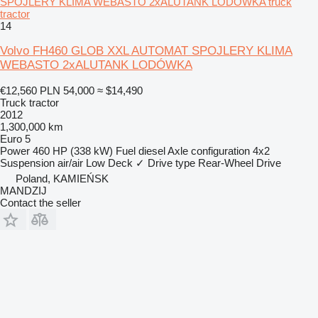
SPOJLERY KLIMA WEBASTO 2xALUTANK LODÓWKA truck
tractor
14
Volvo FH460 GLOB XXL AUTOMAT SPOJLERY KLIMA
WEBASTO 2xALUTANK LODÓWKA
€12,560
PLN 54,000
≈ $14,490
Truck tractor
2012
1,300,000 km
Euro 5
Power
460 HP (338 kW)
Fuel
diesel
Axle configuration
4x2
Suspension
air/air
Low Deck
✓
Drive type
Rear-Wheel Drive
Poland, KAMIEŃSK
MANDZIJ
Contact the seller