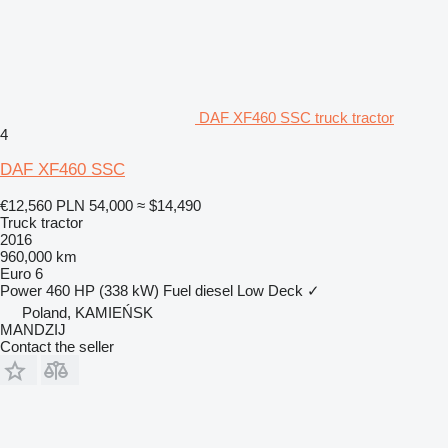
DAF XF460 SSC truck tractor
4
DAF XF460 SSC
€12,560
PLN 54,000
≈ $14,490
Truck tractor
2016
960,000 km
Euro 6
Power
460 HP (338 kW)
Fuel
diesel
Low Deck
✓
Poland, KAMIEŃSK
MANDZIJ
Contact the seller