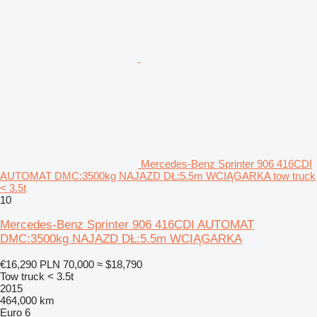
Mercedes-Benz Sprinter 906 416CDI
AUTOMAT DMC:3500kg NAJAZD DŁ:5.5m WCIĄGARKA tow truck
< 3.5t
10
Mercedes-Benz Sprinter 906 416CDI AUTOMAT
DMC:3500kg NAJAZD DŁ:5.5m WCIĄGARKA
€16,290
PLN 70,000
≈ $18,790
Tow truck < 3.5t
2015
464,000 km
Euro 6