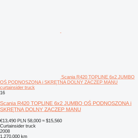
Scania R420 TOPLINE 6x2 JUMBO
OŚ PODNOSZONA i SKRĘTNA DOLNY ZACZEP MANU
curtainsider truck
16
Scania R420 TOPLINE 6x2 JUMBO OŚ PODNOSZONA i
SKRĘTNA DOLNY ZACZEP MANU
€13,490
PLN 58,000
≈ $15,560
Curtainsider truck
2008
1,270,000 km