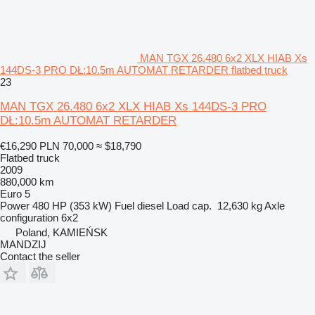
MAN TGX 26.480 6x2 XLX HIAB Xs
144DS-3 PRO DŁ:10.5m AUTOMAT RETARDER flatbed truck
23
MAN TGX 26.480 6x2 XLX HIAB Xs 144DS-3 PRO
DŁ:10.5m AUTOMAT RETARDER
€16,290
PLN 70,000
≈ $18,790
Flatbed truck
2009
880,000 km
Euro 5
Power
480 HP (353 kW)
Fuel
diesel
Load cap.
12,630 kg
Axle
configuration
6x2
Poland, KAMIEŃSK
MANDZIJ
Contact the seller