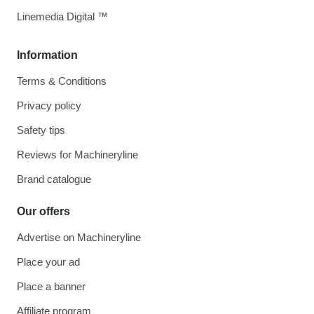
Linemedia Digital ™
Information
Terms & Conditions
Privacy policy
Safety tips
Reviews for Machineryline
Brand catalogue
Our offers
Advertise on Machineryline
Place your ad
Place a banner
Affiliate program