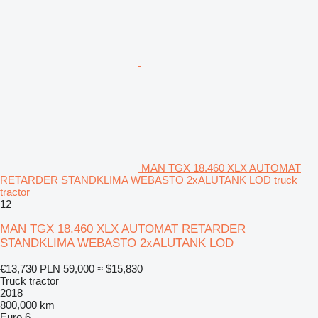
MAN TGX 18.460 XLX AUTOMAT
RETARDER STANDKLIMA WEBASTO 2xALUTANK LOD truck
tractor
12
MAN TGX 18.460 XLX AUTOMAT RETARDER
STANDKLIMA WEBASTO 2xALUTANK LOD
€13,730
PLN 59,000
≈ $15,830
Truck tractor
2018
800,000 km
Euro 6