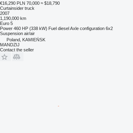
€16,290
PLN 70,000
≈ $18,790
Curtainsider truck
2007
1,190,000 km
Euro 5
Power
460 HP (338 kW)
Fuel
diesel
Axle configuration
6x2
Suspension
air/air
Poland, KAMIEŃSK
MANDZIJ
Contact the seller