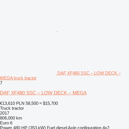
DAF XF480 SSC – LOW DECK –
MEGA truck tractor
7
DAF XF480 SSC – LOW DECK – MEGA
€13,610
PLN 58,500
≈ $15,700
Truck tractor
2017
806,000 km
Euro 6
Power
480 HP (353 kW)
Fuel
diesel
Axle configuration
4x2