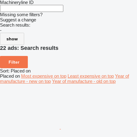
Machineryline ID
Missing some filters?
Suggest a change
Search results:
-
show
22 ads:
Search results
Filter
Sort
:
Placed on
Placed on
Most expensive on top
Least expensive on top
Year of
manufacture - new on top
Year of manufacture - old on top