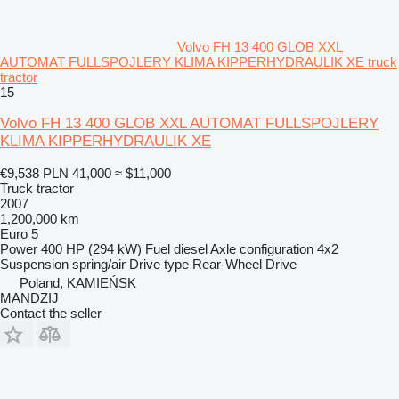
Volvo FH 13 400 GLOB XXL
AUTOMAT FULLSPOJLERY KLIMA KIPPERHYDRAULIK XE truck
tractor
15
Volvo FH 13 400 GLOB XXL AUTOMAT FULLSPOJLERY
KLIMA KIPPERHYDRAULIK XE
€9,538
PLN 41,000
≈ $11,000
Truck tractor
2007
1,200,000 km
Euro 5
Power
400 HP (294 kW)
Fuel
diesel
Axle configuration
4x2
Suspension
spring/air
Drive type
Rear-Wheel Drive
Poland, KAMIEŃSK
MANDZIJ
Contact the seller