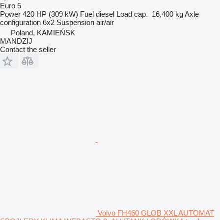
Euro 5
Power
420 HP (309 kW)
Fuel
diesel
Load cap.
16,400 kg
Axle
configuration
6x2
Suspension
air/air
Poland, KAMIEŃSK
MANDZIJ
Contact the seller
Volvo FH460 GLOB XXL AUTOMAT