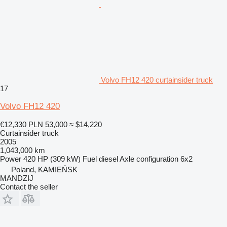
Volvo FH12 420 curtainsider truck
17
Volvo FH12 420
€12,330
PLN 53,000
≈ $14,220
Curtainsider truck
2005
1,043,000 km
Power
420 HP (309 kW)
Fuel
diesel
Axle configuration
6x2
Poland, KAMIEŃSK
MANDZIJ
Contact the seller