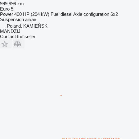
999,999 km
Euro 5
Power
400 HP (294 kW)
Fuel
diesel
Axle configuration
6x2
Suspension
air/air
Poland, KAMIEŃSK
MANDZIJ
Contact the seller