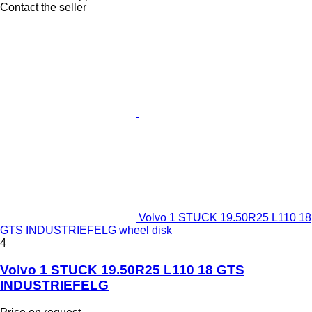
Contact the seller
Volvo 1 STUCK 19.50R25 L110 18
GTS INDUSTRIEFELG wheel disk
4
Volvo 1 STUCK 19.50R25 L110 18 GTS
INDUSTRIEFELG