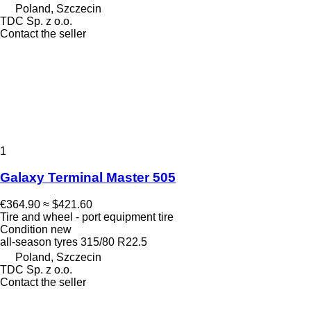
Poland, Szczecin
TDC Sp. z o.o.
Contact the seller
1
Galaxy Terminal Master 505
€364.90
≈ $421.60
Tire and wheel - port equipment tire
Condition
new
all-season tyres
315/80 R22.5
Poland, Szczecin
TDC Sp. z o.o.
Contact the seller