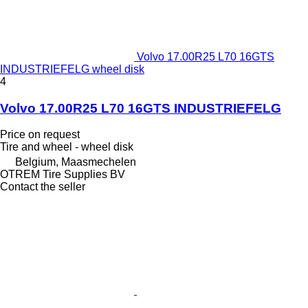
Volvo 17.00R25 L70 16GTS
INDUSTRIEFELG wheel disk
4
Volvo 17.00R25 L70 16GTS INDUSTRIEFELG
Price on request
Tire and wheel - wheel disk
Belgium, Maasmechelen
OTREM Tire Supplies BV
Contact the seller