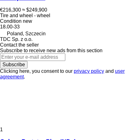
€216,300
≈ $249,900
Tire and wheel - wheel
Condition
new
18.00-33
Poland, Szczecin
TDC Sp. z o.o.
Contact the seller
Subscribe to receive new ads from this section
Subscribe
Clicking here, you consent to our
privacy policy
and
user
agreement
.
1