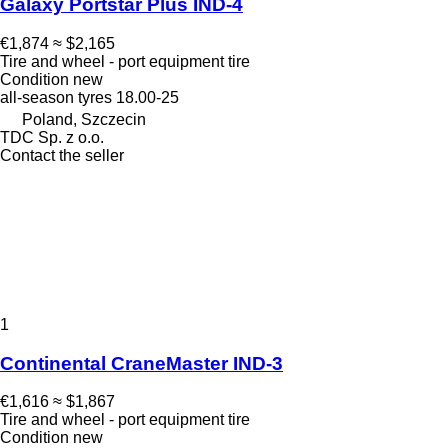
Galaxy Portstar Plus IND-4
€1,874
≈ $2,165
Tire and wheel - port equipment tire
Condition
new
all-season tyres
18.00-25
Poland, Szczecin
TDC Sp. z o.o.
Contact the seller
1
Continental CraneMaster IND-3
€1,616
≈ $1,867
Tire and wheel - port equipment tire
Condition
new