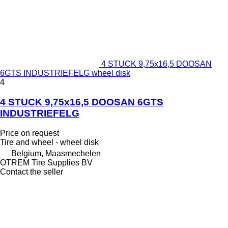
4 STUCK 9,75x16,5 DOOSAN
6GTS INDUSTRIEFELG wheel disk
4
4 STUCK 9,75x16,5 DOOSAN 6GTS
INDUSTRIEFELG
Price on request
Tire and wheel - wheel disk
Belgium, Maasmechelen
OTREM Tire Supplies BV
Contact the seller