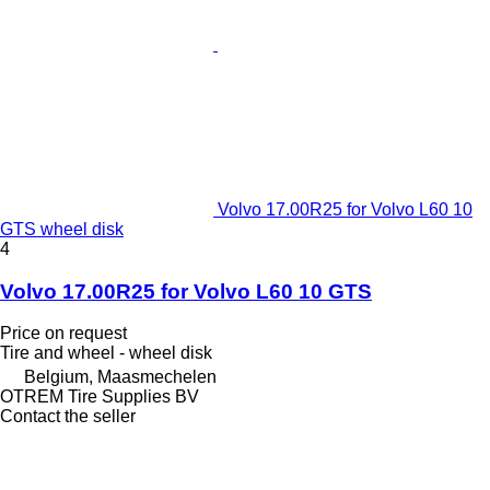
Volvo 17.00R25 for Volvo L60 10
GTS wheel disk
4
Volvo 17.00R25 for Volvo L60 10 GTS
Price on request
Tire and wheel - wheel disk
Belgium, Maasmechelen
OTREM Tire Supplies BV
Contact the seller