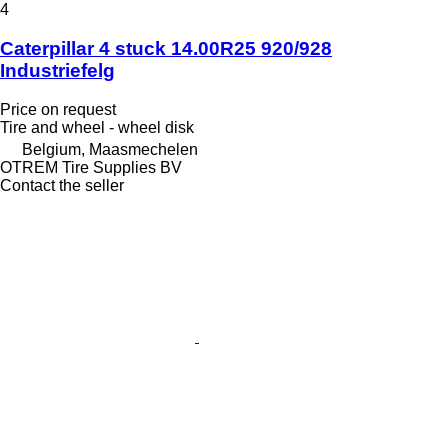
4
Caterpillar 4 stuck 14.00R25 920/928
Industriefelg
Price on request
Tire and wheel - wheel disk
Belgium, Maasmechelen
OTREM Tire Supplies BV
Contact the seller