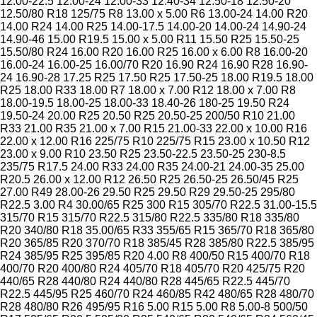
12.00-22.5
12.00-24
12.00-33
12.40-34
12.50-18
12.50-20
12.50/80 R18
125/75 R8
13.00 x 5.00 R6
13.00-24
14.00 R20
14.00 R24
14.00 R25
14.00-17.5
14.00-20
14.00-24
14.90-24
14.90-46
15.00 R19.5
15.00 x 5.00 R11
15.50 R25
15.50-25
15.50/80 R24
16.00 R20
16.00 R25
16.00 x 6.00 R8
16.00-20
16.00-24
16.00-25
16.00/70 R20
16.90 R24
16.90 R28
16.90-
24
16.90-28
17.25 R25
17.50 R25
17.50-25
18.00 R19.5
18.00
R25
18.00 R33
18.00 R7
18.00 x 7.00 R12
18.00 x 7.00 R8
18.00-19.5
18.00-25
18.00-33
18.40-26
180-25
19.50 R24
19.50-24
20.00 R25
20.50 R25
20.50-25
200/50 R10
21.00
R33
21.00 R35
21.00 x 7.00 R15
21.00-33
22.00 x 10.00 R16
22.00 x 12.00 R16
225/75 R10
225/75 R15
23.00 x 10.50 R12
23.00 x 9.00 R10
23.50 R25
23.50-22.5
23.50-25
230-8.5
235/75 R17.5
24.00 R33
24.00 R35
24.00-21
24.00-35
25.00
R20.5
26.00 x 12.00 R12
26.50 R25
26.50-25
26.50/45 R25
27.00 R49
28.00-26
29.50 R25
29.50 R29
29.50-25
295/80
R22.5
3.00 R4
30.00/65 R25
300 R15
305/70 R22.5
31.00-15.5
315/70 R15
315/70 R22.5
315/80 R22.5
335/80 R18
335/80
R20
340/80 R18
35.00/65 R33
355/65 R15
365/70 R18
365/80
R20
365/85 R20
370/70 R18
385/45 R28
385/80 R22.5
385/95
R24
385/95 R25
395/85 R20
4.00 R8
400/50 R15
400/70 R18
400/70 R20
400/80 R24
405/70 R18
405/70 R20
425/75 R20
440/65 R28
440/80 R24
440/80 R28
445/65 R22.5
445/70
R22.5
445/95 R25
460/70 R24
460/85 R42
480/65 R28
480/70
R28
480/80 R26
495/95 R16
5.00 R15
5.00 R8
5.00-8
500/50