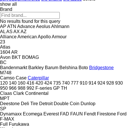
show all
Brand
No results found for this query
AP
ATN
Advance
Aeolus
Ahlmann
AL
AS
AX
AZ
Alliance
American
Apollo
Armour
23
Atlas
1604
AR
Avon
BKT
BOMAG
BC
Bandenmarkt
Barkley
Barum
Belshina
Boto
Bridgestone
M748
Camso
Case
Caterpillar
120
140
160
416
420
424
735
740
777
910
914
924
928
930
950
966
988
992
F-series
GP
TH
Claas
Clark
Continental
MPT
Deestone
Deli Tire
Detroit
Double Coin
Dunlop
SP
Dynamaxx
Ecomega
Everest
FAD
FAUN
Fendt
Firestone
Ford
F-MAX
Full
Furukawa