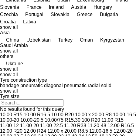
Slovenia
France
Ireland
Austria
Hungary
Czechia
Portugal
Slovakia
Greece
Bulgaria
Croatia
Latvia
show all
Asia
China
Uzbekistan
Turkey
Oman
Kyrgyzstan
Saudi Arabia
show all
others
Ukraine
show all
show all
Tyre construction type
bandage
pneumatic diagonal
pneumatic radial
solid
show all
Tyre size
No results found for this query
10.00 R15
10.00 R16.5
10.00 R20
10.00 x 20.00 R8
10.00-16.5
10.00-20
10.00-20.5
10.00/75 R15.30
100 R20
11.00 R15
11.00-12
11.00-20
11.00-22.5
11.20 R38
11.20-48
12.00 R16.5
12.00 R20
12.00 R24
12.00 x 20.00 R8.5
12.00-16.5
12.00-20