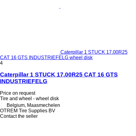
Caterpillar 1 STUCK 17.00R25
CAT 16 GTS INDUSTRIEFELG wheel disk
4
Caterpillar 1 STUCK 17.00R25 CAT 16 GTS
INDUSTRIEFELG
Price on request
Tire and wheel - wheel disk
Belgium, Maasmechelen
OTREM Tire Supplies BV
Contact the seller