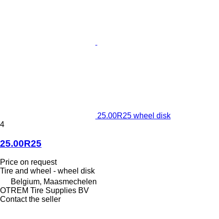
25.00R25 wheel disk
4
25.00R25
Price on request
Tire and wheel - wheel disk
Belgium, Maasmechelen
OTREM Tire Supplies BV
Contact the seller