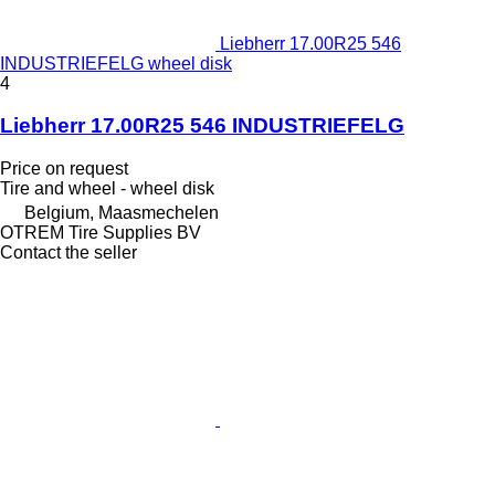
Liebherr 17.00R25 546
INDUSTRIEFELG wheel disk
4
Liebherr 17.00R25 546 INDUSTRIEFELG
Price on request
Tire and wheel - wheel disk
Belgium, Maasmechelen
OTREM Tire Supplies BV
Contact the seller