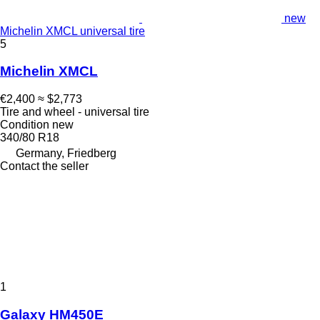
new
Michelin XMCL universal tire
5
Michelin XMCL
€2,400
≈ $2,773
Tire and wheel - universal tire
Condition
new
340/80 R18
Germany, Friedberg
Contact the seller
1
Galaxy HM450E