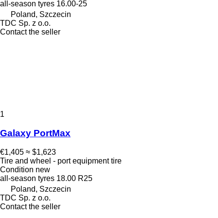
all-season tyres
16.00-25
Poland, Szczecin
TDC Sp. z o.o.
Contact the seller
1
Galaxy PortMax
€1,405
≈ $1,623
Tire and wheel - port equipment tire
Condition
new
all-season tyres
18.00 R25
Poland, Szczecin
TDC Sp. z o.o.
Contact the seller