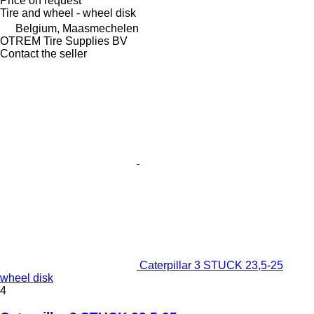
Price on request
Tire and wheel - wheel disk
Belgium, Maasmechelen
OTREM Tire Supplies BV
Contact the seller
Caterpillar 3 STUCK 23,5-25
wheel disk
4