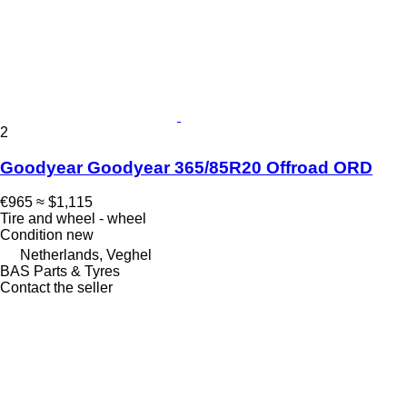
2
Goodyear Goodyear 365/85R20 Offroad ORD
€965
≈ $1,115
Tire and wheel - wheel
Condition
new
Netherlands, Veghel
BAS Parts & Tyres
Contact the seller