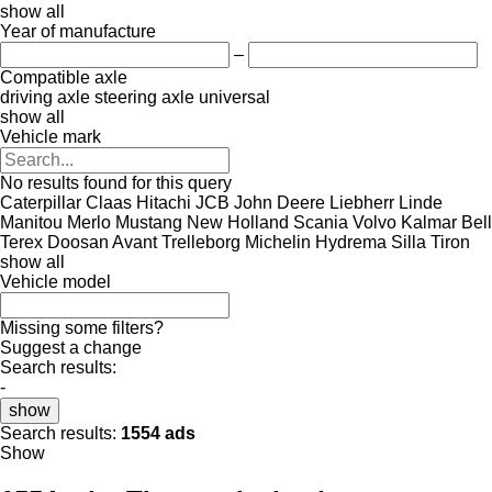
show all
Year of manufacture
–
Compatible axle
driving axle
steering axle
universal
show all
Vehicle mark
No results found for this query
Caterpillar
Claas
Hitachi
JCB
John Deere
Liebherr
Linde
Manitou
Merlo
Mustang
New Holland
Scania
Volvo
Kalmar
Bell
Terex
Doosan
Avant
Trelleborg
Michelin
Hydrema
Silla
Tiron
show all
Vehicle model
Missing some filters?
Suggest a change
Search results:
-
show
Search results:
1554 ads
Show