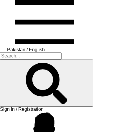
Pakistan / English
Sign In / Registration