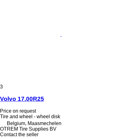
3
Volvo 17.00R25
Price on request
Tire and wheel - wheel disk
Belgium, Maasmechelen
OTREM Tire Supplies BV
Contact the seller