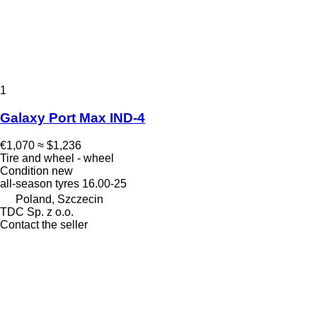
1
Galaxy Port Max IND-4
€1,070
≈ $1,236
Tire and wheel - wheel
Condition
new
all-season tyres
16.00-25
Poland, Szczecin
TDC Sp. z o.o.
Contact the seller