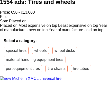
1554 ads:
Tires and wheels
Price:
€50 - €13,000
Filter
Sort
:
Placed on
Placed on
Most expensive on top
Least expensive on top
Year
of manufacture - new on top
Year of manufacture - old on top
Select a category:
special tires
wheels
wheel disks
material handling equipment tires
port equipment tires
tire chains
tire tubes