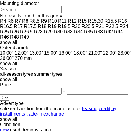
Mounting diameter
No results found for this query
R4
R6
R7
R8
R8.5
R9
R10
R11
R12
R15
R15.30
R15.5
R16
R16.5
R17
R17.5
R18
R19
R19.5
R20
R20.5
R21
R22.5
R24
R25
R26
R26.5
R28
R29
R30
R33
R34
R35
R38
R42
R44
R46
R48
R49
show all
Outer diameter
10.00″
12.00″
13.00″
15.00″
16.00″
18.00″
21.00″
22.00″
23.00″
26.00″
270 mm
show all
Season
all-season tyres
summer tyres
show all
Price
–
Advert type
sale
rent
auction
from the manufacturer
leasing
credit
by
installments
trade-in
exchange
show all
Condition
new
used
demonstration