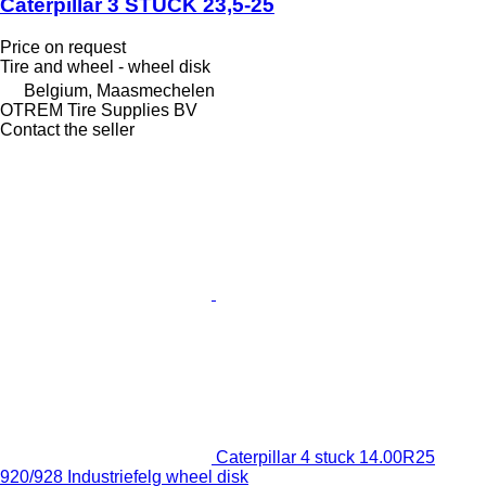
Caterpillar 3 STUCK 23,5-25
Price on request
Tire and wheel - wheel disk
Belgium, Maasmechelen
OTREM Tire Supplies BV
Contact the seller
Caterpillar 4 stuck 14.00R25
920/928 Industriefelg wheel disk