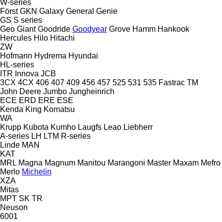
W-series
Först
GKN
Galaxy
General
Genie
GS
S series
Geo
Giant
Goodride
Goodyear
Grove
Hamm
Hankook
Hercules
Hilo
Hitachi
ZW
Hofmann
Hydrema
Hyundai
HL-series
ITR
Innova
JCB
3CX
4CX
406
407
409
456
457
525
531
535
Fastrac
TM
John Deere
Jumbo
Jungheinrich
ECE
ERD
ERE
ESE
Kenda
King
Komatsu
WA
Krupp
Kubota
Kumho
Laugfs
Leao
Liebherr
A-series
LH
LTM
R-series
Linde
MAN
KAT
MRL
Magna
Magnum
Manitou
Marangoni
Master
Maxam
Mefro
Merlo
Michelin
XZA
Mitas
MPT
SK
TR
Neuson
6001