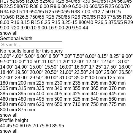
R17
525/65 R20.5
525/80 R25
540/65 R30
540/65 R34
560/45
R22.5
580/70 R38
6.00 R9
6.00-9
6.50-10
600/65 R25
600/70
R34
620 R19
650/65 R25
650/65 R38
7.00 R12
7.50 R15
710/60 R26.5
750/65 R25
750/65 R26
750/65 R28
775/65 R29
8.00 R16
8.15 R15
8.25 R15
8.25-15
800/40 R26.5
875/65 R29
9.00 R20
9.00-10
9.00-16
9.00-20
9.50-44
show all
Sectional width
No results found for this query
3.00″
4.00″
5.00″
6.00″
6.50″
7.00″
7.50″
8.00″
8.15″
8.25″
9.00″
9.50″
10.00″
10.50″
11.00″
11.20″
12.00″
12.40″
12.50″
13.00″
14.00″
14.90″
15.00″
15.50″
16.00″
16.90″
17.25″
17.50″
18.00″
18.40″
19.50″
20.00″
20.50″
21.00″
23.50″
24.00″
25.00″
26.50″
27.00″
28.00″
29.50″
30.00″
31.00″
35.00″
100 mm
125 mm
180 mm
200 mm
225 mm
230 mm
235 mm
295 mm
300 mm
305 mm
315 mm
335 mm
340 mm
355 mm
365 mm
370 mm
385 mm
395 mm
400 mm
405 mm
425 mm
440 mm
445 mm
460 mm
480 mm
495 mm
500 mm
525 mm
540 mm
560 mm
580 mm
600 mm
620 mm
650 mm
710 mm
750 mm
775 mm
800 mm
875 mm
show all
Profile height
40
45
50
60
65
70
75
80
85
95
show all