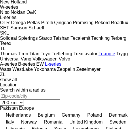
New Holland
W-series
Nitto
Nokian
O&K
L-series
OTR
Omega
Petlas
Pirelli
Qingdao Promising
Rekord
Roadlux
SET
Samson
Schaeff
SKL
Solideal
Spierings
Starco
Taishan
Tecalemit
Techking
Terberg
Terex
TL
Thomas
Tiron
Titan
Toyo
Trelleborg
Trexcavator
Triangle
Trygg
Universal
Vang
Volkswagen
Volvo
A-series
B-series
EW
L-series
Watts
WestLake
Yokohama
Zeppelin
Zettelmeyer
ZL
show all
Location
Search within a radius
Pakistan
Europe
Netherlands
Belgium
Germany
Poland
Denmark
Italy
Norway
Romania
United Kingdom
Sweden
Lithuania
Estonia
Spain
Luxembourg
Finland