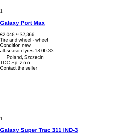
1
Galaxy Port Max
€2,048
≈ $2,366
Tire and wheel - wheel
Condition
new
all-season tyres
18.00-33
Poland, Szczecin
TDC Sp. z o.o.
Contact the seller
1
Galaxy Super Trac 311 IND-3