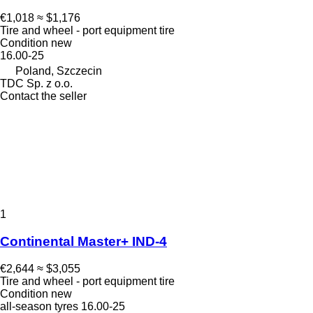
€1,018
≈ $1,176
Tire and wheel - port equipment tire
Condition
new
16.00-25
Poland, Szczecin
TDC Sp. z o.o.
Contact the seller
1
Continental Master+ IND-4
€2,644
≈ $3,055
Tire and wheel - port equipment tire
Condition
new
all-season tyres
16.00-25