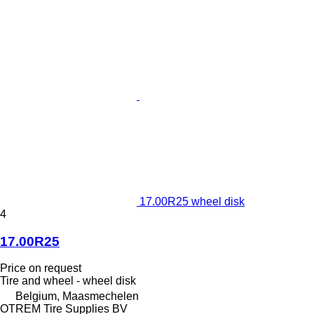
17.00R25 wheel disk
4
17.00R25
Price on request
Tire and wheel - wheel disk
Belgium, Maasmechelen
OTREM Tire Supplies BV