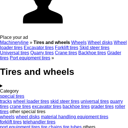
Place your ad
Machineryline
»
Tires and wheels
Wheels
Wheel disks
Wheel
loader tires
Excavator tires
Forklift tires
Skid steer tires
Universal tires
Quarry tires
Crane tires
Backhoe tires
Grader
tires
Port equipment tires
»
Tires and wheels
Category
special tires
tracks
wheel loader tires
skid steer tires
universal tires
quarry
tires
crane tires
excavator tires
backhoe tires
grader tires
roller
tires
other special tires
wheels
wheel disks
material handling equipment tires
forklift tires
telehandler tires
port equipment tires
tire chains
tire tubes
others