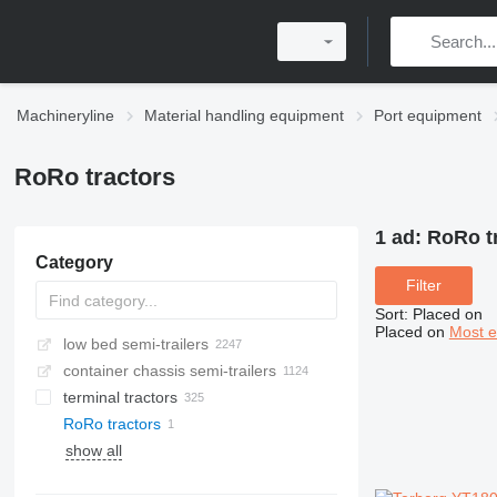
Machineryline
Material handling equipment
Port equipment
RoRo tractors
1 ad:
RoRo t
Category
Filter
Sort
:
Placed on
Placed on
Most e
low bed semi-trailers
container chassis semi-trailers
terminal tractors
RoRo tractors
show all