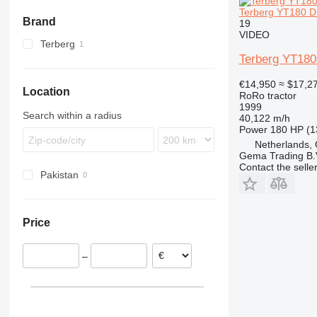
Terberg YT180 Di
Brand
19
VIDEO
Terberg
Terberg YT180 
YT
€14,950
≈ $17,2
Location
RoRo tractor
1999
Search within a radius
40,122 m/h
Power
180 HP (1
Netherlands,
Gema Trading B.
Contact the selle
Pakistan
Price
–