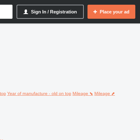
Sign In / Registration
Place your ad
top
Year of manufacture - old on top
Mileage ⬊
Mileage ⬈