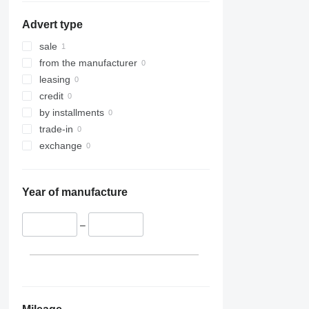
Advert type
sale
from the manufacturer
leasing
credit
by installments
trade-in
exchange
Year of manufacture
–