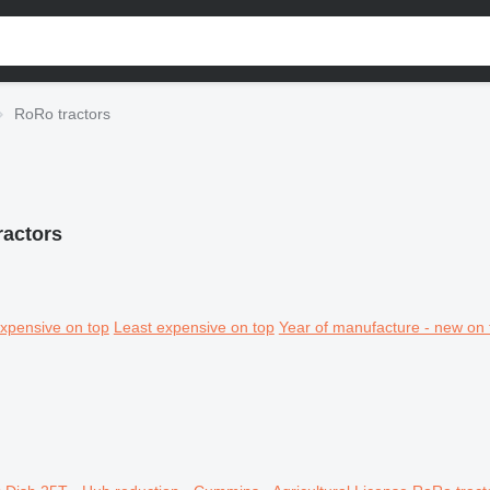
RoRo tractors
ractors
xpensive on top
Least expensive on top
Year of manufacture - new on 