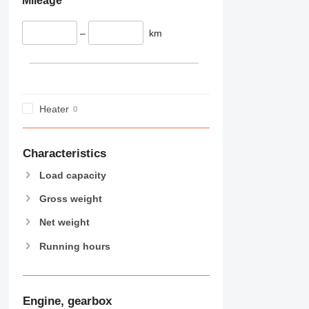
Mileage
–
km
Heater
Characteristics
Load capacity
Gross weight
Net weight
Running hours
Engine, gearbox