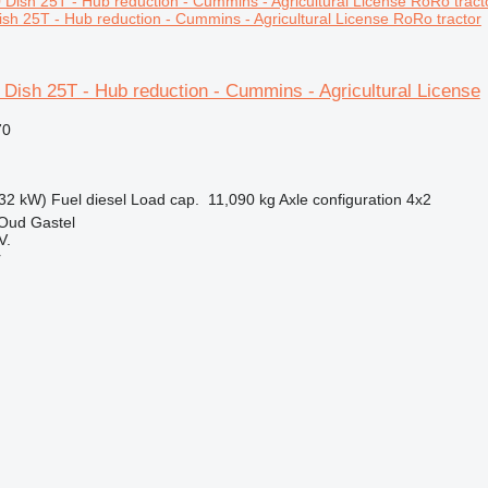
sh 25T - Hub reduction - Cummins - Agricultural License RoRo tractor
Dish 25T - Hub reduction - Cummins - Agricultural License
70
32 kW)
Fuel
diesel
Load cap.
11,090 kg
Axle configuration
4x2
 Oud Gastel
V.
r