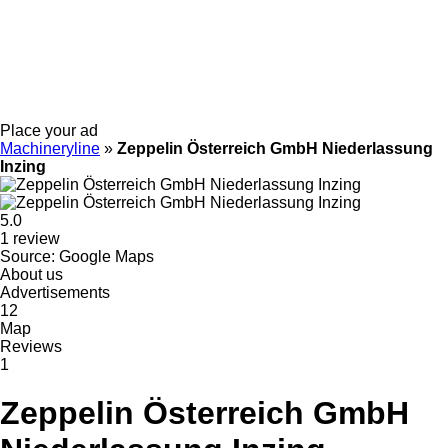
Place your ad
Machineryline
»
Zeppelin Österreich GmbH Niederlassung
Inzing
5.0
1 review
Source: Google Maps
About us
Advertisements
12
Map
Reviews
1
Zeppelin Österreich GmbH