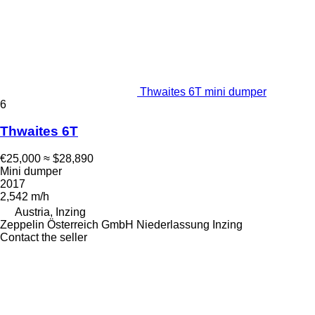
Thwaites 6T mini dumper
6
Thwaites 6T
€25,000
≈ $28,890
Mini dumper
2017
2,542 m/h
Austria, Inzing
Zeppelin Österreich GmbH Niederlassung Inzing
Contact the seller