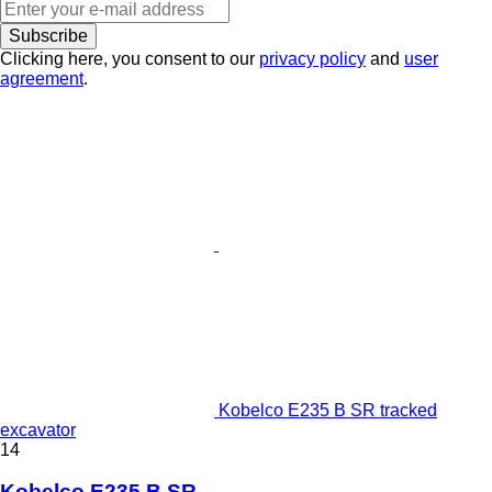
Subscribe
Clicking here, you consent to our
privacy policy
and
user
agreement
.
Kobelco E235 B SR tracked
excavator
14
Kobelco E235 B SR