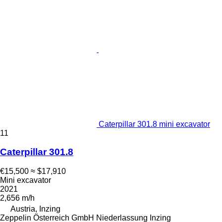
Caterpillar 301.8 mini excavator
11
Caterpillar 301.8
€15,500
≈ $17,910
Mini excavator
2021
2,656 m/h
Austria, Inzing
Zeppelin Österreich GmbH Niederlassung Inzing