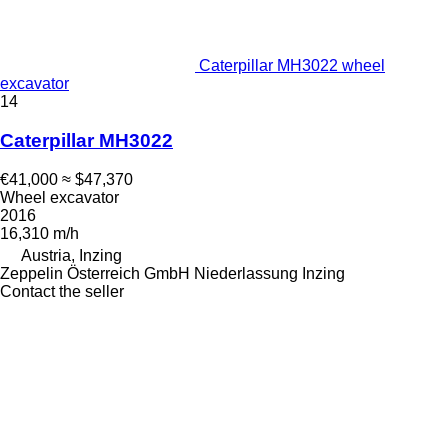
Caterpillar MH3022 wheel
excavator
14
Caterpillar MH3022
€41,000
≈ $47,370
Wheel excavator
2016
16,310 m/h
Austria, Inzing
Zeppelin Österreich GmbH Niederlassung Inzing
Contact the seller