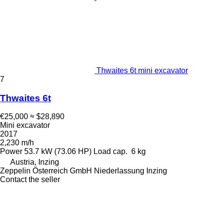
Thwaites 6t mini excavator
7
Thwaites 6t
€25,000
≈ $28,890
Mini excavator
2017
2,230 m/h
Power
53.7 kW (73.06 HP)
Load cap.
6 kg
Austria, Inzing
Zeppelin Österreich GmbH Niederlassung Inzing
Contact the seller