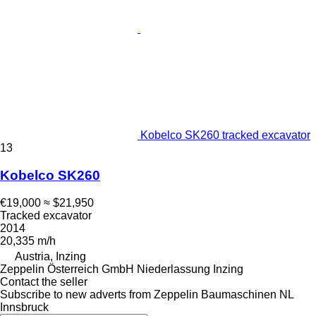
Kobelco SK260 tracked excavator
13
Kobelco SK260
€19,000
≈ $21,950
Tracked excavator
2014
20,335 m/h
Austria, Inzing
Zeppelin Österreich GmbH Niederlassung Inzing
Contact the seller
Subscribe to new adverts from Zeppelin Baumaschinen NL
Innsbruck