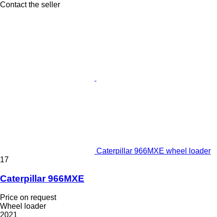
Contact the seller
Caterpillar 966MXE wheel loader
17
Caterpillar 966MXE
Price on request
Wheel loader
2021