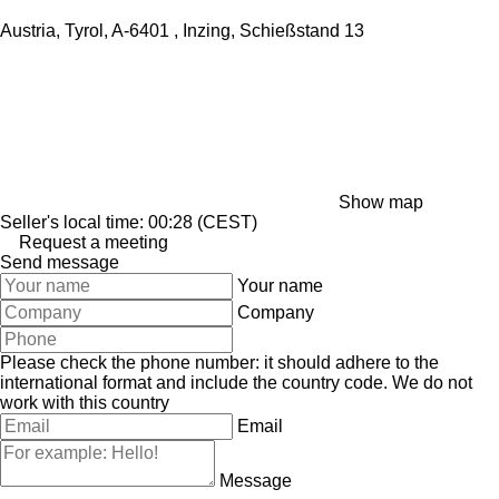
Austria, Tyrol, A-6401 , Inzing, Schießstand 13
Show map
Seller's local time: 00:28 (CEST)
Request a meeting
Send message
Your name
Company
Please check the phone number: it should adhere to the
international format and include the country code.
We do not
work with this country
Email
Message