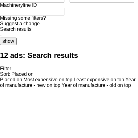
Machineryline ID
Missing some filters?
Suggest a change
Search results:
-
show
12 ads:
Search results
Filter
Sort
:
Placed on
Placed on
Most expensive on top
Least expensive on top
Year
of manufacture - new on top
Year of manufacture - old on top