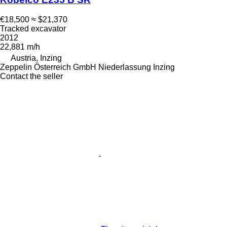
€18,500
≈ $21,370
Tracked excavator
2012
22,881 m/h
Austria, Inzing
Zeppelin Österreich GmbH Niederlassung Inzing
Contact the seller