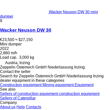
Wacker Neuson DW 30 mini
dumper
9
Wacker Neuson DW 30
€23,500
≈ $27,150
Mini dumper
2022
2,860 m/h
Load cap.
3,000 kg
Austria, Inzing
Zeppelin Österreich GmbH Niederlassung Inzing
Contact the seller
Search for Zeppelin Österreich GmbH Niederlassung Inzing
dealer equipment in these categories
Construction equipment
Mining equipment
Equipment
See also
Sellers of construction equipment construction equipment
Sellers of Caterpillar
Company
About us
Help
Contacts