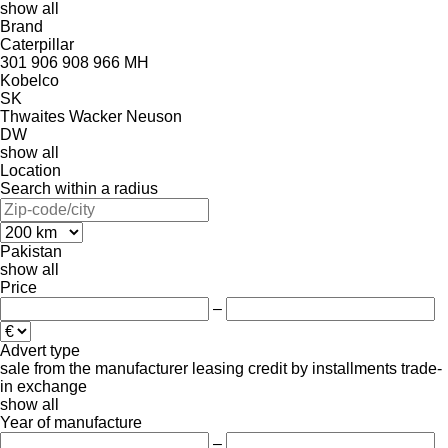
show all
Brand
Caterpillar
301
906
908
966
MH
Kobelco
SK
Thwaites
Wacker Neuson
DW
show all
Location
Search within a radius
Pakistan
show all
Price
–
Advert type
sale
from the manufacturer
leasing
credit
by installments
trade-
in
exchange
show all
Year of manufacture
–