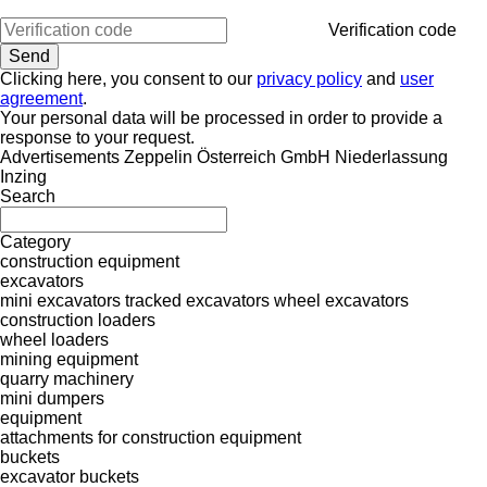
Verification code
Clicking here, you consent to our
privacy policy
and
user
agreement
.
Your personal data will be processed in order to provide a
response to your request.
Advertisements Zeppelin Österreich GmbH Niederlassung
Inzing
Search
Category
construction equipment
excavators
mini excavators
tracked excavators
wheel excavators
construction loaders
wheel loaders
mining equipment
quarry machinery
mini dumpers
equipment
attachments for construction equipment
buckets
excavator buckets