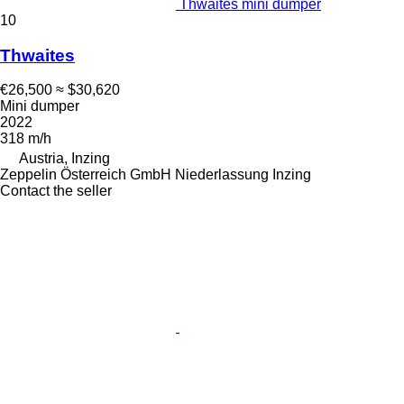
Thwaites mini dumper
10
Thwaites
€26,500
≈ $30,620
Mini dumper
2022
318 m/h
Austria, Inzing
Zeppelin Österreich GmbH Niederlassung Inzing
Contact the seller