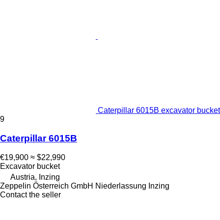
Caterpillar 6015B excavator bucket
9
Caterpillar 6015B
€19,900
≈ $22,990
Excavator bucket
Austria, Inzing
Zeppelin Österreich GmbH Niederlassung Inzing
Contact the seller