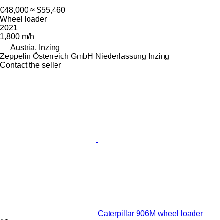
€48,000
≈ $55,460
Wheel loader
2021
1,800 m/h
Austria, Inzing
Zeppelin Österreich GmbH Niederlassung Inzing
Contact the seller
Caterpillar 906M wheel loader