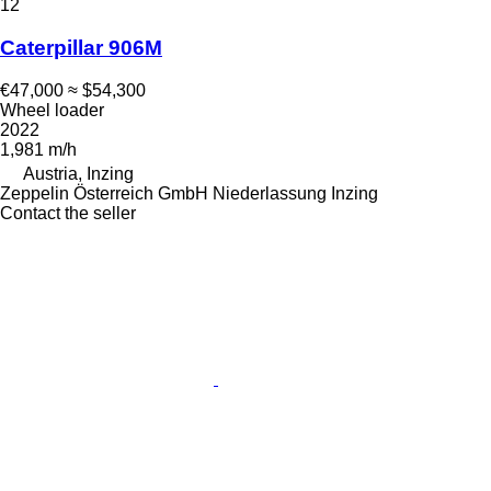
12
Caterpillar 906M
€47,000
≈ $54,300
Wheel loader
2022
1,981 m/h
Austria, Inzing
Zeppelin Österreich GmbH Niederlassung Inzing
Contact the seller