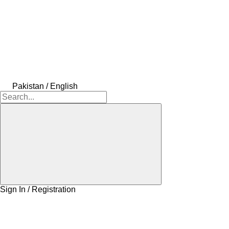
Pakistan / English
Sign In / Registration