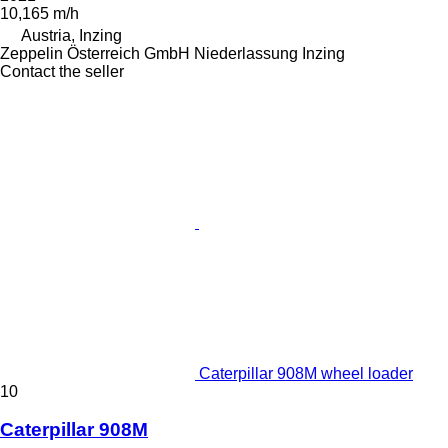
10,165 m/h
Austria, Inzing
Zeppelin Österreich GmbH Niederlassung Inzing
Contact the seller
Caterpillar 908M wheel loader
10
Caterpillar 908M