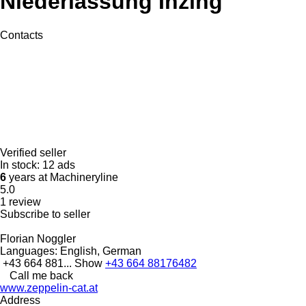
Niederlassung Inzing
Contacts
Verified seller
In stock:
12 ads
6
years at Machineryline
5.0
1 review
Subscribe to seller
Florian Noggler
Languages:
English, German
+43 664 881...
Show
+43 664 88176482
Call me back
www.zeppelin-cat.at
Address