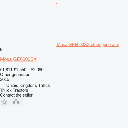
Mosa GE6000SX other generator
8
Mosa GE6000SX
€1,811
£1,550
≈ $2,080
Other generator
2015
United Kingdom, Trillick
Trillick Tractors
Contact the seller