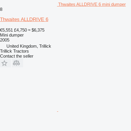
Thwaites ALLDRIVE 6 mini dumper
8
Thwaites ALLDRIVE 6
€5,551
£4,750
≈ $6,375
Mini dumper
2005
United Kingdom, Trillick
Trillick Tractors
Contact the seller