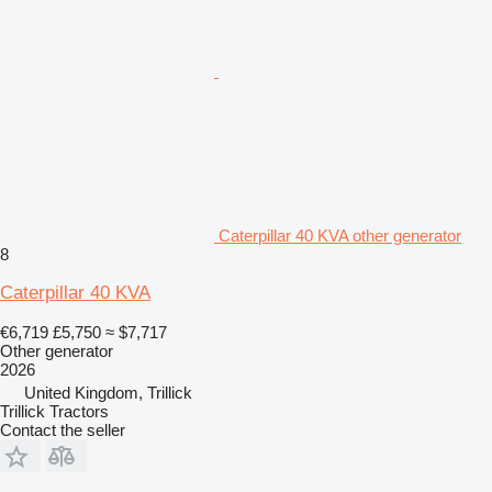
Caterpillar 40 KVA other generator
8
Caterpillar 40 KVA
€6,719
£5,750
≈ $7,717
Other generator
2026
United Kingdom, Trillick
Trillick Tractors
Contact the seller