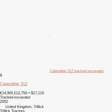
Caterpillar 312 tracked excavator
8
Caterpillar 312
€14,900
£12,750
≈ $17,110
Tracked excavator
2002
United Kingdom, Trillick
Trillick Tractors