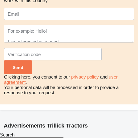
work with this country
Clicking here, you consent to our
privacy policy
and
user
agreement
.
Your personal data will be processed in order to provide a
response to your request.
Advertisements Trillick Tractors
Search