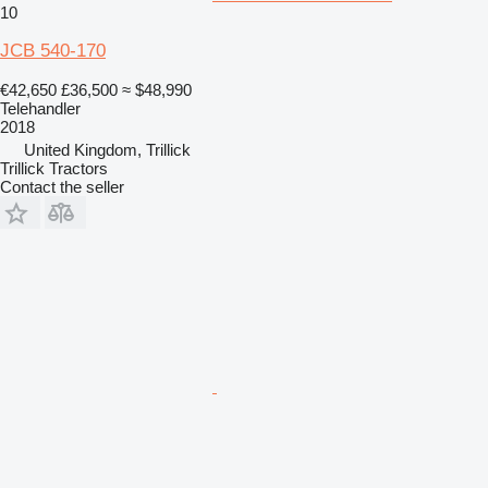
10
JCB 540-170
€42,650
£36,500
≈ $48,990
Telehandler
2018
United Kingdom, Trillick
Trillick Tractors
Contact the seller