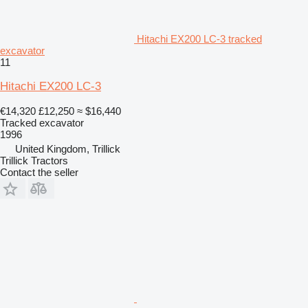
Hitachi EX200 LC-3 tracked
excavator
11
Hitachi EX200 LC-3
€14,320
£12,250
≈ $16,440
Tracked excavator
1996
United Kingdom, Trillick
Trillick Tractors
Contact the seller