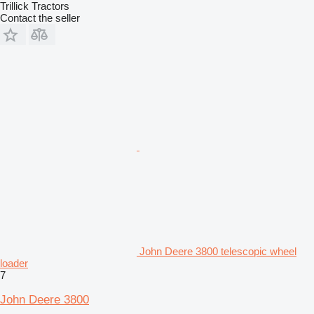
Trillick Tractors
Contact the seller
John Deere 3800 telescopic wheel
loader
7
John Deere 3800