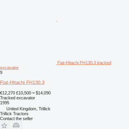
Fiat-Hitachi FH130.3 tracked
excavator
9
Fiat-Hitachi FH130.3
€12,270
£10,500
≈ $14,090
Tracked excavator
1995
United Kingdom, Trillick
Trillick Tractors
Contact the seller