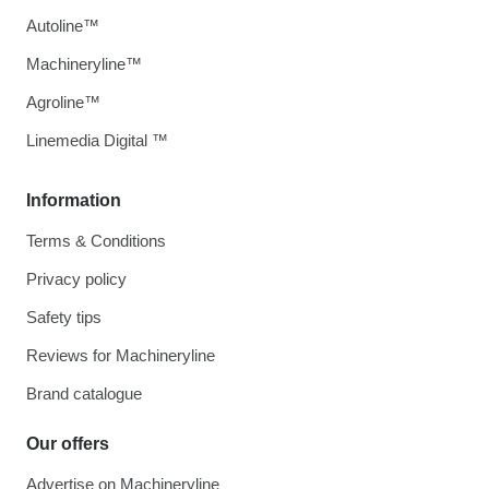
Autoline™
Machineryline™
Agroline™
Linemedia Digital ™
Information
Terms & Conditions
Privacy policy
Safety tips
Reviews for Machineryline
Brand catalogue
Our offers
Advertise on Machineryline