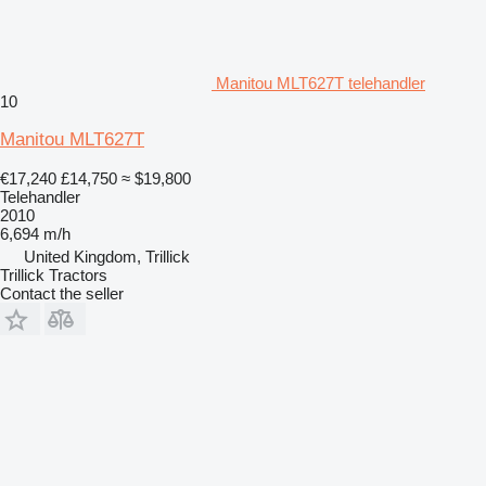
Manitou MLT627T telehandler
10
Manitou MLT627T
€17,240
£14,750
≈ $19,800
Telehandler
2010
6,694 m/h
United Kingdom, Trillick
Trillick Tractors
Contact the seller