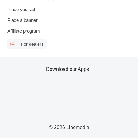
Place your ad
Place a banner
Affiliate program
For dealers
Download our Apps
© 2026 Linemedia