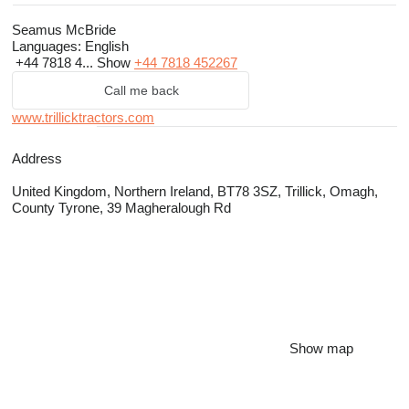
Seamus McBride
Languages:
English
+44 7818 4...
Show
+44 7818 452267
Call me back
www.trillicktractors.com
Address
United Kingdom, Northern Ireland, BT78 3SZ, Trillick, Omagh,
County Tyrone, 39 Magheralough Rd
Show map