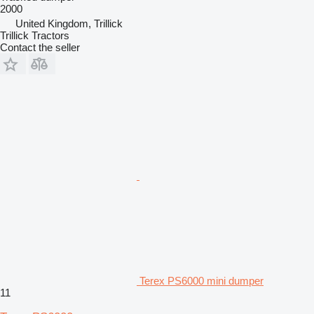
2000
United Kingdom, Trillick
Trillick Tractors
Contact the seller
Terex PS6000 mini dumper
11