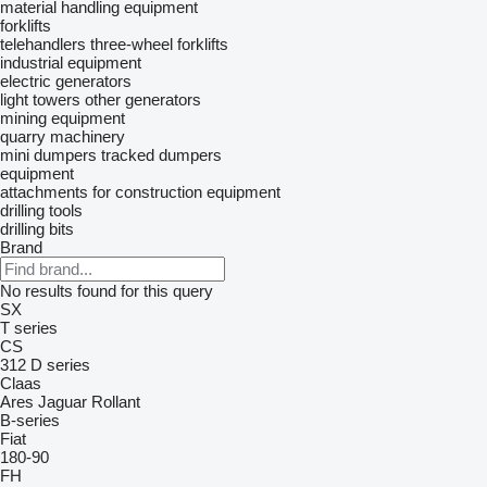
material handling equipment
forklifts
telehandlers
three-wheel forklifts
industrial equipment
electric generators
light towers
other generators
mining equipment
quarry machinery
mini dumpers
tracked dumpers
equipment
attachments for construction equipment
drilling tools
drilling bits
Brand
No results found for this query
SX
T series
CS
312
D series
Claas
Ares
Jaguar
Rollant
B-series
Fiat
180-90
FH