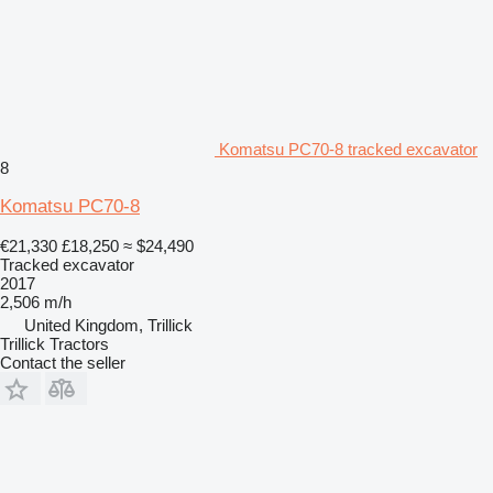
Komatsu PC70-8 tracked excavator
8
Komatsu PC70-8
€21,330
£18,250
≈ $24,490
Tracked excavator
2017
2,506 m/h
United Kingdom, Trillick
Trillick Tractors
Contact the seller