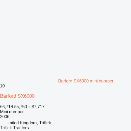
Barford SX6000 mini dumper
10
Barford SX6000
€6,719
£5,750
≈ $7,717
Mini dumper
2006
United Kingdom, Trillick
Trillick Tractors