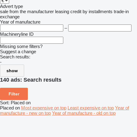
Advert type
sale
from the manufacturer
leasing
credit
by installments
trade-in
exchange
Year of manufacture
–
Machineryline ID
Missing some filters?
Suggest a change
Search results:
-
show
140 ads:
Search results
Filter
Sort
:
Placed on
Placed on
Most expensive on top
Least expensive on top
Year of
manufacture - new on top
Year of manufacture - old on top