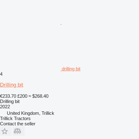
drilling bit
4
Drilling bit
€233.70
£200
≈ $268.40
Drilling bit
2022
United Kingdom, Trillick
Trillick Tractors
Contact the seller