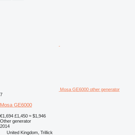
Mosa GE6000 other generator
7
Mosa GE6000
€1,694
£1,450
≈ $1,946
Other generator
2014
United Kingdom, Trillick