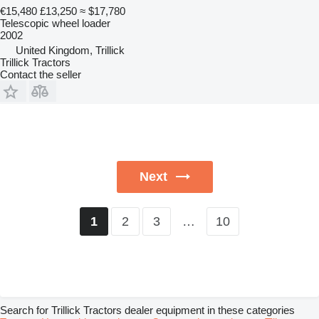
€15,480
£13,250
≈ $17,780
Telescopic wheel loader
2002
United Kingdom, Trillick
Trillick Tractors
Contact the seller
Next
2
3
…
10
1
Search for Trillick Tractors dealer equipment in these categories