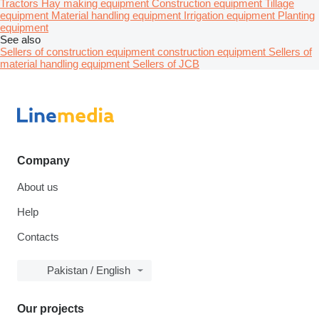
Tractors
Hay making equipment
Construction equipment
Tillage
equipment
Material handling equipment
Irrigation equipment
Planting
equipment
See also
Sellers of construction equipment construction equipment
Sellers of
material handling equipment
Sellers of JCB
Company
About us
Help
Contacts
Pakistan / English
Our projects