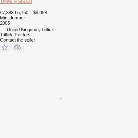
Terex PS6000
€7,888
£6,750
≈ $9,059
Mini dumper
2005
United Kingdom, Trillick
Trillick Tractors
Contact the seller