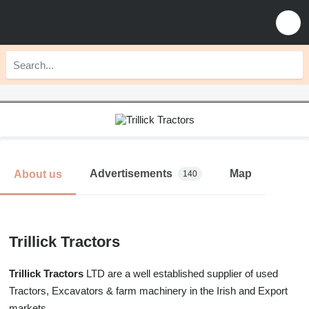
Advertisements
Map
About us
140
Trillick Tractors
Trillick Tractors
LTD are a well established supplier of used
Tractors, Excavators & farm machinery in the Irish and Export
markets.