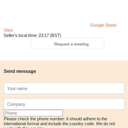
Google Street
View
Seller's local time: 23:17 (BST)
Request a meeting
Send message
Please check the phone number: it should adhere to the
international format and include the country code.
We do not