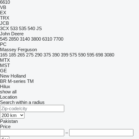
6610
VB
EX
TRX
JCB
3CX
533
535
540
JS
John Deere
545
2850
3140
3800
6310
7700
PC
Massey Ferguson
165
185
265
275
290
375
390
399
575
590
595
698
3080
MTX
MST
GE
New Holland
BR
M-series
TM
Hilux
show all
Location
Search within a radius
Pakistan
Price
–