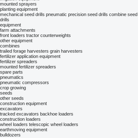
mounted sprayers
planting equipment
mechanical seed drills
pneumatic precision seed drills
combine seed
drills
equipment
farm attachments
front loaders
tractor counterweights
other equipment
combines
trailed forage harvesters
grain harvesters
fertilizer application equipment
fertilizer spreaders
mounted fertilizer spreaders
spare parts
pneumatics
pneumatic compressors
crop growing
seeds
other seeds
construction equipment
excavators
tracked excavators
backhoe loaders
construction loaders
wheel loaders
telescopic wheel loaders
earthmoving equipment
bulldozers