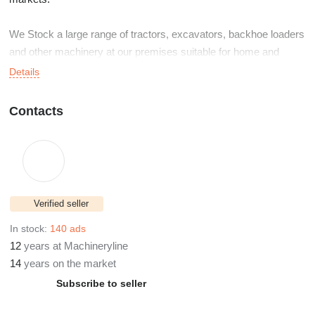
We Stock a large range of tractors, excavators, backhoe loaders
and other machinery at our premises suitable for home and
export.
Details
Based Just outside the Village of Trillick in Co Tyrone Northern
Contacts
Ireland, only one hour from Belfast International Airport and two
hours from Dublin Airport.
Verified seller
In stock:
140 ads
12
years at Machineryline
14
years on the market
Subscribe to seller