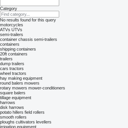
Category
No results found for this query
motorcycles
ATVs
UTVs
semi-trailers
container chassis semi-trailers
containers
shipping containers
20ft containers
trailers
dump trailers
cars
tractors
wheel tractors
hay making equipment
round balers
mowers
rotary mowers
mower-conditioners
square balers
tillage equipment
harrows
disk harrows
potato hillers
field rollers
smooth rollers
ploughs
cultivators
levellers
irrigation equipment