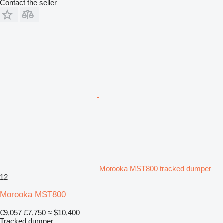
Contact the seller
Morooka MST800 tracked dumper
12
Morooka MST800
€9,057
£7,750
≈ $10,400
Tracked dumper