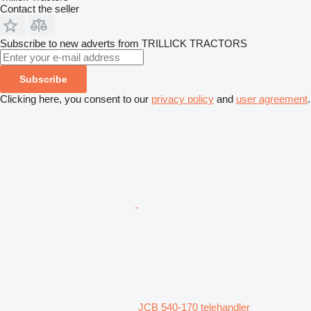
Contact the seller
Subscribe to new adverts from TRILLICK TRACTORS
Subscribe
Clicking here, you consent to our
privacy policy
and
user agreement
.
JCB 540-170 telehandler