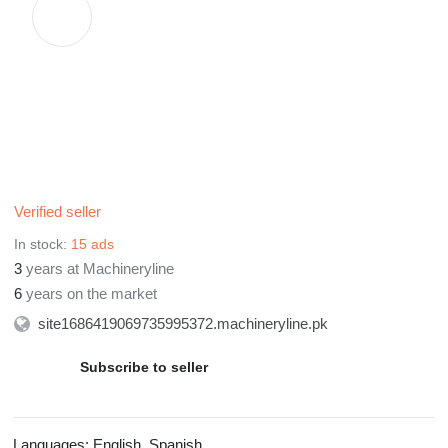
Verified seller
In stock:
15 ads
3
years at Machineryline
6
years on the market
site1686419069735995372.machineryline.pk
Subscribe to seller
Languages:
English, Spanish