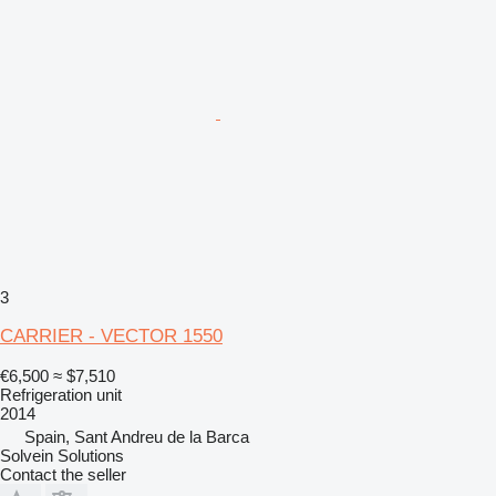
3
CARRIER - VECTOR 1550
€6,500
≈ $7,510
Refrigeration unit
2014
Spain, Sant Andreu de la Barca
Solvein Solutions
Contact the seller