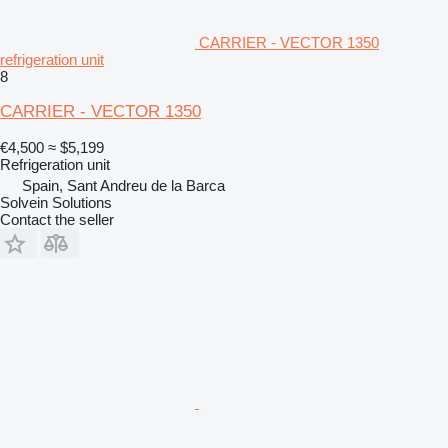
CARRIER - VECTOR 1350
refrigeration unit
8
CARRIER - VECTOR 1350
€4,500
≈ $5,199
Refrigeration unit
Spain, Sant Andreu de la Barca
Solvein Solutions
Contact the seller