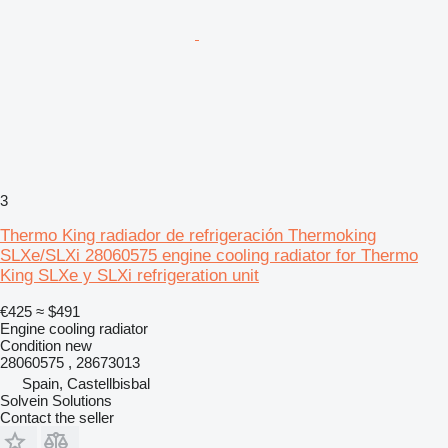
3
Thermo King radiador de refrigeración Thermoking
SLXe/SLXi 28060575 engine cooling radiator for Thermo
King SLXe y SLXi refrigeration unit
€425
≈ $491
Engine cooling radiator
Condition
new
28060575 , 28673013
Spain, Castellbisbal
Solvein Solutions
Contact the seller