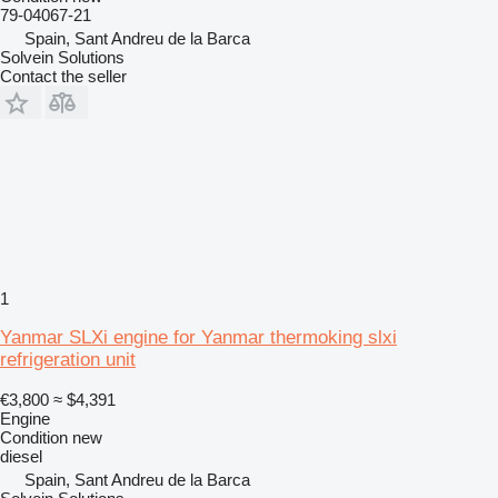
79-04067-21
Spain, Sant Andreu de la Barca
Solvein Solutions
Contact the seller
1
Yanmar SLXi engine for Yanmar thermoking slxi
refrigeration unit
€3,800
≈ $4,391
Engine
Condition
new
diesel
Spain, Sant Andreu de la Barca