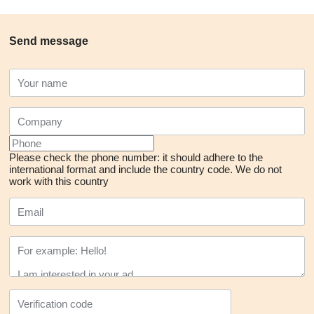
Send message
Please check the phone number: it should adhere to the
international format and include the country code.
We do not
work with this country