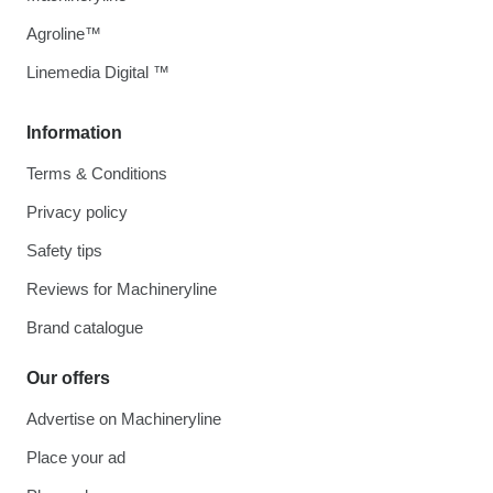
Agroline™
Linemedia Digital ™
Information
Terms & Conditions
Privacy policy
Safety tips
Reviews for Machineryline
Brand catalogue
Our offers
Advertise on Machineryline
Place your ad