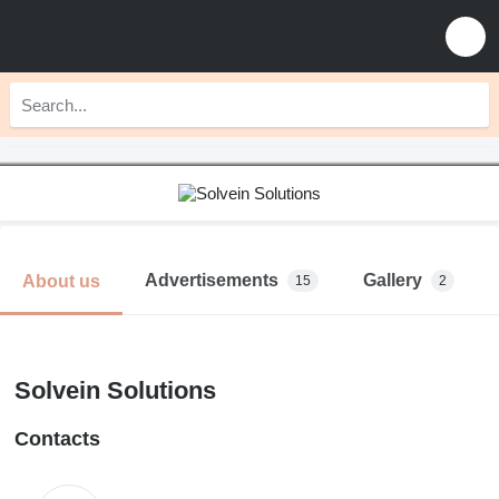
Advertisements
Gallery
About us
15
2
Solvein Solutions
Contacts