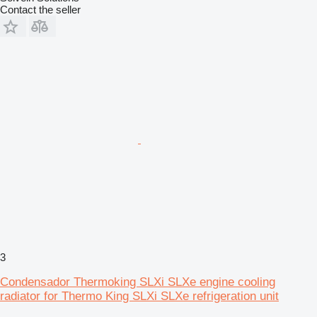
Contact the seller
3
Condensador Thermoking SLXi SLXe engine cooling
radiator for Thermo King SLXi SLXe refrigeration unit