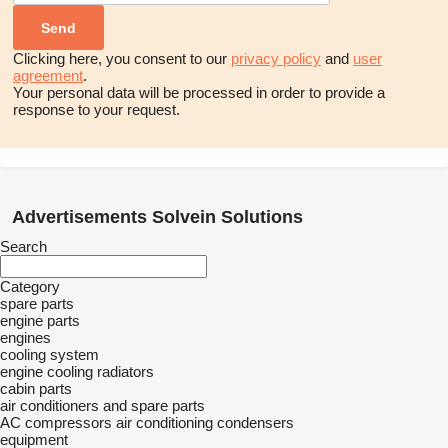
Clicking here, you consent to our
privacy policy
and
user
agreement
.
Your personal data will be processed in order to provide a
response to your request.
Advertisements Solvein Solutions
Search
Category
spare parts
engine parts
engines
cooling system
engine cooling radiators
cabin parts
air conditioners and spare parts
AC compressors
air conditioning condensers
equipment