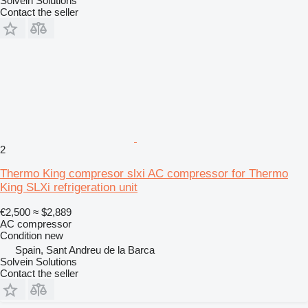
Solvein Solutions
Contact the seller
2
Thermo King compresor slxi AC compressor for Thermo
King SLXi refrigeration unit
€2,500
≈ $2,889
AC compressor
Condition
new
Spain, Sant Andreu de la Barca
Solvein Solutions
Contact the seller