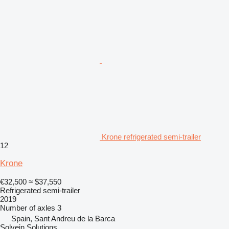
Krone refrigerated semi-trailer
12
Krone
€32,500
≈ $37,550
Refrigerated semi-trailer
2019
Number of axles
3
Spain, Sant Andreu de la Barca
Solvein Solutions