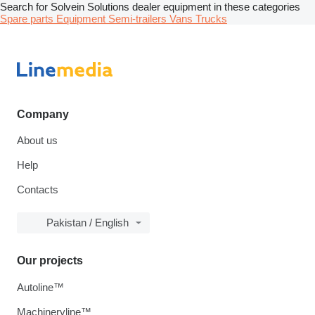
Search for Solvein Solutions dealer equipment in these categories
Spare parts
Equipment
Semi-trailers
Vans
Trucks
Company
About us
Help
Contacts
Pakistan / English
Our projects
Autoline™
Machineryline™