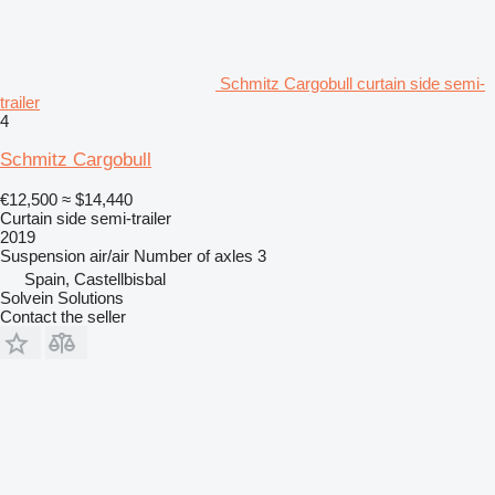
Schmitz Cargobull curtain side semi-
trailer
4
Schmitz Cargobull
€12,500
≈ $14,440
Curtain side semi-trailer
2019
Suspension
air/air
Number of axles
3
Spain, Castellbisbal
Solvein Solutions
Contact the seller