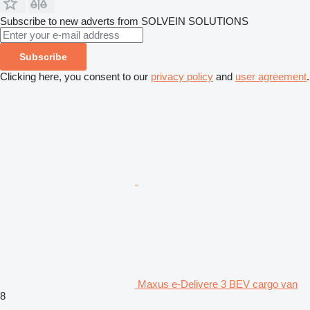
Subscribe to new adverts from SOLVEIN SOLUTIONS
Subscribe
Clicking here, you consent to our
privacy policy
and
user agreement
.
Maxus e-Delivere 3 BEV cargo van
8