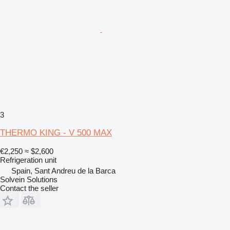
3
THERMO KING - V 500 MAX
€2,250
≈ $2,600
Refrigeration unit
Spain, Sant Andreu de la Barca
Solvein Solutions
Contact the seller