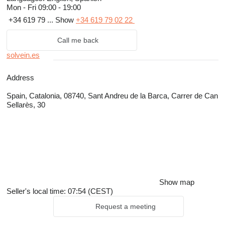
Mon - Fri
09:00 - 19:00
+34 619 79 ...
Show
+34 619 79 02 22
Call me back
solvein.es
Address
Spain, Catalonia, 08740, Sant Andreu de la Barca, Carrer de Can
Sellarès, 30
Show map
Seller's local time: 07:54 (CEST)
Request a meeting