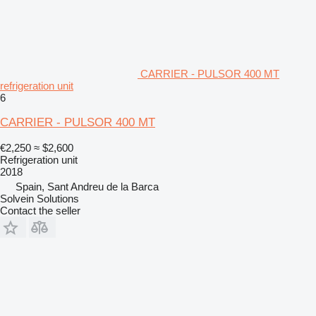
CARRIER - PULSOR 400 MT
refrigeration unit
6
CARRIER - PULSOR 400 MT
€2,250
≈ $2,600
Refrigeration unit
2018
Spain, Sant Andreu de la Barca
Solvein Solutions
Contact the seller