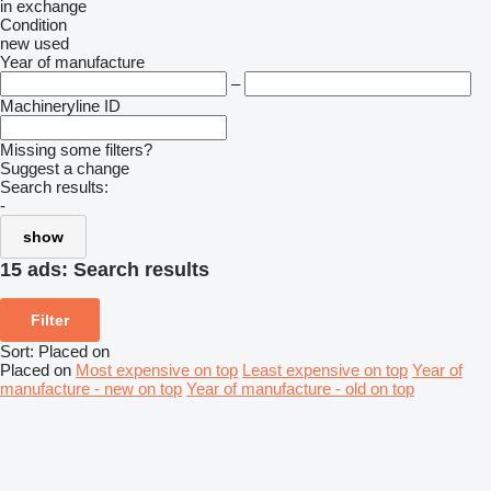
in
exchange
Condition
new
used
Year of manufacture
–
Machineryline ID
Missing some filters?
Suggest a change
Search results:
-
show
15 ads:
Search results
Filter
Sort
:
Placed on
Placed on
Most expensive on top
Least expensive on top
Year of
manufacture - new on top
Year of manufacture - old on top