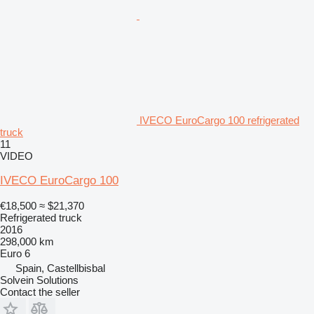
IVECO EuroCargo 100 refrigerated
truck
11
VIDEO
IVECO EuroCargo 100
€18,500
≈ $21,370
Refrigerated truck
2016
298,000 km
Euro 6
Spain, Castellbisbal
Solvein Solutions
Contact the seller