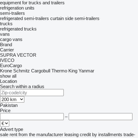
equipment for trucks and trailers
refrigeration units
semi-trailers
refrigerated semi-trailers
curtain side semi-trailers
trucks
refrigerated trucks
vans
cargo vans
Brand
Carrier
SUPRA
VECTOR
IVECO
EuroCargo
Krone
Schmitz Cargobull
Thermo King
Yanmar
show all
Location
Search within a radius
Pakistan
Price
–
Advert type
sale
rent
from the manufacturer
leasing
credit
by installments
trade-