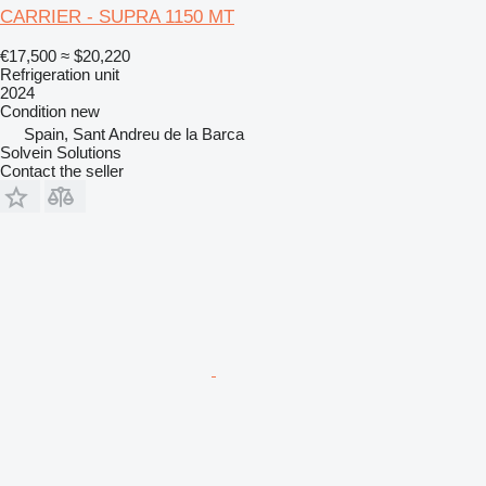
CARRIER - SUPRA 1150 MT
€17,500
≈ $20,220
Refrigeration unit
2024
Condition
new
Spain, Sant Andreu de la Barca
Solvein Solutions
Contact the seller