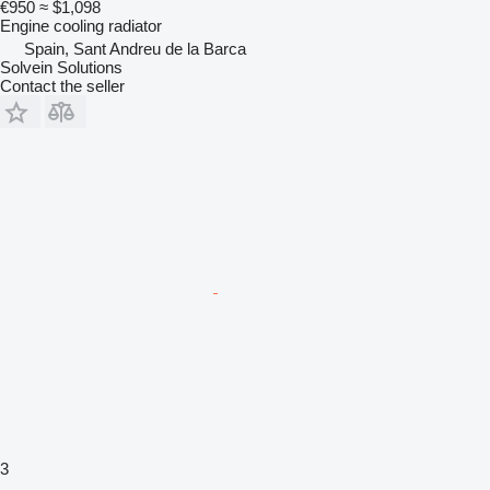
€950
≈ $1,098
Engine cooling radiator
Spain, Sant Andreu de la Barca
Solvein Solutions
Contact the seller
3