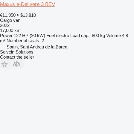
Maxus e-Delivere 3 BEV
€11,950
≈ $13,810
Cargo van
2022
17,000 km
Power
122 HP (90 kW)
Fuel
electro
Load cap.
800 kg
Volume
4.8
m³
Number of seats
2
Spain, Sant Andreu de la Barca
Solvein Solutions
Contact the seller