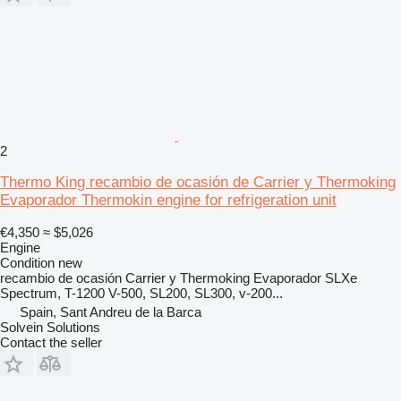
2
Thermo King recambio de ocasión de Carrier y Thermoking
Evaporador Thermokin engine for refrigeration unit
€4,350
≈ $5,026
Engine
Condition
new
recambio de ocasión Carrier y Thermoking Evaporador SLXe
Spectrum, T-1200 V-500, SL200, SL300, v-200...
Spain, Sant Andreu de la Barca
Solvein Solutions
Contact the seller