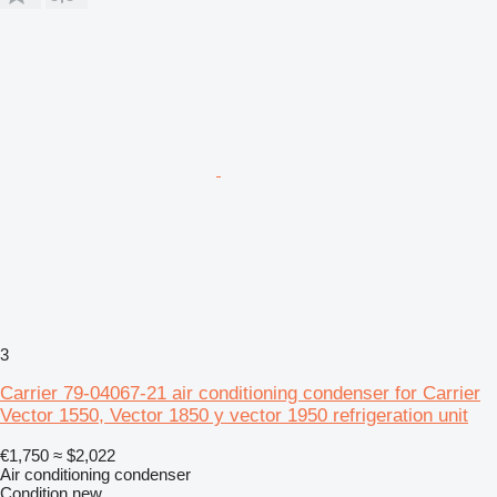
3
Carrier 79-04067-21 air conditioning condenser for Carrier
Vector 1550, Vector 1850 y vector 1950 refrigeration unit
€1,750
≈ $2,022
Air conditioning condenser
Condition
new