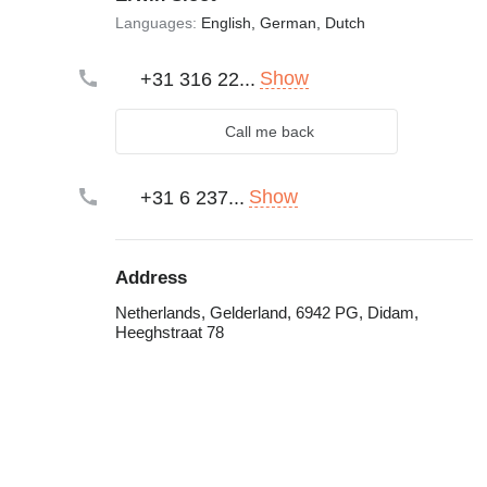
Languages:
English, German, Dutch
Show
+31 316 22...
Call me back
Show
+31 6 237...
Address
Netherlands, Gelderland, 6942 PG, Didam,
Heeghstraat 78