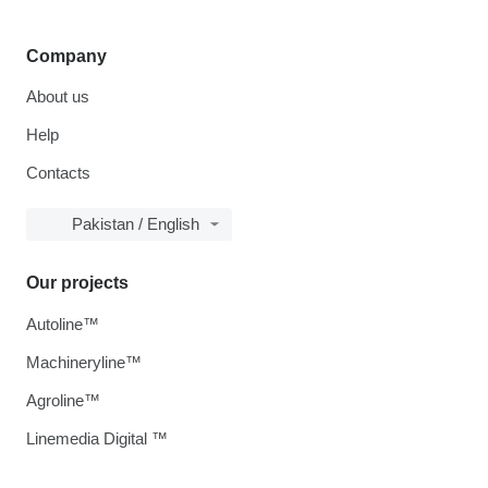
Company
About us
Help
Contacts
Pakistan / English
Our projects
Autoline™
Machineryline™
Agroline™
Linemedia Digital ™