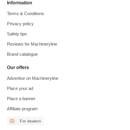
Information
Terms & Conditions
Privacy policy
Safety tips
Reviews for Machineryline
Brand catalogue
Our offers
Advertise on Machineryline
Place your ad
Place a banner
Affiliate program
For dealers