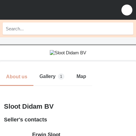
Gallery
Map
About us
1
Sloot Didam BV
Seller's contacts
Erwin Sloot