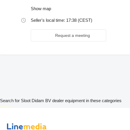
Show map
Seller's local time: 17:38 (CEST)
Request a meeting
Search for Sloot Didam BV dealer equipment in these categories
disallow-in-dsa