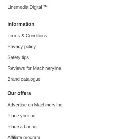
Linemedia Digital ™
Information
Terms & Conditions
Privacy policy
Safety tips
Reviews for Machineryline
Brand catalogue
Our offers
Advertise on Machineryline
Place your ad
Place a banner
Affiliate program