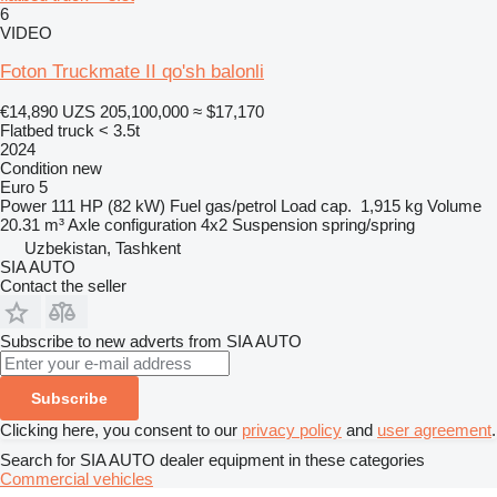
6
VIDEO
Foton Truckmate II qo'sh balonli
€14,890
UZS 205,100,000
≈ $17,170
Flatbed truck < 3.5t
2024
Condition
new
Euro 5
Power
111 HP (82 kW)
Fuel
gas/petrol
Load cap.
1,915 kg
Volume
20.31 m³
Axle configuration
4x2
Suspension
spring/spring
Uzbekistan, Tashkent
SIA AUTO
Contact the seller
Subscribe to new adverts from SIA AUTO
Subscribe
Clicking here, you consent to our
privacy policy
and
user agreement
.
Search for SIA AUTO dealer equipment in these categories
Commercial vehicles