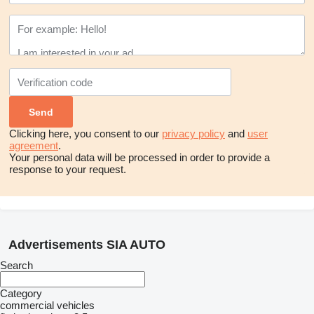
Clicking here, you consent to our
privacy policy
and
user
agreement
.
Your personal data will be processed in order to provide a
response to your request.
Advertisements SIA AUTO
Search
Category
commercial vehicles