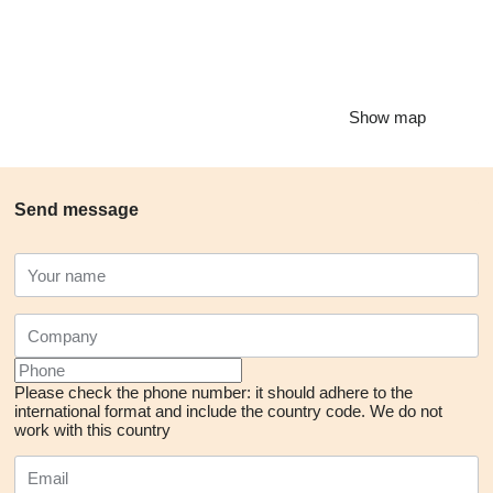
Show map
Send message
Please check the phone number: it should adhere to the
international format and include the country code.
We do not
work with this country