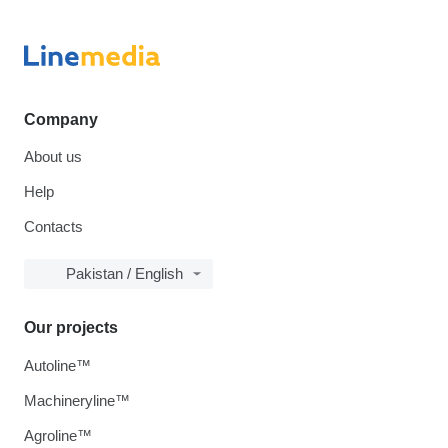
Company
About us
Help
Contacts
Pakistan / English
Our projects
Autoline™
Machineryline™
Agroline™