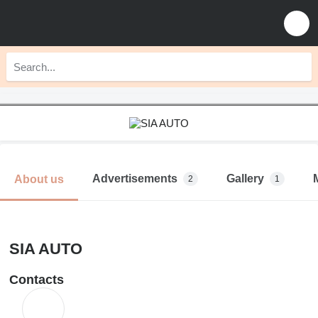
Advertisements
Gallery
About us
2
1
SIA AUTO
Contacts