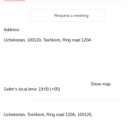
Request a meeting
Address
Uzbekistan, 100120, Tashkent, Ring road 120A
Show map
Seller's local time: 19:00 (+05)
Uzbekistan, Toshkent, Ring road 120A, 100120,