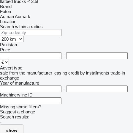
flatbed trucks < 3.5t
Brand
Foton
Auman
Aumark
Location
Search within a radius
Pakistan
Price
–
Advert type
sale
from the manufacturer
leasing
credit
by installments
trade-in
exchange
Year of manufacture
–
Machineryline ID
Missing some filters?
Suggest a change
Search results:
-
show