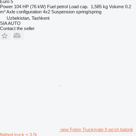
Euro 5
Power
104 HP (76 kW)
Fuel
petrol
Load cap.
1,585 kg
Volume
0.2
m³
Axle configuration
4x2
Suspension
spring/spring
Uzbekistan, Tashkent
SIA AUTO
Contact the seller
new Foton Truckmate II qo'sh balonli
flatbed truck < 3.5t