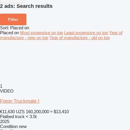
2 ads:
Search results
Filter
Sort
:
Placed on
Placed on
Most expensive on top
Least expensive on top
Year of
manufacture - new on top
Year of manufacture - old on top
1
VIDEO
Foton Truckmate I
€11,630
UZS 160,200,000
≈ $13,410
Flatbed truck < 3.5t
2025
Condition
new