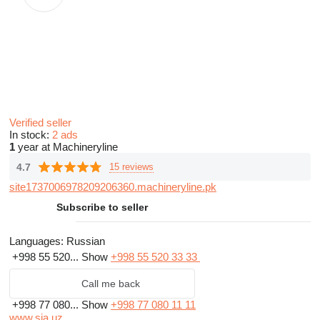
Verified seller
In stock:
2 ads
1
year at Machineryline
4.7
15 reviews
site1737006978209206360.machineryline.pk
Subscribe to seller
Languages:
Russian
+998 55 520...
Show
+998 55 520 33 33
Call me back
+998 77 080...
Show
+998 77 080 11 11
www.sia.uz