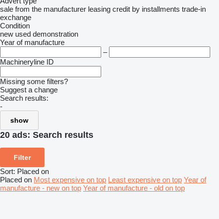
Advert type
sale
from the manufacturer
leasing
credit
by installments
trade-in
exchange
Condition
new
used
demonstration
Year of manufacture
–
Machineryline ID
Missing some filters?
Suggest a change
Search results:
-
show
20 ads:
Search results
Filter
Sort
:
Placed on
Placed on
Most expensive on top
Least expensive on top
Year of
manufacture - new on top
Year of manufacture - old on top