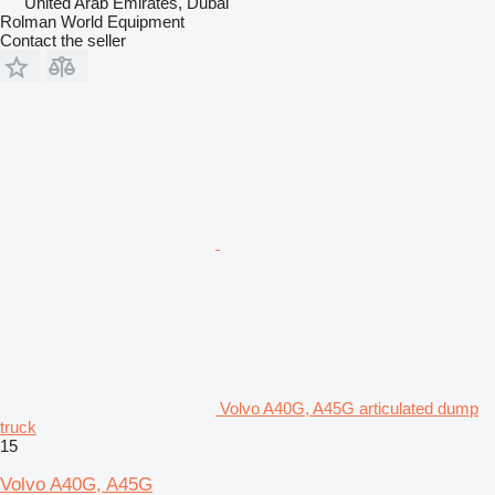
United Arab Emirates, Dubai
Rolman World Equipment
Contact the seller
Volvo A40G, A45G articulated dump
truck
15
Volvo A40G, A45G