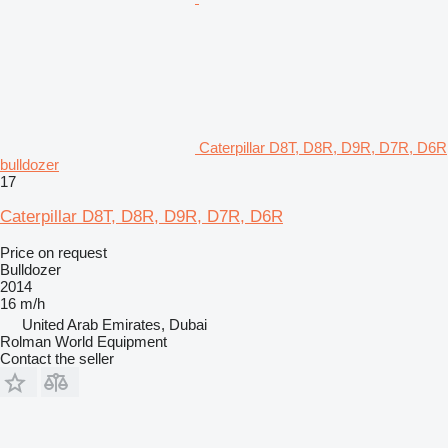
Caterpillar D8T, D8R, D9R, D7R, D6R
bulldozer
17
Caterpillar D8T, D8R, D9R, D7R, D6R
Price on request
Bulldozer
2014
16 m/h
United Arab Emirates, Dubai
Rolman World Equipment
Contact the seller