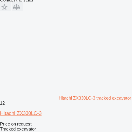
Hitachi ZX330LC-3 tracked excavator
12
Hitachi ZX330LC-3
Price on request
Tracked excavator