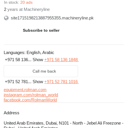
In stock:
20 ads
2
years at Machineryline
site1715198213887955355.machineryline.pk
Subscribe to seller
Languages:
English, Arabic
+971 58 136...
Show
+971 58 136 1848
Call me back
+971 52 781...
Show
+971 52 781 1016
equipment.rolman.com
instagram.com/rolman_world
facebook.com/RolmanWorld
Address
United Arab Emirates, Dubai, N101 - North - Jebel Ali Freezone -