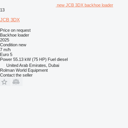
new JCB 3DX backhoe loader
13
JCB 3DX
Price on request
Backhoe loader
2025
Condition
new
7 m/h
Euro 5
Power
55.13 kW (75 HP)
Fuel
diesel
United Arab Emirates, Dubai
Rolman World Equipment
Contact the seller