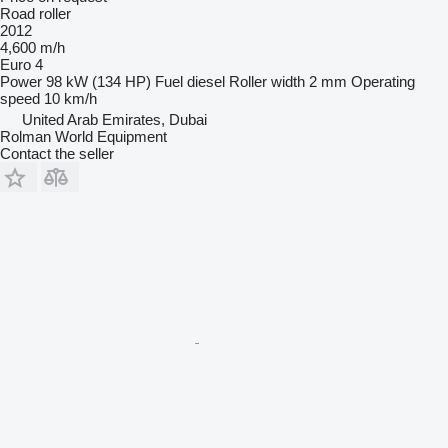
Road roller
2012
4,600 m/h
Euro 4
Power
98 kW (134 HP)
Fuel
diesel
Roller width
2 mm
Operating
speed
10 km/h
United Arab Emirates, Dubai
Rolman World Equipment
Contact the seller