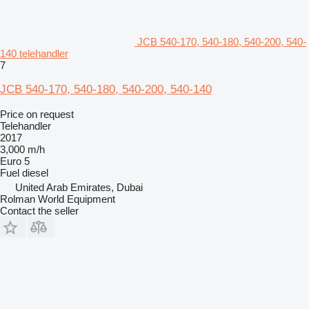
JCB 540-170, 540-180, 540-200, 540-
140 telehandler
7
JCB 540-170, 540-180, 540-200, 540-140
Price on request
Telehandler
2017
3,000 m/h
Euro 5
Fuel
diesel
United Arab Emirates, Dubai
Rolman World Equipment
Contact the seller