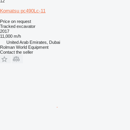
12
Komatsu pc490Lc-11
Price on request
Tracked excavator
2017
11,000 m/h
United Arab Emirates, Dubai
Rolman World Equipment
Contact the seller