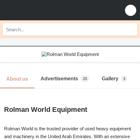
Advertisements
Gallery
About us
20
3
Rolman World Equipment
Rolman World is the trusted provider of used heavy equipment
and machinery in the United Arab Emirates. With an extensive