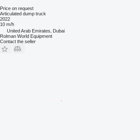
Price on request
Articulated dump truck
2022
10 m/h
United Arab Emirates, Dubai
Rolman World Equipment
Contact the seller