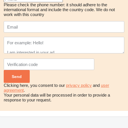
Please check the phone number: it should adhere to the
international format and include the country code.
We do not
work with this country
Clicking here, you consent to our
privacy policy
and
user
agreement
.
Your personal data will be processed in order to provide a
response to your request.