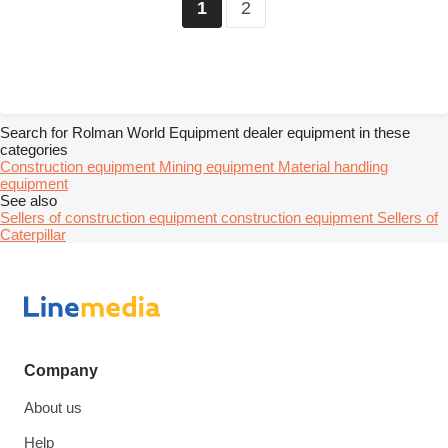
2
1
Search for Rolman World Equipment dealer equipment in these
categories
Construction equipment
Mining equipment
Material handling
equipment
See also
Sellers of construction equipment construction equipment
Sellers of
Caterpillar
Company
About us
Help