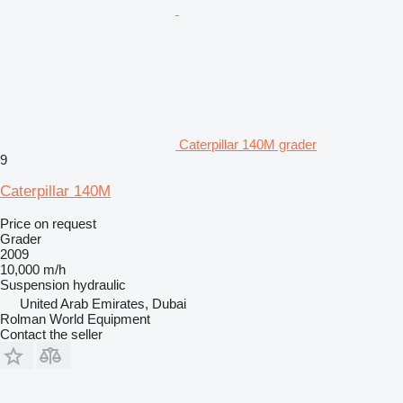
Caterpillar 140M grader
9
Caterpillar 140M
Price on request
Grader
2009
10,000 m/h
Suspension
hydraulic
United Arab Emirates, Dubai
Rolman World Equipment
Contact the seller