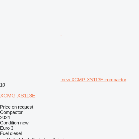
new XCMG XS113E compactor
10
XCMG XS113E
Price on request
Compactor
2024
Condition
new
Euro 3
Fuel
diesel