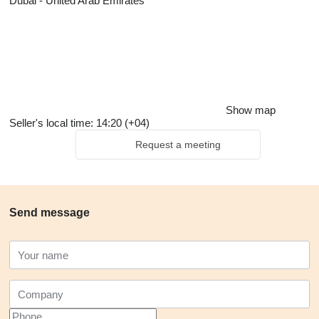
Dubai - United Arab Emirates
Show map
Seller's local time: 14:20 (+04)
Request a meeting
Send message