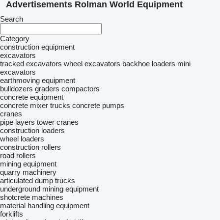
Advertisements Rolman World Equipment
Search
Category
construction equipment
excavators
tracked excavators
wheel excavators
backhoe loaders
mini
excavators
earthmoving equipment
bulldozers
graders
compactors
concrete equipment
concrete mixer trucks
concrete pumps
cranes
pipe layers
tower cranes
construction loaders
wheel loaders
construction rollers
road rollers
mining equipment
quarry machinery
articulated dump trucks
underground mining equipment
shotcrete machines
material handling equipment
forklifts