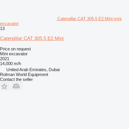
Caterpillar CAT 305.5 E2 Mini mini
excavator
13
Caterpillar CAT 305.5 E2 Mini
Price on request
Mini excavator
2021
14,000 m/h
United Arab Emirates, Dubai
Rolman World Equipment
Contact the seller