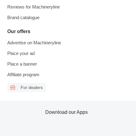
Reviews for Machineryline
Brand catalogue
Our offers
Advertise on Machineryline
Place your ad
Place a banner
Affiliate program
For dealers
Download our Apps