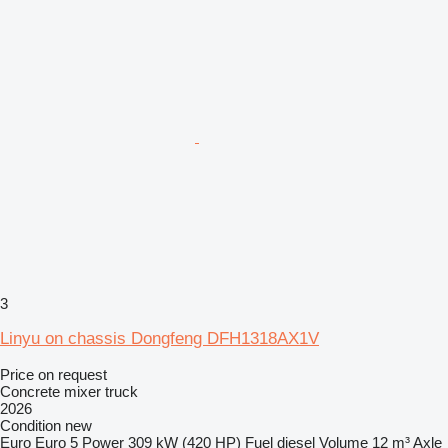
3
Linyu on chassis Dongfeng DFH1318AX1V
Price on request
Concrete mixer truck
2026
Condition
new
Euro
Euro 5
Power
309 kW (420 HP)
Fuel
diesel
Volume
12 m³
Axle