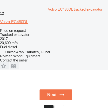
Volvo EC480DL tracked excavator
12
Volvo EC480DL
Price on request
Tracked excavator
2017
20,600 m/h
Fuel
diesel
United Arab Emirates, Dubai
Rolman World Equipment
Contact the seller
Next