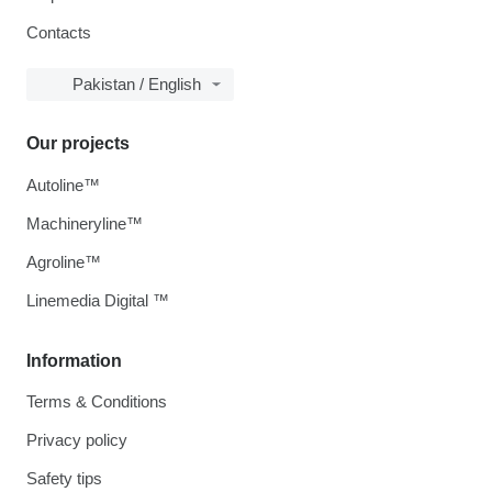
Contacts
Pakistan / English
Our projects
Autoline™
Machineryline™
Agroline™
Linemedia Digital ™
Information
Terms & Conditions
Privacy policy
Safety tips