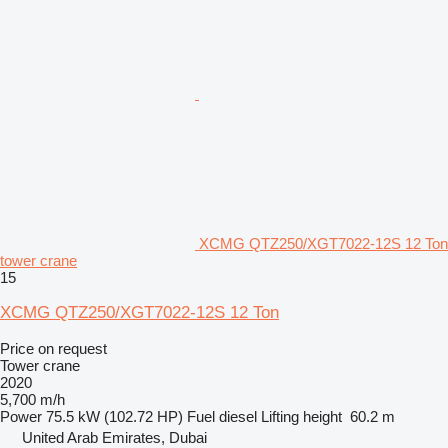
XCMG QTZ250/XGT7022-12S 12 Ton
tower crane
15
XCMG QTZ250/XGT7022-12S 12 Ton
Price on request
Tower crane
2020
5,700 m/h
Power
75.5 kW (102.72 HP)
Fuel
diesel
Lifting height
60.2 m
United Arab Emirates, Dubai