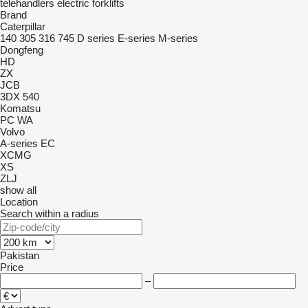
telehandlers
electric forklifts
Brand
Caterpillar
140
305
316
745
D series
E-series
M-series
Dongfeng
HD
ZX
JCB
3DX
540
Komatsu
PC
WA
Volvo
A-series
EC
XCMG
XS
ZLJ
show all
Location
Search within a radius
Pakistan
Price
–