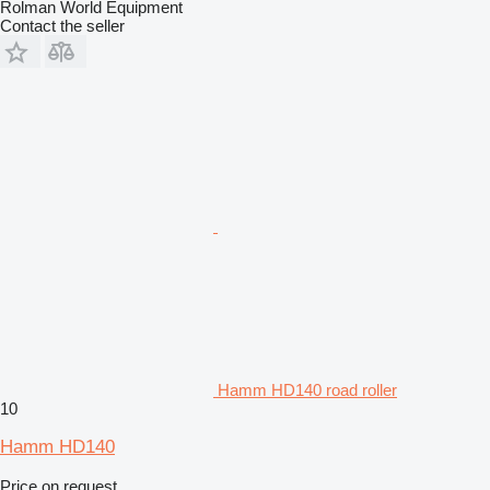
Rolman World Equipment
Contact the seller
Hamm HD140 road roller
10
Hamm HD140
Price on request