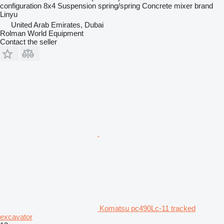
configuration
8x4
Suspension
spring/spring
Concrete mixer brand
Linyu
United Arab Emirates, Dubai
Rolman World Equipment
Contact the seller
Komatsu pc490Lc-11 tracked
excavator