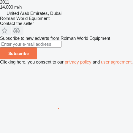
2011
14,000 m/h
United Arab Emirates, Dubai
Rolman World Equipment
Contact the seller
Subscribe to new adverts from Rolman World Equipment
Subscribe
Clicking here, you consent to our
privacy policy
and
user agreement
.