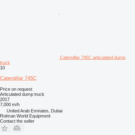
Caterpillar 745C articulated dump
truck
10
Caterpillar 745C
Price on request
Articulated dump truck
2017
7,000 m/h
United Arab Emirates, Dubai
Rolman World Equipment
Contact the seller