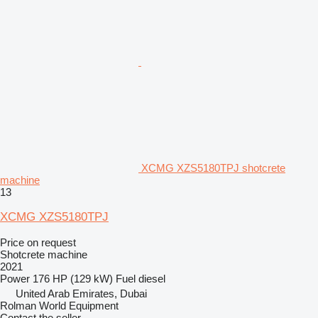
XCMG XZS5180TPJ shotcrete
machine
13
XCMG XZS5180TPJ
Price on request
Shotcrete machine
2021
Power
176 HP (129 kW)
Fuel
diesel
United Arab Emirates, Dubai
Rolman World Equipment
Contact the seller