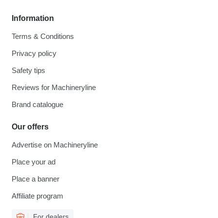
Information
Terms & Conditions
Privacy policy
Safety tips
Reviews for Machineryline
Brand catalogue
Our offers
Advertise on Machineryline
Place your ad
Place a banner
Affiliate program
For dealers