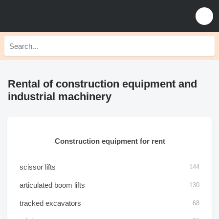
Rental of construction equipment and
industrial machinery
Construction equipment for rent
scissor lifts
144
articulated boom lifts
130
tracked excavators
68