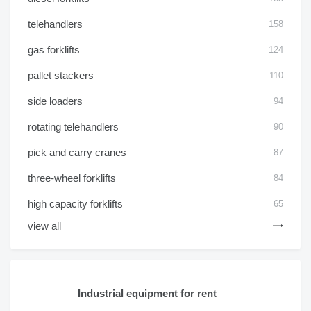
telehandlers
158
gas forklifts
124
pallet stackers
110
side loaders
94
rotating telehandlers
90
pick and carry cranes
87
three-wheel forklifts
84
high capacity forklifts
65
view all
Industrial equipment for rent