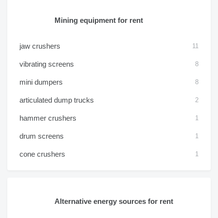
Mining equipment for rent
jaw crushers
11
vibrating screens
8
mini dumpers
8
articulated dump trucks
2
hammer crushers
1
drum screens
1
cone crushers
1
Alternative energy sources for rent