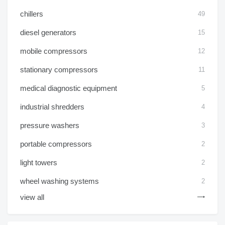
chillers
49
diesel generators
15
mobile compressors
12
stationary compressors
11
medical diagnostic equipment
5
industrial shredders
4
pressure washers
3
portable compressors
2
light towers
2
wheel washing systems
2
view all