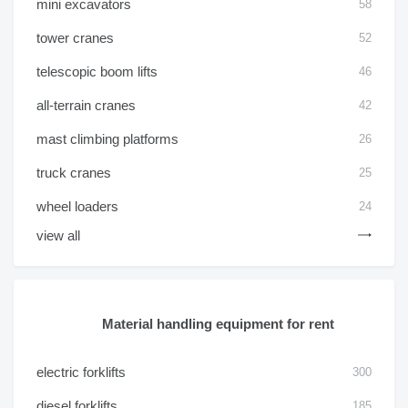
mini excavators
58
tower cranes
52
telescopic boom lifts
46
all-terrain cranes
42
mast climbing platforms
26
truck cranes
25
wheel loaders
24
view all
Material handling equipment for rent
electric forklifts
300
diesel forklifts
185