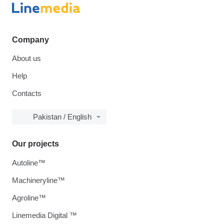
Company
About us
Help
Contacts
Pakistan / English
Our projects
Autoline™
Machineryline™
Agroline™
Linemedia Digital ™