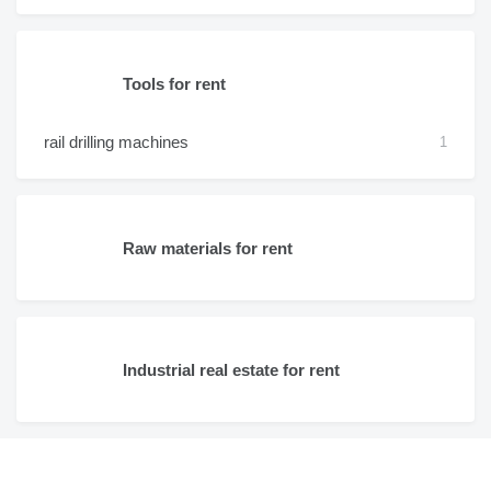
Tools for rent
rail drilling machines
1
Raw materials for rent
Industrial real estate for rent