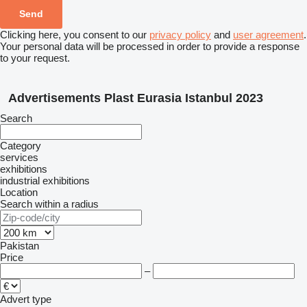
Clicking here, you consent to our
privacy policy
and
user agreement
.
Your personal data will be processed in order to provide a response
to your request.
Advertisements Plast Eurasia Istanbul 2023
Search
Category
services
exhibitions
industrial exhibitions
Location
Search within a radius
Pakistan
Price
–
Advert type