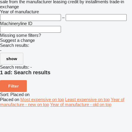
sale
from the manufacturer
leasing
credit
by installments
trade-in
exchange
Year of manufacture
–
Machineryline ID
Missing some filters?
Suggest a change
Search results:
-
show
Search results:
-
1 ad:
Search results
Filter
Sort
:
Placed on
Placed on
Most expensive on top
Least expensive on top
Year of
manufacture - new on top
Year of manufacture - old on top