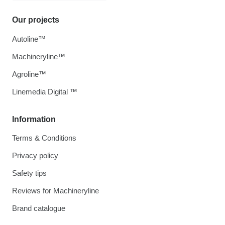
Our projects
Autoline™
Machineryline™
Agroline™
Linemedia Digital ™
Information
Terms & Conditions
Privacy policy
Safety tips
Reviews for Machineryline
Brand catalogue