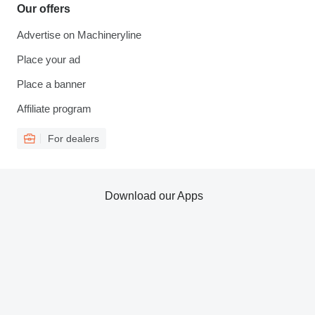
Our offers
Advertise on Machineryline
Place your ad
Place a banner
Affiliate program
For dealers
Download our Apps