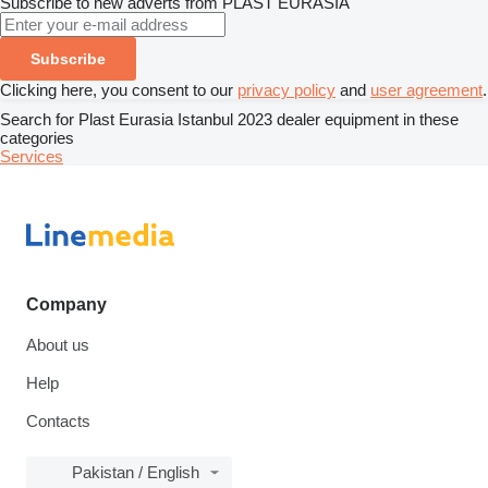
Subscribe to new adverts from PLAST EURASİA
Subscribe
Clicking here, you consent to our
privacy policy
and
user agreement
.
Search for Plast Eurasia Istanbul 2023 dealer equipment in these
categories
Services
Company
About us
Help
Contacts
Pakistan / English