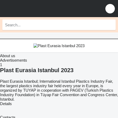
About us
Advertisements
1
Plast Eurasia Istanbul 2023
Plast Eurasia Istanbul; International Istanbul Plastics Industry Fair,
the largest plastics industry fair held every year in Europe, is
organized by TUYAP in cooperation with PAGEV (Turkish Plastics
Industry Foundation) in Tüyap Fair Convention and Congress Center,
Istanbul.
Details
Contacts