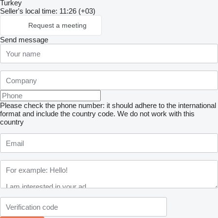
Turkey
Seller's local time: 11:26 (+03)
Request a meeting
Send message
Please check the phone number: it should adhere to the international
format and include the country code.
We do not work with this
country