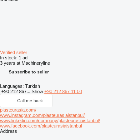
Verified seller
In stock:
1 ad
3
years at Machineryline
Subscribe to seller
Languages:
Turkish
+90 212 867...
Show
+90 212 867 11 00
Call me back
plasteurasia.com/
www.instagram.com/plasteurasiaistanbul/
www.linkedin.com/company/plasteurasiaistanbul/
www.facebook.com/plasteurasiaistanbul
Address