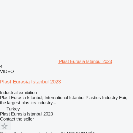
Plast Eurasia Istanbul 2023
4
VIDEO
Plast Eurasia Istanbul 2023
Industrial exhibition
Plast Eurasia Istanbul; International Istanbul Plastics Industry Fair,
the largest plastics industry...
Turkey
Plast Eurasia Istanbul 2023
Contact the seller