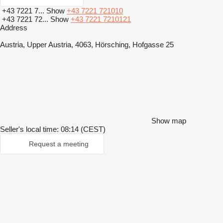
+43 7221 7...
Show
+43 7221 721010
+43 7221 72...
Show
+43 7221 7210121
Address
Austria, Upper Austria, 4063, Hörsching, Hofgasse 25
Show map
Seller's local time: 08:14 (CEST)
Request a meeting