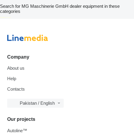
Search for MG Maschinerie GmbH dealer equipment in these
categories
disallow-in-dsa
Company
About us
Help
Contacts
Pakistan / English
Our projects
Autoline™