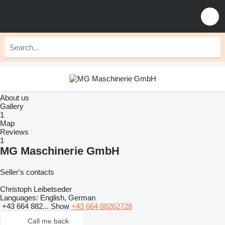
About us
Gallery
1
Map
Reviews
1
MG Maschinerie GmbH
Seller's contacts
Christoph Leibetseder
Languages:
English, German
+43 664 882...
Show
+43 664 88262728
Call me back