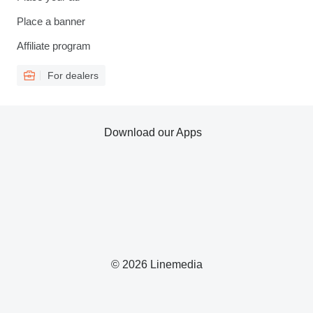
Place a banner
Affiliate program
For dealers
Download our Apps
© 2026 Linemedia