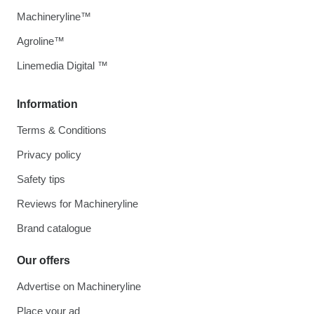
Machineryline™
Agroline™
Linemedia Digital ™
Information
Terms & Conditions
Privacy policy
Safety tips
Reviews for Machineryline
Brand catalogue
Our offers
Advertise on Machineryline
Place your ad