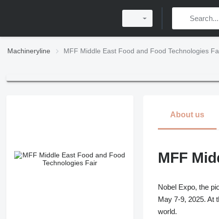
Machineryline
MFF Middle East Food and Food Technologies Fa
About us
MFF Midd
Nobel Expo, the pio
May 7-9, 2025. At t
world.