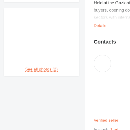
Held at the Gaziant
buyers, opening do
sectors with intern
growing trade with
Details
Contacts
See all photos (2)
Verified seller
In stock:
1 ad