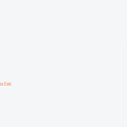
s Fair