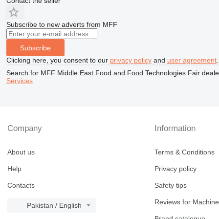
Contact the seller
Subscribe to new adverts from MFF
Subscribe
Clicking here, you consent to our
privacy policy
and
user agreement
.
Search for MFF Middle East Food and Food Technologies Fair dealer
Services
Company
Information
About us
Terms & Conditions
Help
Privacy policy
Contacts
Safety tips
Reviews for Machine
Pakistan / English
Brand catalogue