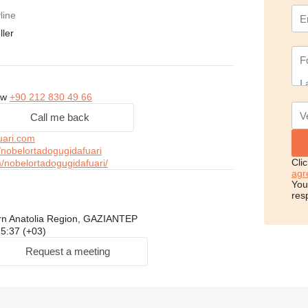
line
ller
ow
+90 212 830 49 66
Call me back
uari.com
nobelortadogugidafuari
Cli
nobelortadogugidafuari/
agr
You
res
rn Anatolia Region, GAZIANTEP
 15:37 (+03)
Request a meeting