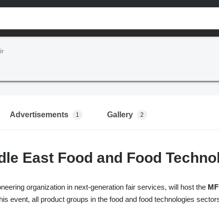
ir
Advertisements
Gallery
1
2
le East Food and Food Technol
neering organization in next-generation fair services, will host the
MFF
his event, all product groups in the food and food technologies sectors