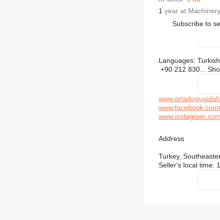
1
year at Machinery
Subscribe to se
Languages:
Turkish
+90 212 830...
Sh
www.ortadogugidaf
www.facebook.com/
www.instagram.com/
Address
Turkey, Southeaste
Seller's local time: