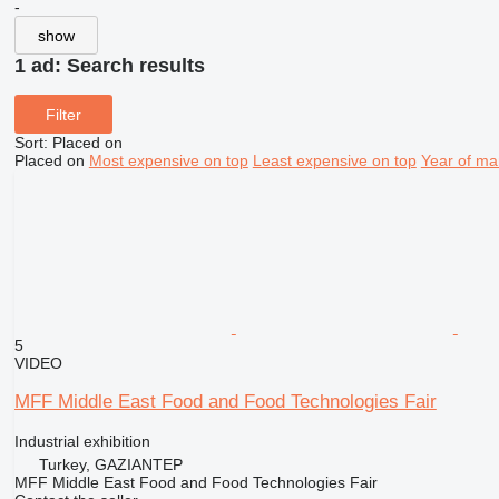
-
show
1 ad:
Search results
Filter
Sort
:
Placed on
Placed on
Most expensive on top
Least expensive on top
Year of ma
5
VIDEO
MFF Middle East Food and Food Technologies Fair
Industrial exhibition
Turkey, GAZIANTEP
MFF Middle East Food and Food Technologies Fair