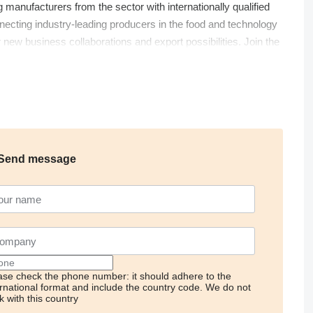
g manufacturers from the sector with internationally qualified
ecting industry-leading producers in the food and technology
r new business collaborations and export possibilities. Join the
Send message
ase check the phone number: it should adhere to the
ernational format and include the country code.
We do not
k with this country