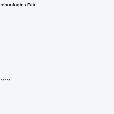
echnologies Fair
change