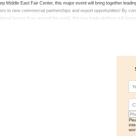
ep Middle East Fair Center, this major event will bring together leadin
ors to new commercial partnerships and export opportunities! By conn
ational buyers from around the world, this key trade platform will foste
 the Middle East Food and Food Technologies Fair!
Ple
int
wor