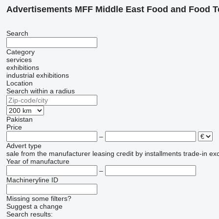
Advertisements MFF Middle East Food and Food T
Search
Category
services
exhibitions
industrial exhibitions
Location
Search within a radius
Pakistan
Price
–
Advert type
sale
from the manufacturer
leasing
credit
by installments
trade-in
ex
Year of manufacture
–
Machineryline ID
Missing some filters?
Suggest a change
Search results: