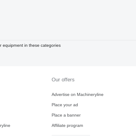
 equipment in these categories
Our offers
Advertise on Machineryline
Place your ad
Place a banner
ryline
Affiliate program