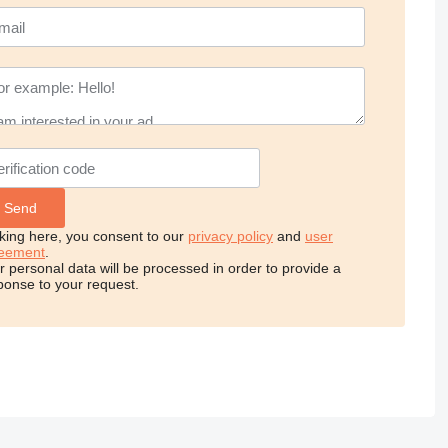
cking here, you consent to our
privacy policy
and
user
eement
.
r personal data will be processed in order to provide a
ponse to your request.