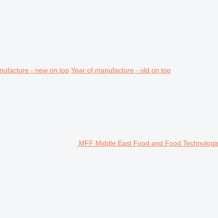
nufacture - new on top
Year of manufacture - old on top
MFF Middle East Food and Food Technologie