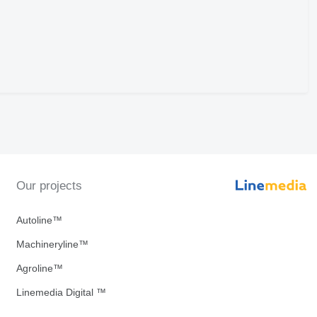
Our projects
Autoline™
Machineryline™
Agroline™
Linemedia Digital ™