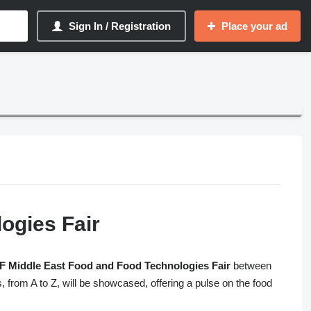
Sign In / Registration
Place your ad
ogies Fair
 Middle East Food and Food Technologies Fair
between
, from A to Z, will be showcased, offering a pulse on the food