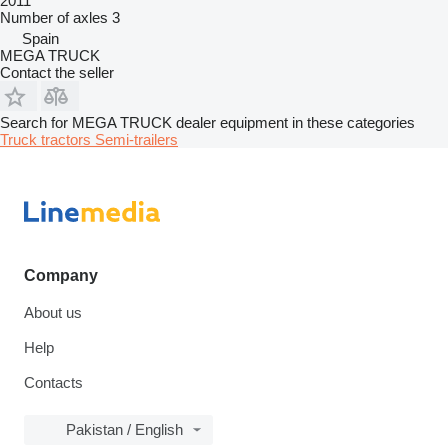
2011
Number of axles
3
Spain
MEGA TRUCK
Contact the seller
Search for MEGA TRUCK dealer equipment in these categories
Truck tractors
Semi-trailers
Company
About us
Help
Contacts
Pakistan / English