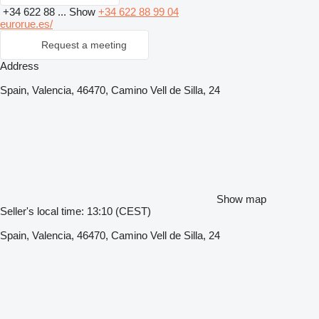
+34 622 88 ...
Show
+34 622 88 99 04
eurorue.es/
Request a meeting
Address
Spain, Valencia, 46470, Camino Vell de Silla, 24
Show map
Seller's local time: 13:10 (CEST)
Spain, Valencia, 46470, Camino Vell de Silla, 24