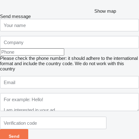
Show map
Send message
Please check the phone number: it should adhere to the international
format and include the country code.
We do not work with this
country