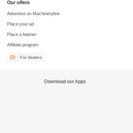
Our offers
Advertise on Machineryline
Place your ad
Place a banner
Affiliate program
For dealers
Download our Apps