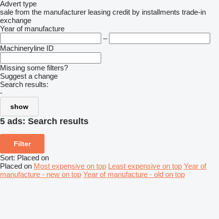
Advert type
sale
from the manufacturer
leasing
credit
by installments
trade-in
exchange
Year of manufacture
–
Machineryline ID
Missing some filters?
Suggest a change
Search results:
-
show
5 ads:
Search results
Filter
Sort
:
Placed on
Placed on
Most expensive on top
Least expensive on top
Year of
manufacture - new on top
Year of manufacture - old on top