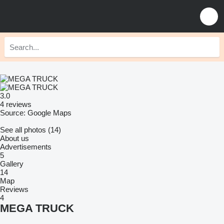
3.0
4 reviews
Source: Google Maps
See all photos (14)
About us
Advertisements
5
Gallery
14
Map
Reviews
4
MEGA TRUCK