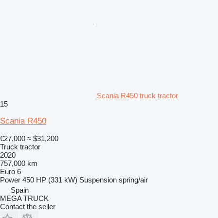
Scania R450 truck tractor
15
Scania R450
€27,000
≈ $31,200
Truck tractor
2020
757,000 km
Euro 6
Power
450 HP (331 kW)
Suspension
spring/air
Spain
MEGA TRUCK
Contact the seller