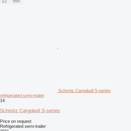
Schmitz Cargobull S-series
refrigerated semi-trailer
14
Schmitz Cargobull S-series
Price on request
Refrigerated semi-trailer