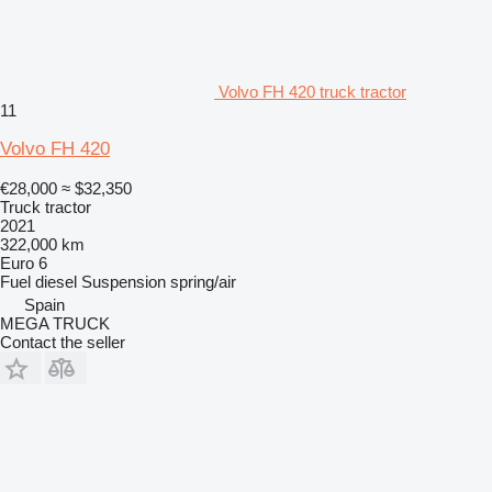
Volvo FH 420 truck tractor
11
Volvo FH 420
€28,000
≈ $32,350
Truck tractor
2021
322,000 km
Euro 6
Fuel
diesel
Suspension
spring/air
Spain
MEGA TRUCK
Contact the seller