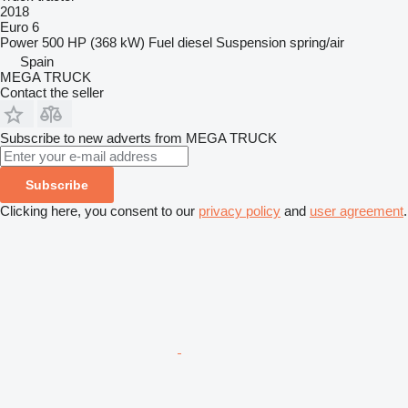
2018
Euro 6
Power
500 HP (368 kW)
Fuel
diesel
Suspension
spring/air
Spain
MEGA TRUCK
Contact the seller
Subscribe to new adverts from MEGA TRUCK
Subscribe
Clicking here, you consent to our
privacy policy
and
user agreement
.