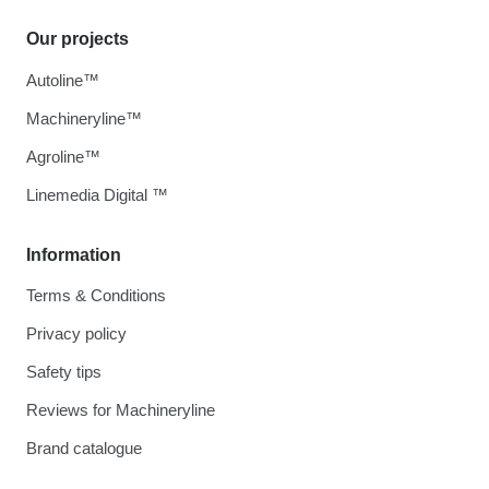
Our projects
Autoline™
Machineryline™
Agroline™
Linemedia Digital ™
Information
Terms & Conditions
Privacy policy
Safety tips
Reviews for Machineryline
Brand catalogue