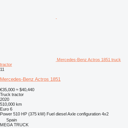
Mercedes-Benz Actros 1851 truck
tractor
11
Mercedes-Benz Actros 1851
€35,000
≈ $40,440
Truck tractor
2020
510,000 km
Euro 6
Power
510 HP (375 kW)
Fuel
diesel
Axle configuration
4x2
Spain
MEGA TRUCK