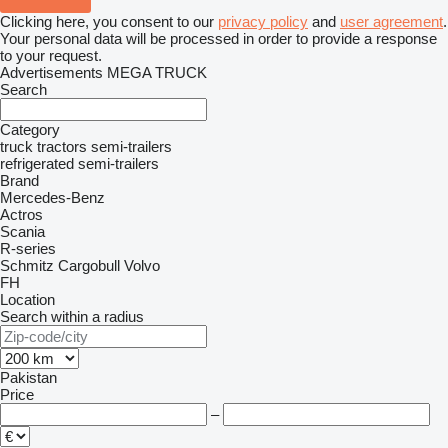
Clicking here, you consent to our
privacy policy
and
user agreement
.
Your personal data will be processed in order to provide a response
to your request.
Advertisements MEGA TRUCK
Search
Category
truck tractors
semi-trailers
refrigerated semi-trailers
Brand
Mercedes-Benz
Actros
Scania
R-series
Schmitz Cargobull
Volvo
FH
Location
Search within a radius
Pakistan
Price
–