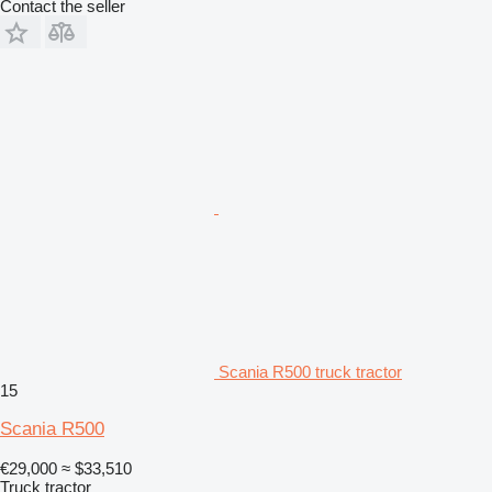
Contact the seller
Scania R500 truck tractor
15
Scania R500
€29,000
≈ $33,510
Truck tractor