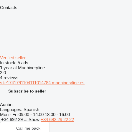
Contacts
Verified seller
In stock:
5 ads
1
year at Machineryline
3.0
4 reviews
site1741791104111014784.machineryline.es
Subscribe to seller
Adrián
Languages:
Spanish
Mon - Fri
09:00 - 14:00 18:00 - 16:00
+34 692 29 ...
Show
+34 692 29 22 22
Call me back