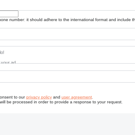
one number: it should adhere to the international format and include t
consent to our
privacy policy
and
user agreement
.
will be processed in order to provide a response to your request.