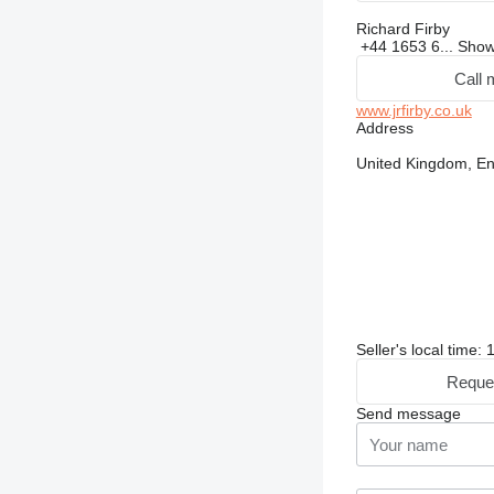
Richard Firby
+44 1653 6...
Sho
Call 
www.jrfirby.co.uk
Address
United Kingdom, 
Seller's local time:
Reque
Send message