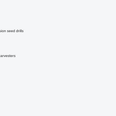
ion seed drills
harvesters