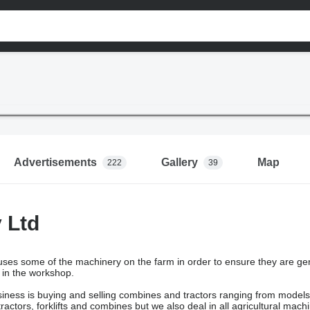
Advertisements
Gallery
Map
222
39
y Ltd
ses some of the machinery on the farm in order to ensure they are ge
 in the workshop.
siness is buying and selling combines and tractors ranging from model
ractors, forklifts and combines but we also deal in all agricultural mac