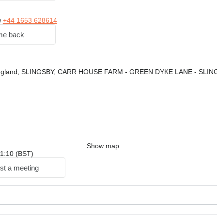
w
+44 1653 628614
me back
England, SLINGSBY, CARR HOUSE FARM - GREEN DYKE LANE - SLI
Show map
 11:10 (BST)
st a meeting