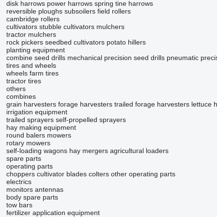
disk harrows
power harrows
spring tine harrows
reversible ploughs
subsoilers
field rollers
cambridge rollers
cultivators
stubble cultivators
mulchers
tractor mulchers
rock pickers
seedbed cultivators
potato hillers
planting equipment
combine seed drills
mechanical precision seed drills
pneumatic precis
tires and wheels
wheels
farm tires
tractor tires
others
combines
grain harvesters
forage harvesters
trailed forage harvesters
lettuce 
irrigation equipment
trailed sprayers
self-propelled sprayers
hay making equipment
round balers
mowers
rotary mowers
self-loading wagons
hay mergers
agricultural loaders
spare parts
operating parts
choppers
cultivator blades
colters
other operating parts
electrics
monitors
antennas
body spare parts
tow bars
fertilizer application equipment