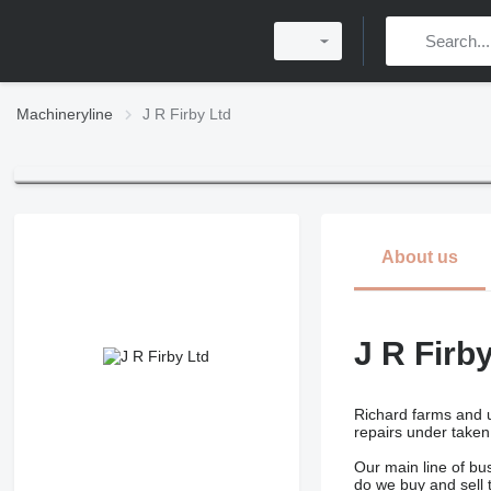
Machineryline
J R Firby Ltd
About us
J R Firb
Richard farms and u
repairs under taken
Our main line of bu
do we buy and sell t