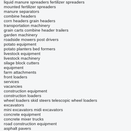
liquid manure spreaders
fertilizer spreaders
mounted fertilizer spreaders
manure separators
combine headers
corn headers
grain headers
transportation machinery
grain carts
combine header trailers
garden machinery
roadside mowers
post drivers
potato equipment
potato planters
bed formers
livestock equipment
livestock machinery
silage block cutters
equipment
farm attachments
front loaders
services
vacancies
construction equipment
construction loaders
wheel loaders
skid steers
telescopic wheel loaders
excavators
mini excavators
midi excavators
concrete equipment
concrete mixer trucks
road construction equipment
asphalt pavers