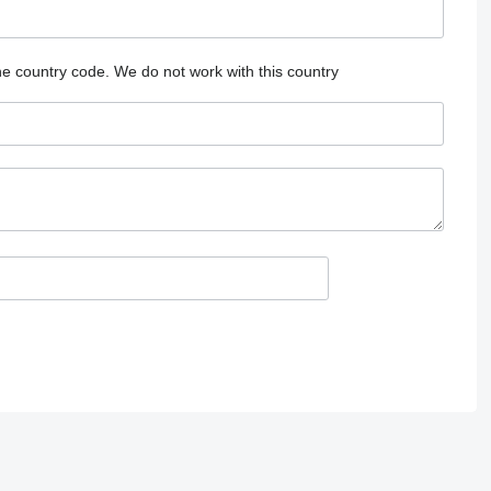
he country code.
We do not work with this country