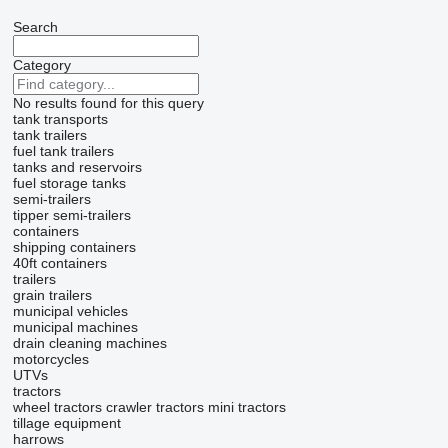
Search
Category
No results found for this query
tank transports
tank trailers
fuel tank trailers
tanks and reservoirs
fuel storage tanks
semi-trailers
tipper semi-trailers
containers
shipping containers
40ft containers
trailers
grain trailers
municipal vehicles
municipal machines
drain cleaning machines
motorcycles
UTVs
tractors
wheel tractors
crawler tractors
mini tractors
tillage equipment
harrows