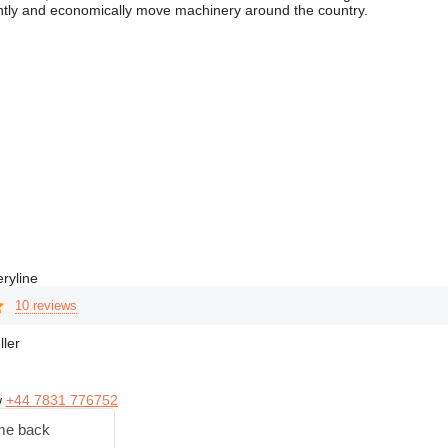
ently and economically move machinery around the country.
ryline
10 reviews
ller
w
+44 7831 776752
me back