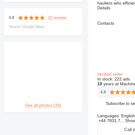
hauliers who effici
Details
10 reviews
4.8
Contacts
Source: Google Maps
Verified seller
In stock:
222 ads
10
years at Machine
4.8
Subscribe to se
See all photos (39)
Languages:
English
+44 7831 7...
Sho
Call 