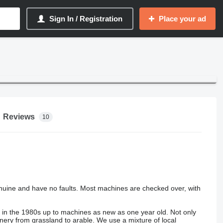
Sign In / Registration
Place your ad
Reviews
10
nuine and have no faults. Most machines are checked over, with
s in the 1980s up to machines as new as one year old. Not only
hinery from grassland to arable. We use a mixture of local