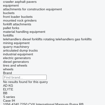
crawler asphalt pavers
equipment
attachments for construction equipment
buckets
front loader buckets
mounted rock grinders
forklift attachments
pallet forks
material handling equipment
forklifts
telehandlers
diesel forklifts
rotating telehandlers
gas forklifts
mining equipment
quarry machinery
articulated dump trucks
industrial equipment
electric generators
diesel generators
tires and wheels
wheels
Brand
No results found for this query
AD
KG
ELYTE
BB
S series
Case IH
1056
4240
7250
CVX
International
Magnum
Puma
RB