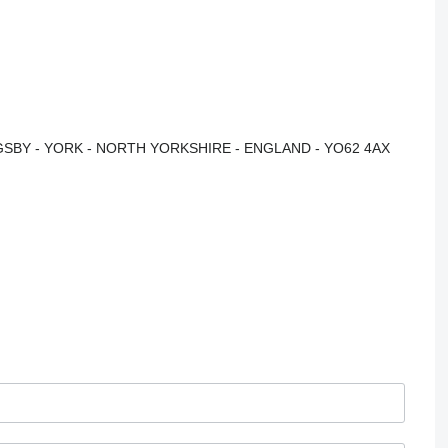
NGSBY - YORK - NORTH YORKSHIRE - ENGLAND - YO62 4AX