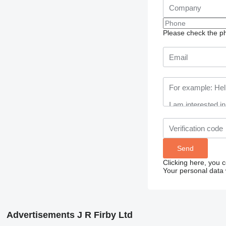
Please check the ph
Clicking here, you 
Your personal data 
Advertisements J R Firby Ltd