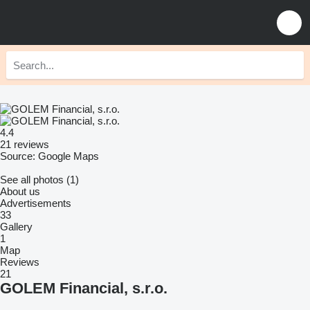
4.4
21 reviews
Source: Google Maps
See all photos (1)
About us
Advertisements
33
Gallery
1
Map
Reviews
21
GOLEM Financial, s.r.o.