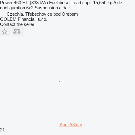
Power
460 HP (338 kW)
Fuel
diesel
Load cap.
15,650 kg
Axle
configuration
6x2
Suspension
air/air
Czechia, Třebechovice pod Orebem
GOLEM Financial, s.r.o.
Contact the seller
Audi A8 car
21