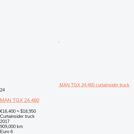
MAN TGX 24.460 curtainsider truck
24
MAN TGX 24.460
€16,400
≈ $18,950
Curtainsider truck
2017
909,000 km
Euro 6