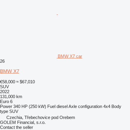
BMW X7 car
26
BMW X7
€58,000
≈ $67,010
SUV
2022
131,000 km
Euro 6
Power
340 HP (250 kW)
Fuel
diesel
Axle configuration
4x4
Body
type
SUV
Czechia, Třebechovice pod Orebem
GOLEM Financial, s.r.o.
Contact the seller