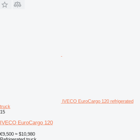
IVECO EuroCargo 120 refrigerated
truck
15
IVECO EuroCargo 120
€9,500
≈ $10,980
Refrigerated truck