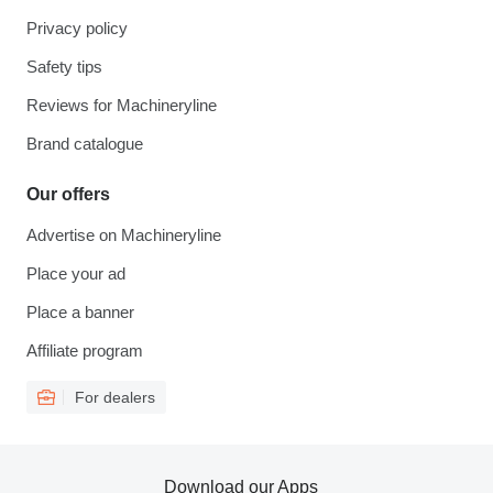
Privacy policy
Safety tips
Reviews for Machineryline
Brand catalogue
Our offers
Advertise on Machineryline
Place your ad
Place a banner
Affiliate program
For dealers
Download our Apps