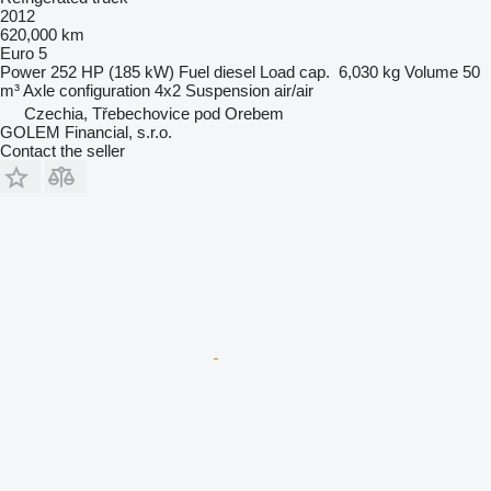
2012
620,000 km
Euro 5
Power
252 HP (185 kW)
Fuel
diesel
Load cap.
6,030 kg
Volume
50
m³
Axle configuration
4x2
Suspension
air/air
Czechia, Třebechovice pod Orebem
GOLEM Financial, s.r.o.
Contact the seller