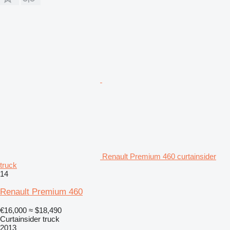
Renault Premium 460 curtainsider
truck
14
Renault Premium 460
€16,000
≈ $18,490
Curtainsider truck
2013