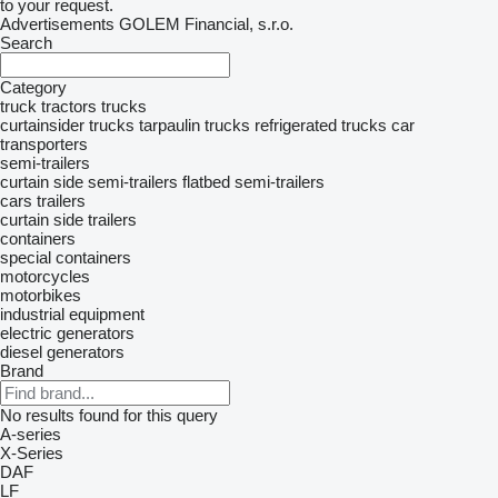
to your request.
Advertisements GOLEM Financial, s.r.o.
Search
Category
truck tractors
trucks
curtainsider trucks
tarpaulin trucks
refrigerated trucks
car
transporters
semi-trailers
curtain side semi-trailers
flatbed semi-trailers
cars
trailers
curtain side trailers
containers
special containers
motorcycles
motorbikes
industrial equipment
electric generators
diesel generators
Brand
No results found for this query
A-series
X-Series
DAF
LF