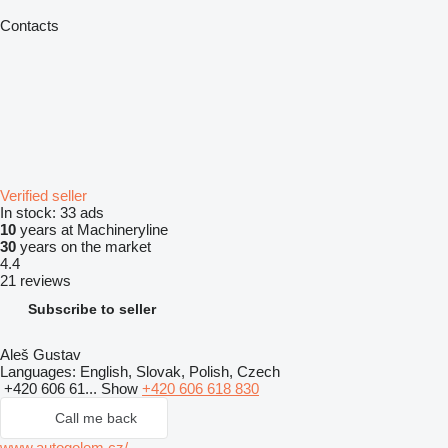
Contacts
Verified seller
In stock:
33 ads
10
years at Machineryline
30
years on the market
4.4
21 reviews
Subscribe to seller
Aleš Gustav
Languages:
English, Slovak, Polish, Czech
+420 606 61...
Show
+420 606 618 830
Call me back
www.autogolem.cz/