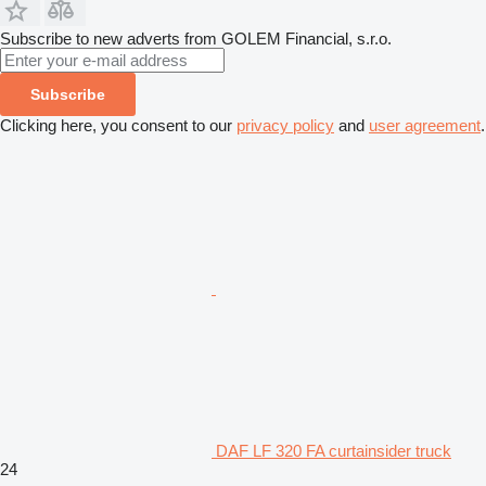
Subscribe to new adverts from GOLEM Financial, s.r.o.
Subscribe
Clicking here, you consent to our
privacy policy
and
user agreement
.
DAF LF 320 FA curtainsider truck
24