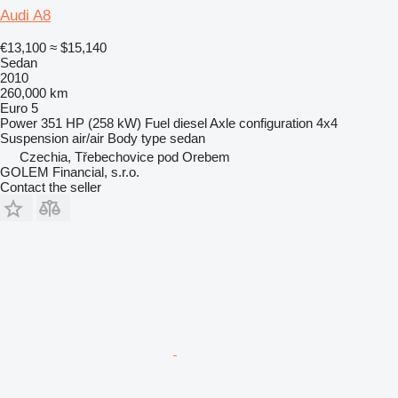
Audi A8
€13,100
≈ $15,140
Sedan
2010
260,000 km
Euro 5
Power
351 HP (258 kW)
Fuel
diesel
Axle configuration
4x4
Suspension
air/air
Body type
sedan
Czechia, Třebechovice pod Orebem
GOLEM Financial, s.r.o.
Contact the seller