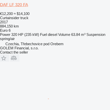
DAF LF 320 FA
€12,200
≈ $14,100
Curtainsider truck
2017
884,150 km
Euro 6
Power
320 HP (235 kW)
Fuel
diesel
Volume
63.84 m³
Suspension
spring/air
Czechia, Třebechovice pod Orebem
GOLEM Financial, s.r.o.
Contact the seller