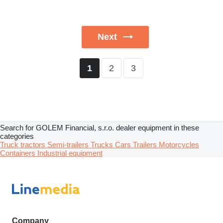
Next
2
3
1
Search for GOLEM Financial, s.r.o. dealer equipment in these
categories
Truck tractors
Semi-trailers
Trucks
Cars
Trailers
Motorcycles
Containers
Industrial equipment
Company