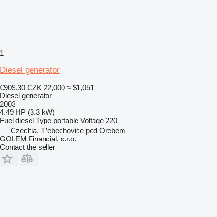
1
Diesel generator
€909.30
CZK 22,000
≈ $1,051
Diesel generator
2003
4.49 HP (3.3 kW)
Fuel
diesel
Type
portable
Voltage
220
Czechia, Třebechovice pod Orebem
GOLEM Financial, s.r.o.
Contact the seller