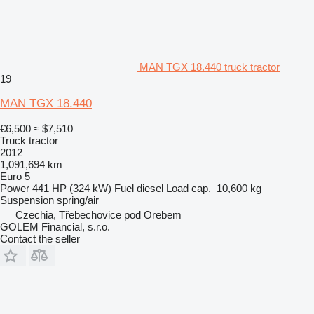
MAN TGX 18.440 truck tractor
19
MAN TGX 18.440
€6,500
≈ $7,510
Truck tractor
2012
1,091,694 km
Euro 5
Power
441 HP (324 kW)
Fuel
diesel
Load cap.
10,600 kg
Suspension
spring/air
Czechia, Třebechovice pod Orebem
GOLEM Financial, s.r.o.
Contact the seller