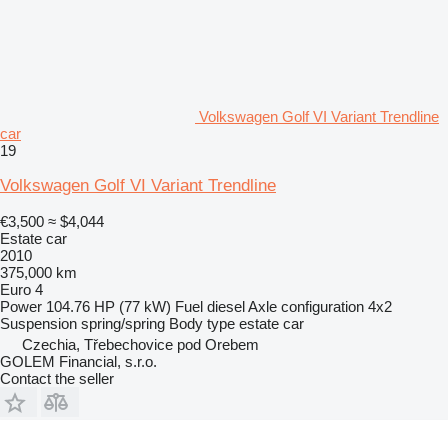
Volkswagen Golf VI Variant Trendline
car
19
Volkswagen Golf VI Variant Trendline
€3,500
≈ $4,044
Estate car
2010
375,000 km
Euro 4
Power
104.76 HP (77 kW)
Fuel
diesel
Axle configuration
4x2
Suspension
spring/spring
Body type
estate car
Czechia, Třebechovice pod Orebem
GOLEM Financial, s.r.o.
Contact the seller