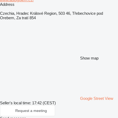
Address
Czechia, Hradec Králové Region, 503 46, Třebechovice pod
Orebem, Za tratí 854
Show map
Google Street View
Seller's local time: 17:42 (CEST)
Request a meeting