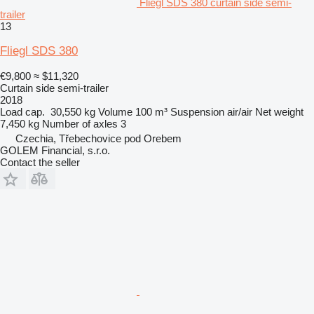
Fliegl SDS 380 curtain side semi-
trailer
13
Fliegl SDS 380
€9,800
≈ $11,320
Curtain side semi-trailer
2018
Load cap.
30,550 kg
Volume
100 m³
Suspension
air/air
Net weight
7,450 kg
Number of axles
3
Czechia, Třebechovice pod Orebem
GOLEM Financial, s.r.o.
Contact the seller