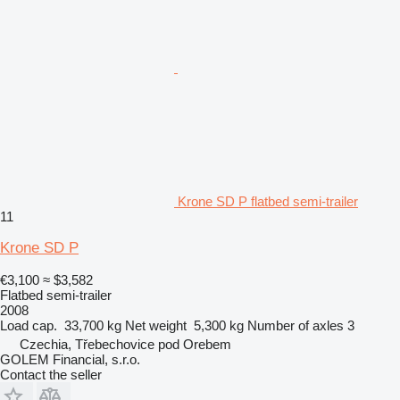
Krone SD P flatbed semi-trailer
11
Krone SD P
€3,100
≈ $3,582
Flatbed semi-trailer
2008
Load cap.
33,700 kg
Net weight
5,300 kg
Number of axles
3
Czechia, Třebechovice pod Orebem
GOLEM Financial, s.r.o.
Contact the seller