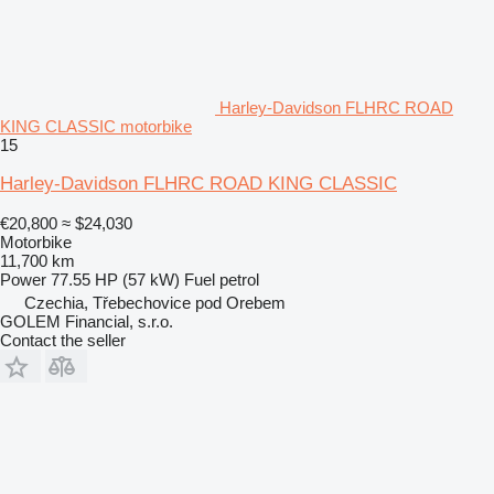
Harley-Davidson FLHRC ROAD
KING CLASSIC motorbike
15
Harley-Davidson FLHRC ROAD KING CLASSIC
€20,800
≈ $24,030
Motorbike
11,700 km
Power
77.55 HP (57 kW)
Fuel
petrol
Czechia, Třebechovice pod Orebem
GOLEM Financial, s.r.o.
Contact the seller