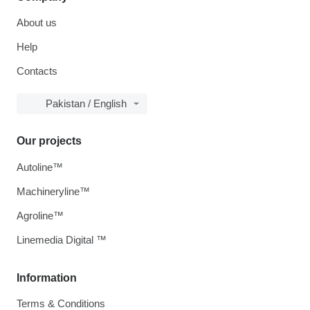
About us
Help
Contacts
Pakistan / English
Our projects
Autoline™
Machineryline™
Agroline™
Linemedia Digital ™
Information
Terms & Conditions