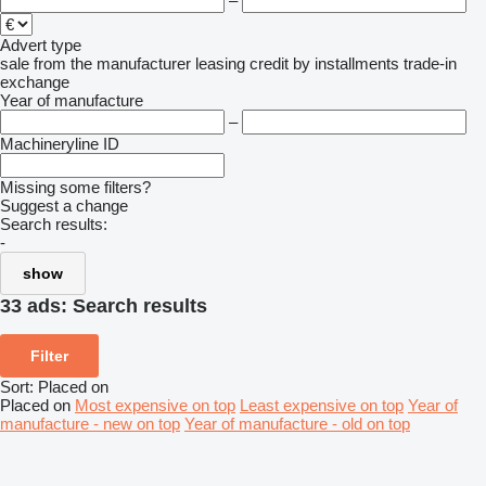
–
Advert type
sale
from the manufacturer
leasing
credit
by installments
trade-in
exchange
Year of manufacture
–
Machineryline ID
Missing some filters?
Suggest a change
Search results:
-
show
33 ads:
Search results
Filter
Sort
:
Placed on
Placed on
Most expensive on top
Least expensive on top
Year of
manufacture - new on top
Year of manufacture - old on top