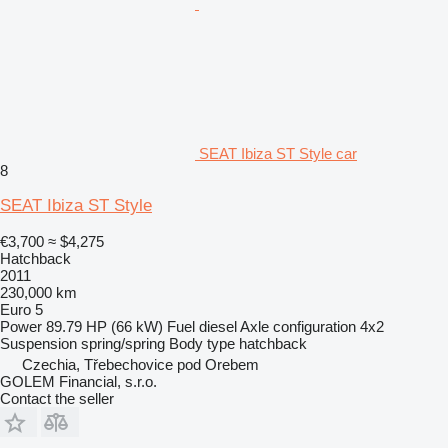
SEAT Ibiza ST Style car
8
SEAT Ibiza ST Style
€3,700
≈ $4,275
Hatchback
2011
230,000 km
Euro 5
Power
89.79 HP (66 kW)
Fuel
diesel
Axle configuration
4x2
Suspension
spring/spring
Body type
hatchback
Czechia, Třebechovice pod Orebem
GOLEM Financial, s.r.o.
Contact the seller