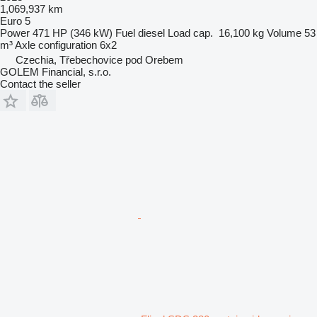
1,069,937 km
Euro 5
Power
471 HP (346 kW)
Fuel
diesel
Load cap.
16,100 kg
Volume
53
m³
Axle configuration
6x2
Czechia, Třebechovice pod Orebem
GOLEM Financial, s.r.o.
Contact the seller