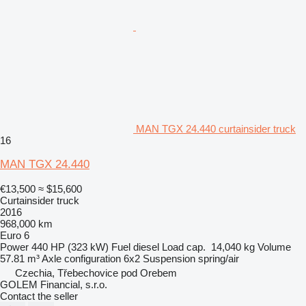
MAN TGX 24.440 curtainsider truck
16
MAN TGX 24.440
€13,500
≈ $15,600
Curtainsider truck
2016
968,000 km
Euro 6
Power
440 HP (323 kW)
Fuel
diesel
Load cap.
14,040 kg
Volume
57.81 m³
Axle configuration
6x2
Suspension
spring/air
Czechia, Třebechovice pod Orebem
GOLEM Financial, s.r.o.
Contact the seller