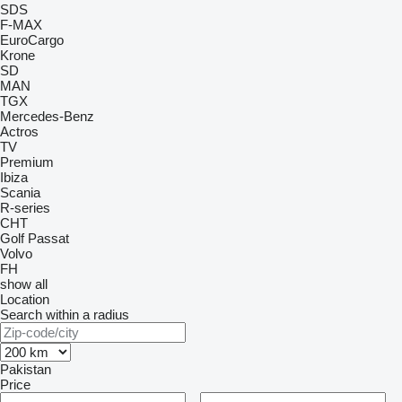
SDS
F-MAX
EuroCargo
Krone
SD
MAN
TGX
Mercedes-Benz
Actros
TV
Premium
Ibiza
Scania
R-series
CHT
Golf
Passat
Volvo
FH
show all
Location
Search within a radius
Pakistan
Price