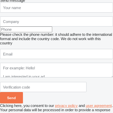
Send message
Please check the phone number: it should adhere to the international
format and include the country code.
We do not work with this
country
Clicking here, you consent to our
privacy policy
and
user agreement
.
Your personal data will be processed in order to provide a response