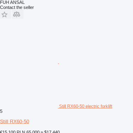
FUH ANSAL
Contact the seller
Still RX60-50 electric forklift
5
Still RX60-50
€15,100
PLN 65,000
≈ $17,440