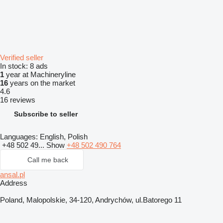
Verified seller
In stock:
8 ads
1
year at Machineryline
16
years on the market
4.6
16 reviews
Subscribe to seller
Languages:
English, Polish
+48 502 49...
Show
+48 502 490 764
Call me back
ansal.pl
Address
Poland, Malopolskie, 34-120, Andrychów, ul.Batorego 11