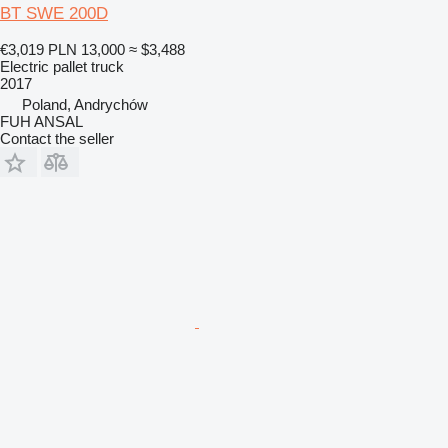
BT SWE 200D
€3,019
PLN 13,000
≈ $3,488
Electric pallet truck
2017
Poland, Andrychów
FUH ANSAL
Contact the seller