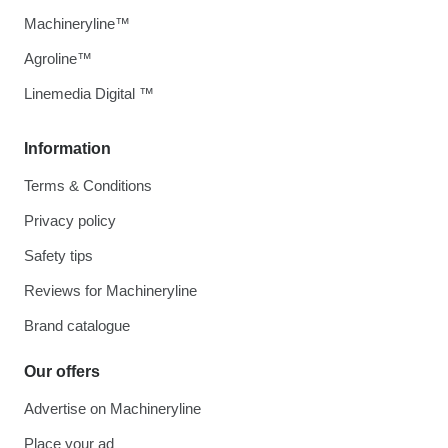
Machineryline™
Agroline™
Linemedia Digital ™
Information
Terms & Conditions
Privacy policy
Safety tips
Reviews for Machineryline
Brand catalogue
Our offers
Advertise on Machineryline
Place your ad