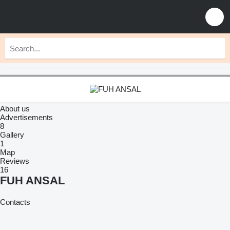
About us
Advertisements
8
Gallery
1
Map
Reviews
16
FUH ANSAL
Contacts