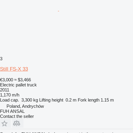
3
Still FS-X 33
€3,000
≈ $3,466
Electric pallet truck
2011
1,170 m/h
Load cap.
3,300 kg
Lifting height
0.2 m
Fork length
1.15 m
Poland, Andrychów
FUH ANSAL
Contact the seller