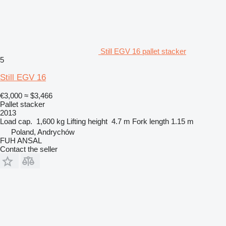
Still EGV 16 pallet stacker
5
Still EGV 16
€3,000
≈ $3,466
Pallet stacker
2013
Load cap.
1,600 kg
Lifting height
4.7 m
Fork length
1.15 m
Poland, Andrychów
FUH ANSAL
Contact the seller