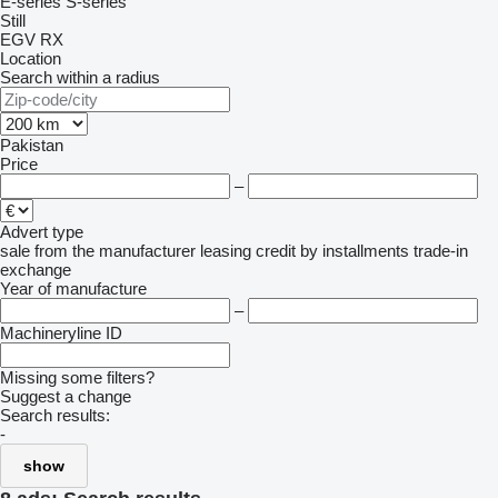
E-series
S-series
Still
EGV
RX
Location
Search within a radius
Pakistan
Price
–
Advert type
sale
from the manufacturer
leasing
credit
by installments
trade-in
exchange
Year of manufacture
–
Machineryline ID
Missing some filters?
Suggest a change
Search results:
-
show