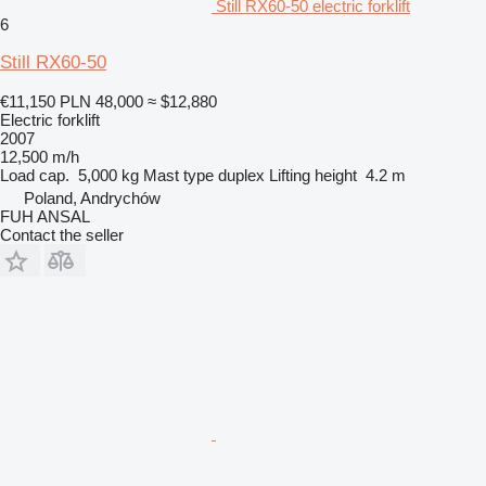
Still RX60-50 electric forklift
6
Still RX60-50
€11,150
PLN 48,000
≈ $12,880
Electric forklift
2007
12,500 m/h
Load cap.
5,000 kg
Mast type
duplex
Lifting height
4.2 m
Poland, Andrychów
FUH ANSAL
Contact the seller