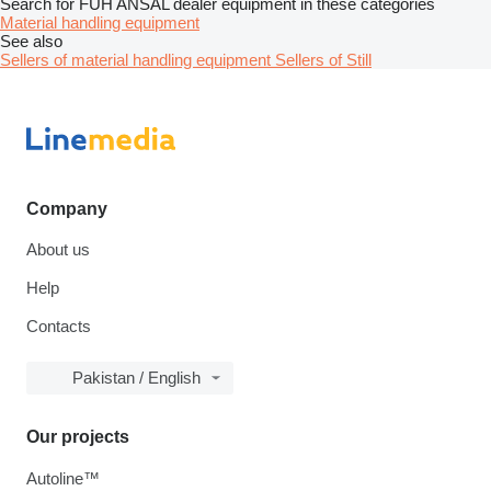
Search for FUH ANSAL dealer equipment in these categories
Material handling equipment
See also
Sellers of material handling equipment
Sellers of Still
Company
About us
Help
Contacts
Pakistan / English
Our projects
Autoline™