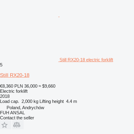
Still RX20-18 electric forklift
5
Still RX20-18
€8,360
PLN 36,000
≈ $9,660
Electric forklift
2018
Load cap.
2,000 kg
Lifting height
4.4 m
Poland, Andrychów
FUH ANSAL
Contact the seller