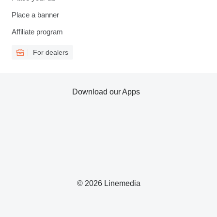
Place a banner
Affiliate program
For dealers
Download our Apps
© 2026 Linemedia