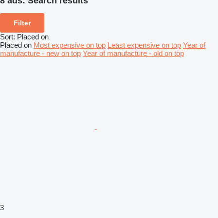
8 ads:
Search results
Filter
Sort
:
Placed on
Placed on
Most expensive on top
Least expensive on top
Year of
manufacture - new on top
Year of manufacture - old on top
3