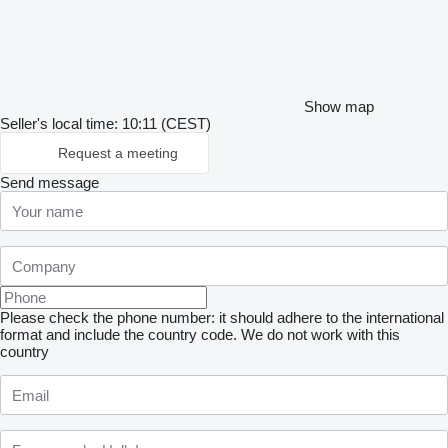
Show map
Seller's local time: 10:11 (CEST)
Request a meeting
Send message
Please check the phone number: it should adhere to the international
format and include the country code.
We do not work with this
country