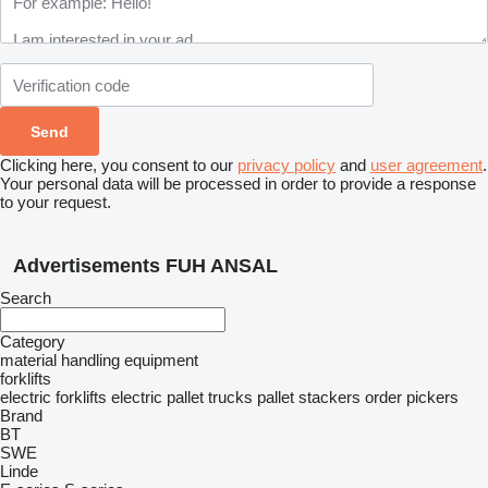
Clicking here, you consent to our
privacy policy
and
user agreement
.
Your personal data will be processed in order to provide a response
to your request.
Advertisements FUH ANSAL
Search
Category
material handling equipment
forklifts
electric forklifts
electric pallet trucks
pallet stackers
order pickers
Brand
BT
SWE
Linde