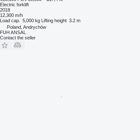
Electric forklift
2018
12,300 m/h
Load cap.
5,000 kg
Lifting height
3.2 m
Poland, Andrychów
FUH ANSAL
Contact the seller