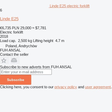
Linde E25 electric forklift
6
Linde E25
€6,735
PLN 29,000
≈ $7,781
Electric forklift
2018
Load cap.
2,500 kg
Lifting height
4.7 m
Poland, Andrychów
FUH ANSAL
Contact the seller
Subscribe to new adverts from FUH ANSAL
Subscribe
Clicking here, you consent to our
privacy policy
and
user agreement
.