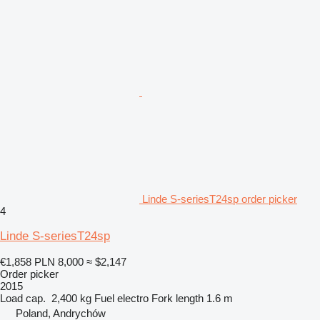
Linde S-seriesT24sp order picker
4
Linde S-seriesT24sp
€1,858
PLN 8,000
≈ $2,147
Order picker
2015
Load cap.
2,400 kg
Fuel
electro
Fork length
1.6 m
Poland, Andrychów