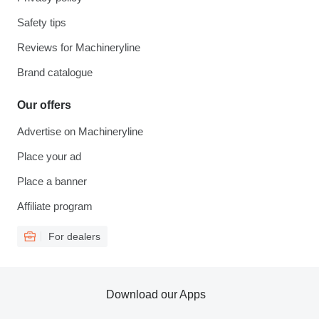
Safety tips
Reviews for Machineryline
Brand catalogue
Our offers
Advertise on Machineryline
Place your ad
Place a banner
Affiliate program
For dealers
Download our Apps