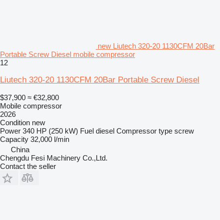
new Liutech 320-20 1130CFM 20Bar
Portable Screw Diesel mobile compressor
12
Liutech 320-20 1130CFM 20Bar Portable Screw Diesel
$37,900
≈ €32,800
Mobile compressor
2026
Condition
new
Power
340 HP (250 kW)
Fuel
diesel
Compressor type
screw
Capacity
32,000 l/min
China
Chengdu Fesi Machinery Co.,Ltd.
Contact the seller