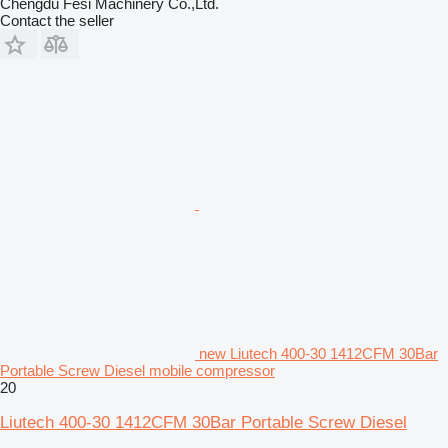
Chengdu Fesi Machinery Co.,Ltd.
Contact the seller
new Liutech 400-30 1412CFM 30Bar
Portable Screw Diesel mobile compressor
20
Liutech 400-30 1412CFM 30Bar Portable Screw Diesel