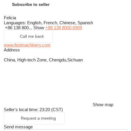
Subscribe to seller
Felicia
Languages:
English, French, Chinese, Spanish
+86 138 800...
Show
+86 138 8000 6909
Call me back
www.fesimachinery.com
Address
China, High-tech Zone, Chengdu,Sichuan
Show map
Seller's local time: 23:20 (CST)
Request a meeting
Send message