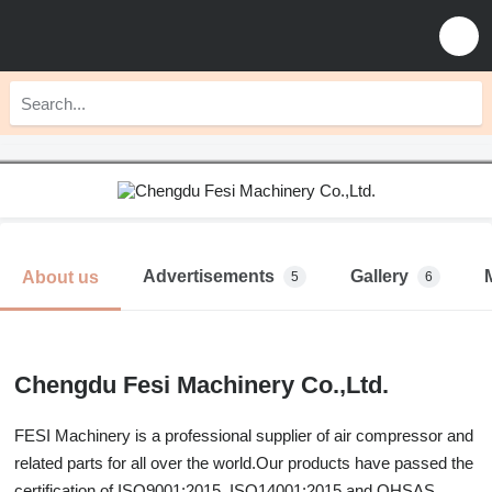
Advertisements
Gallery
About us
5
6
Chengdu Fesi Machinery Co.,Ltd.
FESI Machinery is a professional supplier of air compressor and
related parts for all over the world.Our products have passed the
certification of ISO9001:2015, ISO14001:2015 and OHSAS