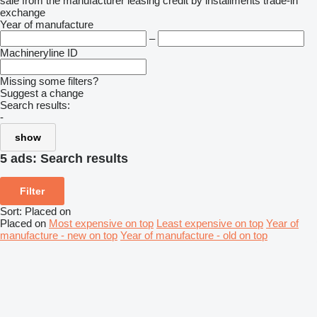
sale
from the manufacturer
leasing
credit
by installments
trade-in
exchange
Year of manufacture
–
Machineryline ID
Missing some filters?
Suggest a change
Search results:
-
show
5 ads:
Search results
Filter
Sort
:
Placed on
Placed on
Most expensive on top
Least expensive on top
Year of
manufacture - new on top
Year of manufacture - old on top