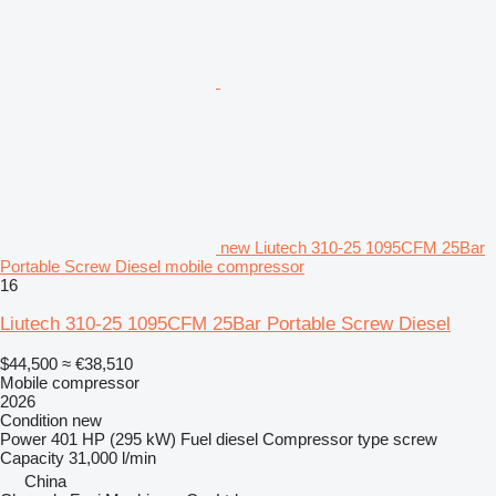
new Liutech 310-25 1095CFM 25Bar
Portable Screw Diesel mobile compressor
16
Liutech 310-25 1095CFM 25Bar Portable Screw Diesel
$44,500
≈ €38,510
Mobile compressor
2026
Condition
new
Power
401 HP (295 kW)
Fuel
diesel
Compressor type
screw
Capacity
31,000 l/min
China