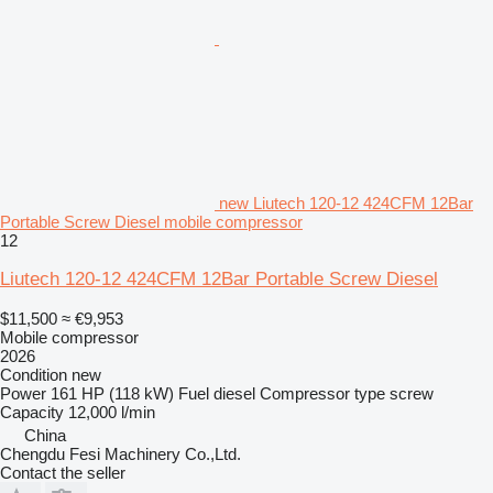
new Liutech 120-12 424CFM 12Bar
Portable Screw Diesel mobile compressor
12
Liutech 120-12 424CFM 12Bar Portable Screw Diesel
$11,500
≈ €9,953
Mobile compressor
2026
Condition
new
Power
161 HP (118 kW)
Fuel
diesel
Compressor type
screw
Capacity
12,000 l/min
China
Chengdu Fesi Machinery Co.,Ltd.
Contact the seller