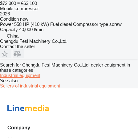
$72,900
≈ €63,100
Mobile compressor
2026
Condition
new
Power
558 HP (410 kW)
Fuel
diesel
Compressor type
screw
Capacity
40,000 l/min
China
Chengdu Fesi Machinery Co.,Ltd.
Contact the seller
Search for Chengdu Fesi Machinery Co.,Ltd. dealer equipment in
these categories
Industrial equipment
See also
Sellers of industrial equipment
Company