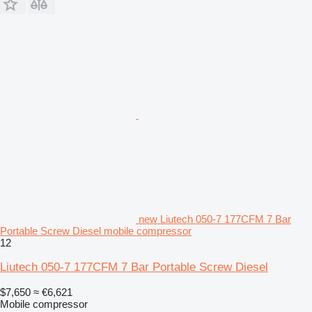
new Liutech 050-7 177CFM 7 Bar
Portable Screw Diesel mobile compressor
12
Liutech 050-7 177CFM 7 Bar Portable Screw Diesel
$7,650
≈ €6,621
Mobile compressor