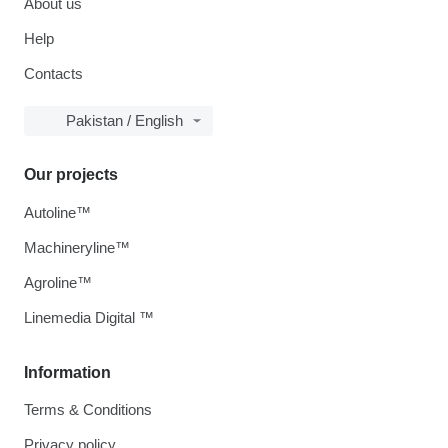
About us
Help
Contacts
Pakistan / English
Our projects
Autoline™
Machineryline™
Agroline™
Linemedia Digital ™
Information
Terms & Conditions
Privacy policy