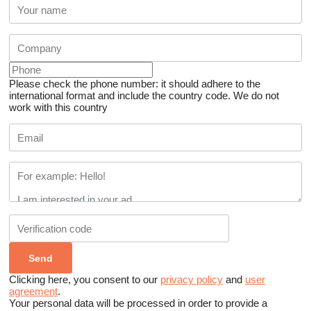
Please check the phone number: it should adhere to the
international format and include the country code.
We do not
work with this country
Clicking here, you consent to our
privacy policy
and
user
agreement
.
Your personal data will be processed in order to provide a