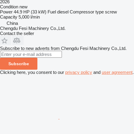
2026
Condition
new
Power
44.9 HP (33 kW)
Fuel
diesel
Compressor type
screw
Capacity
5,000 l/min
China
Chengdu Fesi Machinery Co.,Ltd.
Contact the seller
Subscribe to new adverts from Chengdu Fesi Machinery Co.,Ltd.
Subscribe
Clicking here, you consent to our
privacy policy
and
user agreement
.