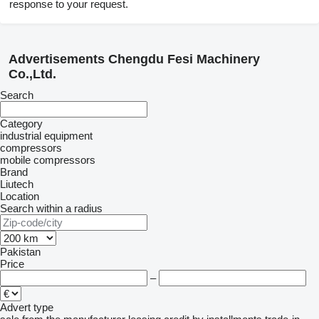
response to your request.
Advertisements Chengdu Fesi Machinery
Co.,Ltd.
Search
Category
industrial equipment
compressors
mobile compressors
Brand
Liutech
Location
Search within a radius
Pakistan
Price
–
Advert type