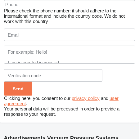
Please check the phone number: it should adhere to the
international format and include the country code.
We do not
work with this country
Clicking here, you consent to our
privacy policy
and
user
agreement
.
Your personal data will be processed in order to provide a
response to your request.
Advertisements Vacuum Pressure Systems