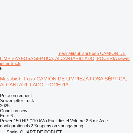
new Mitsubishi Fuso CAMIÓN DE
LIMPIEZA FOSA SÉPTICA, ALCANTARILLADO, POCERIA sewer
jetter truck
6
Mitsubishi Fuso CAMIÓN DE LIMPIEZA FOSA SÉPTICA,
ALCANTARILLADO, POCERIA
Price on request
Sewer jetter truck
2025
Condition
new
Euro 6
Power
150 HP (110 kW)
Fuel
diesel
Volume
2.6 m³
Axle
configuration
4x2
Suspension
spring/spring
Spain, QUART DE POBLET