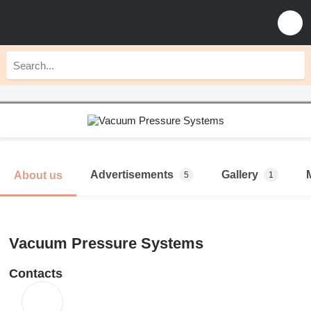
Advertisements
Gallery
About us
5
1
Vacuum Pressure Systems
Contacts