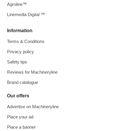
Agroline™
Linemedia Digital ™
Information
Terms & Conditions
Privacy policy
Safety tips
Reviews for Machineryline
Brand catalogue
Our offers
Advertise on Machineryline
Place your ad
Place a banner