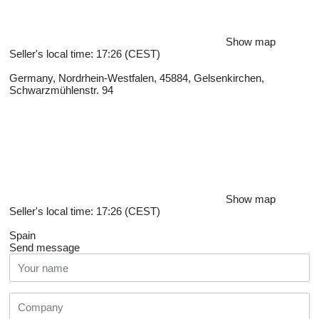
Show map
Seller's local time: 17:26 (CEST)
Germany, Nordrhein-Westfalen, 45884, Gelsenkirchen,
Schwarzmühlenstr. 94
Show map
Seller's local time: 17:26 (CEST)
Spain
Send message