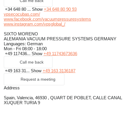
Call me back
+34 648 80 ...
Show
+34 648 80 90 93
vpsecocubas.com/
www.facebook.com/vacuumpressuresystems
www.instagram.com/vpsglobal_/
SIXTO MORENO
ALEMANIA VACUUM PRESSURE SYSTEMS GERMANY
Languages:
German
Mon - Fri
08:00 - 18:00
+49 117436...
Show
+49 11743673636
Call me back
+49 163 31...
Show
+49 163 3136187
Request a meeting
Address
Spain, Valencia, 46930 , QUART DE POBLET, CALLE CANAL
XUQUER TURIA 9