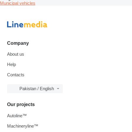
Municipal vehicles
Company
About us
Help
Contacts
Pakistan / English
Our projects
Autoline™
Machineryline™