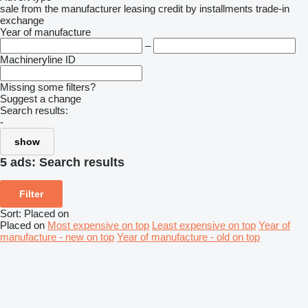
sale
from the manufacturer
leasing
credit
by installments
trade-in
exchange
Year of manufacture
–
Machineryline ID
Missing some filters?
Suggest a change
Search results:
-
show
5 ads:
Search results
Filter
Sort
:
Placed on
Placed on
Most expensive on top
Least expensive on top
Year of
manufacture - new on top
Year of manufacture - old on top