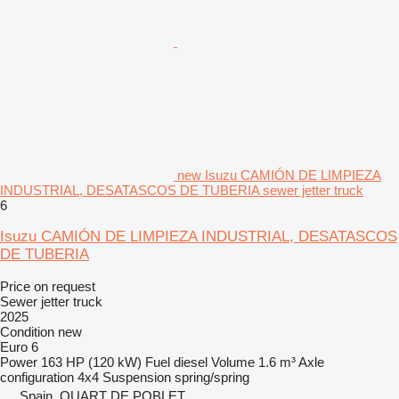
new Isuzu CAMIÓN DE LIMPIEZA
INDUSTRIAL, DESATASCOS DE TUBERIA sewer jetter truck
6
Isuzu CAMIÓN DE LIMPIEZA INDUSTRIAL, DESATASCOS
DE TUBERIA
Price on request
Sewer jetter truck
2025
Condition
new
Euro 6
Power
163 HP (120 kW)
Fuel
diesel
Volume
1.6 m³
Axle
configuration
4x4
Suspension
spring/spring
Spain, QUART DE POBLET