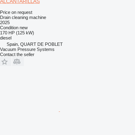
ALCANTARILLAS
Price on request
Drain cleaning machine
2025
Condition
new
170 HP (125 kW)
diesel
Spain, QUART DE POBLET
Vacuum Pressure Systems
Contact the seller