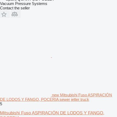
Vacuum Pressure Systems
Contact the seller
new Mitsubishi Fuso ASPIRACIÓN
DE LODOS Y FANGO, POCERIA sewer jetter truck
5
Mitsubishi Fuso ASPIRACIÓN DE LODOS Y FANGO,