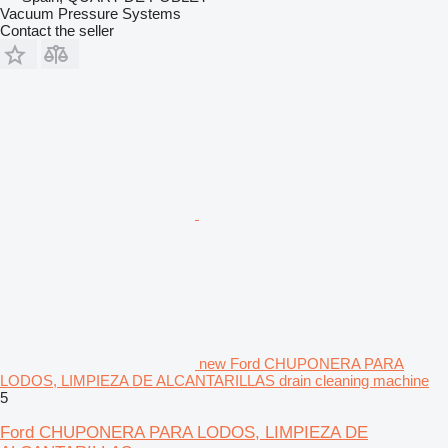
Vacuum Pressure Systems
Contact the seller
new Ford CHUPONERA PARA
LODOS, LIMPIEZA DE ALCANTARILLAS drain cleaning machine
5
Ford CHUPONERA PARA LODOS, LIMPIEZA DE