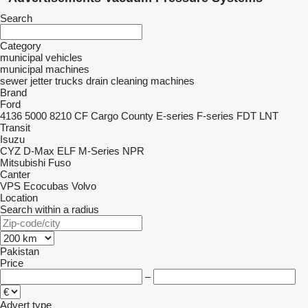
Search
Category
municipal vehicles
municipal machines
sewer jetter trucks
drain cleaning machines
Brand
Ford
4136
5000
8210
CF
Cargo
County
E-series
F-series
FDT
LNT
Transit
Isuzu
CYZ
D-Max
ELF
M-Series
NPR
Mitsubishi Fuso
Canter
VPS Ecocubas
Volvo
Location
Search within a radius
Pakistan
Price
–
Advert type