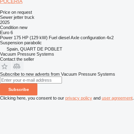
POCERIA
Price on request
Sewer jetter truck
2025
Condition
new
Euro 6
Power
175 HP (129 kW)
Fuel
diesel
Axle configuration
4x2
Suspension
parabolic
Spain, QUART DE POBLET
Vacuum Pressure Systems
Contact the seller
Subscribe to new adverts from Vacuum Pressure Systems
Subscribe
Clicking here, you consent to our
privacy policy
and
user agreement
.