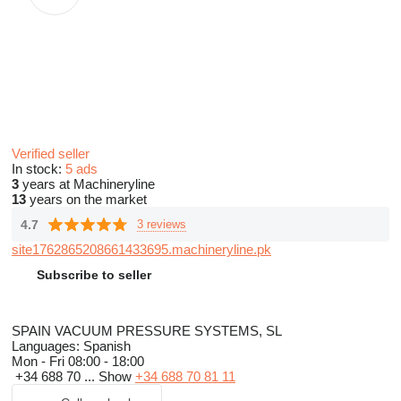
Verified seller
In stock:
5 ads
3
years at Machineryline
13
years on the market
4.7
3 reviews
site1762865208661433695.machineryline.pk
Subscribe to seller
SPAIN VACUUM PRESSURE SYSTEMS, SL
Languages:
Spanish
Mon - Fri
08:00 - 18:00
+34 688 70 ...
Show
+34 688 70 81 11