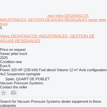
new Volvo DESATASCOS
INDUSTRIALES, GESTION DE AGUAS RESIDUALES sewer jetter
truck
5
Volvo DESATASCOS INDUSTRIALES, GESTION DE
AGUAS RESIDUALES
Price on request
Sewer jetter truck
2025
Condition
new
Euro 6
Power
320 HP (235 kW)
Fuel
diesel
Volume
12 m³
Axle configuration
4x2
Suspension
spring/air
Spain, QUART DE POBLET
Vacuum Pressure Systems
Contact the seller
Search for Vacuum Pressure Systems dealer equipment in these
categories