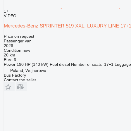
17
VIDEO
Mercedes-Benz SPRINTER 519 XXL, LUXURY LINE 17+1
Price on request
Passenger van
2026
Condition
new
20 km
Euro 6
Power
190 HP (140 kW)
Fuel
diesel
Number of seats
17+1
Luggage
Poland, Wejherowo
Bus Factory
Contact the seller