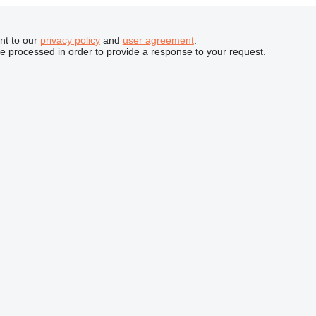
nt to our
privacy policy
and
user agreement
.
be processed in order to provide a response to your request.