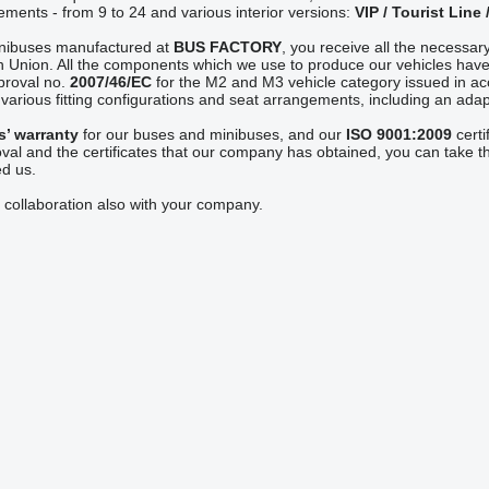
ements - from 9 to 24 and various interior versions:
VIP / Tourist Line 
inibuses manufactured at
BUS FACTORY
, you receive all the necessary
 Union. All the components which we use to produce our vehicles have
proval no.
2007/46/EC
for the M2 and M3 vehicle category issued in ac
arious fitting configurations and seat arrangements, including an adapta
s’ warranty
for our buses and minibuses, and our
ISO 9001:2009
certi
val and the certificates that our company has obtained, you can take th
ed us.
 collaboration also with your company.