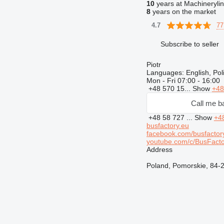
10
years at Machineryli
8
years on the market
77
4.7
Subscribe to seller
Piotr
Languages:
English, Po
Mon - Fri
07:00 - 16:00
+48 570 15...
Show
+48
Call me b
+48 58 727 ...
Show
+4
busfactory.eu
facebook.com/busfactor
youtube.com/c/BusFacto
Address
Poland, Pomorskie, 84-