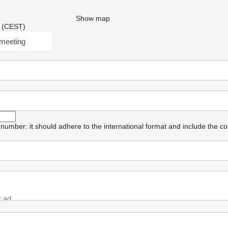
Show map
03 (CEST)
meeting
umber: it should adhere to the international format and include the co