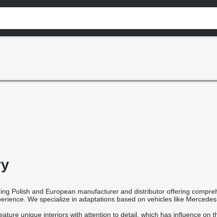
ry
ding Polish and European manufacturer and distributor offering compre
rience. We specialize in adaptations based on vehicles like Mercedes-
ture unique interiors with attention to detail, which has influence on 