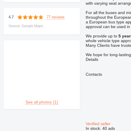
with varying seat arrang
For all the buses and m
77 reviews
4.7
throughout the European
a European bus type ap
Source: Google Maps
approval can be used in v
We provide up to
5 year
whole vehicle type appro
Many Clients have trust
We hope for long-lasting
Details
Contacts
See all photos (1)
Verified seller
In stock:
40 ads