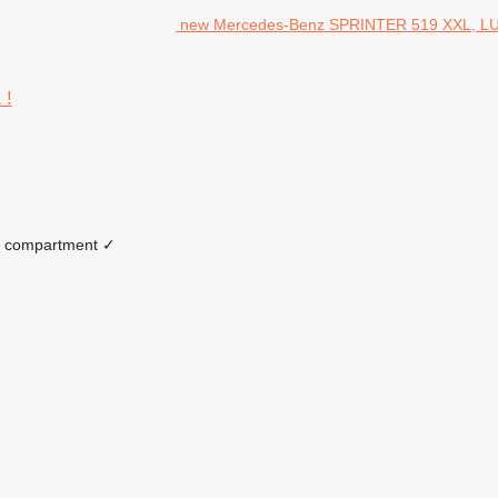
new Mercedes-Benz SPRINTER 519 XXL, LU
 !
 compartment
✓