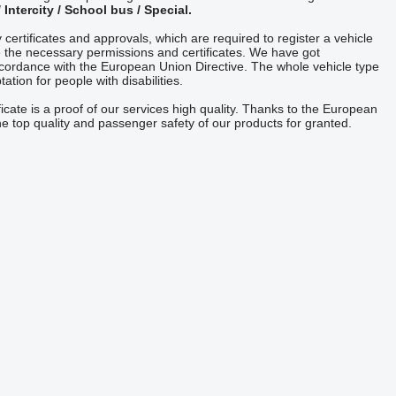
/ Intercity / School bus / Special.
 certificates and approvals, which are required to register a vehicle
 the necessary permissions and certificates. We have got
cordance with the European Union Directive. The whole vehicle type
tion for people with disabilities.
ficate is a proof of our services high quality. Thanks to the European
e top quality and passenger safety of our products for granted.