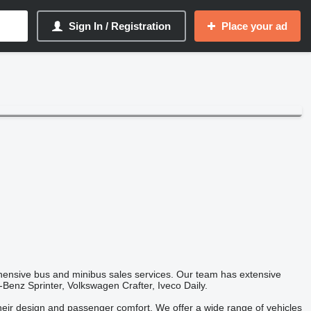
Sign In / Registration
Place your ad
hensive bus and minibus sales services. Our team has extensive
Benz Sprinter, Volkswagen Crafter, Iveco Daily.
their design and passenger comfort. We offer a wide range of vehicles