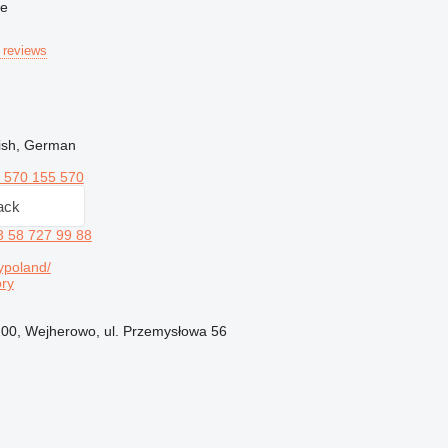
ne
 reviews
lish, German
 570 155 570
ack
8 58 727 99 88
ypoland/
ry
200, Wejherowo, ul. Przemysłowa 56