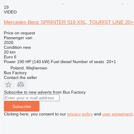
19
VIDEO
Mercedes-Benz SPRINTER 519 XXL, TOURIST LINE 20+
Price on request
Passenger van
2026
Condition
new
20 km
Euro 6
Power
190 HP (140 kW)
Fuel
diesel
Number of seats
20+1
Poland, Wejherowo
Bus Factory
Contact the seller
Subscribe to new adverts from Bus Factory
Subscribe
Clicking here, you consent to our
privacy policy
and
user agreement
.