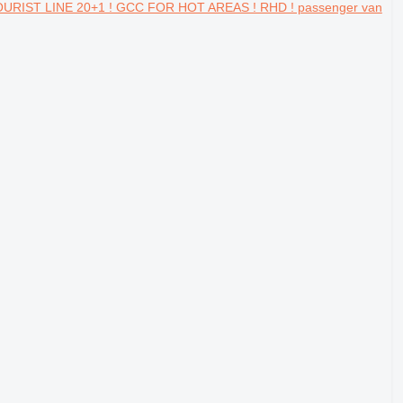
URIST LINE 20+1 ! GCC FOR HOT AREAS ! RHD ! passenger van