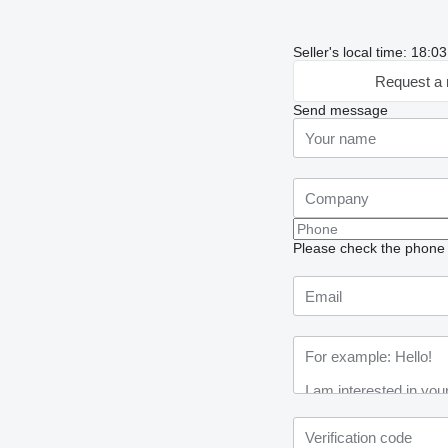
Seller's local time: 18:
Request a 
Send message
Please check the phone n