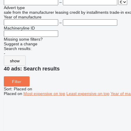
–
Advert type
sale
from the manufacturer
leasing
credit
by installments
trade-in
ex
Year of manufacture
–
Machineryline ID
Missing some filters?
Suggest a change
Search results:
-
show
40 ads:
Search results
Filter
Sort
:
Placed on
Placed on
Most expensive on top
Least expensive on top
Year of ma