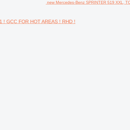
new Mercedes-Benz SPRINTER 519 XXL, TO
1 ! GCC FOR HOT AREAS ! RHD !