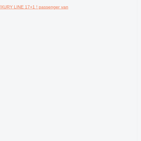
XURY LINE 17+1 ! passenger van