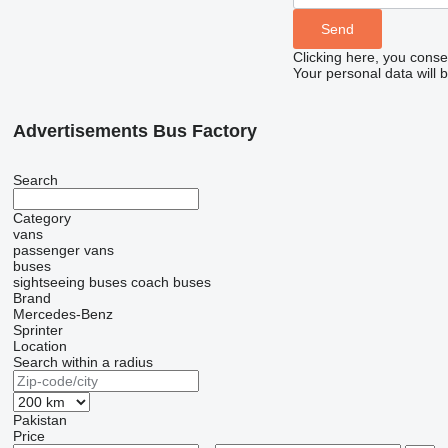
Clicking here, you conse
Your personal data will 
Advertisements Bus Factory
Search
Category
vans
passenger vans
buses
sightseeing buses
coach buses
Brand
Mercedes-Benz
Sprinter
Location
Search within a radius
Pakistan
Price