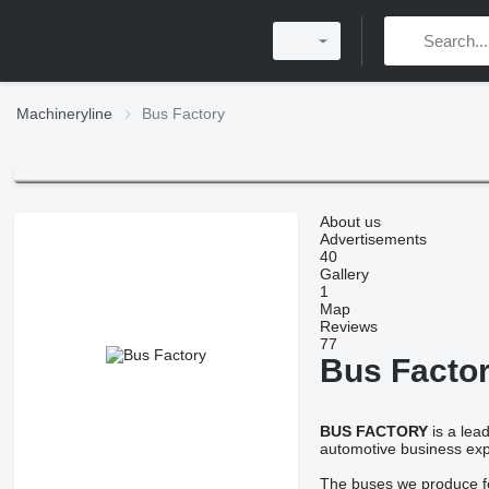
Machineryline
Bus Factory
About us
Advertisements
40
Gallery
1
Map
Reviews
77
Bus Facto
BUS FACTORY
is a lea
automotive business expe
The buses we produce fea