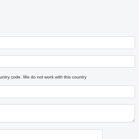
untry code.
We do not work with this country