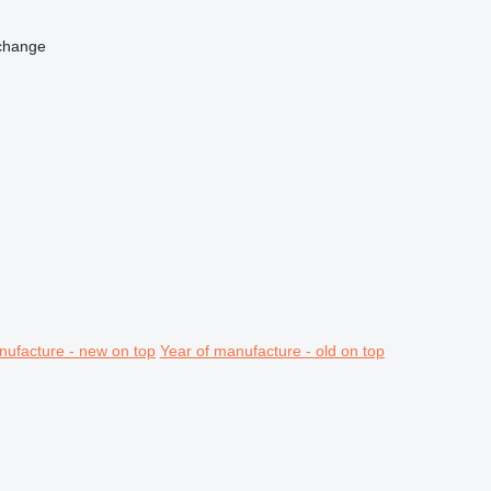
change
nufacture - new on top
Year of manufacture - old on top