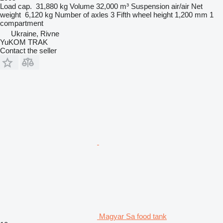
Load cap.
31,880 kg
Volume
32,000 m³
Suspension
air/air
Net
weight
6,120 kg
Number of axles
3
Fifth wheel height
1,200 mm
1
compartment
Ukraine, Rivne
YuKOM TRAK
Contact the seller
Magyar Sa food tank