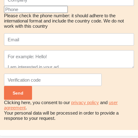
Please check the phone number: it should adhere to the
international format and include the country code.
We do not
work with this country
Clicking here, you consent to our
privacy policy
and
user
agreement
.
Your personal data will be processed in order to provide a
response to your request.