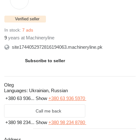
Verified seller
In stock:
7 ads
9
years at Machineryline
site1744052972816194063.machineryline.pk
Subscribe to seller
Oleg
Languages:
Ukrainian, Russian
+380 63 936...
Show
+380 63 936 5970
Call me back
+380 98 234...
Show
+380 98 234 8780
Address