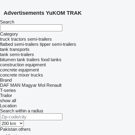
Advertisements YuKOM TRAK
Search
Category
truck tractors
semi-trailers
flatbed semi-trailers
tipper semi-trailers
tank transports
tank semi-trailers
bitumen tank trailers
food tanks
construction equipment
concrete equipment
concrete mixer trucks
Brand
DAF
MAN
Magyar
Mol
Renault
T-series
Trailor
show all
Location
Search within a radius
Pakistan
others