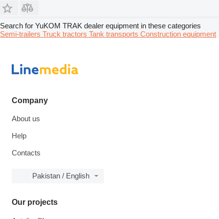
Search for YuKOM TRAK dealer equipment in these categories
Semi-trailers
Truck tractors
Tank transports
Construction equipment
Company
About us
Help
Contacts
Pakistan / English
Our projects