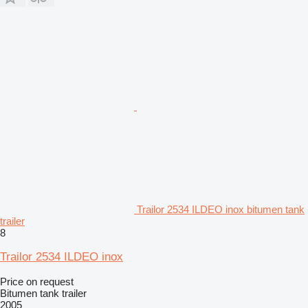
Trailor 2534 ILDEO inox bitumen tank
trailer
8
Trailor 2534 ILDEO inox
Price on request
Bitumen tank trailer
2005