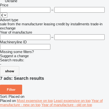
Ukraine
Price
–
Advert type
sale
from the manufacturer
leasing
credit
by installments
trade-in
exchange
Year of manufacture
–
Machineryline ID
Missing some filters?
Suggest a change
Search results:
-
show
7 ads:
Search results
Filter
Sort
:
Placed on
Placed on
Most expensive on top
Least expensive on top
Year of
manufacture - new on top
Year of manufacture - old on top