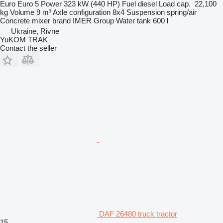
Euro
Euro 5
Power
323 kW (440 HP)
Fuel
diesel
Load cap.
22,100
kg
Volume
9 m³
Axle configuration
8x4
Suspension
spring/air
Concrete mixer brand
IMER Group
Water tank
600 l
Ukraine, Rivne
YuKOM TRAK
Contact the seller
DAF 26480 truck tractor
15