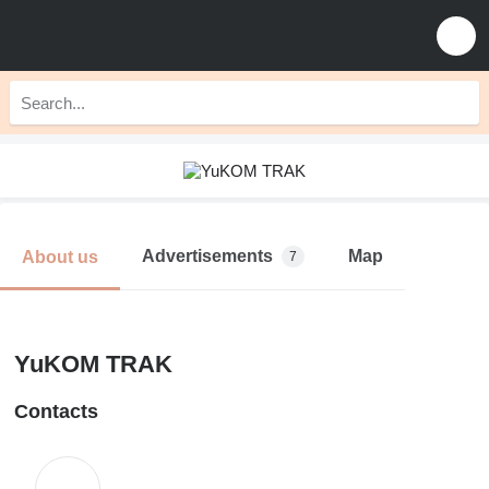
Advertisements
Map
About us
7
YuKOM TRAK
Contacts