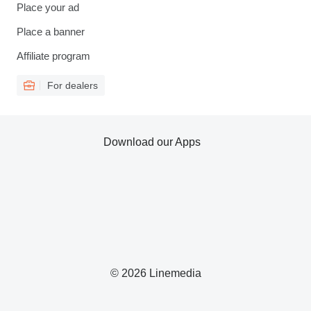
Place your ad
Place a banner
Affiliate program
For dealers
Download our Apps
© 2026 Linemedia