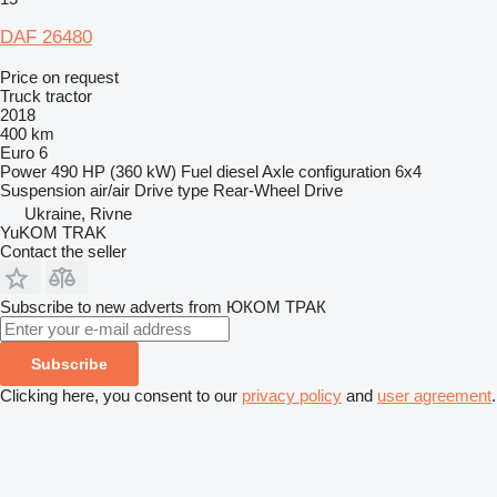
DAF 26480
Price on request
Truck tractor
2018
400 km
Euro 6
Power
490 HP (360 kW)
Fuel
diesel
Axle configuration
6x4
Suspension
air/air
Drive type
Rear-Wheel Drive
Ukraine, Rivne
YuKOM TRAK
Contact the seller
Subscribe to new adverts from ЮКОМ ТРАК
Subscribe
Clicking here, you consent to our
privacy policy
and
user agreement
.