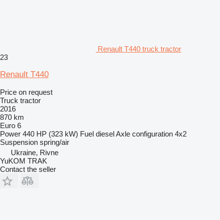
Renault T440 truck tractor
23
Renault T440
Price on request
Truck tractor
2016
870 km
Euro 6
Power
440 HP (323 kW)
Fuel
diesel
Axle configuration
4x2
Suspension
spring/air
Ukraine, Rivne
YuKOM TRAK
Contact the seller