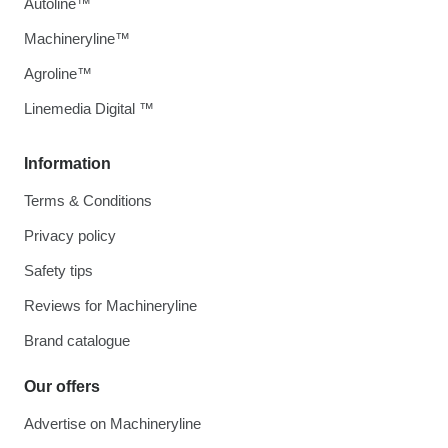
Autoline™
Machineryline™
Agroline™
Linemedia Digital ™
Information
Terms & Conditions
Privacy policy
Safety tips
Reviews for Machineryline
Brand catalogue
Our offers
Advertise on Machineryline