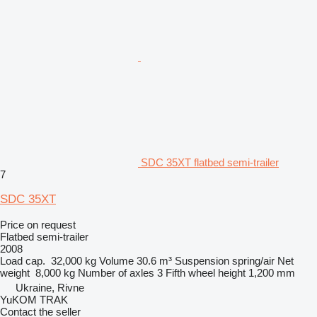
SDC 35XT flatbed semi-trailer
7
SDC 35XT
Price on request
Flatbed semi-trailer
2008
Load cap.
32,000 kg
Volume
30.6 m³
Suspension
spring/air
Net
weight
8,000 kg
Number of axles
3
Fifth wheel height
1,200 mm
Ukraine, Rivne
YuKOM TRAK
Contact the seller