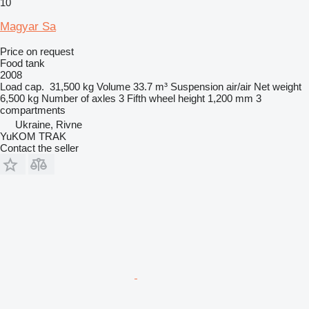
10
Magyar Sa
Price on request
Food tank
2008
Load cap.
31,500 kg
Volume
33.7 m³
Suspension
air/air
Net weight
6,500 kg
Number of axles
3
Fifth wheel height
1,200 mm
3
compartments
Ukraine, Rivne
YuKOM TRAK
Contact the seller