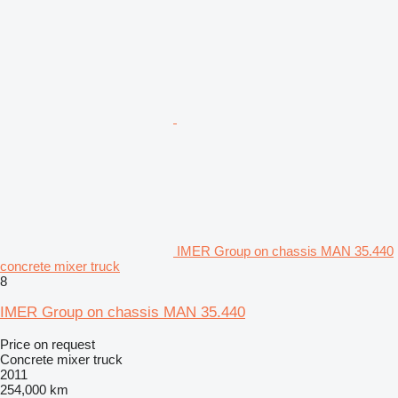
IMER Group on chassis MAN 35.440
concrete mixer truck
8
IMER Group on chassis MAN 35.440
Price on request
Concrete mixer truck
2011
254,000 km