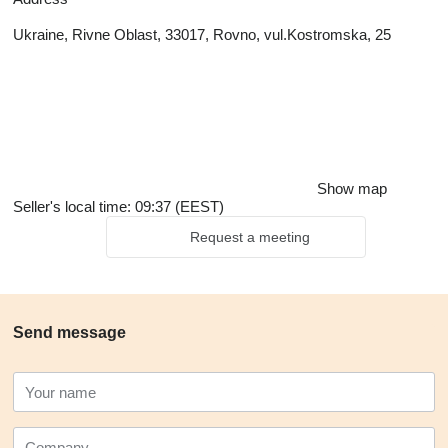
Ukraine, Rivne Oblast, 33017, Rovno, vul.Kostromska, 25
Show map
Seller's local time: 09:37 (EEST)
Request a meeting
Send message