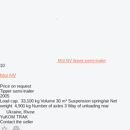
Mol NV tipper semi-trailer
10
Mol NV
Price on request
Tipper semi-trailer
2005
Load cap.
33,100 kg
Volume
30 m³
Suspension
spring/air
Net
weight
4,900 kg
Number of axles
3
Way of unloading
rear
Ukraine, Rivne
YuKOM TRAK
Contact the seller