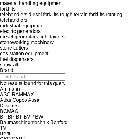
material handling equipment
forklifts
telehandlers
diesel forklifts
rough terrain forklifts
rotating
telehandlers
industrial equipment
electric generators
diesel generators
light towers
stoneworking machinery
stone cutters
gas station equipment
fuel dispensers
show all
Brand
No results found for this query
Ammann
ASC
RAMMAX
Atlas Copco
Ausa
D-series
BOMAG
BF
BP
BT
BVP
BW
Baumaschinentechnik
Benford
TV
Berti