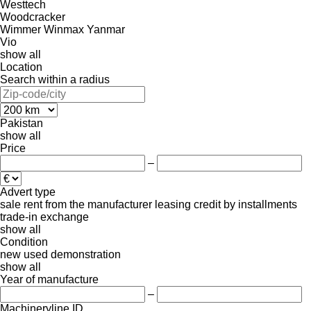
Westtech
Woodcracker
Wimmer
Winmax
Yanmar
Vio
show all
Location
Search within a radius
Pakistan
show all
Price
–
Advert type
sale
rent
from the manufacturer
leasing
credit
by installments
trade-in
exchange
show all
Condition
new
used
demonstration
show all
Year of manufacture
–
Machineryline ID