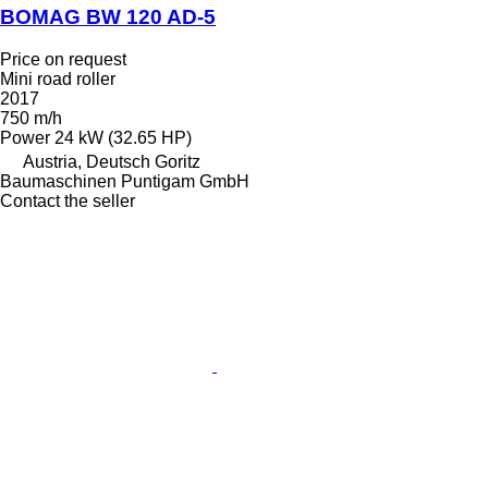
BOMAG BW 120 AD-5
Price on request
Mini road roller
2017
750 m/h
Power
24 kW (32.65 HP)
Austria, Deutsch Goritz
Baumaschinen Puntigam GmbH
Contact the seller