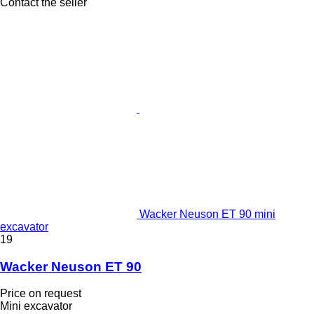
Contact the seller
Wacker Neuson ET 90 mini
excavator
19
Wacker Neuson ET 90
Price on request
Mini excavator