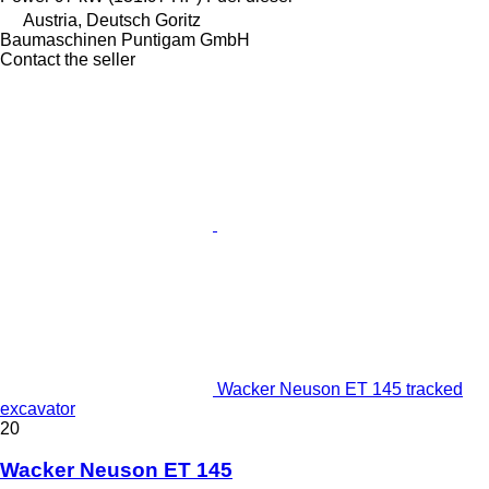
Austria, Deutsch Goritz
Baumaschinen Puntigam GmbH
Contact the seller
Wacker Neuson ET 145 tracked
excavator
20
Wacker Neuson ET 145