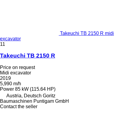
Takeuchi TB 2150 R midi
excavator
11
Takeuchi TB 2150 R
Price on request
Midi excavator
2019
5,990 m/h
Power
85 kW (115.64 HP)
Austria, Deutsch Goritz
Baumaschinen Puntigam GmbH
Contact the seller