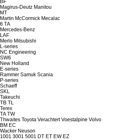
BF
Magirus-Deutz
Manitou
MT
Martin
McCormick
Mecalac
6
TA
Mercedes-Benz
LAF
Merlo
Mitsubishi
L-series
NC Engineering
SW6
New Holland
E-series
Rammer
Samuk
Scania
P-series
Schaeff
SKL
Takeuchi
TB
TL
Terex
TA
TW
Thwaites
Toyota
Verachtert
Voestalpine
Volvo
BM
EC
Wacker Neuson
1001
3001
5001
DT
ET
EW
EZ