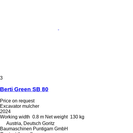
3
Berti Green SB 80
Price on request
Excavator mulcher
2024
Working width
0.8 m
Net weight
130 kg
Austria, Deutsch Goritz
Baumaschinen Puntigam GmbH