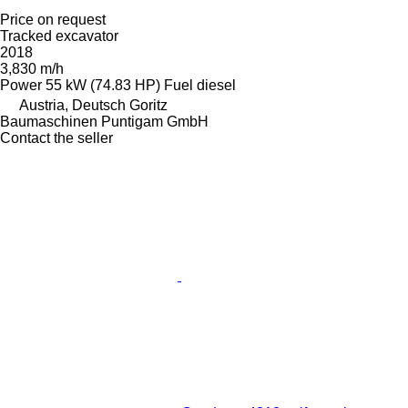
Price on request
Tracked excavator
2018
3,830 m/h
Power
55 kW (74.83 HP)
Fuel
diesel
Austria, Deutsch Goritz
Baumaschinen Puntigam GmbH
Contact the seller