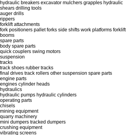
hydraulic breakers
excavator mulchers
grapples
hydraulic
shears
drilling tools
auger drills
rippers
forklift attachments
fork positioners
pallet forks
side shifts
work platforms
forklift
booms
spare parts
body spare parts
quick couplers
swing motors
suspension
tracks
track shoes
rubber tracks
final drives
track rollers
other suspension spare parts
engine parts
engines
cylinder heads
hydraulics
hydraulic pumps
hydraulic cylinders
operating parts
chisels
mining equipment
quarry machinery
mini dumpers
tracked dumpers
crushing equipment
vibrating screens