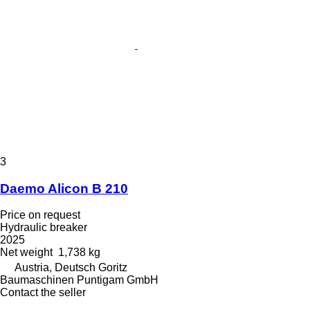
3
Daemo Alicon B 210
Price on request
Hydraulic breaker
2025
Net weight
1,738 kg
Austria, Deutsch Goritz
Baumaschinen Puntigam GmbH
Contact the seller