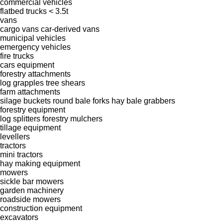
commercial vehicles
flatbed trucks < 3.5t
vans
cargo vans
car-derived vans
municipal vehicles
emergency vehicles
fire trucks
cars
equipment
forestry attachments
log grapples
tree shears
farm attachments
silage buckets
round bale forks
hay bale grabbers
forestry equipment
log splitters
forestry mulchers
tillage equipment
levellers
tractors
mini tractors
hay making equipment
mowers
sickle bar mowers
garden machinery
roadside mowers
construction equipment
excavators