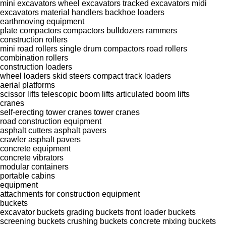
mini excavators
wheel excavators
tracked excavators
midi
excavators
material handlers
backhoe loaders
earthmoving equipment
plate compactors
compactors
bulldozers
rammers
construction rollers
mini road rollers
single drum compactors
road rollers
combination rollers
construction loaders
wheel loaders
skid steers
compact track loaders
aerial platforms
scissor lifts
telescopic boom lifts
articulated boom lifts
cranes
self-erecting tower cranes
tower cranes
road construction equipment
asphalt cutters
asphalt pavers
crawler asphalt pavers
concrete equipment
concrete vibrators
modular containers
portable cabins
equipment
attachments for construction equipment
buckets
excavator buckets
grading buckets
front loader buckets
screening buckets
crushing buckets
concrete mixing buckets