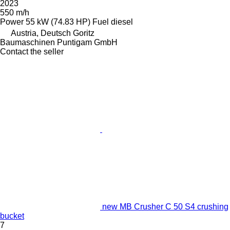
2023
550 m/h
Power
55 kW (74.83 HP)
Fuel
diesel
Austria, Deutsch Goritz
Baumaschinen Puntigam GmbH
Contact the seller
new MB Crusher C 50 S4 crushing
bucket
7