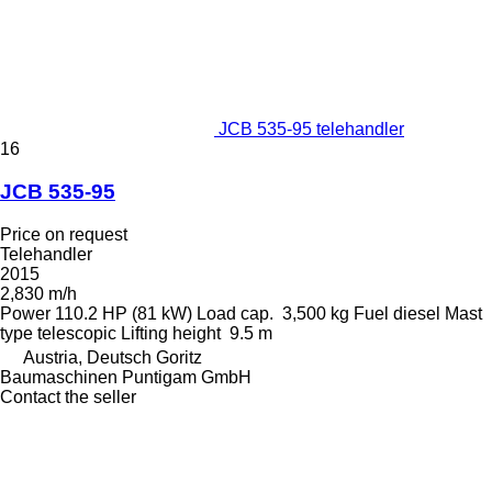
JCB 535-95 telehandler
16
JCB 535-95
Price on request
Telehandler
2015
2,830 m/h
Power
110.2 HP (81 kW)
Load cap.
3,500 kg
Fuel
diesel
Mast
type
telescopic
Lifting height
9.5 m
Austria, Deutsch Goritz
Baumaschinen Puntigam GmbH
Contact the seller