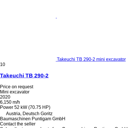
Takeuchi TB 290-2 mini excavator
10
Takeuchi TB 290-2
Price on request
Mini excavator
2020
6,150 m/h
Power
52 kW (70.75 HP)
Austria, Deutsch Goritz
Baumaschinen Puntigam GmbH
Contact the seller