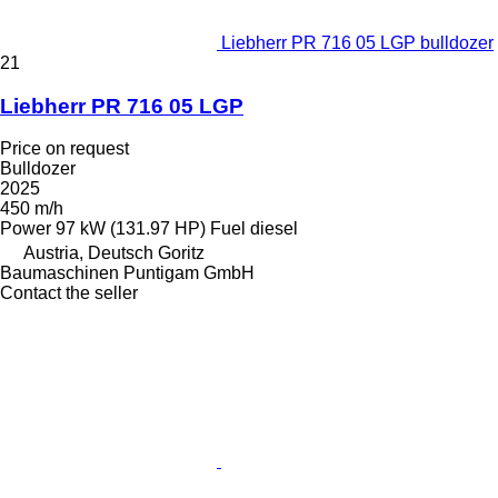
Liebherr PR 716 05 LGP bulldozer
21
Liebherr PR 716 05 LGP
Price on request
Bulldozer
2025
450 m/h
Power
97 kW (131.97 HP)
Fuel
diesel
Austria, Deutsch Goritz
Baumaschinen Puntigam GmbH
Contact the seller