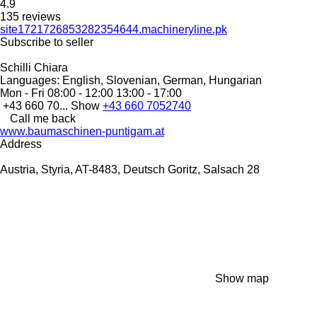
4.9
135 reviews
site1721726853282354644.machineryline.pk
Subscribe to seller
Schilli Chiara
Languages:
English, Slovenian, German, Hungarian
Mon - Fri
08:00 - 12:00 13:00 - 17:00
+43 660 70...
Show
+43 660 7052740
Call me back
www.baumaschinen-puntigam.at
Address
Austria, Styria, AT-8483, Deutsch Goritz, Salsach 28
Show map