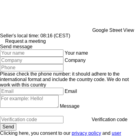
Google Street View
Seller's local time: 08:16 (CEST)
Request a meeting
Send message
Your name
Company
Please check the phone number: it should adhere to the
international format and include the country code.
We do not
work with this country
Email
Message
Verification code
Clicking here, you consent to our
privacy policy
and
user