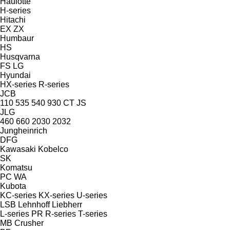
Haulotte
H-series
Hitachi
EX
ZX
Humbaur
HS
Husqvarna
FS
LG
Hyundai
HX-series
R-series
JCB
110
535
540
930
CT
JS
JLG
460
660
2030
2032
Jungheinrich
DFG
Kawasaki
Kobelco
SK
Komatsu
PC
WA
Kubota
KC-series
KX-series
U-series
LSB
Lehnhoff
Liebherr
L-series
PR
R-series
T-series
MB Crusher