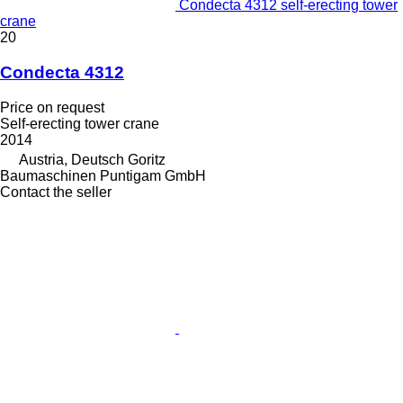
Condecta 4312 self-erecting tower
crane
20
Condecta 4312
Price on request
Self-erecting tower crane
2014
Austria, Deutsch Goritz
Baumaschinen Puntigam GmbH
Contact the seller