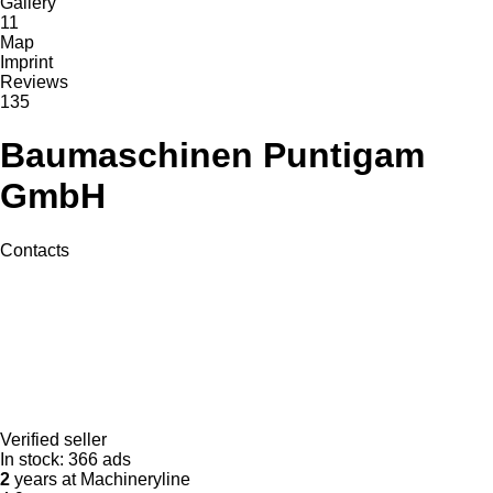
Gallery
11
Map
Imprint
Reviews
135
Baumaschinen Puntigam
GmbH
Contacts
Verified seller
In stock:
366 ads
2
years at Machineryline