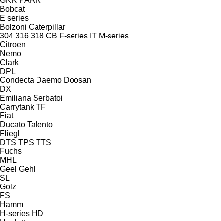
GKR
PARK
Bobcat
E series
Bolzoni
Caterpillar
304
316
318
CB
F-series
IT
M-series
Citroen
Nemo
Clark
DPL
Condecta
Daemo
Doosan
DX
Emiliana Serbatoi
Carrytank
TF
Fiat
Ducato
Talento
Fliegl
DTS
TPS
TTS
Fuchs
MHL
Geel
Gehl
SL
Gölz
FS
Hamm
H-series
HD