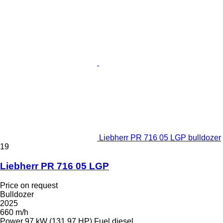
Liebherr PR 716 05 LGP bulldozer
19
Liebherr PR 716 05 LGP
Price on request
Bulldozer
2025
660 m/h
Power
97 kW (131.97 HP)
Fuel
diesel