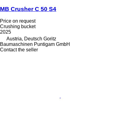
MB Crusher C 50 S4
Price on request
Crushing bucket
2025
Austria, Deutsch Goritz
Baumaschinen Puntigam GmbH
Contact the seller