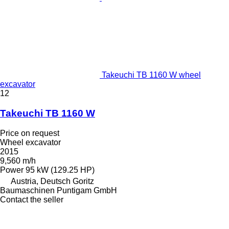
Takeuchi TB 1160 W wheel
excavator
12
Takeuchi TB 1160 W
Price on request
Wheel excavator
2015
9,560 m/h
Power
95 kW (129.25 HP)
Austria, Deutsch Goritz
Baumaschinen Puntigam GmbH
Contact the seller