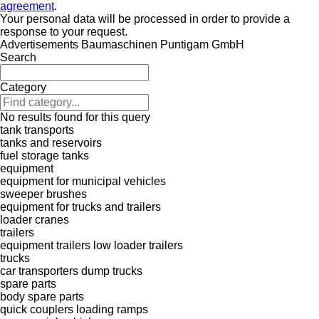
agreement
.
Your personal data will be processed in order to provide a
response to your request.
Advertisements Baumaschinen Puntigam GmbH
Search
Category
No results found for this query
tank transports
tanks and reservoirs
fuel storage tanks
equipment
equipment for municipal vehicles
sweeper brushes
equipment for trucks and trailers
loader cranes
trailers
equipment trailers
low loader trailers
trucks
car transporters
dump trucks
spare parts
body spare parts
quick couplers
loading ramps