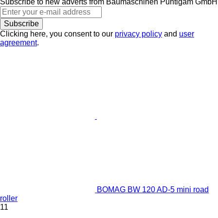
Subscribe to new adverts from Baumaschinen Puntigam GmbH
Subscribe
Clicking here, you consent to our
privacy policy
and
user
agreement
.
BOMAG BW 120 AD-5 mini road
roller
11