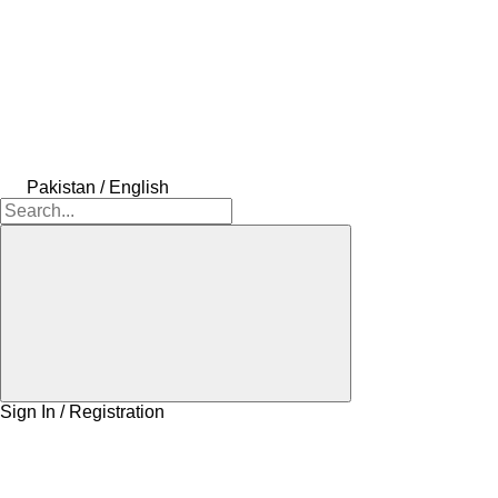
Pakistan / English
Sign In / Registration