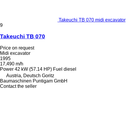
Takeuchi TB 070 midi excavator
9
Takeuchi TB 070
Price on request
Midi excavator
1995
17,490 m/h
Power
42 kW (57.14 HP)
Fuel
diesel
Austria, Deutsch Goritz
Baumaschinen Puntigam GmbH
Contact the seller