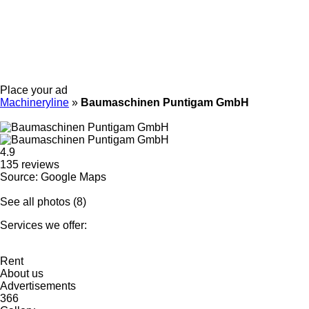
Place your ad
Machineryline
»
Baumaschinen Puntigam GmbH
4.9
135 reviews
Source: Google Maps
See all photos (8)
Services we offer:
Rent
About us
Advertisements
366