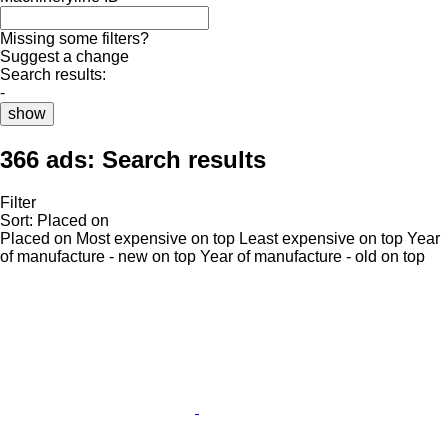
Missing some filters?
Suggest a change
Search results:
-
show
366 ads:
Search results
Filter
Sort
:
Placed on
Placed on
Most expensive on top
Least expensive on top
Year
of manufacture - new on top
Year of manufacture - old on top