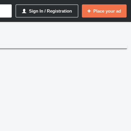
Sign In / Registration
Place your ad