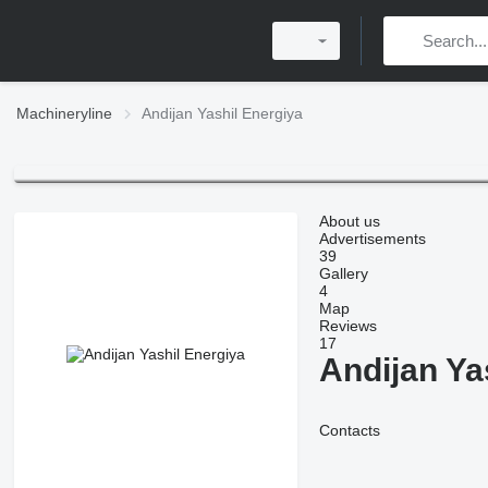
Machineryline
Andijan Yashil Energiya
About us
Advertisements
39
Gallery
4
Map
Reviews
17
Andijan Ya
Contacts