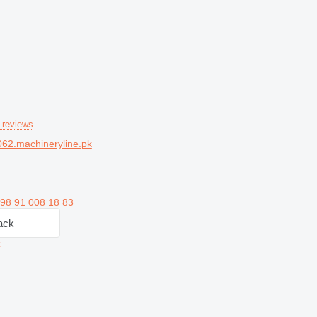
 reviews
62.machineryline.pk
98 91 008 18 83
ack
z