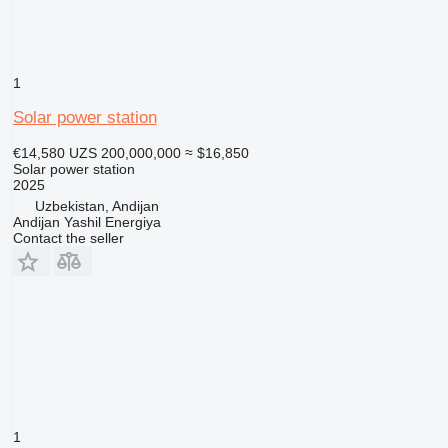
1
Solar power station
€14,580
UZS 200,000,000
≈ $16,850
Solar power station
2025
Uzbekistan, Andijan
Andijan Yashil Energiya
Contact the seller
1