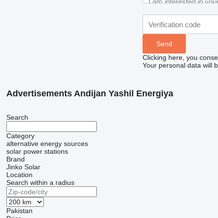
Clicking here, you conse
Your personal data will 
Advertisements Andijan Yashil Energiya
Search
Category
alternative energy sources
solar power stations
Brand
Jinko Solar
Location
Search within a radius
Pakistan