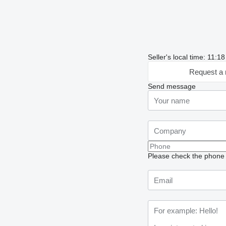
Seller's local time: 11:18
Request a 
Send message
Please check the phone n