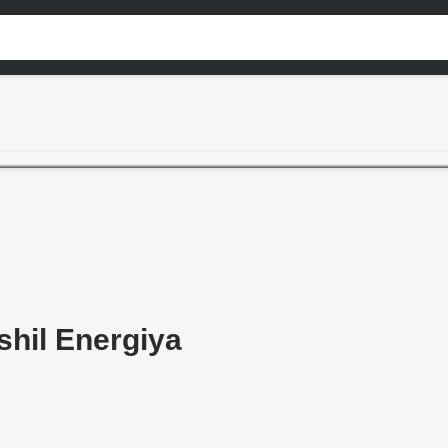
shil Energiya