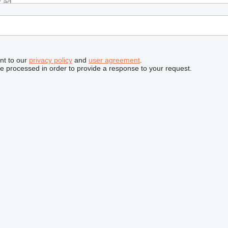
nt to our
privacy policy
and
user agreement
.
be processed in order to provide a response to your request.