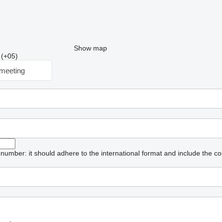
Show map
 (+05)
meeting
umber: it should adhere to the international format and include the co