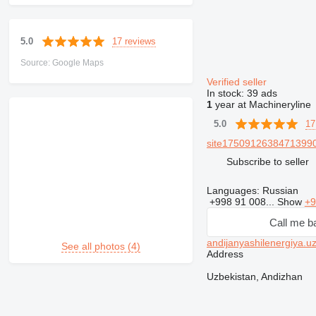
17 reviews
5.0
Source: Google Maps
Verified seller
In stock:
39 ads
1
year at Machineryline
17
5.0
site17509126384713990
Subscribe to seller
Languages:
Russian
+998 91 008...
Show
+9
Call me b
andijanyashilenergiya.u
See all photos (4)
Address
Uzbekistan, Andizhan