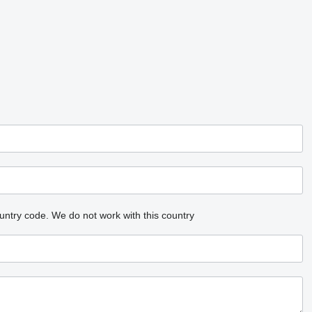
untry code.
We do not work with this country