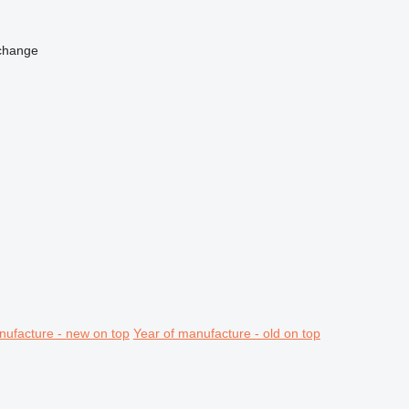
change
nufacture - new on top
Year of manufacture - old on top