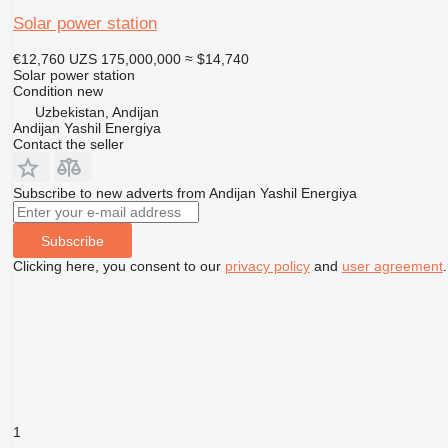
Solar power station
€12,760
UZS 175,000,000
≈ $14,740
Solar power station
Condition
new
Uzbekistan, Andijan
Andijan Yashil Energiya
Contact the seller
Subscribe to new adverts from Andijan Yashil Energiya
Subscribe
Clicking here, you consent to our
privacy policy
and
user agreement
.
1