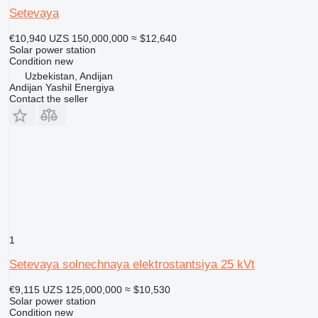
Setevaya
€10,940
UZS 150,000,000
≈ $12,640
Solar power station
Condition
new
Uzbekistan, Andijan
Andijan Yashil Energiya
Contact the seller
1
Setevaya solnechnaya elektrostantsiya 25 kVt
€9,115
UZS 125,000,000
≈ $10,530
Solar power station
Condition
new