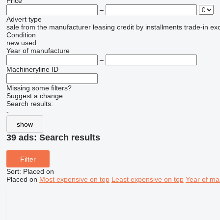
Price
–
Advert type
sale
from the manufacturer
leasing
credit
by installments
trade-in
ex
Condition
new
used
Year of manufacture
–
Machineryline ID
Missing some filters?
Suggest a change
Search results:
-
show
39 ads:
Search results
Filter
Sort
:
Placed on
Placed on
Most expensive on top
Least expensive on top
Year of ma