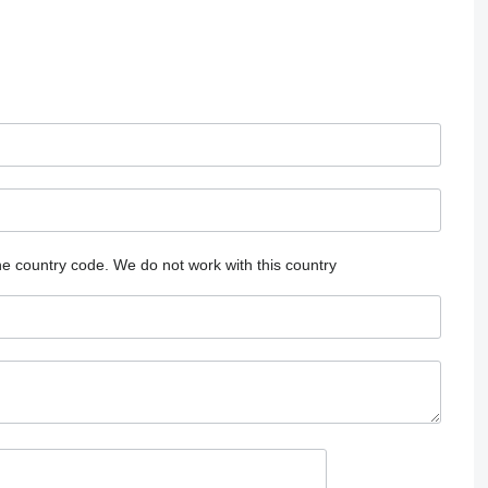
he country code.
We do not work with this country