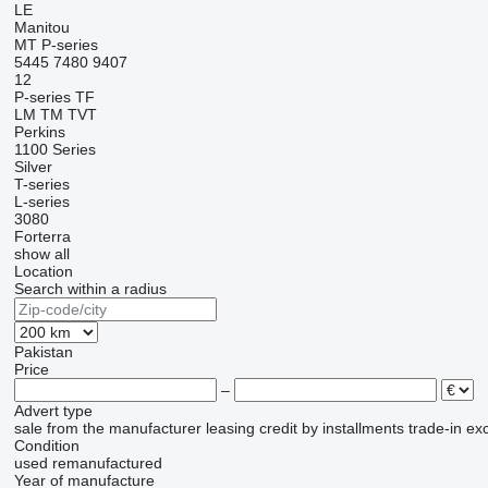
LE
Manitou
MT
P-series
5445
7480
9407
12
P-series
TF
LM
TM
TVT
Perkins
1100 Series
Silver
T-series
L-series
3080
Forterra
show all
Location
Search within a radius
Pakistan
Price
–
Advert type
sale
from the manufacturer
leasing
credit
by installments
trade-in
ex
Condition
used
remanufactured
Year of manufacture