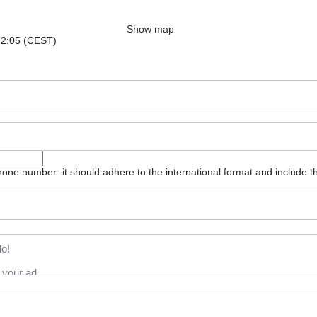
Show map
 22:05 (CEST)
one number: it should adhere to the international format and include t