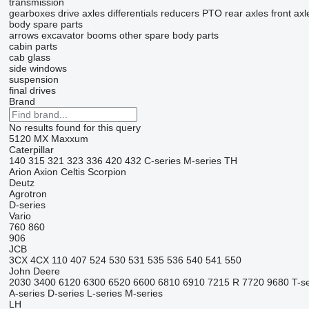
transmission
gearboxes
drive axles
differentials
reducers
PTO
rear axles
front axl
body spare parts
arrows
excavator booms
other spare body parts
cabin parts
cab glass
side windows
suspension
final drives
Brand
No results found for this query
5120
MX
Maxxum
Caterpillar
140
315
321
323
336
420
432
C-series
M-series
TH
Arion
Axion
Celtis
Scorpion
Deutz
Agrotron
D-series
Vario
760
860
906
JCB
3CX
4CX
110
407
524
530
531
535
536
540
541
550
John Deere
2030
3400
6120
6300
6520
6600
6810
6910
7215 R
7720
9680
T-s
A-series
D-series
L-series
M-series
LH