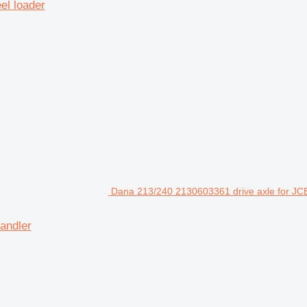
el loader
Dana 213/240 2130603361 drive axle for JCB
andler