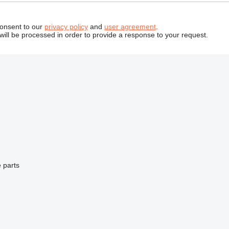
consent to our
privacy policy
and
user agreement
.
will be processed in order to provide a response to your request.
 parts