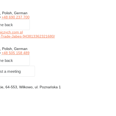
, Polish, German
w
+48 690 237 700
me back
iczych.com.pl
-Trade-Jabes-943813362321680/
, Polish, German
w
+48 505 158 489
me back
st a meeting
ie, 64-553, Wilkowo, ul. Poznańska 1