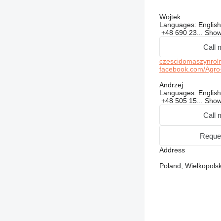
Wojtek
Languages:
English
+48 690 23...
Sho
Call 
czescidomaszynroln
facebook.com/Agro
Andrzej
Languages:
English
+48 505 15...
Sho
Call 
Reque
Address
Poland, Wielkopolsk