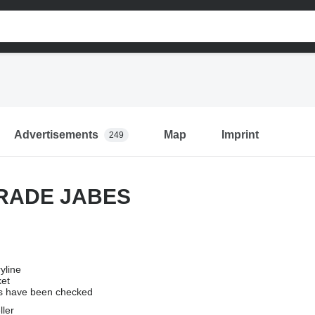
Advertisements
Map
Imprint
249
RADE JABES
yline
ket
 have been checked
ller