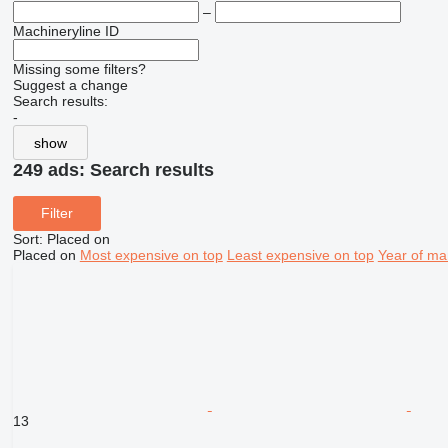
–
Machineryline ID
Missing some filters?
Suggest a change
Search results:
-
show
249 ads:
Search results
Filter
Sort
:
Placed on
Placed on
Most expensive on top
Least expensive on top
Year of ma
13