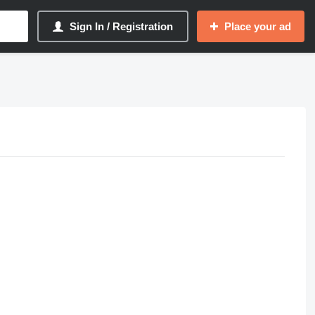
Sign In / Registration
Place your ad