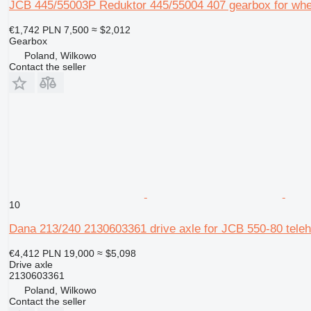
JCB 445/55003P Reduktor 445/55004 407 gearbox for whe
€1,742
PLN 7,500
≈ $2,012
Gearbox
Poland, Wilkowo
Contact the seller
10
Dana 213/240 2130603361 drive axle for JCB 550-80 teleh
€4,412
PLN 19,000
≈ $5,098
Drive axle
2130603361
Poland, Wilkowo
Contact the seller