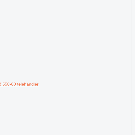
 550-80 telehandler