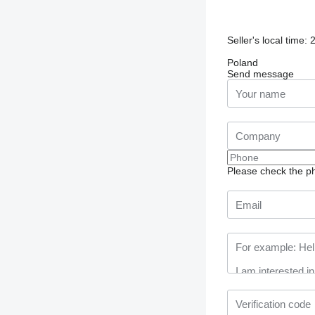
Seller's local time:
Poland
Send message
Please check the ph