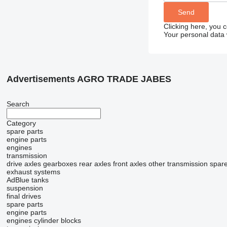
Clicking here, you 
Your personal data 
Advertisements AGRO TRADE JABES
Search
Category
spare parts
engine parts
engines
transmission
drive axles
gearboxes
rear axles
front axles
other transmission spare
exhaust systems
AdBlue tanks
suspension
final drives
spare parts
engine parts
engines
cylinder blocks