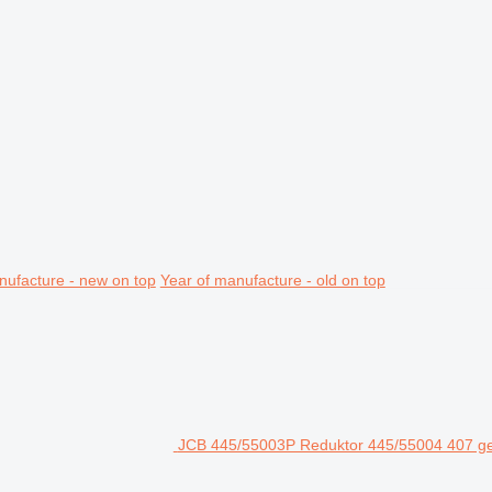
nufacture - new on top
Year of manufacture - old on top
JCB 445/55003P Reduktor 445/55004 407 gea