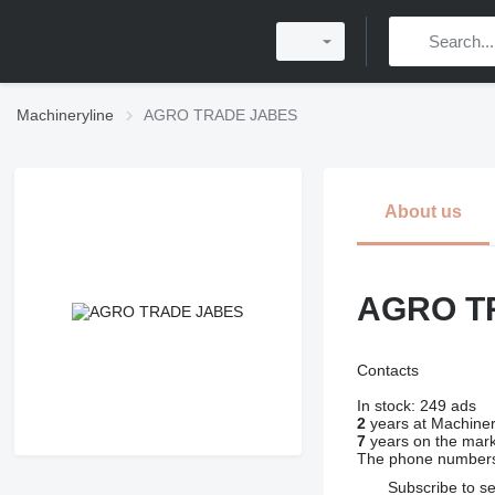
Machineryline
AGRO TRADE JABES
About us
AGRO T
Contacts
In stock:
249 ads
2
years at Machiner
7
years on the mar
The phone numbers
Subscribe to se