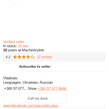
Verified seller
In stock:
26 ads
10
years at Machineryline
4.2
12 reviews
Subscribe to seller
Vladislav
Languages:
Ukrainian, Russian
+380 97 077...
Show
+380 97 077 0666
Call me back
www.facebook.com/agro.teks.plus