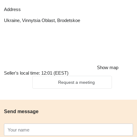
Address
Ukraine, Vinnytsia Oblast, Brodetskoe
Show map
Seller's local time: 12:01 (EEST)
Request a meeting
Send message