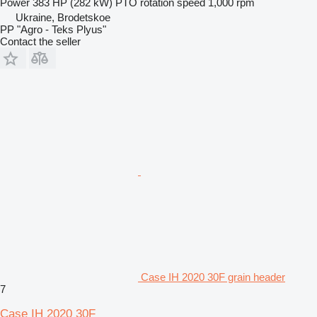
Power
383 HP (282 kW)
PTO rotation speed
1,000 rpm
Ukraine, Brodetskoe
PP "Agro - Teks Plyus"
Contact the seller
Case IH 2020 30F grain header
7
Case IH 2020 30F