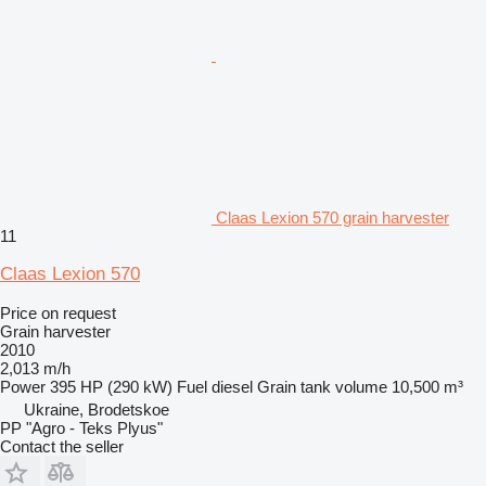
Claas Lexion 570 grain harvester
11
Claas Lexion 570
Price on request
Grain harvester
2010
2,013 m/h
Power
395 HP (290 kW)
Fuel
diesel
Grain tank volume
10,500 m³
Ukraine, Brodetskoe
PP "Agro - Teks Plyus"
Contact the seller