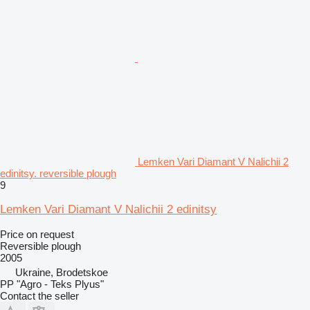
Lemken Vari Diamant V Nalichii 2
edinitsy. reversible plough
9
Lemken Vari Diamant V Nalichii 2 edinitsy
Price on request
Reversible plough
2005
Ukraine, Brodetskoe
PP "Agro - Teks Plyus"
Contact the seller