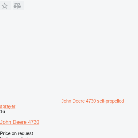
John Deere 4730 self-propelled
sprayer
16
John Deere 4730
Price on request