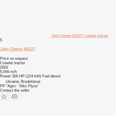
John Deere 8410T crawler tractor
5
John Deere 8410T
Price on request
Crawler tractor
2002
5,556 m/h
Power
305 HP (224 kW)
Fuel
diesel
Ukraine, Brodetskoe
PP "Agro - Teks Plyus"
Contact the seller