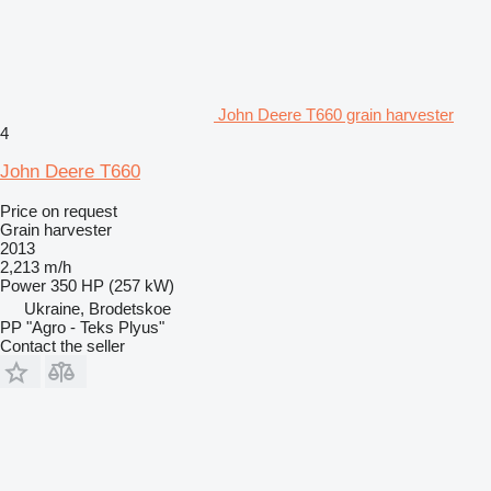
John Deere T660 grain harvester
4
John Deere T660
Price on request
Grain harvester
2013
2,213 m/h
Power
350 HP (257 kW)
Ukraine, Brodetskoe
PP "Agro - Teks Plyus"
Contact the seller