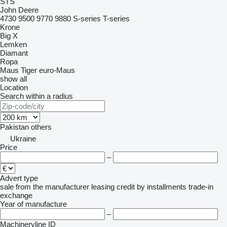
STS
John Deere
4730
9500
9770
9880
S-series
T-series
Krone
Big X
Lemken
Diamant
Ropa
Maus
Tiger
euro-Maus
show all
Location
Search within a radius
Pakistan
others
Ukraine
Price
–
Advert type
sale
from the manufacturer
leasing
credit
by installments
trade-in
exchange
Year of manufacture
–
Machineryline ID