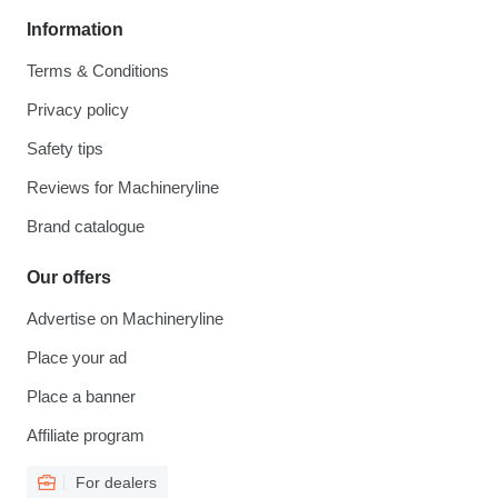
Information
Terms & Conditions
Privacy policy
Safety tips
Reviews for Machineryline
Brand catalogue
Our offers
Advertise on Machineryline
Place your ad
Place a banner
Affiliate program
For dealers