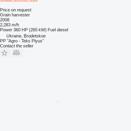
Price on request
Grain harvester
2008
2,283 m/h
Power
360 HP (265 kW)
Fuel
diesel
Ukraine, Brodetskoe
PP "Agro - Teks Plyus"
Contact the seller