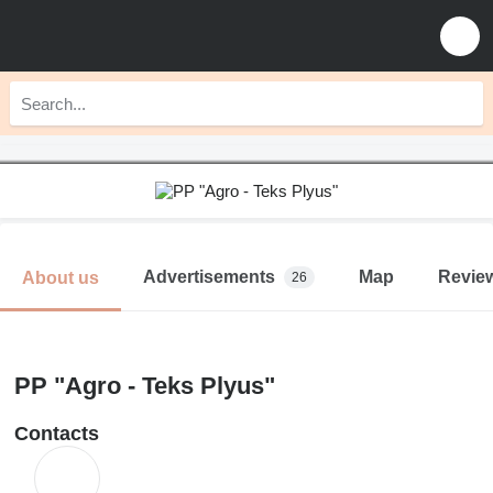
Advertisements
Map
Revie
About us
26
PP "Agro - Teks Plyus"
Contacts