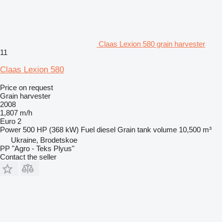
Claas Lexion 580 grain harvester
11
Claas Lexion 580
Price on request
Grain harvester
2008
1,807 m/h
Euro 2
Power
500 HP (368 kW)
Fuel
diesel
Grain tank volume
10,500 m³
Ukraine, Brodetskoe
PP "Agro - Teks Plyus"
Contact the seller