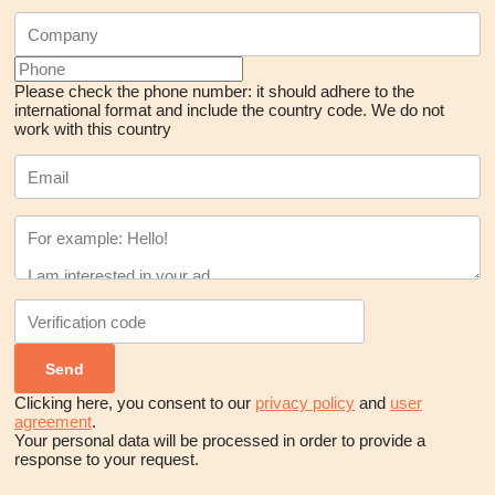
Please check the phone number: it should adhere to the
international format and include the country code.
We do not
work with this country
Clicking here, you consent to our
privacy policy
and
user
agreement
.
Your personal data will be processed in order to provide a
response to your request.