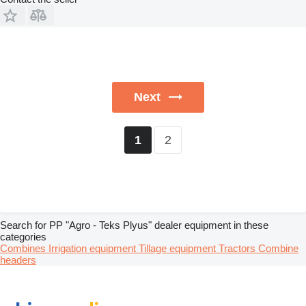
Next
2
1
Search for PP "Agro - Teks Plyus" dealer equipment in these
categories
Combines
Irrigation equipment
Tillage equipment
Tractors
Combine
headers