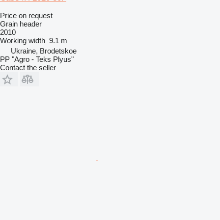
Price on request
Grain header
2010
Working width
9.1 m
Ukraine, Brodetskoe
PP "Agro - Teks Plyus"
Contact the seller