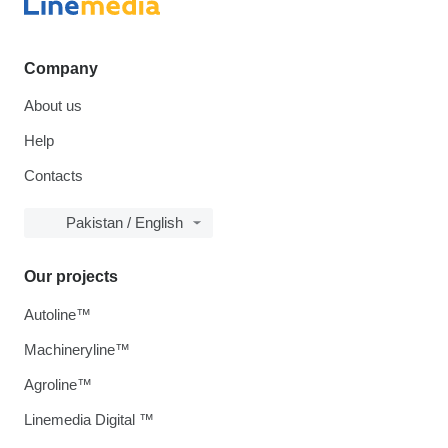
Company
About us
Help
Contacts
Pakistan / English
Our projects
Autoline™
Machineryline™
Agroline™
Linemedia Digital ™