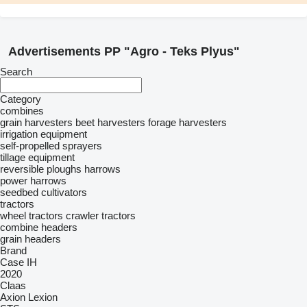
Advertisements PP "Agro - Teks Plyus"
Search
Category
combines
grain harvesters
beet harvesters
forage harvesters
irrigation equipment
self-propelled sprayers
tillage equipment
reversible ploughs
harrows
power harrows
seedbed cultivators
tractors
wheel tractors
crawler tractors
combine headers
grain headers
Brand
Case IH
2020
Claas
Axion
Lexion