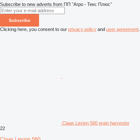
Subscribe to new adverts from ПП "Агро - Текс Плюс"
Subscribe
Clicking here, you consent to our
privacy policy
and
user agreement
.
Claas Lexion 560 grain harvester
22
Claas Lexion 560