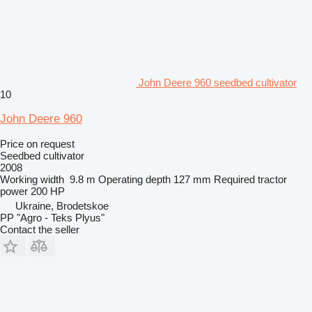
John Deere 960 seedbed cultivator
10
John Deere 960
Price on request
Seedbed cultivator
2008
Working width
9.8 m
Operating depth
127 mm
Required tractor
power
200 HP
Ukraine, Brodetskoe
PP "Agro - Teks Plyus"
Contact the seller