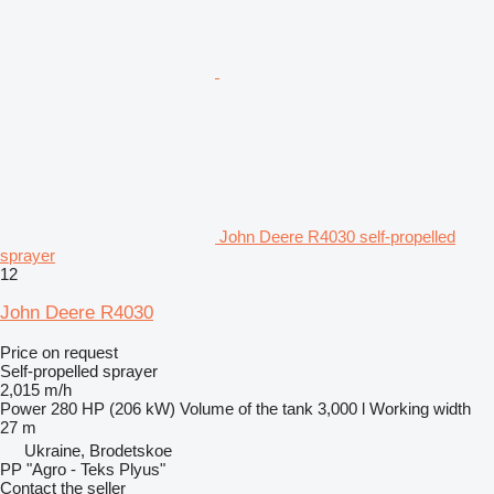
John Deere R4030 self-propelled
sprayer
12
John Deere R4030
Price on request
Self-propelled sprayer
2,015 m/h
Power
280 HP (206 kW)
Volume of the tank
3,000 l
Working width
27 m
Ukraine, Brodetskoe
PP "Agro - Teks Plyus"
Contact the seller