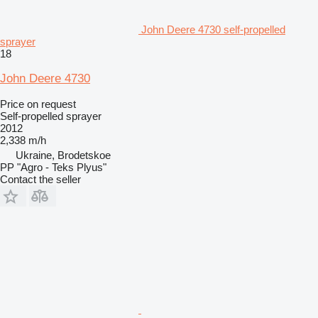
John Deere 4730 self-propelled
sprayer
18
John Deere 4730
Price on request
Self-propelled sprayer
2012
2,338 m/h
Ukraine, Brodetskoe
PP "Agro - Teks Plyus"
Contact the seller