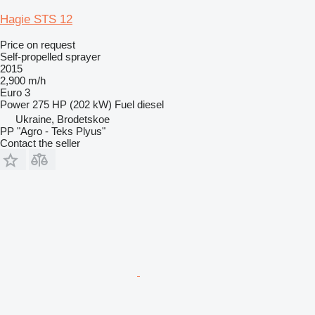
Hagie STS 12
Price on request
Self-propelled sprayer
2015
2,900 m/h
Euro 3
Power
275 HP (202 kW)
Fuel
diesel
Ukraine, Brodetskoe
PP "Agro - Teks Plyus"
Contact the seller