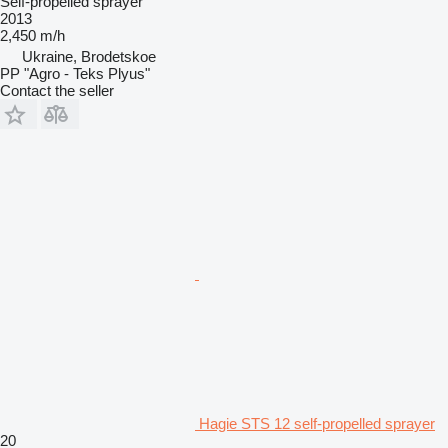
Self-propelled sprayer
2013
2,450 m/h
Ukraine, Brodetskoe
PP "Agro - Teks Plyus"
Contact the seller
Hagie STS 12 self-propelled sprayer
20