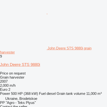
John Deere STS 9880i grain
harvester
9
John Deere STS 9880i
Price on request
Grain harvester
2007
2,000 m/h
Euro 2
Power
500 HP (368 kW)
Fuel
diesel
Grain tank volume
11,000 m³
Ukraine, Brodetskoe
PP "Agro - Teks Plyus"
Contact the seller