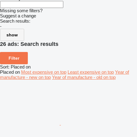
Missing some filters?
Suggest a change
Search results:
-
show
26 ads:
Search results
Filter
Sort
:
Placed on
Placed on
Most expensive on top
Least expensive on top
Year of
manufacture - new on top
Year of manufacture - old on top