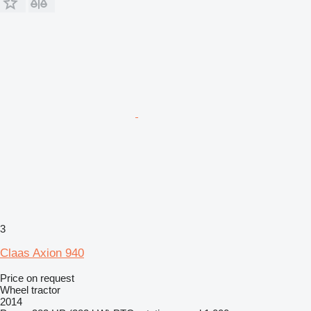
3
Claas Axion 940
Price on request
Wheel tractor
2014