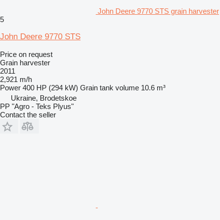
John Deere 9770 STS grain harvester
5
John Deere 9770 STS
Price on request
Grain harvester
2011
2,921 m/h
Power
400 HP (294 kW)
Grain tank volume
10.6 m³
Ukraine, Brodetskoe
PP "Agro - Teks Plyus"
Contact the seller