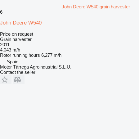
John Deere W540 grain harvester
6
John Deere W540
Price on request
Grain harvester
2011
4,043 m/h
Rotor running hours
6,277 m/h
Spain
Motor Tàrrega Agroindustrial S.L.U.
Contact the seller