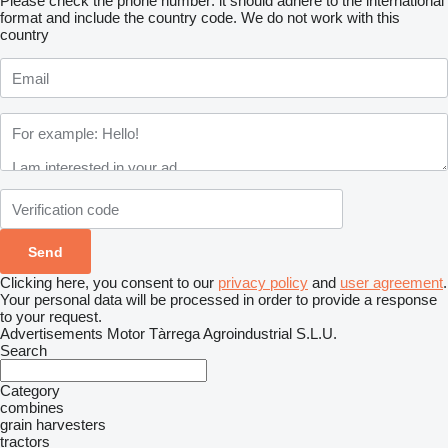
Please check the phone number: it should adhere to the international
format and include the country code.
We do not work with this
country
Clicking here, you consent to our
privacy policy
and
user agreement
.
Your personal data will be processed in order to provide a response
to your request.
Advertisements Motor Tàrrega Agroindustrial S.L.U.
Search
Category
combines
grain harvesters
tractors