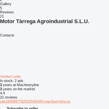
Gallery
5
Reviews
21
Motor Tàrrega Agroindustrial S.L.U.
Contacts
Verified seller
In stock:
2 ads
3
years at Machineryline
3
years on the market
4.4
21 reviews
site1690897782922545439.machineryline.es
Subscribe to seller