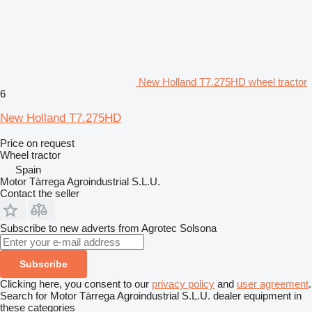
New Holland T7.275HD wheel tractor
6
New Holland T7.275HD
Price on request
Wheel tractor
Spain
Motor Tàrrega Agroindustrial S.L.U.
Contact the seller
Subscribe to new adverts from Agrotec Solsona
Subscribe
Clicking here, you consent to our
privacy policy
and
user agreement
.
Search for Motor Tàrrega Agroindustrial S.L.U. dealer equipment in
these categories