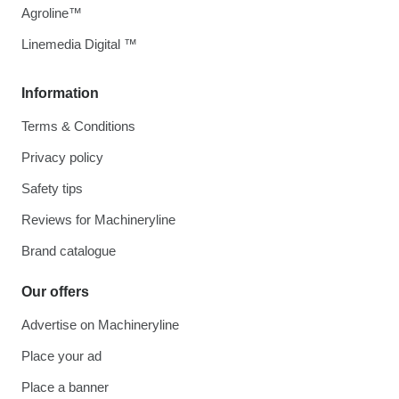
Agroline™
Linemedia Digital ™
Information
Terms & Conditions
Privacy policy
Safety tips
Reviews for Machineryline
Brand catalogue
Our offers
Advertise on Machineryline
Place your ad
Place a banner