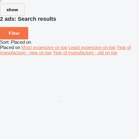
-
show
2 ads:
Search results
Filter
Sort
:
Placed on
Placed on
Most expensive on top
Least expensive on top
Year of
manufacture - new on top
Year of manufacture - old on top