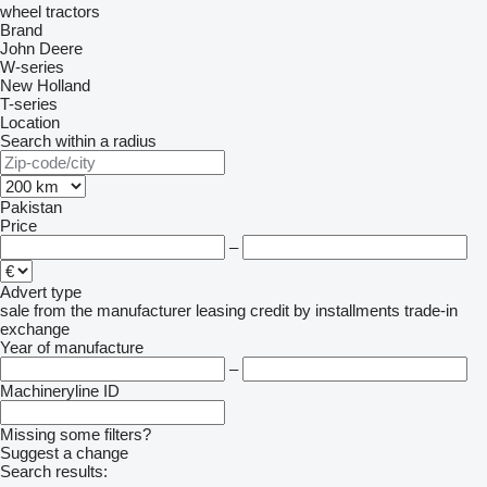
wheel tractors
Brand
John Deere
W-series
New Holland
T-series
Location
Search within a radius
Pakistan
Price
–
Advert type
sale
from the manufacturer
leasing
credit
by installments
trade-in
exchange
Year of manufacture
–
Machineryline ID
Missing some filters?
Suggest a change
Search results: