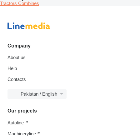
Tractors
Combines
Company
About us
Help
Contacts
Pakistan / English
Our projects
Autoline™
Machineryline™