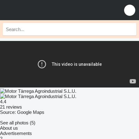
4.4
21 reviews
Source: Google Maps
See all photos (5)
About us
Advertisements
2