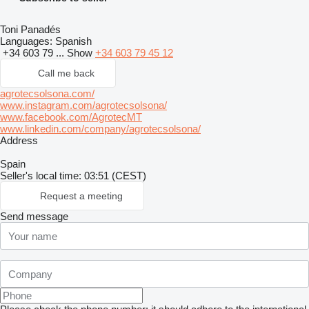
Toni Panadés
Languages:
Spanish
+34 603 79 ...
Show
+34 603 79 45 12
Call me back
agrotecsolsona.com/
www.instagram.com/agrotecsolsona/
www.facebook.com/AgrotecMT
www.linkedin.com/company/agrotecsolsona/
Address
Spain
Seller's local time: 03:51 (CEST)
Request a meeting
Send message