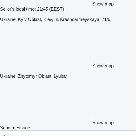
Show map
Seller's local time: 21:45 (EEST)
Ukraine, Kyiv Oblast, Kiev, ul. Krasnoarmeyskaya, 71/6
Show map
Ukraine, Zhytomyr Oblast, Lyubar
Show map
Send message