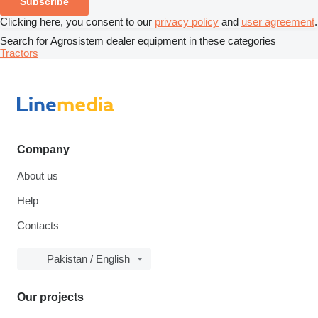
Subscribe
Clicking here, you consent to our
privacy policy
and
user agreement
.
Search for Agrosistem dealer equipment in these categories
Tractors
Company
About us
Help
Contacts
Pakistan / English
Our projects