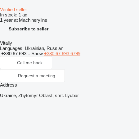
Verified seller
In stock:
1 ad
1
year at Machineryline
Subscribe to seller
Vitaliy
Languages:
Ukrainian, Russian
+380 67 693...
Show
+380 67 693 6799
Call me back
Request a meeting
Address
Ukraine, Zhytomyr Oblast, smt. Lyubar