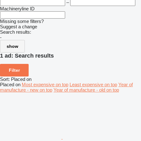
–
Machineryline ID
Missing some filters?
Suggest a change
Search results:
-
show
1 ad:
Search results
Filter
Sort
:
Placed on
Placed on
Most expensive on top
Least expensive on top
Year of
manufacture - new on top
Year of manufacture - old on top