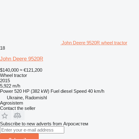
John Deere 9520R wheel tractor
18
John Deere 9520R
$140,000
≈ €121,200
Wheel tractor
2015
5,922 m/h
Power
520 HP (382 kW)
Fuel
diesel
Speed
40 km/h
Ukraine, Radomishl
Agrosistem
Contact the seller
Subscribe to new adverts from Агросистем