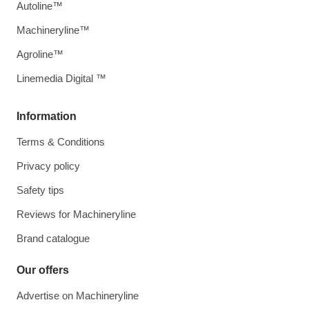
Autoline™
Machineryline™
Agroline™
Linemedia Digital ™
Information
Terms & Conditions
Privacy policy
Safety tips
Reviews for Machineryline
Brand catalogue
Our offers
Advertise on Machineryline