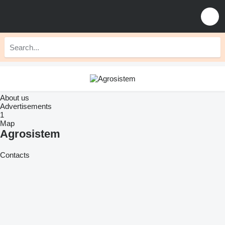
About us
Advertisements
1
Map
Agrosistem
Contacts