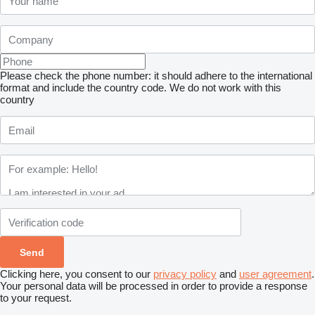
Please check the phone number: it should adhere to the international
format and include the country code.
We do not work with this
country
Clicking here, you consent to our
privacy policy
and
user agreement
.
Your personal data will be processed in order to provide a response
to your request.