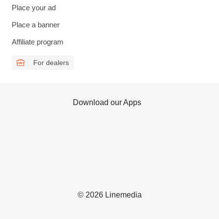
Place your ad
Place a banner
Affiliate program
For dealers
Download our Apps
© 2026 Linemedia