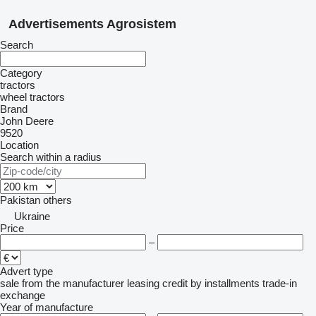
Advertisements Agrosistem
Search
Category
tractors
wheel tractors
Brand
John Deere
9520
Location
Search within a radius
Pakistan
others
Ukraine
Price
–
Advert type
sale
from the manufacturer
leasing
credit
by installments
trade-in
exchange
Year of manufacture