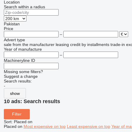
Location
Search within a radius
Pakistan
Price
–
Advert type
sale
from the manufacturer
leasing
credit
by installments
trade-in
ex
Year of manufacture
–
Machineryline ID
Missing some filters?
Suggest a change
Search results:
-
show
10 ads:
Search results
Filter
Sort
:
Placed on
Placed on
Most expensive on top
Least expensive on top
Year of ma