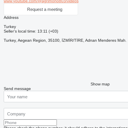
www.youtube.com/@agrimono803/videos
Request a meeting
Address
Turkey
Seller's local time: 13:11 (+03)
Turkey, Aegean Region, 35100, İZMİR/TİRE, Adnan Menderes Mah. Fat
Show map
Send message