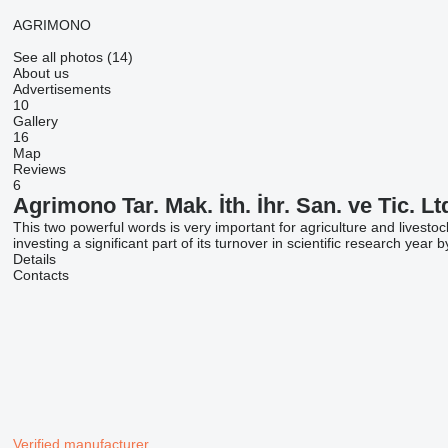
AGRIMONO
See all photos (14)
About us
Advertisements
10
Gallery
16
Map
Reviews
6
Agrimono Tar. Mak. İth. İhr. San. ve Tic. Ltd
This two powerful words is very important for agriculture and livest
investing a significant part of its turnover in scientific research yea
Details
Contacts
Verified manufacturer