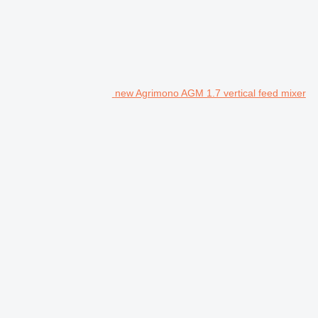
new Agrimono AGM 1.7 vertical feed mixer