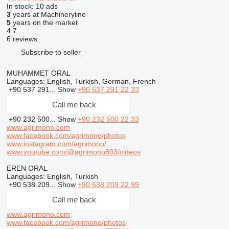
In stock:
10 ads
3
years at Machineryline
5
years on the market
4.7
6 reviews
Subscribe to seller
MUHAMMET ORAL
Languages:
English, Turkish, German, French
+90 537 291...
Show
+90 537 291 22 33
Call me back
+90 232 500...
Show
+90 232 500 22 33
www.agrimono.com
www.facebook.com/agrimono/photos
www.instagram.com/agrimono/
www.youtube.com/@agrimono803/videos
EREN ORAL
Languages:
English, Turkish
+90 538 209...
Show
+90 538 209 22 99
Call me back
www.agrimono.com
www.facebook.com/agrimono/photos