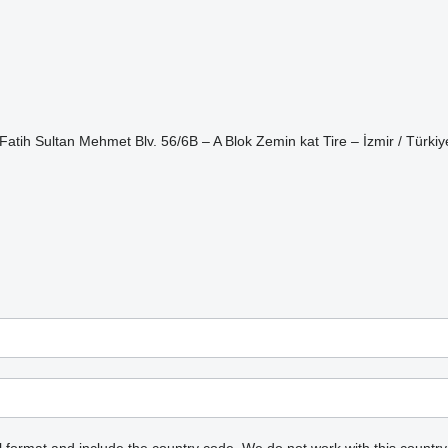
ih Sultan Mehmet Blv. 56/6B – A Blok Zemin kat Tire – İzmir / Türkiy