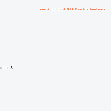
new Agrimono AGM 6.0 vertical feed mixer
. Ltd. Şti