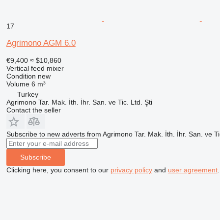
17
Agrimono AGM 6.0
€9,400
≈ $10,860
Vertical feed mixer
Condition
new
Volume
6 m³
Turkey
Agrimono Tar. Mak. İth. İhr. San. ve Tic. Ltd. Şti
Contact the seller
Subscribe to new adverts from Agrimono Tar. Mak. İth. İhr. San. ve Tic
Subscribe
Clicking here, you consent to our
privacy policy
and
user agreement
.