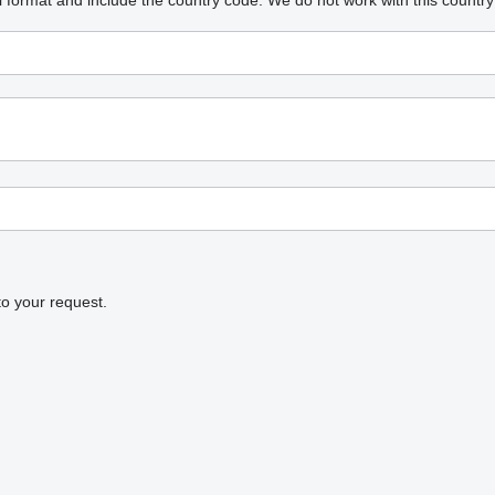
l format and include the country code.
We do not work with this country
to your request.