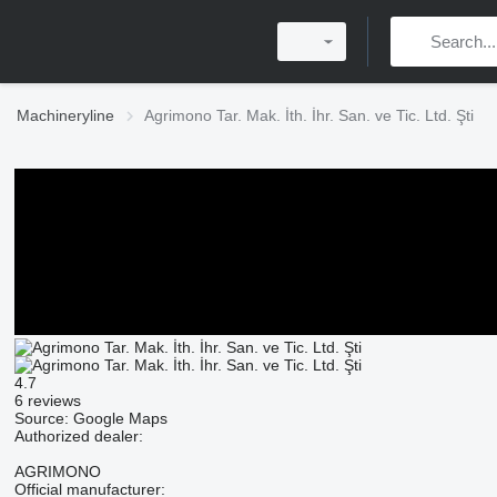
Machineryline
Agrimono Tar. Mak. İth. İhr. San. ve Tic. Ltd. Şti
4.7
6 reviews
Source: Google Maps
Authorized dealer:
AGRIMONO
Official manufacturer: