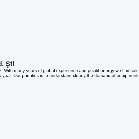
. Şti
ock. With many years of global experience and pozitif energy we find so
r by year. Our priorities is to understand clearly the demand of equipments