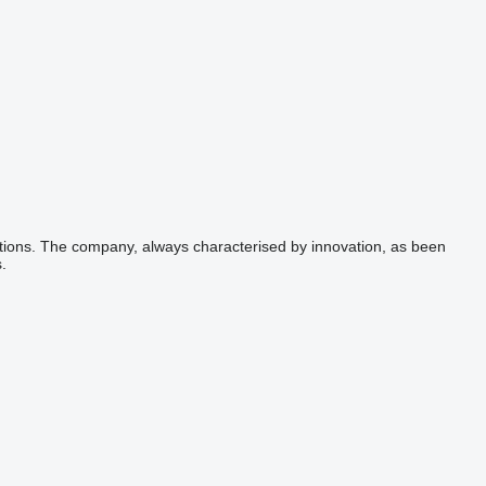
lutions. The company, always characterised by innovation, as been
.