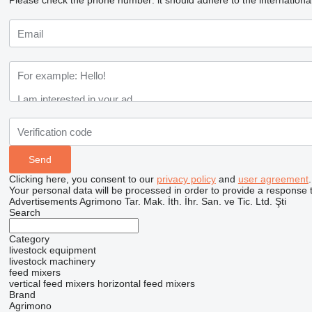
Please check the phone number: it should adhere to the internationa
Clicking here, you consent to our
privacy policy
and
user agreement
.
Your personal data will be processed in order to provide a response 
Advertisements Agrimono Tar. Mak. İth. İhr. San. ve Tic. Ltd. Şti
Search
Category
livestock equipment
livestock machinery
feed mixers
vertical feed mixers
horizontal feed mixers
Brand
Agrimono