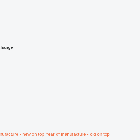
change
nufacture - new on top
Year of manufacture - old on top