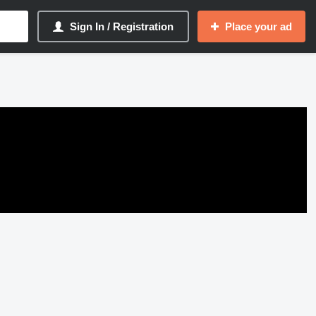
Sign In / Registration
Place your ad