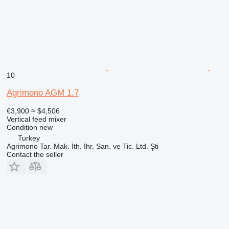
10
Agrimono AGM 1.7
€3,900
≈ $4,506
Vertical feed mixer
Condition
new
Turkey
Agrimono Tar. Mak. İth. İhr. San. ve Tic. Ltd. Şti
Contact the seller