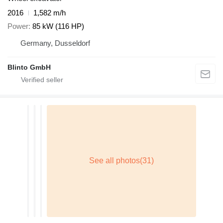
2016
1,582 m/h
Power
85 kW (116 HP)
Germany, Dusseldorf
Blinto GmbH