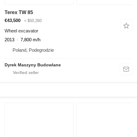
Terex TW 85
€43,500
≈ $50,260
Wheel excavator
2013
7,800 m/h
Poland, Podegrodzie
Dyrek Maszyny Budowlane