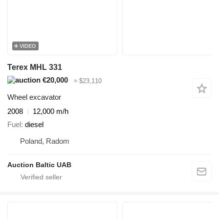
VIDEO
Terex MHL 331
€20,000
≈ $23,110
Wheel excavator
2008
12,000 m/h
Fuel
diesel
Poland, Radom
Auction Baltic UAB