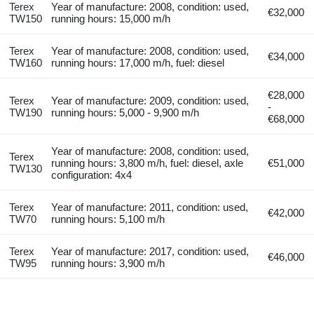
Terex
Year of manufacture: 2008, condition: used,
€32,000
TW150
running hours: 15,000 m/h
Terex
Year of manufacture: 2008, condition: used,
€34,000
TW160
running hours: 17,000 m/h, fuel: diesel
€28,000
Terex
Year of manufacture: 2009, condition: used,
-
TW190
running hours: 5,000 - 9,900 m/h
€68,000
Year of manufacture: 2008, condition: used,
Terex
running hours: 3,800 m/h, fuel: diesel, axle
€51,000
TW130
configuration: 4x4
Terex
Year of manufacture: 2011, condition: used,
€42,000
TW70
running hours: 5,100 m/h
Terex
Year of manufacture: 2017, condition: used,
€46,000
TW95
running hours: 3,900 m/h