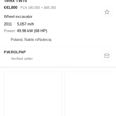
Terex TW70
€41,800
PLN 180,000
≈ $48,300
Wheel excavator
2011
5,057 m/h
Power
49.98 kW (68 HP)
Poland, Nakło n/Notecią
P.W.ROLPAP