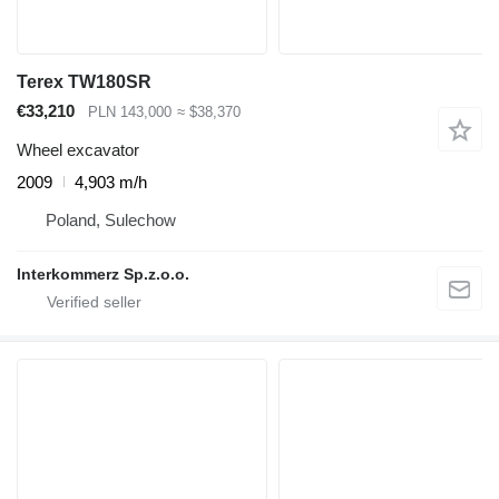
Terex TW180SR
€33,210
PLN 143,000
≈ $38,370
Wheel excavator
2009
4,903 m/h
Poland, Sulechow
Interkommerz Sp.z.o.o.