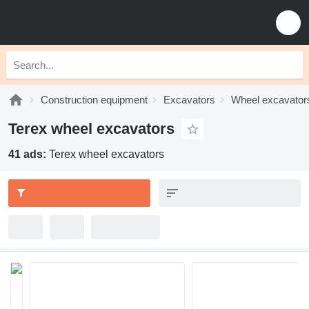
Construction equipment
Excavators
Wheel excavator
Terex wheel excavators
41 ads:
Terex wheel excavators