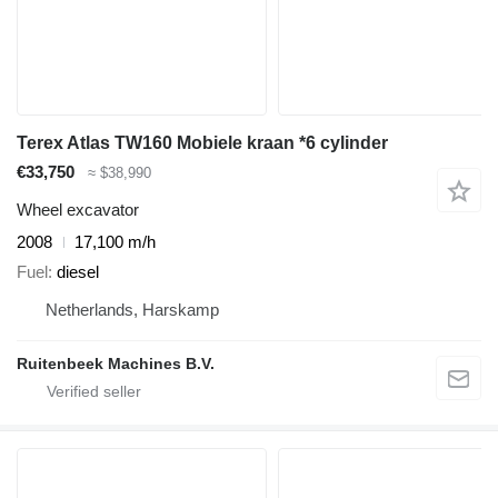
Terex Atlas TW160 Mobiele kraan *6 cylinder
€33,750
≈ $38,990
Wheel excavator
2008
17,100 m/h
Fuel
diesel
Netherlands, Harskamp
Ruitenbeek Machines B.V.