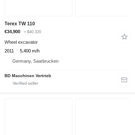
Terex TW 110
€34,900
≈ $40,320
Wheel excavator
2011
5,400 m/h
Germany, Saarbrucken
BD Maschinen Vertrieb