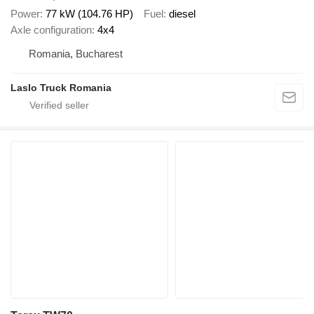
Power
77 kW (104.76 HP)
Fuel
diesel
Axle configuration
4x4
Romania, Bucharest
Laslo Truck Romania