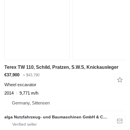
Terex TW 110, Schild, Pratzen, S.W.S, Knickausleger
€37,900
≈ $43,790
Wheel excavator
2014
9,771 m/h
Germany, Sittensen
alga Nutzfahrzeug- und Baumaschinen GmbH & Co. KG