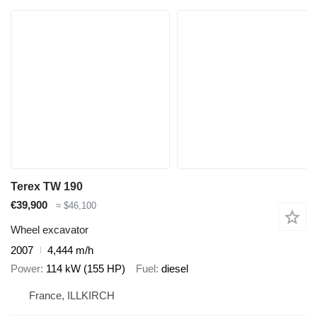
Terex TW 190
€39,900
≈ $46,100
Wheel excavator
2007
4,444 m/h
Power
114 kW (155 HP)
Fuel
diesel
France, ILLKIRCH