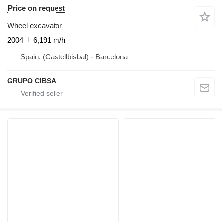
Price on request
Wheel excavator
2004
6,191 m/h
Spain, (Castellbisbal) - Barcelona
GRUPO CIBSA