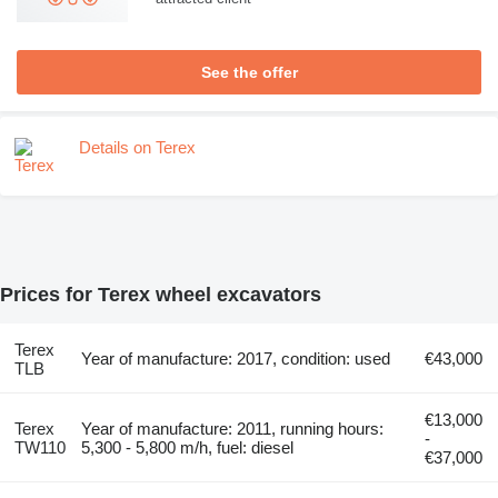
See the offer
Details on Terex
Prices for Terex wheel excavators
Terex
Year of manufacture: 2017, condition: used
€43,000
TLB
€13,000
Terex
Year of manufacture: 2011, running hours:
-
TW110
5,300 - 5,800 m/h, fuel: diesel
€37,000