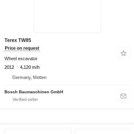
Terex TW85
Price on request
Wheel excavator
2012
4,120 m/h
Germany, Metten
Bosch Baumaschinen GmbH