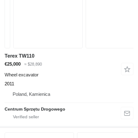
Terex TW110
€25,000
≈ $28,890
Wheel excavator
2011
Poland, Kamienica
Centrum Sprzętu Drogowego