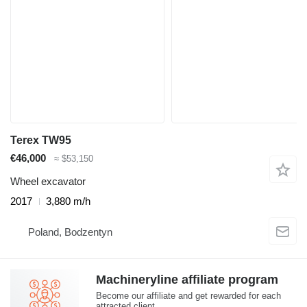
Terex TW95
€46,000
≈ $53,150
Wheel excavator
2017
3,880 m/h
Poland, Bodzentyn
Machineryline affiliate program
Become our affiliate and get rewarded for each
attracted client