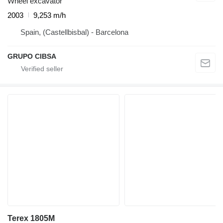
Wheel excavator
2003
9,253 m/h
Spain, (Castellbisbal) - Barcelona
GRUPO CIBSA
Terex 1805M