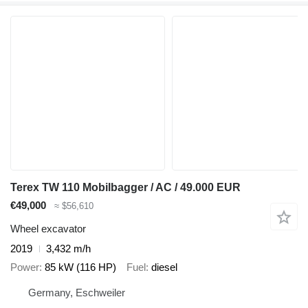
Terex TW 110 Mobilbagger / AC / 49.000 EUR
€49,000
≈ $56,610
Wheel excavator
2019
3,432 m/h
Power
85 kW (116 HP)
Fuel
diesel
Germany, Eschweiler