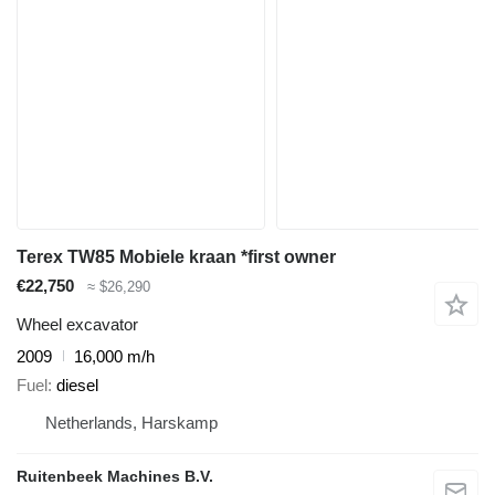
Terex TW85 Mobiele kraan *first owner
€22,750
≈ $26,290
Wheel excavator
2009
16,000 m/h
Fuel
diesel
Netherlands, Harskamp
Ruitenbeek Machines B.V.