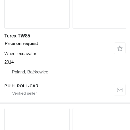
Terex TW85
Price on request
Wheel excavator
2014
Poland, Baćkowice
P.U.H. ROLL-CAR