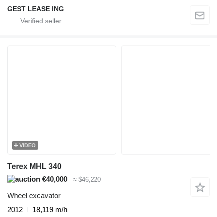
GEST LEASE ING
VIDEO
Terex MHL 340
€40,000
≈ $46,220
Wheel excavator
2012
18,119 m/h