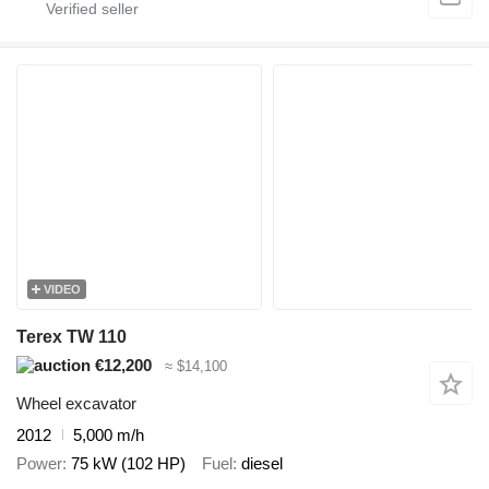
VIDEO
Terex TW 110
€12,200
≈ $14,100
Wheel excavator
2012
5,000 m/h
Power
75 kW (102 HP)
Fuel
diesel