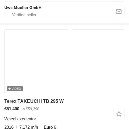
Uwe Mueller GmbH
VIDEO
Terex TAKEUCHI TB 295 W
€51,400
≈ $59,390
Wheel excavator
2016
7,172 m/h
Euro 6