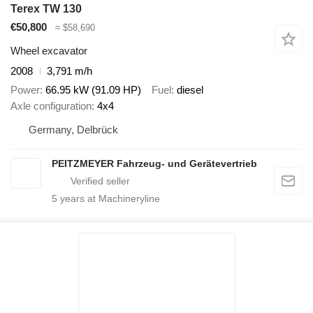
Terex TW 130
€50,800
≈ $58,690
Wheel excavator
2008
3,791 m/h
Power
66.95 kW (91.09 HP)
Fuel
diesel
Axle configuration
4x4
Germany, Delbrück
PEITZMEYER Fahrzeug- und Gerätevertrieb
5
years at Machineryline