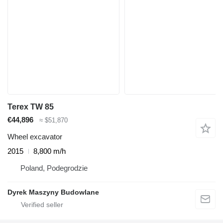
Terex TW 85
€44,896
≈ $51,870
Wheel excavator
2015
8,800 m/h
Poland, Podegrodzie
Dyrek Maszyny Budowlane