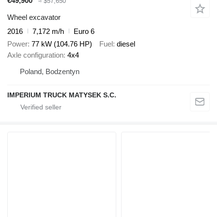
€49,900
≈ $57,650
Wheel excavator
2016
7,172 m/h
Euro 6
Power
77 kW (104.76 HP)
Fuel
diesel
Axle configuration
4x4
Poland, Bodzentyn
IMPERIUM TRUCK MATYSEK S.C.