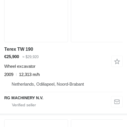
Terex TW 190
€25,900
≈ $29,920
Wheel excavator
2009
12,313 m/h
Netherlands, Odiliapeel, Noord-Brabant
RG MACHINERY N.V.