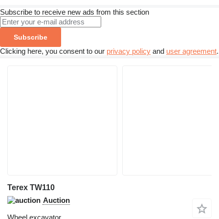
Subscribe to receive new ads from this section
Subscribe
Clicking here, you consent to our
privacy policy
and
user agreement
.
Terex TW110
Auction
Wheel excavator