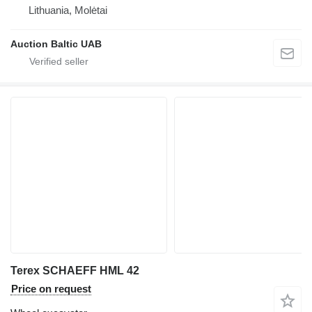
Lithuania, Molėtai
Auction Baltic UAB
Terex SCHAEFF HML 42
Price on request