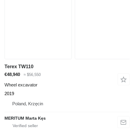
Terex TW110
€48,940
≈ $56,550
Wheel excavator
2019
Poland, Krzęcin
MERITUM Marta Kęs