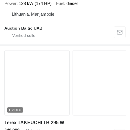
Power
128 kW (174 HP)
Fuel
diesel
Lithuania, Marijampolė
Auction Baltic UAB
VIDEO
Terex TAKEUCHI TB 295 W